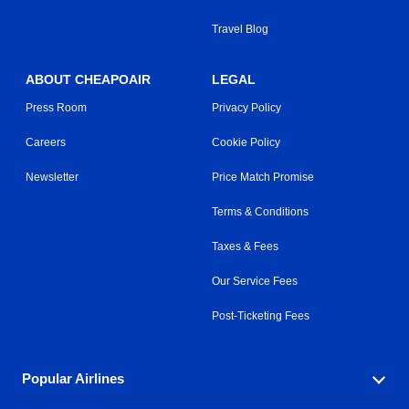
Travel Blog
ABOUT CHEAPOAIR
LEGAL
Press Room
Privacy Policy
Careers
Cookie Policy
Newsletter
Price Match Promise
Terms & Conditions
Taxes & Fees
Our Service Fees
Post-Ticketing Fees
Popular Airlines