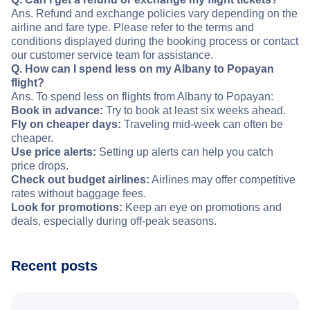
Ans. Refund and exchange policies vary depending on the
airline and fare type. Please refer to the terms and
conditions displayed during the booking process or contact
our customer service team for assistance.
Q. How can I spend less on my Albany to Popayan
flight?
Ans. To spend less on flights from Albany to Popayan:
Book in advance:
Try to book at least six weeks ahead.
Fly on cheaper days:
Traveling mid-week can often be
cheaper.
Use price alerts:
Setting up alerts can help you catch
price drops.
Check out budget airlines:
Airlines may offer competitive
rates without baggage fees.
Look for promotions:
Keep an eye on promotions and
deals, especially during off-peak seasons.
Recent posts