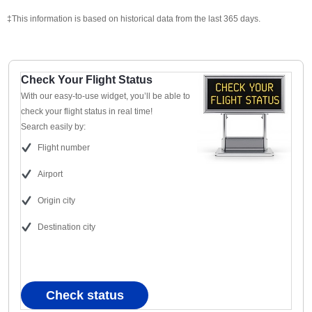
‡This information is based on historical data from the last 365 days.
Check Your Flight Status
With our easy-to-use widget, you’ll be able to
check your flight status in real time!
Search easily by:
Flight number
Airport
Origin city
Destination city
Check status