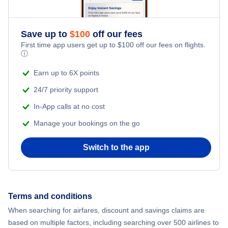
Romantic Vacations
Flights from New York City to Athens
Save up to
$
100
off our fees
Adventure Vacations
Flights from New York City to Mumbai
First time app users get up to
$
100
off our fees on flights.
ⓘ
Beach Vacations
Flights from Shanghai to New York City
Earn up to 6X points
24/7 priority support
Flights from Delhi to New York City
In-App calls at no cost
Manage your bookings on the go
Flights from Chicago to Delhi
Switch to the app
Flights from New York City to Hong Kong
Flights from New York City to Seoul
Terms and conditions
Flights from New York City to Barcelona
When searching for airfares, discount and savings claims are
based on multiple factors, including searching over 500 airlines to