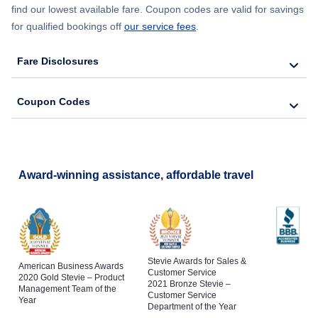
find our lowest available fare. Coupon codes are valid for savings
for qualified bookings off
our service fees
.
Fare Disclosures
Coupon Codes
Award-winning assistance, affordable travel
Stevie Awards for Sales &
American Business Awards
Customer Service
2020 Gold Stevie – Product
2021 Bronze Stevie –
Management Team of the
Customer Service
Year
Department of the Year