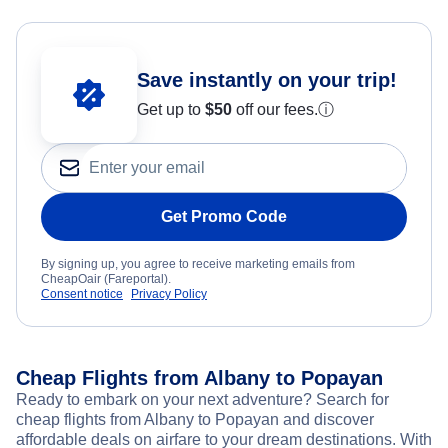
Save instantly on your trip!
Get up to
$50
off our fees.
ⓘ
Get Promo Code
By signing up, you agree to receive marketing emails from
CheapOair (Fareportal).
Consent notice
Privacy Policy
Cheap Flights from Albany to Popayan
Ready to embark on your next adventure? Search for
cheap flights from Albany to Popayan and discover
affordable deals on airfare to your dream destinations. With