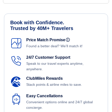
Book with Confidence.
Trusted by 40M+ Travelers
Price Match Promise
ⓘ
Found a better deal? We'll match it!
24/7 Customer Support
Speak to our travel experts anytime,
anywhere.
ClubMiles Rewards
Stack points & airline miles to save.
Easy Cancellations
Convenient options online and 24/7 global
concierge.