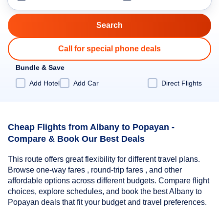
Call for special phone deals
Bundle & Save
Add Hotel
Add Car
Direct Flights
Cheap Flights from Albany to Popayan -
Compare & Book Our Best Deals
This route offers great flexibility for different travel plans.
Browse one-way fares , round-trip fares , and other
affordable options across different budgets. Compare flight
choices, explore schedules, and book the best Albany to
Popayan deals that fit your budget and travel preferences.