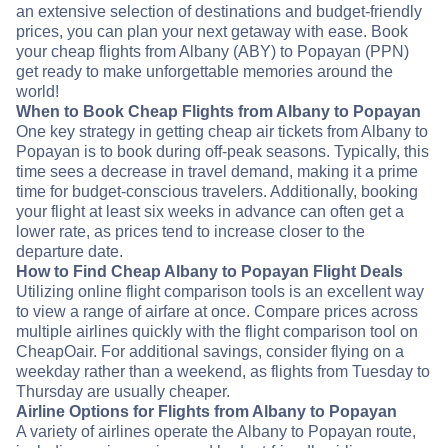
an extensive selection of destinations and budget-friendly
prices, you can plan your next getaway with ease. Book
your cheap flights from Albany (ABY) to Popayan (PPN)
get ready to make unforgettable memories around the
world!
When to Book Cheap Flights from Albany to Popayan
One key strategy in getting cheap air tickets from Albany to
Popayan is to book during off-peak seasons. Typically, this
time sees a decrease in travel demand, making it a prime
time for budget-conscious travelers. Additionally, booking
your flight at least six weeks in advance can often get a
lower rate, as prices tend to increase closer to the
departure date.
How to Find Cheap Albany to Popayan Flight Deals
Utilizing online flight comparison tools is an excellent way
to view a range of airfare at once. Compare prices across
multiple airlines quickly with the flight comparison tool on
CheapOair. For additional savings, consider flying on a
weekday rather than a weekend, as flights from Tuesday to
Thursday are usually cheaper.
Airline Options for Flights from Albany to Popayan
A variety of airlines operate the Albany to Popayan route,