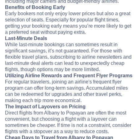
including major carriers and budget-friendly airlines.
Benefits of Booking Early
Early bookers not only enjoy lower prices but also a great
selection of seats. Especially for popular flight times,
getting your booking early means you’re more likely to get
a preferred seat without paying extra.
Last-Minute Deals
While last-minute bookings can sometimes result in
significant savings, it’s not guaranteed. For those with
flexible travel plans, subscribing to airline newsletters and
last-minute deal alerts can lead to unexpectedly cheap
flights, though options may be more limited.
Utilizing Airline Rewards and Frequent Flyer Programs
For regular travelers, joining an airline's frequent flyer
program can offer long-term savings. Accumulated miles
can be redeemed for upgrades and other travel perks,
making each trip more economical.
The Impact of Layovers on Pricing
Direct flights from Albany to Popayan are often the most
convenient, but choosing a flight with a layover can
sometimes be cheaper. If time is not a constraint, consider
flights with a stopover as a way to reduce costs.
Cheap Days to Travel from Albany to Popayan