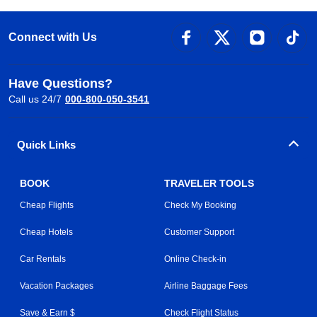
Connect with Us
Have Questions?
Call us 24/7
000-800-050-3541
Quick Links
BOOK
TRAVELER TOOLS
Cheap Flights
Check My Booking
Cheap Hotels
Customer Support
Car Rentals
Online Check-in
Vacation Packages
Airline Baggage Fees
Save & Earn $
Check Flight Status