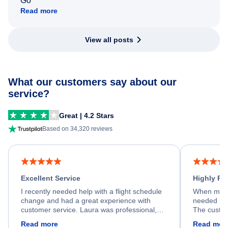
Go
Read more
View all posts
What our customers say about our
service?
Great | 4.2 Stars
Based on 34,320 reviews
Excellent Service
Highly R
I recently needed help with a flight schedule
When my fl
change and had a great experience with
needed hel
customer service. Laura was professional,
The custom
friendly, and very helpful throughout the
calm, prof
Read more
Read mor