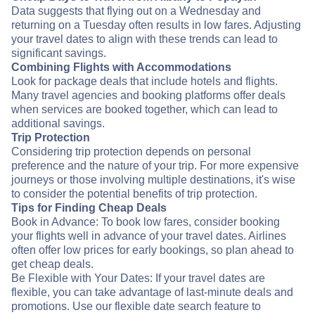
Data suggests that flying out on a Wednesday and
returning on a Tuesday often results in low fares. Adjusting
your travel dates to align with these trends can lead to
significant savings.
Combining Flights with Accommodations
Look for package deals that include hotels and flights.
Many travel agencies and booking platforms offer deals
when services are booked together, which can lead to
additional savings.
Trip Protection
Considering trip protection depends on personal
preference and the nature of your trip. For more expensive
journeys or those involving multiple destinations, it's wise
to consider the potential benefits of trip protection.
Tips for Finding Cheap Deals
Book in Advance: To book low fares, consider booking
your flights well in advance of your travel dates. Airlines
often offer low prices for early bookings, so plan ahead to
get cheap deals.
Be Flexible with Your Dates: If your travel dates are
flexible, you can take advantage of last-minute deals and
promotions. Use our flexible date search feature to