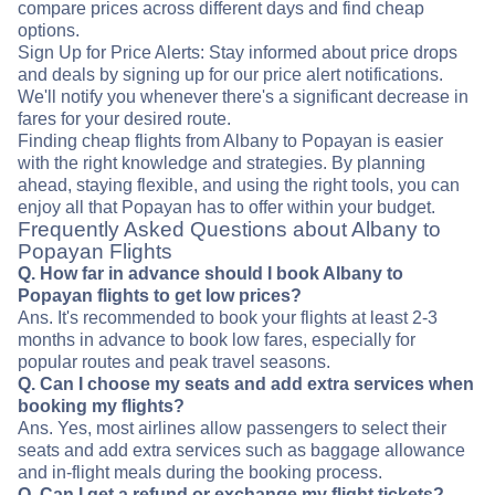
compare prices across different days and find cheap
options.
Sign Up for Price Alerts: Stay informed about price drops
and deals by signing up for our price alert notifications.
We'll notify you whenever there's a significant decrease in
fares for your desired route.
Finding cheap flights from Albany to Popayan is easier
with the right knowledge and strategies. By planning
ahead, staying flexible, and using the right tools, you can
enjoy all that Popayan has to offer within your budget.
Frequently Asked Questions about Albany to
Popayan Flights
Q. How far in advance should I book Albany to
Popayan flights to get low prices?
Ans. It's recommended to book your flights at least 2-3
months in advance to book low fares, especially for
popular routes and peak travel seasons.
Q. Can I choose my seats and add extra services when
booking my flights?
Ans. Yes, most airlines allow passengers to select their
seats and add extra services such as baggage allowance
and in-flight meals during the booking process.
Q. Can I get a refund or exchange my flight tickets?