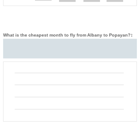
What is the cheapest month to fly from Albany to Popayan?
‡