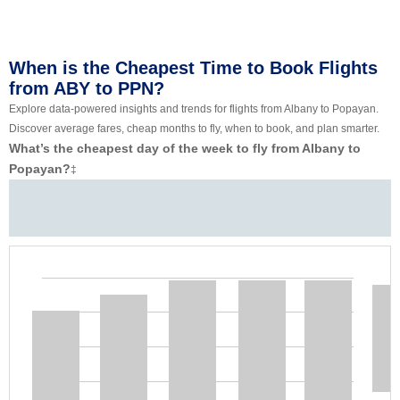
When is the Cheapest Time to Book Flights
from ABY to PPN?
Explore data-powered insights and trends for flights from Albany to Popayan.
Discover average fares, cheap months to fly, when to book, and plan smarter.
What’s the cheapest day of the week to fly from Albany to
Popayan?
‡