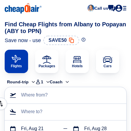
Call us
Find Cheap Flights from Albany to Popayan
(ABY to PPN)
Save now - use
SAVE50
Flights
Packages
Hotels
Cars
Round-trip
1
Coach
Where from?
Where to?
Fri, Aug 21
Fri, Aug 28