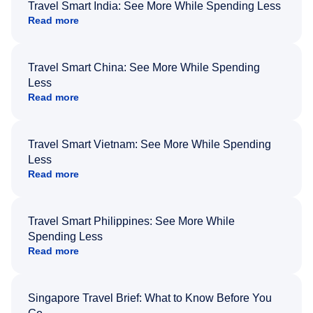
Travel Smart India: See More While Spending Less
Read more
Travel Smart China: See More While Spending
Less
Read more
Travel Smart Vietnam: See More While Spending
Less
Read more
Travel Smart Philippines: See More While
Spending Less
Read more
Singapore Travel Brief: What to Know Before You