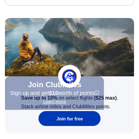
Join Clubmiles
Sign up and get
$10
worth of points
Save up to 10%
on select flights
(
$25
max)
.
Learn more
Stack airline miles and ClubMiles points.
Join for free