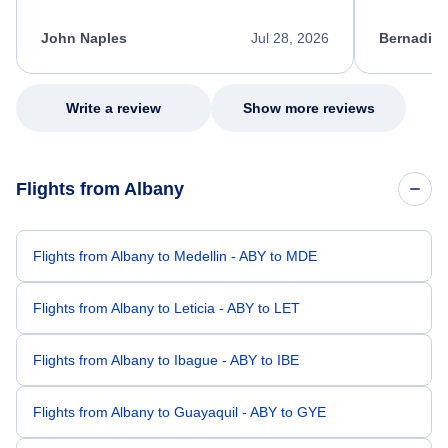
process. She quickly found a solution and
throughout
kept me informed of the next steps. I truly
alternative
appreciate her excellent service.
necessary f
John Naples
Jul 28, 2026
Bernadine
excellent s
my issue.
Write a review
Show more reviews
Flights from Albany
Flights from Albany to Medellin - ABY to MDE
Flights from Albany to Leticia - ABY to LET
Flights from Albany to Ibague - ABY to IBE
Flights from Albany to Guayaquil - ABY to GYE