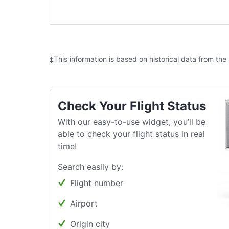
‡This information is based on historical data from the
Check Your Flight Status
With our easy-to-use widget, you’ll be
able to check your flight status in real
time!
Search easily by:
Flight number
Airport
Origin city