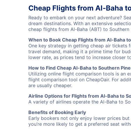
Cheap Flights from Al-Baha t
Ready to embark on your next adventure? Searc
dream destinations. With an extensive selecti
cheap flights from Al-Baha (ABT) to Southern
When to Book Cheap Flights from Al-Baha to
One key strategy in getting cheap air tickets 
travel demand, making it a prime time for budg
lower rate, as prices tend to increase closer t
How to Find Cheap Al-Baha to Southern Pines
Utilizing online flight comparison tools is an 
flight comparison tool on CheapOair. For addi
are usually cheaper.
Airline Options for Flights from Al-Baha to 
A variety of airlines operate the Al-Baha to So
Benefits of Booking Early
Early bookers not only enjoy lower prices but 
you’re more likely to get a preferred seat wit