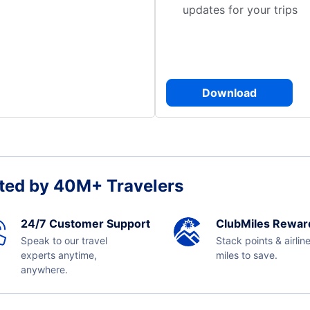
updates for your trips
Download
ted by 40M+ Travelers
24/7 Customer Support
ClubMiles Rewar
Speak to our travel
Stack points & airlin
experts anytime,
miles to save.
anywhere.