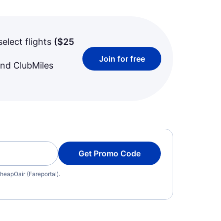
select flights
(
$25
Join for free
and ClubMiles
Get Promo Code
heapOair (Fareportal).