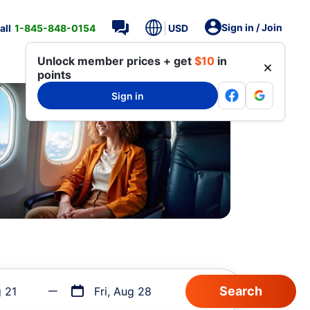
Sign in / Join
all
1-845-848-0154
USD
Unlock member prices + get
$10
in
points
Sign in
g 21
Fri, Aug 28