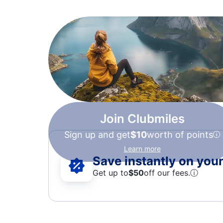
Join Clubmiles
Sign up and get
$10
worth of points
Learn more
Save instantly on your 
Get up to
$50
off our fees.
ⓘ