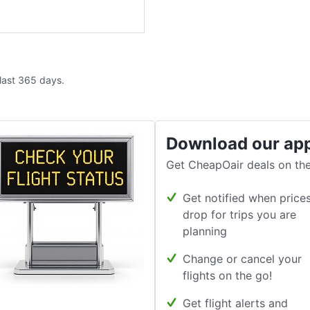
 last 365 days.
Download our ap
Get CheapOair deals on the
Get notified when price
drop for trips you are
planning
Change or cancel your
flights on the go!
Get flight alerts and