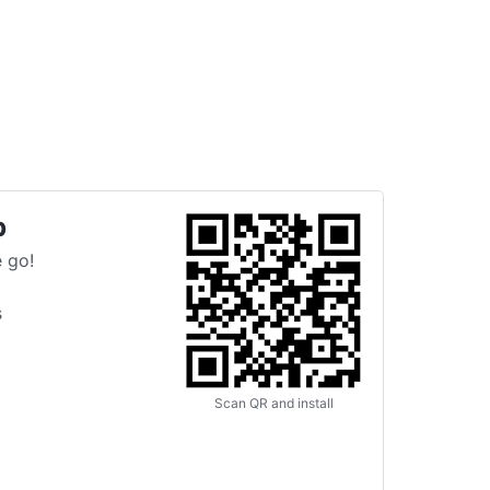
p
 go!
s
Scan QR and install