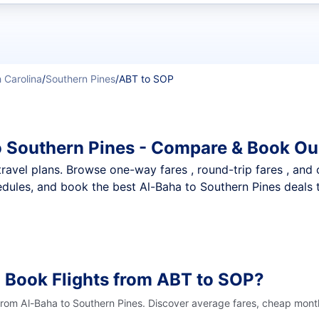
t flights
 Carolina
/
Southern Pines
/
ABT to SOP
o Southern Pines - Compare & Book Ou
nt travel plans. Browse one-way fares , round-trip fares , and
dules, and book the best Al-Baha to Southern Pines deals t
 Book Flights from ABT to SOP?
 from Al-Baha to Southern Pines. Discover average fares, cheap month