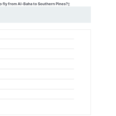
o fly from Al-Baha to Southern Pines?
‡