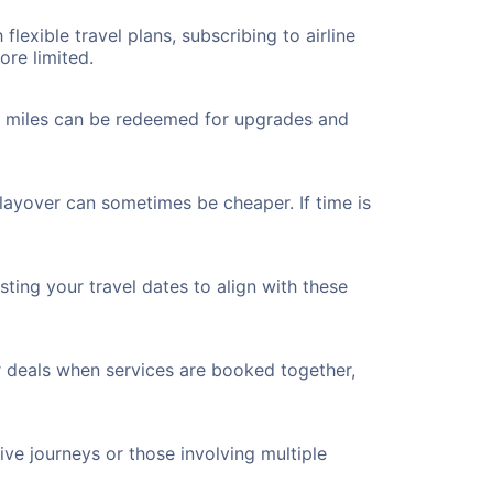
flexible travel plans, subscribing to airline
ore limited.
ted miles can be redeemed for upgrades and
 layover can sometimes be cheaper. If time is
ting your travel dates to align with these
r deals when services are booked together,
ve journeys or those involving multiple