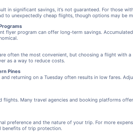
 in significant savings, it’s not guaranteed. For those with 
ead to unexpectedly cheap flights, though options may be m
r Programs
requent flyer program can offer long-term savings. Accumula
nomical.
are often the most convenient, but choosing a flight with a
over as a way to reduce costs.
ern Pines
nd returning on a Tuesday often results in low fares. Adjus
d flights. Many travel agencies and booking platforms offe
al preference and the nature of your trip. For more expensi
l benefits of trip protection.