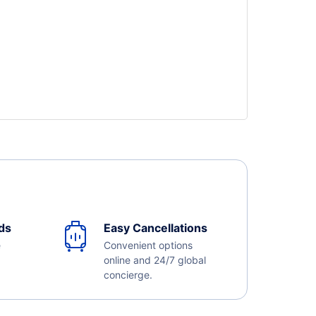
ds
Easy Cancellations
e
Convenient options
online and 24/7 global
concierge.