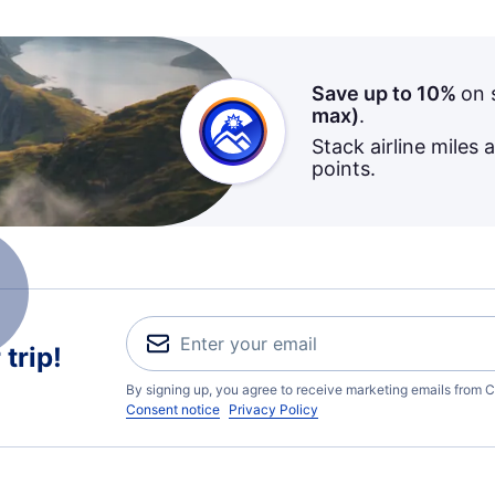
Save up to 10%
on 
max)
.
Stack airline miles 
points.
trip!
By signing up, you agree to receive marketing emails from C
Consent notice
Privacy Policy