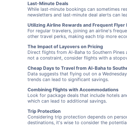
Last-Minute Deals
While last-minute bookings can sometimes result
newsletters and last-minute deal alerts can l
Utilizing Airline Rewards and Frequent Flye
For regular travelers, joining an airline's f
other travel perks, making each trip more eco
The Impact of Layovers on Pricing
Direct flights from Al-Baha to Southern Pines 
not a constraint, consider flights with a stop
Cheap Days to Travel from Al-Baha to South
Data suggests that flying out on a Wednesday a
trends can lead to significant savings.
Combining Flights with Accommodations
Look for package deals that include hotels an
which can lead to additional savings.
Trip Protection
Considering trip protection depends on person
destinations, it's wise to consider the potentia