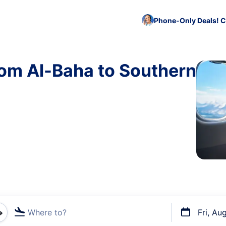
Phone-Only Deals! C
rom Al-Baha to Southern
Where to?
Fri, Au