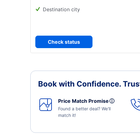
Destination city
Check status
Book with Confidence.
Trus
Price Match Promise
ⓘ
Found a better deal? We'll
match it!