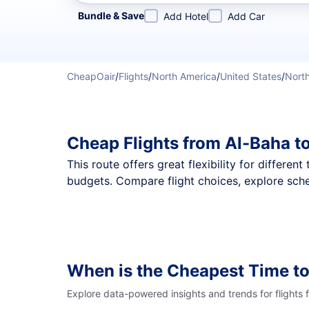
Refine your search by airline, by city or airport or direc
Bundle & Save
Add Hotel
Add Car
CheapOair
/
Flights
/
North America
/
United States
/
North
Cheap Flights from Al-Baha t
This route offers great flexibility for differe
budgets. Compare flight choices, explore sche
When is the Cheapest Time to
Explore data-powered insights and trends for flights