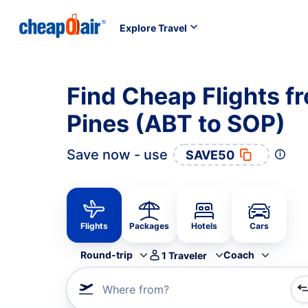
Explore Travel
Find Cheap Flights f
Pines (ABT to SOP)
Save now - use
SAVE50
Flights
Packages
Hotels
Cars
Round-trip
Coach
1
Traveler
Where from?