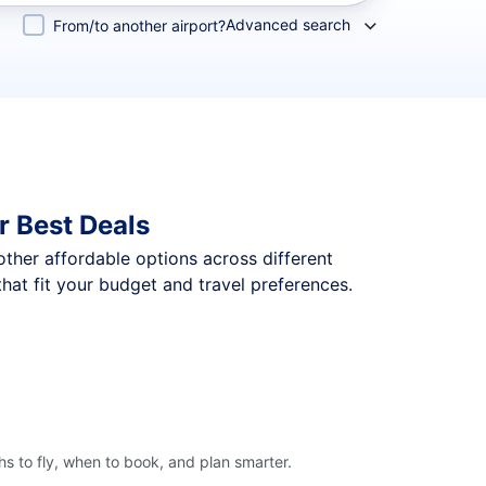
Advanced search
From/to another airport?
r Best Deals
 other affordable options across different
hat fit your budget and travel preferences.
s to fly, when to book, and plan smarter.