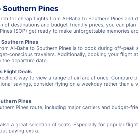
o Southern Pines
h for cheap flights from Al-Baha to Southern Pines and di
on of destinations and budget-friendly prices, you can pla
 Pines (SOP) get ready to make unforgettable memories ar
 Southern Pines
from Al-Baha to Southern Pines is to book during off-peak s
et-conscious travelers. Additionally, booking your flight a
o the departure date.
 Flight Deals
excellent way to view a range of airfare at once. Compare pr
tional savings, consider flying on a weekday rather than a
Southern Pines
uthern Pines route, including major carriers and budget-frien
also a great selection of seats. Especially for popular flig
hout paying extra.