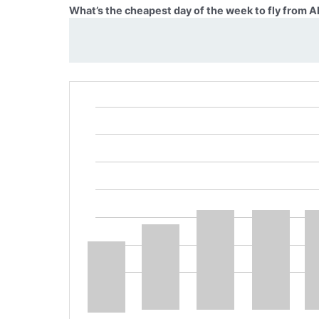
What’s the cheapest day of the week to fly from 