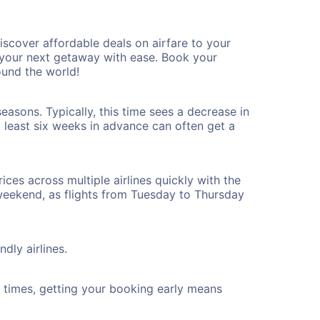
scover affordable deals on airfare to your
n your next getaway with ease. Book your
ound the world!
easons. Typically, this time sees a decrease in
t least six weeks in advance can often get a
ices across multiple airlines quickly with the
 weekend, as flights from Tuesday to Thursday
dly airlines.
ht times, getting your booking early means