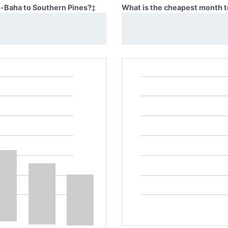
Al-Baha to Southern Pines?
‡
What is the cheapest month t