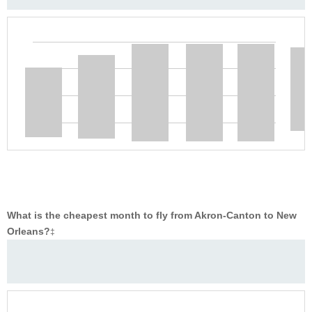
What is the cheapest month to fly from Akron-Canton to New
Orleans?
‡