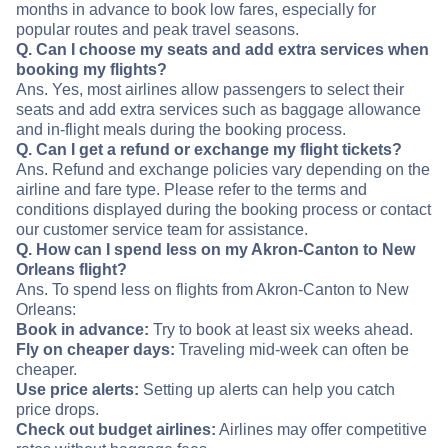
months in advance to book low fares, especially for
popular routes and peak travel seasons.
Q. Can I choose my seats and add extra services when
booking my flights?
Ans. Yes, most airlines allow passengers to select their
seats and add extra services such as baggage allowance
and in-flight meals during the booking process.
Q. Can I get a refund or exchange my flight tickets?
Ans. Refund and exchange policies vary depending on the
airline and fare type. Please refer to the terms and
conditions displayed during the booking process or contact
our customer service team for assistance.
Q. How can I spend less on my Akron-Canton to New
Orleans flight?
Ans. To spend less on flights from Akron-Canton to New
Orleans:
Book in advance:
Try to book at least six weeks ahead.
Fly on cheaper days:
Traveling mid-week can often be
cheaper.
Use price alerts:
Setting up alerts can help you catch
price drops.
Check out budget airlines:
Airlines may offer competitive