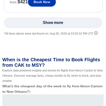
$421
Book Now
from
Show more
*All fares above were last found on:
Aug 06, 2026 at 23:02:02 PM UTC
When is the Cheapest Time to Book Flights
from CAK to MSY?
Explore data-powered insights and trends for flights from Akron-Canton to New
Orleans. Discover average fares, cheap months to fly, when to book, and plan
smarter.
What’s the cheapest day of the week to fly from Akron-Canton
to New Orleans?
‡