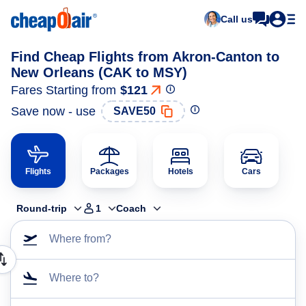
Call us
Find Cheap Flights from Akron-Canton to
New Orleans (CAK to MSY)
Fares Starting from
$121
Save now - use
SAVE50
Flights
Packages
Hotels
Cars
Round-trip
1
Coach
Where from?
Where to?