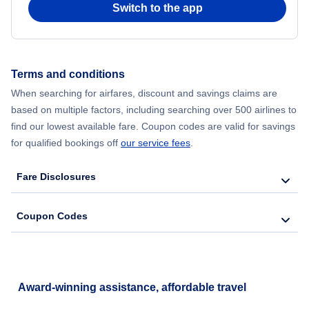
Switch to the app
Flights from New York City to Hong Kong
Flights from New York City to Seoul
Terms and conditions
Flights from New York City to Barcelona
When searching for airfares, discount and savings claims are
based on multiple factors, including searching over 500 airlines to
find our lowest available fare. Coupon codes are valid for savings
for qualified bookings off
our service fees
.
Fare Disclosures
Coupon Codes
Award-winning assistance, affordable travel