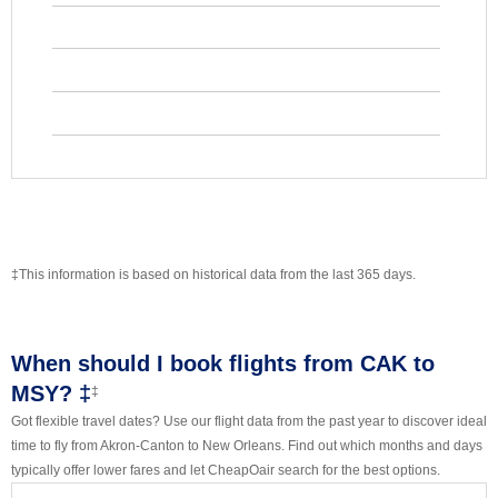
‡This information is based on historical data from the last 365 days.
When should I book flights from CAK to
MSY? ‡
‡
Got flexible travel dates? Use our flight data from the past year to discover ideal
time to fly from Akron-Canton to New Orleans. Find out which months and days
typically offer lower fares and let CheapOair search for the best options.