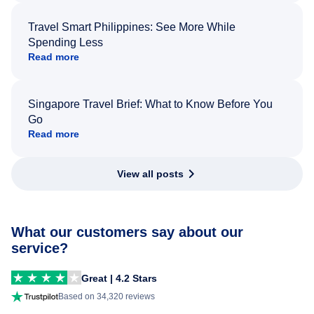
Travel Smart Philippines: See More While
Spending Less
Read more
Singapore Travel Brief: What to Know Before You
Go
Read more
View all posts
What our customers say about our
service?
Great | 4.2 Stars
Based on 34,320 reviews