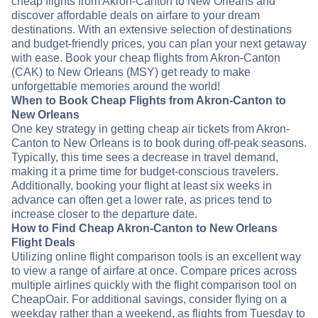
cheap flights from Akron-Canton to New Orleans and
discover affordable deals on airfare to your dream
destinations. With an extensive selection of destinations
and budget-friendly prices, you can plan your next getaway
with ease. Book your cheap flights from Akron-Canton
(CAK) to New Orleans (MSY) get ready to make
unforgettable memories around the world!
When to Book Cheap Flights from Akron-Canton to
New Orleans
One key strategy in getting cheap air tickets from Akron-
Canton to New Orleans is to book during off-peak seasons.
Typically, this time sees a decrease in travel demand,
making it a prime time for budget-conscious travelers.
Additionally, booking your flight at least six weeks in
advance can often get a lower rate, as prices tend to
increase closer to the departure date.
How to Find Cheap Akron-Canton to New Orleans
Flight Deals
Utilizing online flight comparison tools is an excellent way
to view a range of airfare at once. Compare prices across
multiple airlines quickly with the flight comparison tool on
CheapOair. For additional savings, consider flying on a
weekday rather than a weekend, as flights from Tuesday to