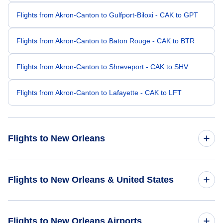
Flights from Akron-Canton to Gulfport-Biloxi - CAK to GPT
Flights from Akron-Canton to Baton Rouge - CAK to BTR
Flights from Akron-Canton to Shreveport - CAK to SHV
Flights from Akron-Canton to Lafayette - CAK to LFT
Flights to New Orleans
Flights from Cleveland to New Orleans - CLE to MSY
Flights to New Orleans & United States
Flights from Columbus to New Orleans - CMH to MSY
Flights to United States
Flights to New Orleans Airports