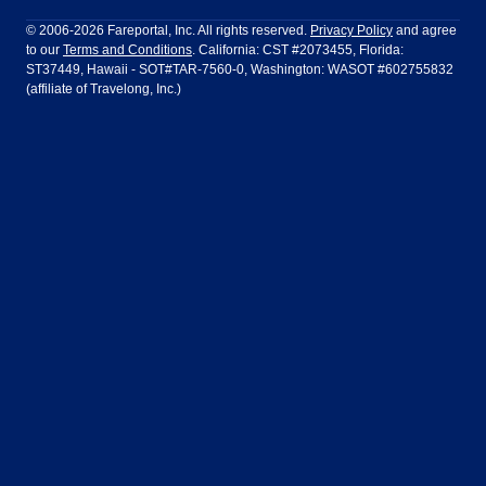
Philadelphia to Orlando
San Francisco to Los Angeles
Ft Lauderdale
Honolulu
LATAM Airlines
Lufthansa
Dublin
Frankfurt
© 2006-2026 Fareportal, Inc. All rights reserved.
Privacy Policy
and agree
to our
Terms and Conditions
. California: CST #2073455, Florida:
Houston
Las Vegas
Air Europa
Turkish Airlines
Guadalajara
Lima
ST37449, Hawaii - SOT#TAR-7560-0, Washington: WASOT #602755832
(affiliate of Travelong, Inc.)
Los Angeles
Miami
United Airlines
Volaris Airlines
London
Manila
New York
Orlando
Madrid
Mexico City
Philadelphia
Phoenix
Nassau
Sydney
San Diego
San Francisco
Paris
Puerto Vallarta
Seattle
Tampa
Rome
San Jose
Toronto
Vancouver