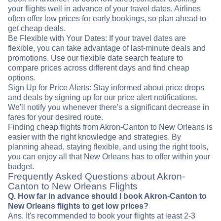
your flights well in advance of your travel dates. Airlines
often offer low prices for early bookings, so plan ahead to
get cheap deals.
Be Flexible with Your Dates: If your travel dates are
flexible, you can take advantage of last-minute deals and
promotions. Use our flexible date search feature to
compare prices across different days and find cheap
options.
Sign Up for Price Alerts: Stay informed about price drops
and deals by signing up for our price alert notifications.
We'll notify you whenever there's a significant decrease in
fares for your desired route.
Finding cheap flights from Akron-Canton to New Orleans is
easier with the right knowledge and strategies. By
planning ahead, staying flexible, and using the right tools,
you can enjoy all that New Orleans has to offer within your
budget.
Frequently Asked Questions about Akron-
Canton to New Orleans Flights
Q. How far in advance should I book Akron-Canton to
New Orleans flights to get low prices?
Ans. It's recommended to book your flights at least 2-3