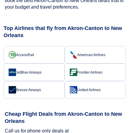
book the best Akron-Canton to New Orleans deals that fit
your budget and travel preferences.
Top Airlines that fly from Akron-Canton to New
Orleans
AccessRail
American Airlines
JetBlue Airways
Frontier Airlines
Breeze Airways
United Airlines
Cheap Flight Deals from Akron-Canton to New
Orleans
Call us for phone only deals at