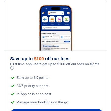
Last Minute Hotels
New Orleans Car Rentals
Kid Friendly Vacations
Flights from New York City to Singapore
New Orleans Vacation Packages
Honeymoon Vacations
Flights from New York City to Tel Aviv
Romantic Vacations
Flights from New York City to Istanbul
Adventure Vacations
Flights from New York City to Athens
Save up to
$
100
off our fees
Beach Vacations
Flights from New York City to Mumbai
First time app users get up to
$
100
off our fees on flights.
ⓘ
Flights from Shanghai to New York City
Earn up to 6X points
24/7 priority support
Flights from Delhi to New York City
In-App calls at no cost
Manage your bookings on the go
Flights from Chicago to Delhi