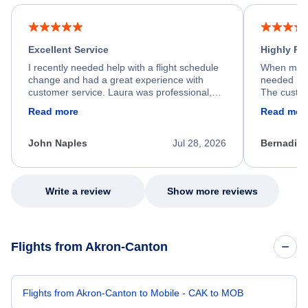
Excellent Service
Highly R
I recently needed help with a flight schedule
When my fl
change and had a great experience with
needed hel
customer service. Laura was professional,
The custom
friendly, and very helpful throughout the
calm, prof
Read more
Read mor
process. She quickly found a solution and
throughout
kept me informed of the next steps. I truly
alternative
appreciate her excellent service.
necessary f
John Naples
Jul 28, 2026
Bernadine
excellent s
my issue.
Write a review
Show more reviews
Flights from Akron-Canton
Flights from Akron-Canton to Mobile - CAK to MOB