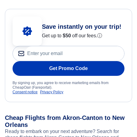
Save instantly on your trip!
Get up to
$50
off our fees.
ⓘ
Get Promo Code
By signing up, you agree to receive marketing emails from
CheapOair (Fareportal).
Consent notice
Privacy Policy
Cheap Flights from Akron-Canton to New
Orleans
Ready to embark on your next adventure? Search for