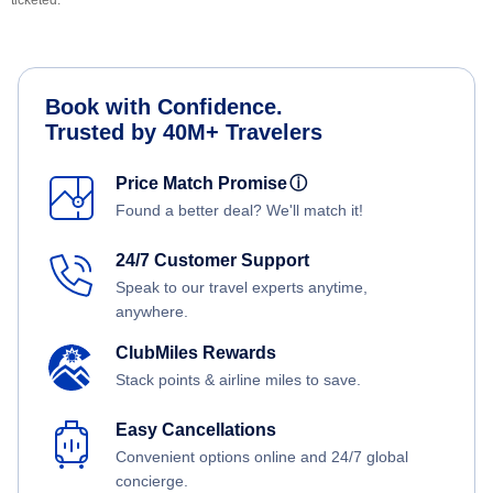
ticketed.
Book with Confidence.
Trusted by 40M+ Travelers
Price Match Promise
ⓘ
Found a better deal? We'll match it!
24/7 Customer Support
Speak to our travel experts anytime,
anywhere.
ClubMiles Rewards
Stack points & airline miles to save.
Easy Cancellations
Convenient options online and 24/7 global
concierge.