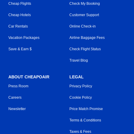
Cheap Flights
Check My Booking
Cheap Hotels
Customer Support
Car Rentals
Online Check-in
Vacation Packages
Airline Baggage Fees
Save & Earn $
Check Flight Status
Travel Blog
ABOUT CHEAPOAIR
LEGAL
Press Room
Privacy Policy
Careers
Cookie Policy
Newsletter
Price Match Promise
Terms & Conditions
Taxes & Fees