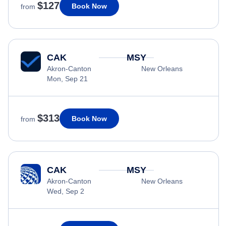
$127
Book Now
from
CAK
MSY
Akron-Canton
New Orleans
Mon, Sep 21
$313
Book Now
from
CAK
MSY
Akron-Canton
New Orleans
Wed, Sep 2