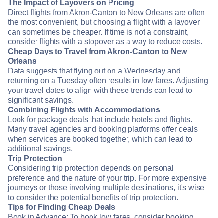
The Impact of Layovers on Pricing
Direct flights from Akron-Canton to New Orleans are often
the most convenient, but choosing a flight with a layover
can sometimes be cheaper. If time is not a constraint,
consider flights with a stopover as a way to reduce costs.
Cheap Days to Travel from Akron-Canton to New
Orleans
Data suggests that flying out on a Wednesday and
returning on a Tuesday often results in low fares. Adjusting
your travel dates to align with these trends can lead to
significant savings.
Combining Flights with Accommodations
Look for package deals that include hotels and flights.
Many travel agencies and booking platforms offer deals
when services are booked together, which can lead to
additional savings.
Trip Protection
Considering trip protection depends on personal
preference and the nature of your trip. For more expensive
journeys or those involving multiple destinations, it's wise
to consider the potential benefits of trip protection.
Tips for Finding Cheap Deals
Book in Advance: To book low fares, consider booking