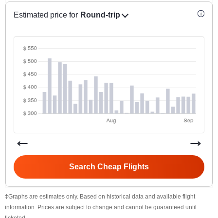
Estimated price for
Round-trip
Search Cheap Flights
‡Graphs are estimates only. Based on historical data and available flight
information. Prices are subject to change and cannot be guaranteed until