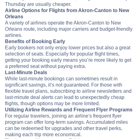
Thursday are usually cheaper.
Airline Options for Flights from Akron-Canton to New
Orleans
A variety of airlines operate the Akron-Canton to New
Orleans route, including major carriers and budget-friendly
airlines.
Benefits of Booking Early
Early bookers not only enjoy lower prices but also a great
selection of seats. Especially for popular flight times,
getting your booking early means you’re more likely to get
a preferred seat without paying extra.
Last-Minute Deals
While last-minute bookings can sometimes result in
significant savings, it’s not guaranteed. For those with
flexible travel plans, subscribing to airline newsletters and
last-minute deal alerts can lead to unexpectedly cheap
flights, though options may be more limited.
Utilizing Airline Rewards and Frequent Flyer Programs
For regular travelers, joining an airline's frequent flyer
program can offer long-term savings. Accumulated miles
can be redeemed for upgrades and other travel perks,
making each trip more economical.