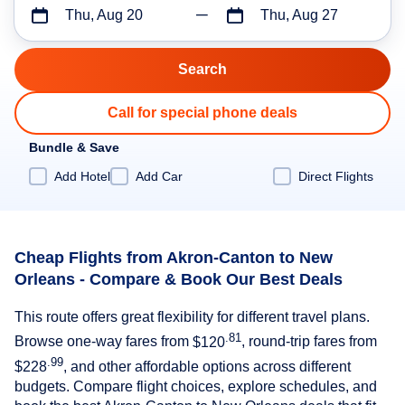
Thu, Aug 20
Thu, Aug 27
Call for special phone deals
Bundle & Save
Add Hotel
Add Car
Direct Flights
Cheap Flights from Akron-Canton to New
Orleans - Compare & Book Our Best Deals
This route offers great flexibility for different travel plans.
.81
Browse one-way fares from
$120
, round-trip fares from
.99
$228
, and other affordable options across different
budgets. Compare flight choices, explore schedules, and