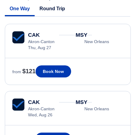
One Way
Round Trip
CAK
MSY
Akron-Canton
New Orleans
Thu, Aug 27
$121
Book Now
from
CAK
MSY
Akron-Canton
New Orleans
Wed, Aug 26