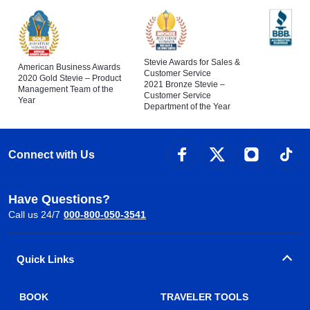
Stevie Awards for Sales &
American Business Awards
Customer Service
2020 Gold Stevie – Product
2021 Bronze Stevie –
Management Team of the
Customer Service
Year
Department of the Year
Connect with Us
Have Questions?
Call us 24/7
000-800-050-3541
Quick Links
BOOK
TRAVELER TOOLS