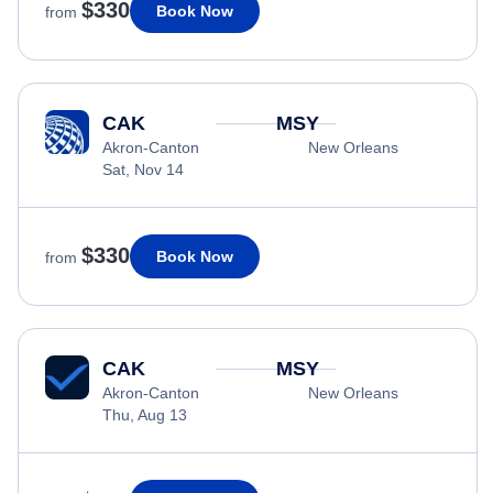
$330
Book Now
from
CAK
MSY
Akron-Canton
New Orleans
Sat, Nov 14
$330
Book Now
from
CAK
MSY
Akron-Canton
New Orleans
Thu, Aug 13