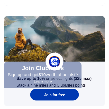
Join Clubmiles
Sign up and get
$10
worth of points
Save up to 10%
on select flights
(
$25
max)
.
Learn more
Stack airline miles and ClubMiles points.
Join for free