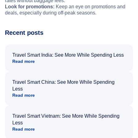
rates without baggage fees.
Look for promotions:
Keep an eye on promotions and
deals, especially during off-peak seasons.
Recent posts
Travel Smart India: See More While Spending Less
Read more
Travel Smart China: See More While Spending
Less
Read more
Travel Smart Vietnam: See More While Spending
Less
Read more