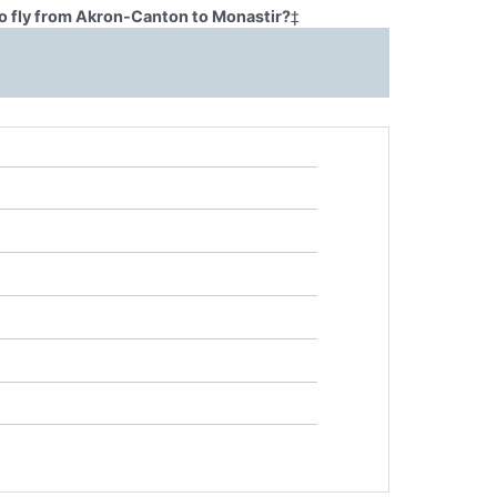
o fly from Akron-Canton to Monastir?
‡