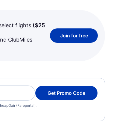
select flights
(
$25
Join for free
and ClubMiles
Get Promo Code
heapOair (Fareportal).