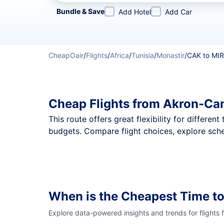
Refine your search by airline, by city or airport or direc
Bundle & Save
Add Hotel
Add Car
CheapOair
/
Flights
/
Africa
/
Tunisia
/
Monastir
/
CAK to MIR
Cheap Flights from Akron-Can
This route offers great flexibility for differe
budgets. Compare flight choices, explore sche
When is the Cheapest Time to
Explore data-powered insights and trends for flights