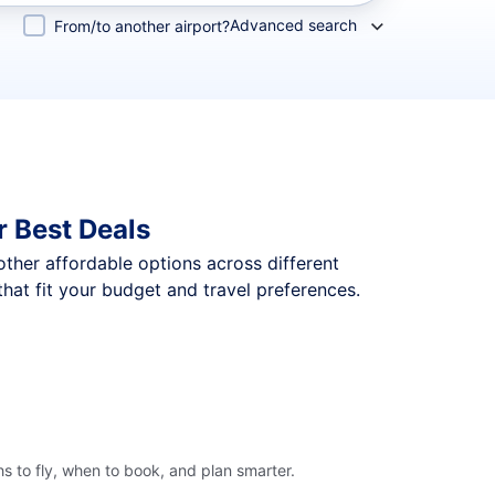
Advanced search
From/to another airport?
 Best Deals
 other affordable options across different
hat fit your budget and travel preferences.
s to fly, when to book, and plan smarter.