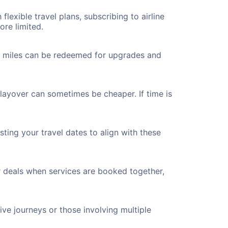
flexible travel plans, subscribing to airline
ore limited.
ted miles can be redeemed for upgrades and
 layover can sometimes be cheaper. If time is
ting your travel dates to align with these
r deals when services are booked together,
ve journeys or those involving multiple