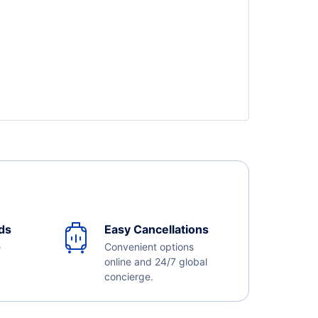
ds
Easy Cancellations
e
Convenient options
online and 24/7 global
concierge.