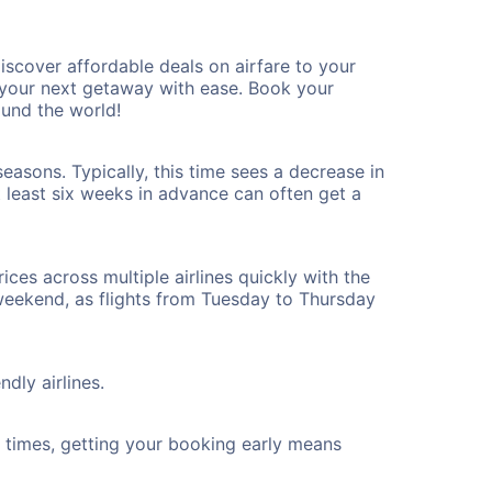
scover affordable deals on airfare to your
n your next getaway with ease. Book your
und the world!
asons. Typically, this time sees a decrease in
t least six weeks in advance can often get a
ices across multiple airlines quickly with the
 weekend, as flights from Tuesday to Thursday
dly airlines.
ht times, getting your booking early means