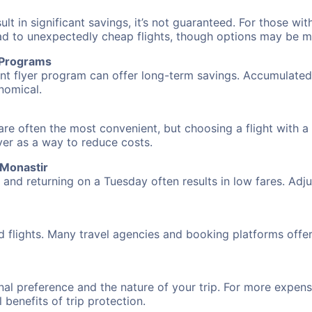
 in significant savings, it’s not guaranteed. For those with 
ead to unexpectedly cheap flights, though options may be m
r Programs
requent flyer program can offer long-term savings. Accumula
nomical.
are often the most convenient, but choosing a flight with a
over as a way to reduce costs.
 Monastir
nd returning on a Tuesday often results in low fares. Adjus
d flights. Many travel agencies and booking platforms offe
al preference and the nature of your trip. For more expensi
l benefits of trip protection.