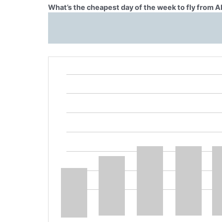
What’s the cheapest day of the week to fly from 