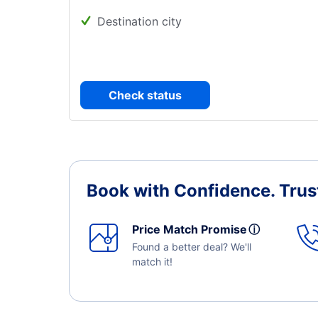
Destination city
Check status
Book with Confidence.
Trus
Price Match Promise
ⓘ
Found a better deal? We'll
match it!