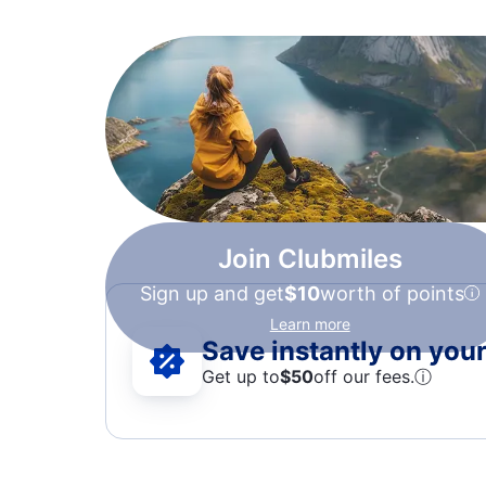
Join Clubmiles
Sign up and get
$10
worth of points
Learn more
Save instantly on your 
Get up to
$50
off our fees.
ⓘ