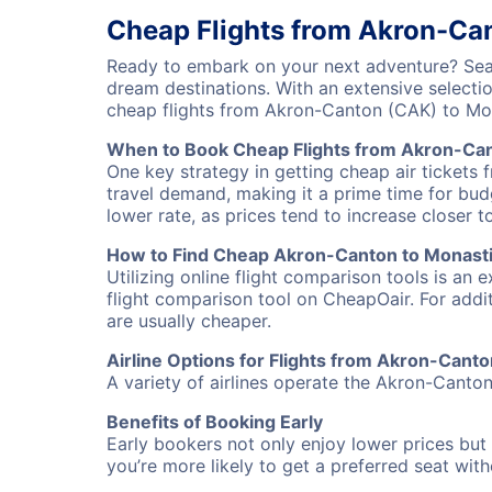
Cheap Flights from Akron-Can
Ready to embark on your next adventure? Sear
dream destinations. With an extensive selecti
cheap flights from Akron-Canton (CAK) to Mon
When to Book Cheap Flights from Akron-Can
One key strategy in getting cheap air tickets 
travel demand, making it a prime time for budg
lower rate, as prices tend to increase closer t
How to Find Cheap Akron-Canton to Monastir
Utilizing online flight comparison tools is an 
flight comparison tool on CheapOair. For addi
are usually cheaper.
Airline Options for Flights from Akron-Canto
A variety of airlines operate the Akron-Canton 
Benefits of Booking Early
Early bookers not only enjoy lower prices but 
you’re more likely to get a preferred seat wit