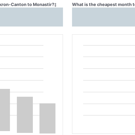
Akron-Canton to Monastir?
‡
What is the cheapest month t