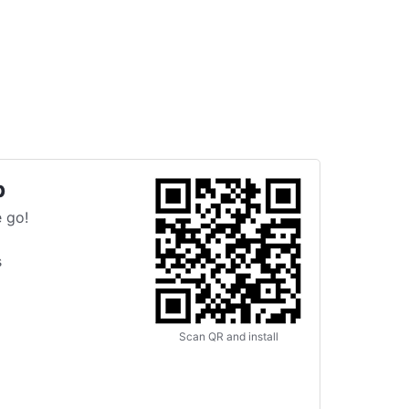
p
 go!
s
Scan QR and install