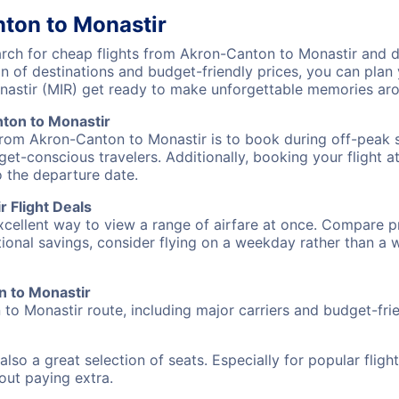
ton to Monastir
ch for cheap flights from Akron-Canton to Monastir and di
on of destinations and budget-friendly prices, you can pla
astir (MIR) get ready to make unforgettable memories aro
ton to Monastir
from Akron-Canton to Monastir is to book during off-peak se
et-conscious travelers. Additionally, booking your flight a
o the departure date.
 Flight Deals
excellent way to view a range of airfare at once. Compare pr
tional savings, consider flying on a weekday rather than a
n to Monastir
to Monastir route, including major carriers and budget-frien
also a great selection of seats. Especially for popular flig
hout paying extra.