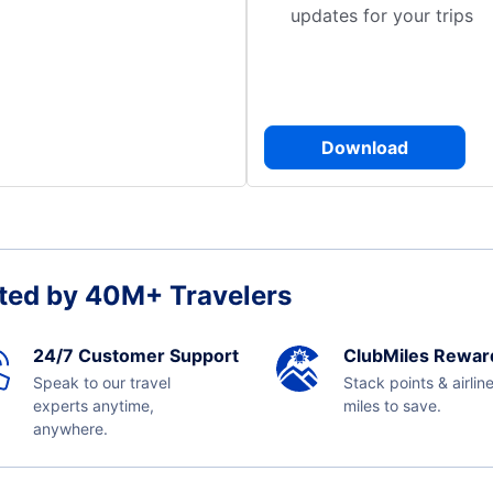
updates for your trips
Download
ted by 40M+ Travelers
24/7 Customer Support
ClubMiles Rewar
Speak to our travel
Stack points & airlin
experts anytime,
miles to save.
anywhere.