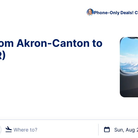
Phone-Only Deals! C
rom Akron-Canton to
R)
Where to?
Sun, Aug 