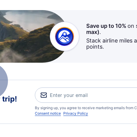
Save up to 10%
on 
max)
.
Stack airline miles 
points.
trip!
By signing up, you agree to receive marketing emails from C
Consent notice
Privacy Policy