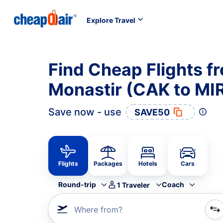
Explore Travel
Find Cheap Flights f
Monastir (CAK to MI
Save now - use
SAVE50
Flights
Packages
Hotels
Cars
Round-trip
Coach
1
Traveler
Where from?