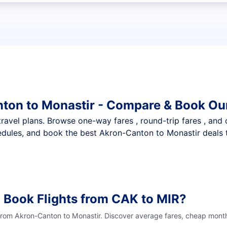
t flights
ton to Monastir - Compare & Book Our
nt travel plans. Browse one-way fares , round-trip fares , and
dules, and book the best Akron-Canton to Monastir deals t
 Book Flights from CAK to MIR?
 from Akron-Canton to Monastir. Discover average fares, cheap month