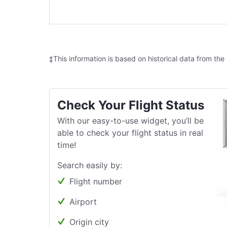
‡This information is based on historical data from the
Check Your Flight Status
With our easy-to-use widget, you’ll be
able to check your flight status in real
time!
Search easily by:
Flight number
Airport
Origin city