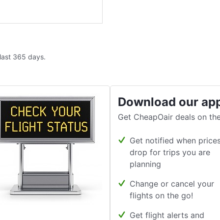
 last 365 days.
Download our ap
Get CheapOair deals on the
Get notified when price
drop for trips you are
planning
Change or cancel your
flights on the go!
Get flight alerts and