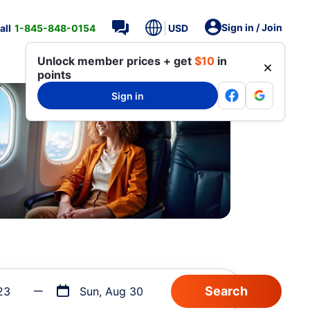
Sign in / Join
all
1-845-848-0154
USD
Unlock member prices + get
$10
in
points
Sign in
23
Sun, Aug 30