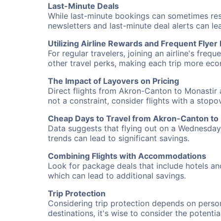
Last-Minute Deals
While last-minute bookings can sometimes result
newsletters and last-minute deal alerts can l
Utilizing Airline Rewards and Frequent Flye
For regular travelers, joining an airline's f
other travel perks, making each trip more eco
The Impact of Layovers on Pricing
Direct flights from Akron-Canton to Monastir 
not a constraint, consider flights with a stop
Cheap Days to Travel from Akron-Canton to
Data suggests that flying out on a Wednesday a
trends can lead to significant savings.
Combining Flights with Accommodations
Look for package deals that include hotels an
which can lead to additional savings.
Trip Protection
Considering trip protection depends on person
destinations, it's wise to consider the potentia