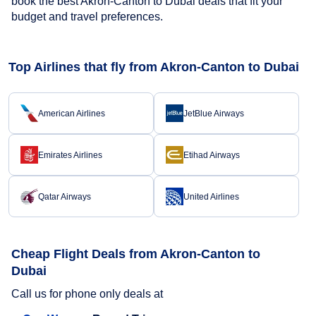
book the best Akron-Canton to Dubai deals that fit your
budget and travel preferences.
Top Airlines that fly from Akron-Canton to Dubai
American Airlines
JetBlue Airways
Emirates Airlines
Etihad Airways
Qatar Airways
United Airlines
Cheap Flight Deals from Akron-Canton to
Dubai
Call us for phone only deals at