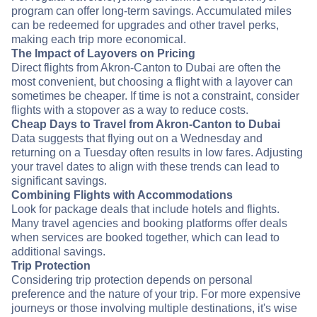
program can offer long-term savings. Accumulated miles
can be redeemed for upgrades and other travel perks,
making each trip more economical.
The Impact of Layovers on Pricing
Direct flights from Akron-Canton to Dubai are often the
most convenient, but choosing a flight with a layover can
sometimes be cheaper. If time is not a constraint, consider
flights with a stopover as a way to reduce costs.
Cheap Days to Travel from Akron-Canton to Dubai
Data suggests that flying out on a Wednesday and
returning on a Tuesday often results in low fares. Adjusting
your travel dates to align with these trends can lead to
significant savings.
Combining Flights with Accommodations
Look for package deals that include hotels and flights.
Many travel agencies and booking platforms offer deals
when services are booked together, which can lead to
additional savings.
Trip Protection
Considering trip protection depends on personal
preference and the nature of your trip. For more expensive
journeys or those involving multiple destinations, it's wise