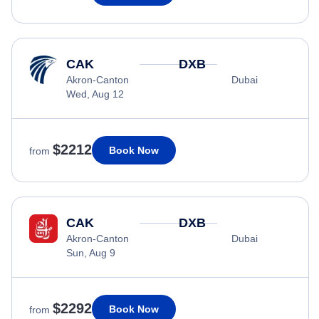
CAK
DXB
Akron-Canton
Dubai
Wed, Aug 12
$2212
Book Now
from
CAK
DXB
Akron-Canton
Dubai
Sun, Aug 9
$2292
Book Now
from