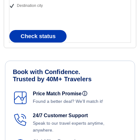
Destination city
Check status
Book with Confidence.
Trusted by 40M+ Travelers
Price Match Promise
ⓘ
Found a better deal? We'll match it!
24/7 Customer Support
Speak to our travel experts anytime,
anywhere.