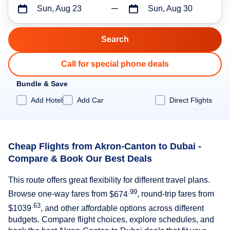
Sun, Aug 23
Sun, Aug 30
Call for special phone deals
Bundle & Save
Add Hotel
Add Car
Direct Flights
Cheap Flights from Akron-Canton to Dubai -
Compare & Book Our Best Deals
This route offers great flexibility for different travel plans.
.99
Browse one-way fares from
$674
, round-trip fares from
.63
$1039
, and other affordable options across different
budgets. Compare flight choices, explore schedules, and