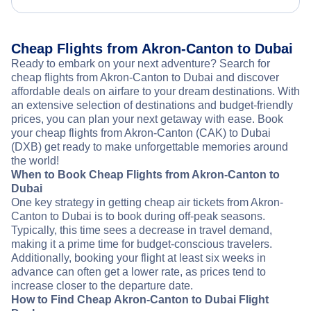
Cheap Flights from Akron-Canton to Dubai
Ready to embark on your next adventure? Search for
cheap flights from Akron-Canton to Dubai and discover
affordable deals on airfare to your dream destinations. With
an extensive selection of destinations and budget-friendly
prices, you can plan your next getaway with ease. Book
your cheap flights from Akron-Canton (CAK) to Dubai
(DXB) get ready to make unforgettable memories around
the world!
When to Book Cheap Flights from Akron-Canton to
Dubai
One key strategy in getting cheap air tickets from Akron-
Canton to Dubai is to book during off-peak seasons.
Typically, this time sees a decrease in travel demand,
making it a prime time for budget-conscious travelers.
Additionally, booking your flight at least six weeks in
advance can often get a lower rate, as prices tend to
increase closer to the departure date.
How to Find Cheap Akron-Canton to Dubai Flight