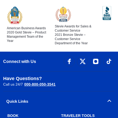
Stevie Awards for Sales &
American Business Awards
Customer Service
2020 Gold Stevie – Product
2021 Bronze Stevie –
Management Team of the
Customer Service
Year
Department of the Year
Connect with Us
Have Questions?
Call us 24/7
000-800-050-3541
Quick Links
BOOK
TRAVELER TOOLS