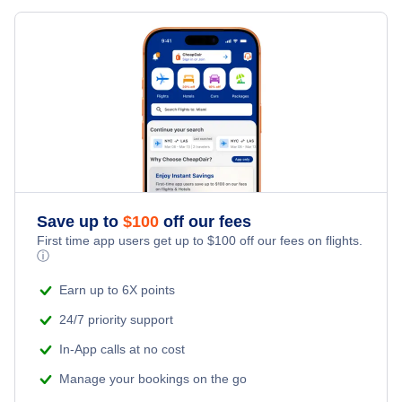
Flights from New York City to Milan
Hotels Under $100
Dubai Vacation Packages
Family Vacations
Flights from New York City to Tel Aviv
Last Minute Hotels
Kid Friendly Vacations
Flights from New York City to Istanbul
Honeymoon Vacations
Flights from New York City to Singapore
Romantic Vacations
Flights from New York City to Athens
Save up to
$
100
off our fees
Adventure Vacations
Flights from New York City to Mumbai
First time app users get up to
$
100
off our fees on flights.
ⓘ
Beach Vacations
Flights from Shanghai to New York City
Earn up to 6X points
24/7 priority support
Flights from Delhi to New York City
In-App calls at no cost
Manage your bookings on the go
Flights from Chicago to Delhi