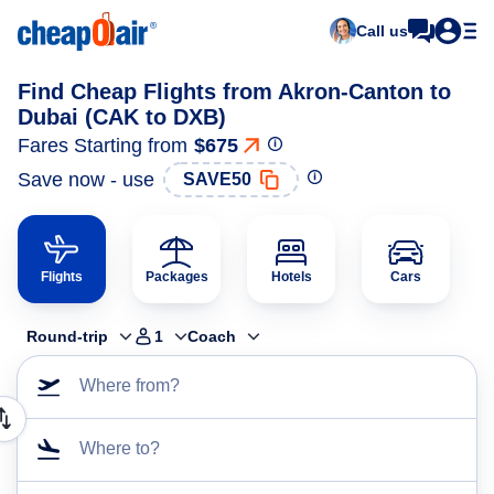
Call us
Find Cheap Flights from Akron-Canton to
Dubai (CAK to DXB)
Fares Starting from
$675
Save now - use
SAVE50
Flights
Packages
Hotels
Cars
Round-trip
1
Coach
Where from?
Where to?