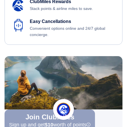
ClubMiles Rewards
Stack points & airline miles to save.
Easy Cancellations
Convenient options online and 24/7 global
concierge.
Join Clubmiles
Sign up and get
$10
worth of points