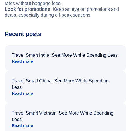
rates without baggage fees.
Look for promotions:
Keep an eye on promotions and
deals, especially during off-peak seasons.
Recent posts
Travel Smart India: See More While Spending Less
Read more
Travel Smart China: See More While Spending
Less
Read more
Travel Smart Vietnam: See More While Spending
Less
Read more