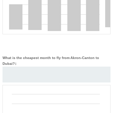
What is the cheapest month to fly from Akron-Canton to
Dubai?
‡