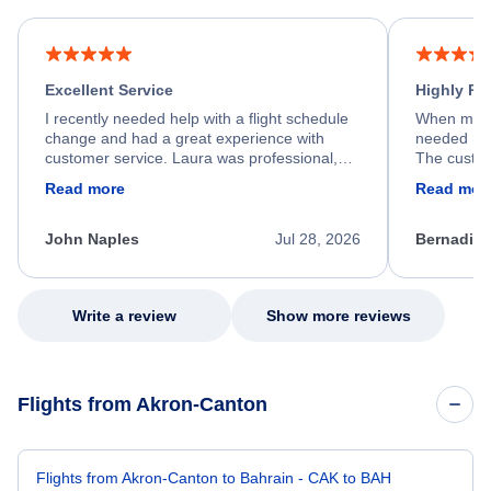
Excellent Service
Highly R
I recently needed help with a flight schedule
When my fl
change and had a great experience with
needed hel
customer service. Laura was professional,
The custom
friendly, and very helpful throughout the
calm, prof
Read more
Read mor
process. She quickly found a solution and
throughout
kept me informed of the next steps. I truly
alternative
appreciate her excellent service.
necessary f
John Naples
Jul 28, 2026
Bernadine
excellent s
my issue.
Write a review
Show more reviews
Flights from Akron-Canton
Flights from Akron-Canton to Bahrain - CAK to BAH