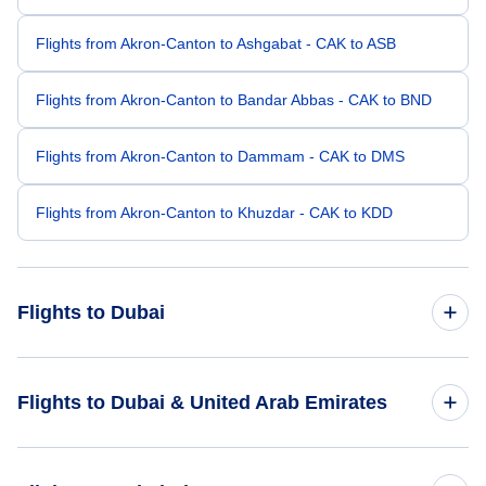
Flights from Akron-Canton to Ashgabat - CAK to ASB
Flights from Akron-Canton to Bandar Abbas - CAK to BND
Flights from Akron-Canton to Dammam - CAK to DMS
Flights from Akron-Canton to Khuzdar - CAK to KDD
Flights to Dubai
Flights from Wichita to Dubai - ICT to DXB
Flights to Dubai & United Arab Emirates
Flights from Albuquerque to Dubai - ABQ to DXB
Flights to United Arab Emirates