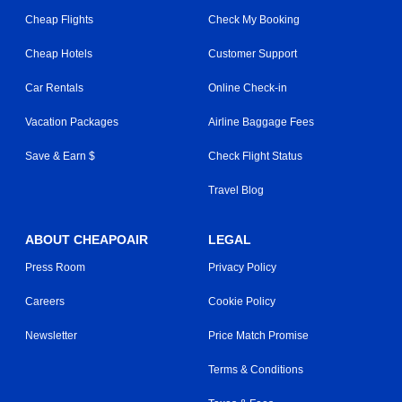
Cheap Flights
Check My Booking
Cheap Hotels
Customer Support
Car Rentals
Online Check-in
Vacation Packages
Airline Baggage Fees
Save & Earn $
Check Flight Status
Travel Blog
ABOUT CHEAPOAIR
LEGAL
Press Room
Privacy Policy
Careers
Cookie Policy
Newsletter
Price Match Promise
Terms & Conditions