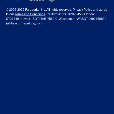
Philadelphia to Orlando
San Francisco to Los Angeles
Ft Lauderdale
Honolulu
LATAM Airlines
Lufthansa
Dublin
Frankfurt
© 2006-2026 Fareportal, Inc. All rights reserved.
Privacy Policy
and agree
to our
Terms and Conditions
. California: CST #2073455, Florida:
Houston
Las Vegas
Air Europa
Turkish Airlines
Guadalajara
Lima
ST37449, Hawaii - SOT#TAR-7560-0, Washington: WASOT #602755832
(affiliate of Travelong, Inc.)
Los Angeles
Miami
United Airlines
Volaris Airlines
London
Manila
New York
Orlando
Madrid
Mexico City
Philadelphia
Phoenix
Nassau
Sydney
San Diego
San Francisco
Paris
Puerto Vallarta
Seattle
Tampa
Rome
San Jose
Toronto
Vancouver