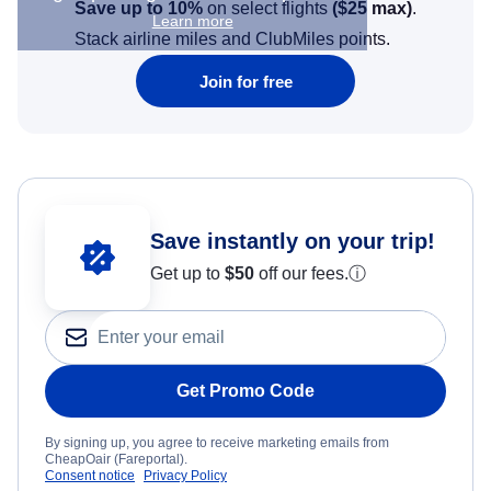
Save up to 10%
on select flights
(
$25
max)
.
Learn more
Stack airline miles and ClubMiles points.
Join for free
Save instantly on your trip!
Get up to
$50
off our fees.
ⓘ
Get Promo Code
By signing up, you agree to receive marketing emails from
CheapOair (Fareportal).
Consent notice
Privacy Policy