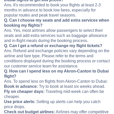
Ans. It's recommended to book your flights at least 2-3
months in advance to book low fares, especially for
popular routes and peak travel seasons.
Q. Can I choose my seats and add extra services when
booking my flights?
Ans. Yes, most airlines allow passengers to select their
seats and add extra services such as baggage allowance
and in-flight meals during the booking process.
Q. Can I get a refund or exchange my flight tickets?
Ans. Refund and exchange policies vary depending on the
airline and fare type. Please refer to the terms and
conditions displayed during the booking process or contact
our customer service team for assistance.
Q. How can I spend less on my Akron-Canton to Dubai
flight?
Ans. To spend less on flights from Akron-Canton to Dubai:
Book in advance:
Try to book at least six weeks ahead.
Fly on cheaper days:
Traveling mid-week can often be
cheaper.
Use price alerts:
Setting up alerts can help you catch
price drops.
Check out budget airlines:
Airlines may offer competitive