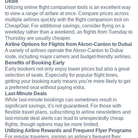
Deals
Utilizing online flight comparison tools is an excellent way
to view a range of airfare at once. Compare prices across
multiple airlines quickly with the flight comparison tool on
CheapOair. For additional savings, consider flying on a
weekday rather than a weekend, as flights from Tuesday to
Thursday are usually cheaper.
Airline Options for Flights from Akron-Canton to Dubai
A variety of airlines operate the Akron-Canton to Dubai
route, including major carriers and budget-friendly airlines.
Benefits of Booking Early
Early bookers not only enjoy lower prices but also a great
selection of seats. Especially for popular flight times,
getting your booking early means you’re more likely to get
a preferred seat without paying extra.
Last-Minute Deals
While last-minute bookings can sometimes result in
significant savings, it’s not guaranteed. For those with
flexible travel plans, subscribing to airline newsletters and
last-minute deal alerts can lead to unexpectedly cheap
flights, though options may be more limited.
Utilizing Airline Rewards and Frequent Flyer Programs
For regular travelers, joining an airline's frequent flyer