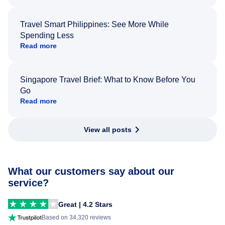
Travel Smart Philippines: See More While
Spending Less
Read more
Singapore Travel Brief: What to Know Before You
Go
Read more
View all posts
What our customers say about our
service?
Great | 4.2 Stars
Based on 34,320 reviews