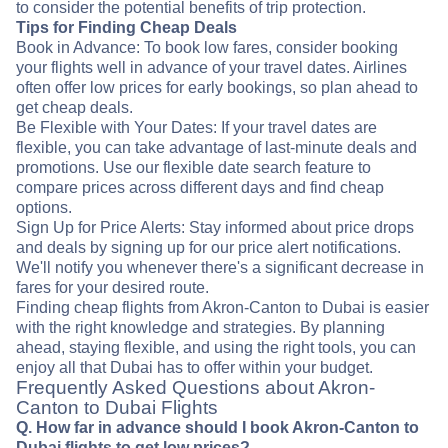
to consider the potential benefits of trip protection.
Tips for Finding Cheap Deals
Book in Advance: To book low fares, consider booking
your flights well in advance of your travel dates. Airlines
often offer low prices for early bookings, so plan ahead to
get cheap deals.
Be Flexible with Your Dates: If your travel dates are
flexible, you can take advantage of last-minute deals and
promotions. Use our flexible date search feature to
compare prices across different days and find cheap
options.
Sign Up for Price Alerts: Stay informed about price drops
and deals by signing up for our price alert notifications.
We'll notify you whenever there's a significant decrease in
fares for your desired route.
Finding cheap flights from Akron-Canton to Dubai is easier
with the right knowledge and strategies. By planning
ahead, staying flexible, and using the right tools, you can
enjoy all that Dubai has to offer within your budget.
Frequently Asked Questions about Akron-
Canton to Dubai Flights
Q. How far in advance should I book Akron-Canton to
Dubai flights to get low prices?