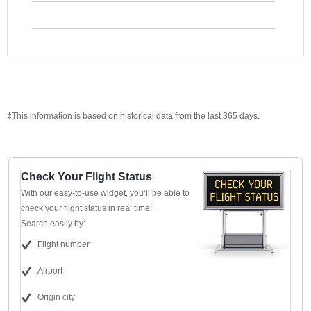
‡This information is based on historical data from the last 365 days.
Check Your Flight Status
With our easy-to-use widget, you’ll be able to
check your flight status in real time!
Search easily by:
Flight number
Airport
Origin city