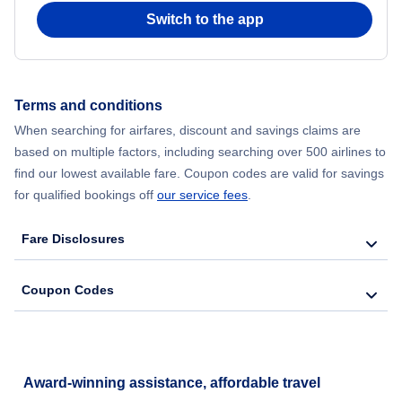
Switch to the app
Flights from New York City to Seoul
Flights from New York City to Hong Kong
Terms and conditions
Flights from New York City to Lisbon
When searching for airfares, discount and savings claims are
based on multiple factors, including searching over 500 airlines to
find our lowest available fare. Coupon codes are valid for savings
for qualified bookings off
our service fees
.
Fare Disclosures
Coupon Codes
Award-winning assistance, affordable travel