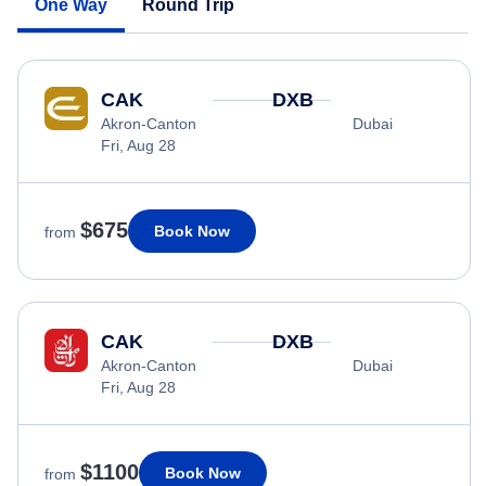
One Way
Round Trip
CAK
DXB
Akron-Canton
Dubai
Fri, Aug 28
$675
Book Now
from
CAK
DXB
Akron-Canton
Dubai
Fri, Aug 28
$1100
Book Now
from