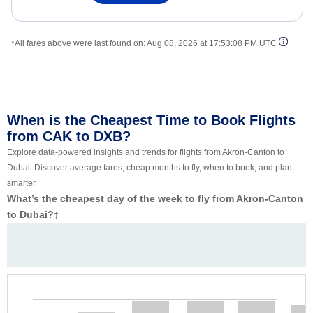
*All fares above were last found on:
Aug 08, 2026 at 17:53:08 PM UTC
When is the Cheapest Time to Book Flights
from CAK to DXB?
Explore data-powered insights and trends for flights from Akron-Canton to
Dubai. Discover average fares, cheap months to fly, when to book, and plan
smarter.
What’s the cheapest day of the week to fly from Akron-Canton
to Dubai?
‡