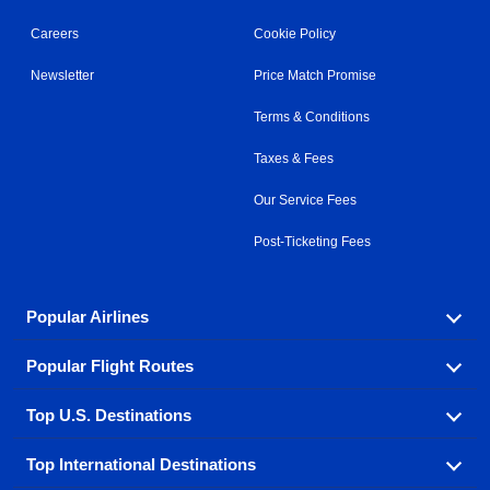
Careers
Cookie Policy
Newsletter
Price Match Promise
Terms & Conditions
Taxes & Fees
Our Service Fees
Post-Ticketing Fees
Popular Airlines
Popular Flight Routes
Explore our cheap airfare options by carrier, with over
500 options to choose from.
Top U.S. Destinations
Book one of our most popular flight routes with three
Aeromexico
Air Canada
easy clicks.
Top International Destinations
Air France
Find cheap airline tickets to popular U.S. destinations
Alaska Airlines
from coast to coast.