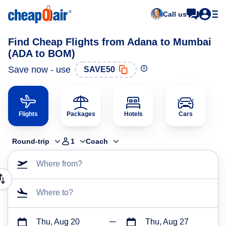
Call us
Find Cheap Flights from Adana to Mumbai
(ADA to BOM)
Save now - use
SAVE50
Flights
Packages
Hotels
Cars
Round-trip
1
Coach
Where from?
Where to?
Thu, Aug 20
Thu, Aug 27