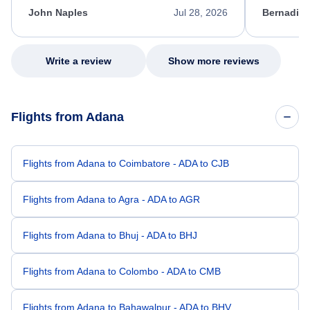
appreciate her excellent service.
necessary f
John Naples
Jul 28, 2026
Bernadine
excellent s
my issue.
Write a review
Show more reviews
Flights from Adana
Flights from Adana to Coimbatore - ADA to CJB
Flights from Adana to Agra - ADA to AGR
Flights from Adana to Bhuj - ADA to BHJ
Flights from Adana to Colombo - ADA to CMB
Flights from Adana to Bahawalpur - ADA to BHV