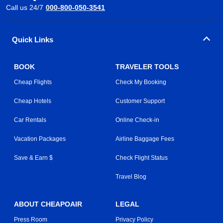
Call us 24/7
000-800-050-3541
Quick Links
BOOK
TRAVELER TOOLS
Cheap Flights
Check My Booking
Cheap Hotels
Customer Support
Car Rentals
Online Check-in
Vacation Packages
Airline Baggage Fees
Save & Earn $
Check Flight Status
Travel Blog
ABOUT CHEAPOAIR
LEGAL
Press Room
Privacy Policy