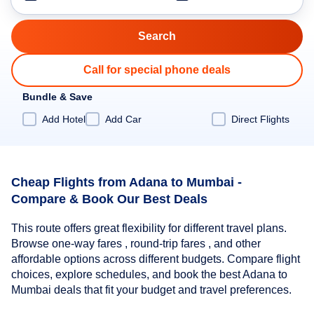
Call for special phone deals
Bundle & Save
Add Hotel
Add Car
Direct Flights
Cheap Flights from Adana to Mumbai -
Compare & Book Our Best Deals
This route offers great flexibility for different travel plans.
Browse one-way fares , round-trip fares , and other
affordable options across different budgets. Compare flight
choices, explore schedules, and book the best Adana to
Mumbai deals that fit your budget and travel preferences.