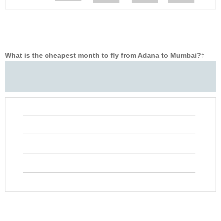
What is the cheapest month to fly from Adana to Mumbai?
‡