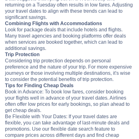
returning on a Tuesday often results in low fares. Adjusting
your travel dates to align with these trends can lead to
significant savings.
Combining Flights with Accommodations
Look for package deals that include hotels and flights.
Many travel agencies and booking platforms offer deals
when services are booked together, which can lead to
additional savings.
Trip Protection
Considering trip protection depends on personal
preference and the nature of your trip. For more expensive
journeys or those involving multiple destinations, it's wise
to consider the potential benefits of trip protection.
Tips for Finding Cheap Deals
Book in Advance: To book low fares, consider booking
your flights well in advance of your travel dates. Airlines
often offer low prices for early bookings, so plan ahead to
get cheap deals.
Be Flexible with Your Dates: If your travel dates are
flexible, you can take advantage of last-minute deals and
promotions. Use our flexible date search feature to
compare prices across different days and find cheap