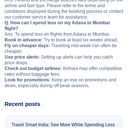
airline and fare type. Please refer to the terms and
conditions displayed during the booking process or contact
our customer service team for assistance.
Q. How can I spend less on my Adana to Mumbai
flight?
Ans. To spend less on flights from Adana to Mumbai:
Book in advance:
Try to book at least six weeks ahead.
Fly on cheaper days:
Traveling mid-week can often be
cheaper.
Use price alerts:
Setting up alerts can help you catch
price drops.
Check out budget airlines:
Airlines may offer competitive
rates without baggage fees.
Look for promotions:
Keep an eye on promotions and
deals, especially during off-peak seasons.
Recent posts
Travel Smart India: See More While Spending Less