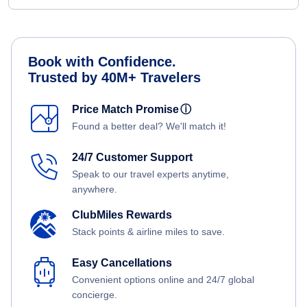
Book with Confidence.
Trusted by 40M+ Travelers
Price Match Promise
ⓘ
Found a better deal? We'll match it!
24/7 Customer Support
Speak to our travel experts anytime,
anywhere.
ClubMiles Rewards
Stack points & airline miles to save.
Easy Cancellations
Convenient options online and 24/7 global
concierge.