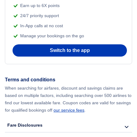
Beach Vacations
Earn up to 6X points
Flights from Delhi to New York City
24/7 priority support
In-App calls at no cost
Flights from Chicago to Delhi
Manage your bookings on the go
Flights from New York City to Hong Kong
Switch to the app
Flights from New York City to Seoul
Flights from New York City to Barcelona
Terms and conditions
When searching for airfares, discount and savings claims are
Flights from London to Bangkok
based on multiple factors, including searching over 500 airlines to
find our lowest available fare. Coupon codes are valid for savings
for qualified bookings off
our service fees
.
Fare Disclosures