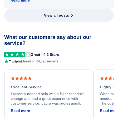
Read more
View all posts
What our customers say about our
service?
Great | 4.2 Stars
Based on 34,320 reviews
Excellent Service
Highly R
I recently needed help with a flight schedule
When my fl
change and had a great experience with
needed hel
customer service. Laura was professional,
The custom
friendly, and very helpful throughout the
calm, prof
Read more
Read mor
process. She quickly found a solution and
throughout
kept me informed of the next steps. I truly
alternative