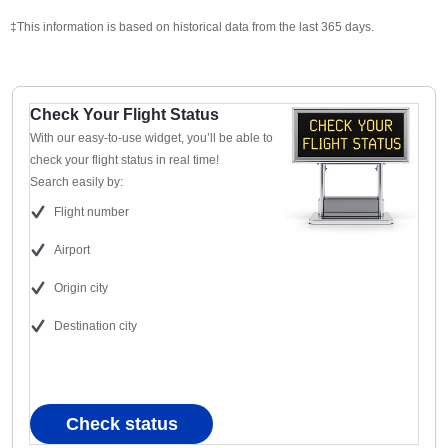
‡This information is based on historical data from the last 365 days.
Check Your Flight Status
With our easy-to-use widget, you’ll be able to
check your flight status in real time!
Search easily by:
Flight number
Airport
Origin city
Destination city
Check status