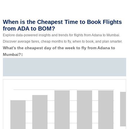
When is the Cheapest Time to Book Flights
from ADA to BOM?
Explore data-powered insights and trends for flights from Adana to Mumbai.
Discover average fares, cheap months to fly, when to book, and plan smarter.
What’s the cheapest day of the week to fly from Adana to
Mumbai?
‡