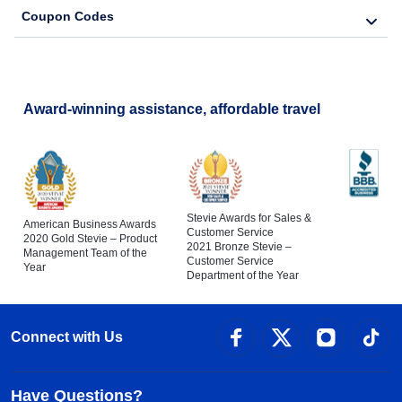
Coupon Codes
Award-winning assistance, affordable travel
Stevie Awards for Sales &
American Business Awards
Customer Service
2020 Gold Stevie – Product
2021 Bronze Stevie –
Management Team of the
Customer Service
Year
Department of the Year
Connect with Us
Have Questions?