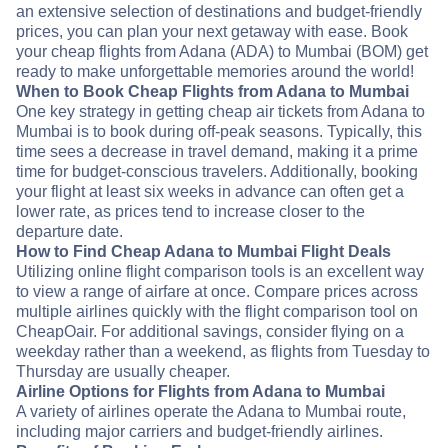
an extensive selection of destinations and budget-friendly
prices, you can plan your next getaway with ease. Book
your cheap flights from Adana (ADA) to Mumbai (BOM) get
ready to make unforgettable memories around the world!
When to Book Cheap Flights from Adana to Mumbai
One key strategy in getting cheap air tickets from Adana to
Mumbai is to book during off-peak seasons. Typically, this
time sees a decrease in travel demand, making it a prime
time for budget-conscious travelers. Additionally, booking
your flight at least six weeks in advance can often get a
lower rate, as prices tend to increase closer to the
departure date.
How to Find Cheap Adana to Mumbai Flight Deals
Utilizing online flight comparison tools is an excellent way
to view a range of airfare at once. Compare prices across
multiple airlines quickly with the flight comparison tool on
CheapOair. For additional savings, consider flying on a
weekday rather than a weekend, as flights from Tuesday to
Thursday are usually cheaper.
Airline Options for Flights from Adana to Mumbai
A variety of airlines operate the Adana to Mumbai route,
including major carriers and budget-friendly airlines.