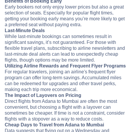
Benefits of Booking Early
Early bookers not only enjoy lower prices but also a great
selection of seats. Especially for popular flight times,
getting your booking early means you’re more likely to get
a preferred seat without paying extra.
Last-Minute Deals
While last-minute bookings can sometimes result in
significant savings, it’s not guaranteed. For those with
flexible travel plans, subscribing to airline newsletters and
last-minute deal alerts can lead to unexpectedly cheap
flights, though options may be more limited.
Utilizing Airline Rewards and Frequent Flyer Programs
For regular travelers, joining an airline's frequent flyer
program can offer long-term savings. Accumulated miles
can be redeemed for upgrades and other travel perks,
making each trip more economical.
The Impact of Layovers on Pricing
Direct flights from Adana to Mumbai are often the most
convenient, but choosing a flight with a layover can
sometimes be cheaper. If time is not a constraint, consider
flights with a stopover as a way to reduce costs.
Cheap Days to Travel from Adana to Mumbai
Data suggests that flying out on a Wednesday and