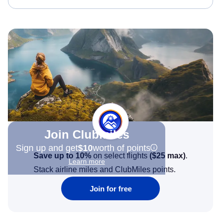
Join Clubmiles
Sign up and get
$10
worth of points
Save up to 10%
on select flights
(
$25
max)
.
Learn more
Stack airline miles and ClubMiles points.
Join for free