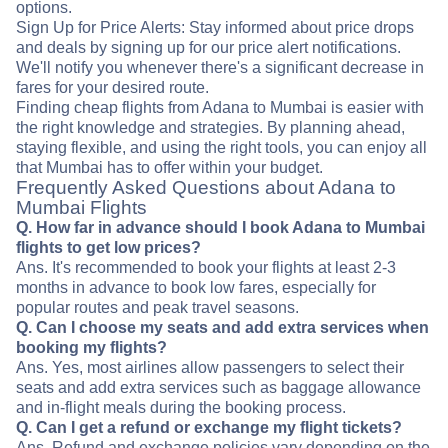
options.
Sign Up for Price Alerts: Stay informed about price drops
and deals by signing up for our price alert notifications.
We'll notify you whenever there's a significant decrease in
fares for your desired route.
Finding cheap flights from Adana to Mumbai is easier with
the right knowledge and strategies. By planning ahead,
staying flexible, and using the right tools, you can enjoy all
that Mumbai has to offer within your budget.
Frequently Asked Questions about Adana to
Mumbai Flights
Q. How far in advance should I book Adana to Mumbai
flights to get low prices?
Ans. It's recommended to book your flights at least 2-3
months in advance to book low fares, especially for
popular routes and peak travel seasons.
Q. Can I choose my seats and add extra services when
booking my flights?
Ans. Yes, most airlines allow passengers to select their
seats and add extra services such as baggage allowance
and in-flight meals during the booking process.
Q. Can I get a refund or exchange my flight tickets?
Ans. Refund and exchange policies vary depending on the