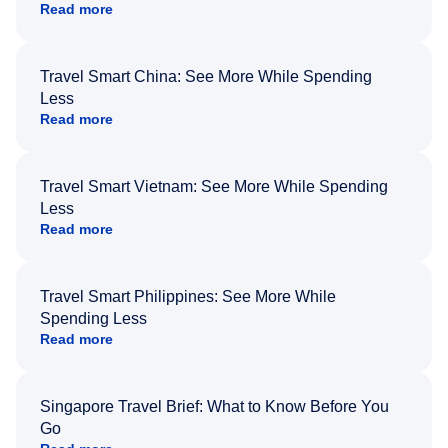
Read more
Travel Smart China: See More While Spending
Less
Read more
Travel Smart Vietnam: See More While Spending
Less
Read more
Travel Smart Philippines: See More While
Spending Less
Read more
Singapore Travel Brief: What to Know Before You
Go