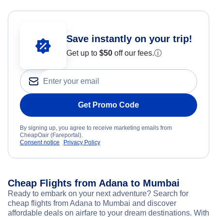
Save instantly on your trip!
Get up to
$50
off our fees.
ⓘ
Get Promo Code
By signing up, you agree to receive marketing emails from
CheapOair (Fareportal).
Consent notice
Privacy Policy
Cheap Flights from Adana to Mumbai
Ready to embark on your next adventure? Search for
cheap flights from Adana to Mumbai and discover
affordable deals on airfare to your dream destinations. With