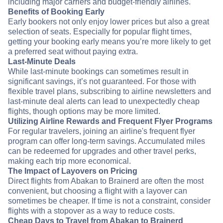
including major carriers and budget-friendly airlines.
Benefits of Booking Early
Early bookers not only enjoy lower prices but also a great
selection of seats. Especially for popular flight times,
getting your booking early means you’re more likely to get
a preferred seat without paying extra.
Last-Minute Deals
While last-minute bookings can sometimes result in
significant savings, it’s not guaranteed. For those with
flexible travel plans, subscribing to airline newsletters and
last-minute deal alerts can lead to unexpectedly cheap
flights, though options may be more limited.
Utilizing Airline Rewards and Frequent Flyer Programs
For regular travelers, joining an airline's frequent flyer
program can offer long-term savings. Accumulated miles
can be redeemed for upgrades and other travel perks,
making each trip more economical.
The Impact of Layovers on Pricing
Direct flights from Abakan to Brainerd are often the most
convenient, but choosing a flight with a layover can
sometimes be cheaper. If time is not a constraint, consider
flights with a stopover as a way to reduce costs.
Cheap Days to Travel from Abakan to Brainerd