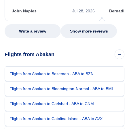
process. She quickly found a solution and
throughout
kept me informed of the next steps. I truly
alternative
appreciate her excellent service.
necessary f
John Naples
Jul 28, 2026
Bernadine
excellent s
my issue.
Write a review
Show more reviews
Flights from Abakan
Flights from Abakan to Bozeman - ABA to BZN
Flights from Abakan to Bloomington-Normal - ABA to BMI
Flights from Abakan to Carlsbad - ABA to CNM
Flights from Abakan to Catalina Island - ABA to AVX