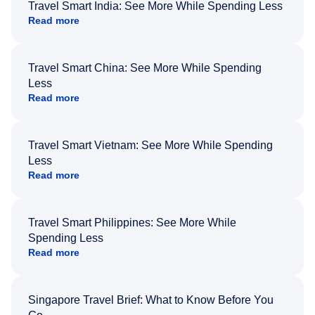
Travel Smart India: See More While Spending Less
Read more
Travel Smart China: See More While Spending
Less
Read more
Travel Smart Vietnam: See More While Spending
Less
Read more
Travel Smart Philippines: See More While
Spending Less
Read more
Singapore Travel Brief: What to Know Before You