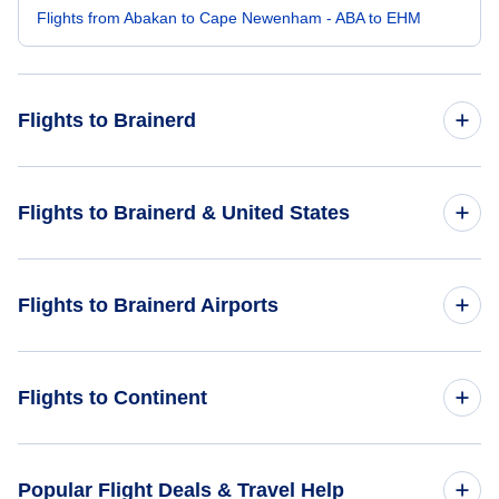
Flights from Abakan to Cape Newenham - ABA to EHM
Flights to Brainerd
Flights from Amsterdam to Brainerd - AMS to BRD
Flights to Brainerd & United States
Flights from Aarhus to Brainerd - AAR to BRD
Flights to United States
Flights to Brainerd Airports
Flights from Bhairawa to Brainerd - BWA to BRD
Flights from Kotzebue to Brainerd - OTZ to BRD
Flights to Brainerd Airport (BRD)
Flights to Continent
Flights from Bhavnagar to Brainerd - BHU to BRD
Flights to Saint Cloud Regional Airport (STC)
Flights to Africa
Popular Flight Deals & Travel Help
Flights to Bemidji Regional Airport (BJI)