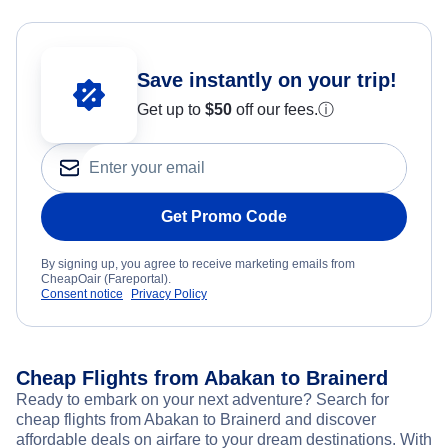
Save instantly on your trip!
Get up to
$50
off our fees.
ⓘ
Get Promo Code
By signing up, you agree to receive marketing emails from
CheapOair (Fareportal).
Consent notice
Privacy Policy
Cheap Flights from Abakan to Brainerd
Ready to embark on your next adventure? Search for
cheap flights from Abakan to Brainerd and discover
affordable deals on airfare to your dream destinations. With