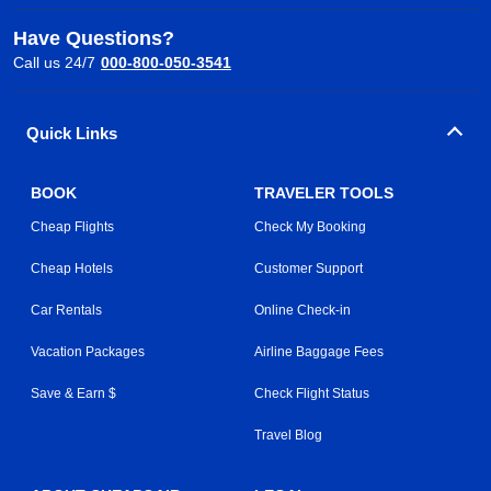
Have Questions?
Call us 24/7
000-800-050-3541
Quick Links
BOOK
TRAVELER TOOLS
Cheap Flights
Check My Booking
Cheap Hotels
Customer Support
Car Rentals
Online Check-in
Vacation Packages
Airline Baggage Fees
Save & Earn $
Check Flight Status
Travel Blog