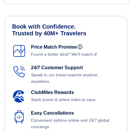
Book with Confidence.
Trusted by 40M+ Travelers
Price Match Promise
ⓘ
Found a better deal? We'll match it!
24/7 Customer Support
Speak to our travel experts anytime,
anywhere.
ClubMiles Rewards
Stack points & airline miles to save.
Easy Cancellations
Convenient options online and 24/7 global
concierge.