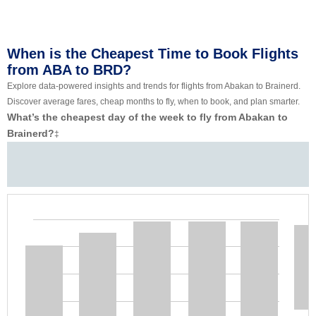
When is the Cheapest Time to Book Flights
from ABA to BRD?
Explore data-powered insights and trends for flights from Abakan to Brainerd.
Discover average fares, cheap months to fly, when to book, and plan smarter.
What’s the cheapest day of the week to fly from Abakan to
Brainerd?
‡