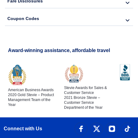
Fare Disclosures
Coupon Codes
Award-winning assistance, affordable travel
Stevie Awards for Sales &
American Business Awards
Customer Service
2020 Gold Stevie – Product
2021 Bronze Stevie –
Management Team of the
Customer Service
Year
Department of the Year
Connect with Us