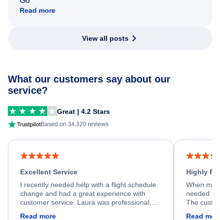
Go
Read more
View all posts
What our customers say about our
service?
Great | 4.2 Stars
Based on 34,320 reviews
Excellent Service
Highly R
I recently needed help with a flight schedule
When my fl
change and had a great experience with
needed hel
customer service. Laura was professional,
The custom
friendly, and very helpful throughout the
calm, prof
Read more
Read mor