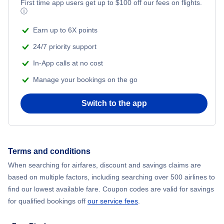
Flights from New York City to Mumbai
First time app users get up to
$
100
off our fees on flights.
ⓘ
Flights from Shanghai to New York City
Earn up to 6X points
24/7 priority support
Flights from Delhi to New York City
In-App calls at no cost
Manage your bookings on the go
Flights from Chicago to Delhi
Switch to the app
Flights from New York City to Hong Kong
Flights from New York City to Seoul
Terms and conditions
Flights from New York City to Barcelona
When searching for airfares, discount and savings claims are
based on multiple factors, including searching over 500 airlines to
find our lowest available fare. Coupon codes are valid for savings
for qualified bookings off
our service fees
.