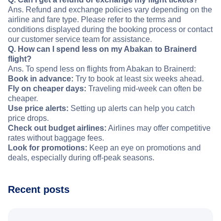
Ans. Refund and exchange policies vary depending on the
airline and fare type. Please refer to the terms and
conditions displayed during the booking process or contact
our customer service team for assistance.
Q. How can I spend less on my Abakan to Brainerd
flight?
Ans. To spend less on flights from Abakan to Brainerd:
Book in advance:
Try to book at least six weeks ahead.
Fly on cheaper days:
Traveling mid-week can often be
cheaper.
Use price alerts:
Setting up alerts can help you catch
price drops.
Check out budget airlines:
Airlines may offer competitive
rates without baggage fees.
Look for promotions:
Keep an eye on promotions and
deals, especially during off-peak seasons.
Recent posts