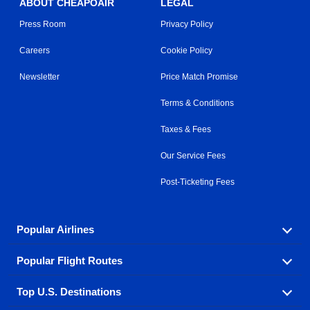
ABOUT CHEAPOAIR
LEGAL
Press Room
Privacy Policy
Careers
Cookie Policy
Newsletter
Price Match Promise
Terms & Conditions
Taxes & Fees
Our Service Fees
Post-Ticketing Fees
Popular Airlines
Popular Flight Routes
Explore our cheap airfare options by carrier, with over
500 options to choose from.
Top U.S. Destinations
Book one of our most popular flight routes with three
Aeromexico
Air Canada
easy clicks.