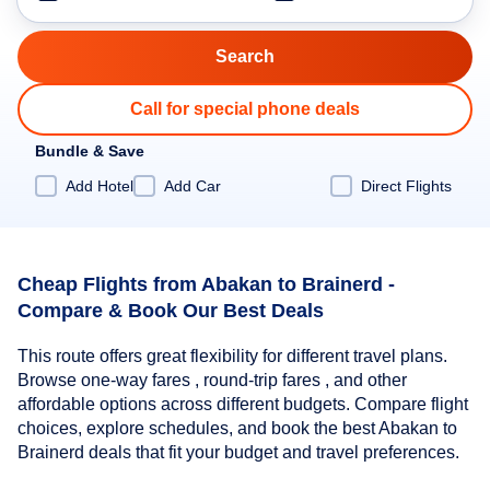
Call for special phone deals
Bundle & Save
Add Hotel
Add Car
Direct Flights
Cheap Flights from Abakan to Brainerd -
Compare & Book Our Best Deals
This route offers great flexibility for different travel plans.
Browse one-way fares , round-trip fares , and other
affordable options across different budgets. Compare flight
choices, explore schedules, and book the best Abakan to
Brainerd deals that fit your budget and travel preferences.