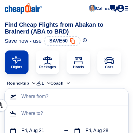
Call us
Find Cheap Flights from Abakan to
Brainerd (ABA to BRD)
Save now - use
SAVE50
Flights
Packages
Hotels
Cars
Round-trip
1
Coach
Where from?
Where to?
Fri, Aug 21
Fri, Aug 28