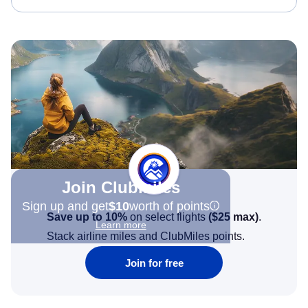
Join Clubmiles
Sign up and get
$10
worth of points
Save up to 10%
on select flights
(
$25
max)
.
Learn more
Stack airline miles and ClubMiles points.
Join for free