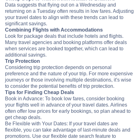
Data suggests that flying out on a Wednesday and
returning on a Tuesday often results in low fares. Adjusting
your travel dates to align with these trends can lead to
significant savings.
Combining Flights with Accommodations
Look for package deals that include hotels and flights.
Many travel agencies and booking platforms offer deals
when services are booked together, which can lead to
additional savings.
Trip Protection
Considering trip protection depends on personal
preference and the nature of your trip. For more expensive
journeys or those involving multiple destinations, it's wise
to consider the potential benefits of trip protection.
Tips for Finding Cheap Deals
Book in Advance: To book low fares, consider booking
your flights well in advance of your travel dates. Airlines
often offer low prices for early bookings, so plan ahead to
get cheap deals.
Be Flexible with Your Dates: If your travel dates are
flexible, you can take advantage of last-minute deals and
promotions. Use our flexible date search feature to