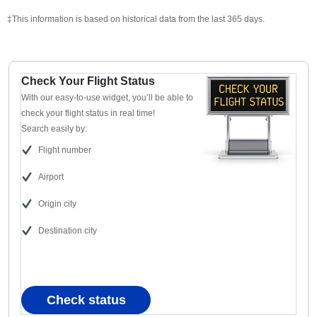
‡This information is based on historical data from the last 365 days.
Check Your Flight Status
With our easy-to-use widget, you’ll be able to
check your flight status in real time!
Search easily by:
Flight number
Airport
Origin city
Destination city
Check status