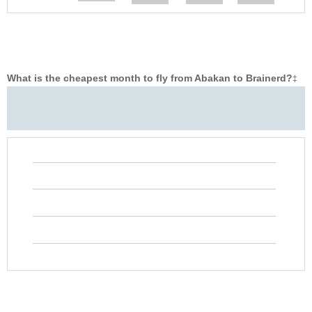
What is the cheapest month to fly from Abakan to Brainerd?
‡