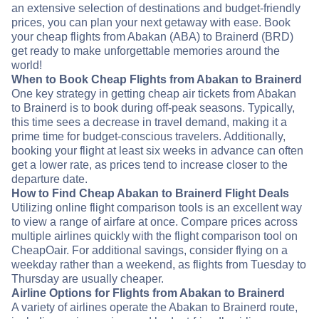
an extensive selection of destinations and budget-friendly
prices, you can plan your next getaway with ease. Book
your cheap flights from Abakan (ABA) to Brainerd (BRD)
get ready to make unforgettable memories around the
world!
When to Book Cheap Flights from Abakan to Brainerd
One key strategy in getting cheap air tickets from Abakan
to Brainerd is to book during off-peak seasons. Typically,
this time sees a decrease in travel demand, making it a
prime time for budget-conscious travelers. Additionally,
booking your flight at least six weeks in advance can often
get a lower rate, as prices tend to increase closer to the
departure date.
How to Find Cheap Abakan to Brainerd Flight Deals
Utilizing online flight comparison tools is an excellent way
to view a range of airfare at once. Compare prices across
multiple airlines quickly with the flight comparison tool on
CheapOair. For additional savings, consider flying on a
weekday rather than a weekend, as flights from Tuesday to
Thursday are usually cheaper.
Airline Options for Flights from Abakan to Brainerd
A variety of airlines operate the Abakan to Brainerd route,