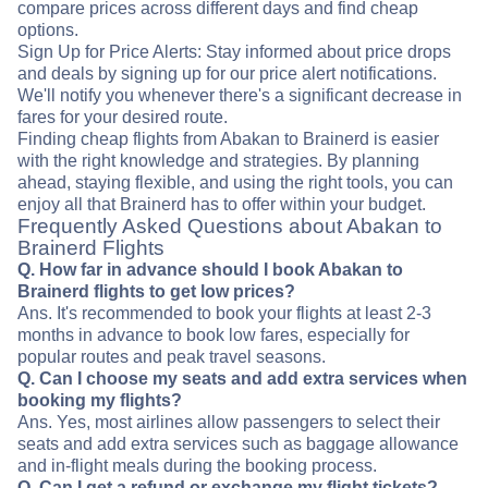
compare prices across different days and find cheap
options.
Sign Up for Price Alerts: Stay informed about price drops
and deals by signing up for our price alert notifications.
We'll notify you whenever there's a significant decrease in
fares for your desired route.
Finding cheap flights from Abakan to Brainerd is easier
with the right knowledge and strategies. By planning
ahead, staying flexible, and using the right tools, you can
enjoy all that Brainerd has to offer within your budget.
Frequently Asked Questions about Abakan to
Brainerd Flights
Q. How far in advance should I book Abakan to
Brainerd flights to get low prices?
Ans. It's recommended to book your flights at least 2-3
months in advance to book low fares, especially for
popular routes and peak travel seasons.
Q. Can I choose my seats and add extra services when
booking my flights?
Ans. Yes, most airlines allow passengers to select their
seats and add extra services such as baggage allowance
and in-flight meals during the booking process.
Q. Can I get a refund or exchange my flight tickets?