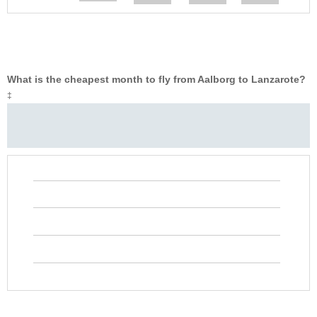
What is the cheapest month to fly from Aalborg to Lanzarote?
‡