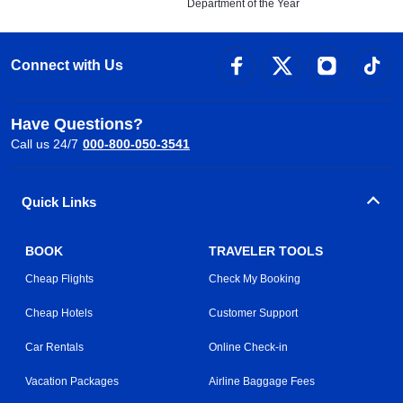
Department of the Year
Connect with Us
Have Questions?
Call us 24/7
000-800-050-3541
Quick Links
BOOK
TRAVELER TOOLS
Cheap Flights
Check My Booking
Cheap Hotels
Customer Support
Car Rentals
Online Check-in
Vacation Packages
Airline Baggage Fees