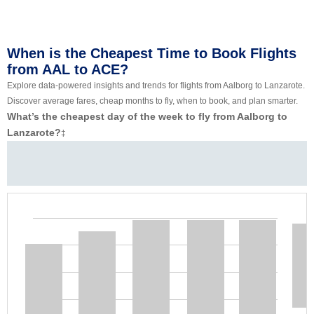
When is the Cheapest Time to Book Flights
from AAL to ACE?
Explore data-powered insights and trends for flights from Aalborg to Lanzarote.
Discover average fares, cheap months to fly, when to book, and plan smarter.
What’s the cheapest day of the week to fly from Aalborg to
Lanzarote?
‡