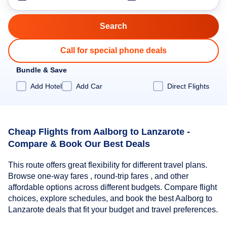
Call for special phone deals
Bundle & Save
Add Hotel
Add Car
Direct Flights
Cheap Flights from Aalborg to Lanzarote -
Compare & Book Our Best Deals
This route offers great flexibility for different travel plans.
Browse one-way fares , round-trip fares , and other
affordable options across different budgets. Compare flight
choices, explore schedules, and book the best Aalborg to
Lanzarote deals that fit your budget and travel preferences.