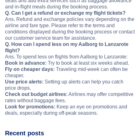
seats and add extra services such as baggage allowance
and in-flight meals during the booking process.
Q. Can I get a refund or exchange my flight tickets?
Ans. Refund and exchange policies vary depending on the
airline and fare type. Please refer to the terms and
conditions displayed during the booking process or contact
our customer service team for assistance.
Q. How can I spend less on my Aalborg to Lanzarote
flight?
Ans. To spend less on flights from Aalborg to Lanzarote:
Book in advance:
Try to book at least six weeks ahead.
Fly on cheaper days:
Traveling mid-week can often be
cheaper.
Use price alerts:
Setting up alerts can help you catch
price drops.
Check out budget airlines:
Airlines may offer competitive
rates without baggage fees.
Look for promotions:
Keep an eye on promotions and
deals, especially during off-peak seasons.
Recent posts