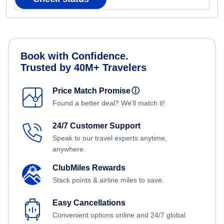
Book with Confidence.
Trusted by 40M+ Travelers
Price Match Promise
ⓘ
Found a better deal? We'll match it!
24/7 Customer Support
Speak to our travel experts anytime,
anywhere.
ClubMiles Rewards
Stack points & airline miles to save.
Easy Cancellations
Convenient options online and 24/7 global