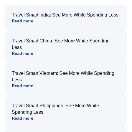
Travel Smart India: See More While Spending Less
Read more
Travel Smart China: See More While Spending
Less
Read more
Travel Smart Vietnam: See More While Spending
Less
Read more
Travel Smart Philippines: See More While
Spending Less
Read more