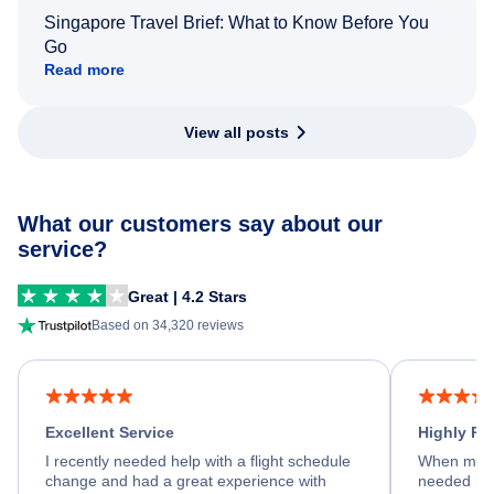
Singapore Travel Brief: What to Know Before You
Go
Read more
View all posts
What our customers say about our
service?
Great | 4.2 Stars
Based on 34,320 reviews
Excellent Service
Highly R
I recently needed help with a flight schedule
When my fl
change and had a great experience with
needed hel