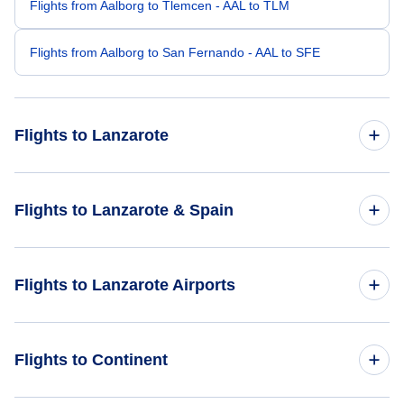
Flights from Aalborg to Tlemcen - AAL to TLM
Flights from Aalborg to San Fernando - AAL to SFE
Flights to Lanzarote
Flights from London to Lanzarote - LON to ACE
Flights to Lanzarote & Spain
Flights from Amsterdam to Lanzarote - AMS to ACE
Flights to Spain
Flights to Lanzarote Airports
Flights from Dublin to Lanzarote - DUB to ACE
Flights to Lanzarote
Flights from Birmingham to Lanzarote - BHX to ACE
Flights to Lanzarote Airport (ACE)
Flights to Continent
Flights from Glasgow to Lanzarote - GLA to ACE