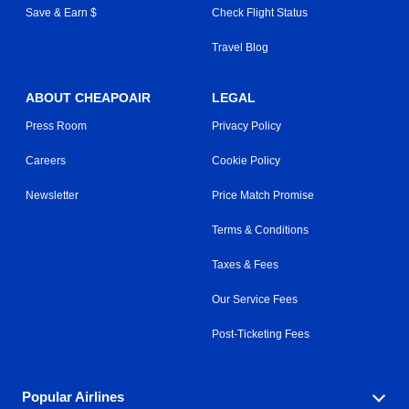
Save & Earn $
Check Flight Status
Travel Blog
ABOUT CHEAPOAIR
LEGAL
Press Room
Privacy Policy
Careers
Cookie Policy
Newsletter
Price Match Promise
Terms & Conditions
Taxes & Fees
Our Service Fees
Post-Ticketing Fees
Popular Airlines