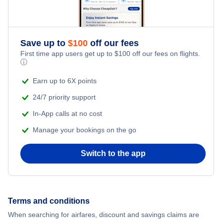
Honeymoon Vacations
Flights from New York City to Singapore
Romantic Vacations
Flights from New York City to Athens
Save up to
$
100
off our fees
First time app users get up to
$
100
off our fees on flights.
Adventure Vacations
ⓘ
Flights from New York City to Mumbai
Beach Vacations
Earn up to 6X points
Flights from Shanghai to New York City
24/7 priority support
In-App calls at no cost
Flights from Delhi to New York City
Manage your bookings on the go
Flights from Chicago to Delhi
Switch to the app
Flights from New York City to Seoul
Flights from New York City to Hong Kong
Terms and conditions
When searching for airfares, discount and savings claims are
Flights from New York City to Lisbon