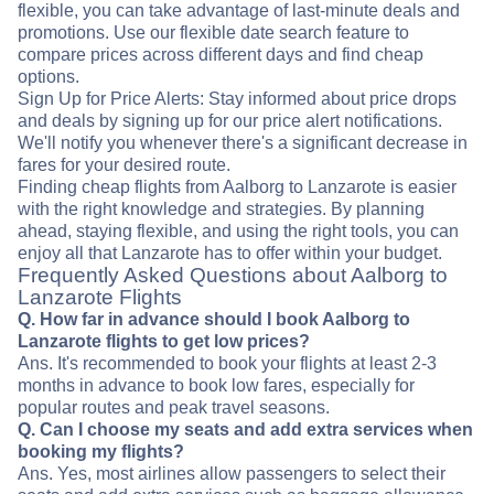
flexible, you can take advantage of last-minute deals and
promotions. Use our flexible date search feature to
compare prices across different days and find cheap
options.
Sign Up for Price Alerts: Stay informed about price drops
and deals by signing up for our price alert notifications.
We'll notify you whenever there's a significant decrease in
fares for your desired route.
Finding cheap flights from Aalborg to Lanzarote is easier
with the right knowledge and strategies. By planning
ahead, staying flexible, and using the right tools, you can
enjoy all that Lanzarote has to offer within your budget.
Frequently Asked Questions about Aalborg to
Lanzarote Flights
Q. How far in advance should I book Aalborg to
Lanzarote flights to get low prices?
Ans. It's recommended to book your flights at least 2-3
months in advance to book low fares, especially for
popular routes and peak travel seasons.
Q. Can I choose my seats and add extra services when
booking my flights?
Ans. Yes, most airlines allow passengers to select their