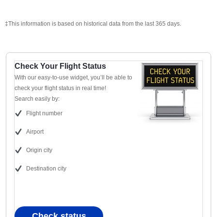
‡This information is based on historical data from the last 365 days.
Check Your Flight Status
With our easy-to-use widget, you’ll be able to
check your flight status in real time!
Search easily by:
Flight number
Airport
Origin city
Destination city
Check status