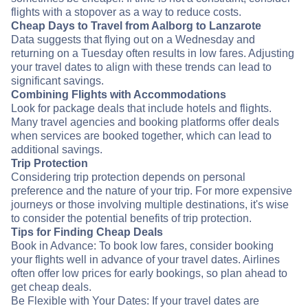
flights with a stopover as a way to reduce costs.
Cheap Days to Travel from Aalborg to Lanzarote
Data suggests that flying out on a Wednesday and
returning on a Tuesday often results in low fares. Adjusting
your travel dates to align with these trends can lead to
significant savings.
Combining Flights with Accommodations
Look for package deals that include hotels and flights.
Many travel agencies and booking platforms offer deals
when services are booked together, which can lead to
additional savings.
Trip Protection
Considering trip protection depends on personal
preference and the nature of your trip. For more expensive
journeys or those involving multiple destinations, it's wise
to consider the potential benefits of trip protection.
Tips for Finding Cheap Deals
Book in Advance: To book low fares, consider booking
your flights well in advance of your travel dates. Airlines
often offer low prices for early bookings, so plan ahead to
get cheap deals.
Be Flexible with Your Dates: If your travel dates are