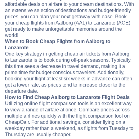
affordable deals on airfare to your dream destinations. With
an extensive selection of destinations and budget-friendly
prices, you can plan your next getaway with ease. Book
your cheap flights from Aalborg (AAL) to Lanzarote (ACE)
get ready to make unforgettable memories around the
world!
When to Book Cheap Flights from Aalborg to
Lanzarote
One key strategy in getting cheap air tickets from Aalborg
to Lanzarote is to book during off-peak seasons. Typically,
this time sees a decrease in travel demand, making it a
prime time for budget-conscious travelers. Additionally,
booking your flight at least six weeks in advance can often
get a lower rate, as prices tend to increase closer to the
departure date.
How to Find Cheap Aalborg to Lanzarote Flight Deals
Utilizing online flight comparison tools is an excellent way
to view a range of airfare at once. Compare prices across
multiple airlines quickly with the flight comparison tool on
CheapOair. For additional savings, consider flying on a
weekday rather than a weekend, as flights from Tuesday to
Thursday are usually cheaper.