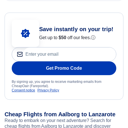
Save instantly on your trip!
Get up to
$50
off our fees.
ⓘ
Get Promo Code
By signing up, you agree to receive marketing emails from
CheapOair (Fareportal).
Consent notice
Privacy Policy
Cheap Flights from Aalborg to Lanzarote
Ready to embark on your next adventure? Search for
cheap flights from Aalborg to Lanzarote and discover