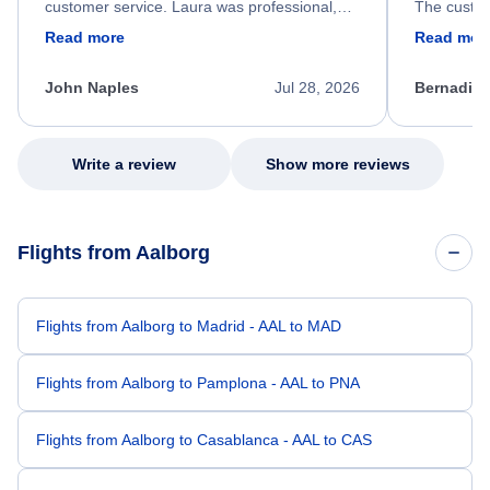
customer service. Laura was professional,
The custom
friendly, and very helpful throughout the
calm, prof
Read more
Read mor
process. She quickly found a solution and
throughout
kept me informed of the next steps. I truly
alternative
appreciate her excellent service.
necessary f
John Naples
Jul 28, 2026
Bernadine
excellent s
my issue.
Write a review
Show more reviews
Flights from Aalborg
Flights from Aalborg to Madrid - AAL to MAD
Flights from Aalborg to Pamplona - AAL to PNA
Flights from Aalborg to Casablanca - AAL to CAS