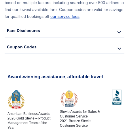
based on multiple factors, including searching over 500 airlines to
find our lowest available fare. Coupon codes are valid for savings
for qualified bookings off
our service fees
.
Fare Disclosures
Coupon Codes
Award-winning assistance, affordable travel
Stevie Awards for Sales &
American Business Awards
Customer Service
2020 Gold Stevie – Product
2021 Bronze Stevie –
Management Team of the
Customer Service
Year