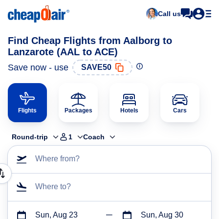
Call us
Find Cheap Flights from Aalborg to
Lanzarote (AAL to ACE)
Save now - use
SAVE50
Flights
Packages
Hotels
Cars
Round-trip
1
Coach
Where from?
Where to?
Sun, Aug 23
Sun, Aug 30