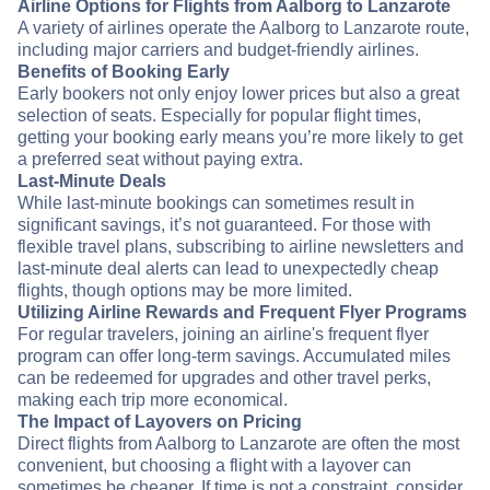
Airline Options for Flights from Aalborg to Lanzarote
A variety of airlines operate the Aalborg to Lanzarote route,
including major carriers and budget-friendly airlines.
Benefits of Booking Early
Early bookers not only enjoy lower prices but also a great
selection of seats. Especially for popular flight times,
getting your booking early means you’re more likely to get
a preferred seat without paying extra.
Last-Minute Deals
While last-minute bookings can sometimes result in
significant savings, it’s not guaranteed. For those with
flexible travel plans, subscribing to airline newsletters and
last-minute deal alerts can lead to unexpectedly cheap
flights, though options may be more limited.
Utilizing Airline Rewards and Frequent Flyer Programs
For regular travelers, joining an airline's frequent flyer
program can offer long-term savings. Accumulated miles
can be redeemed for upgrades and other travel perks,
making each trip more economical.
The Impact of Layovers on Pricing
Direct flights from Aalborg to Lanzarote are often the most
convenient, but choosing a flight with a layover can
sometimes be cheaper. If time is not a constraint, consider