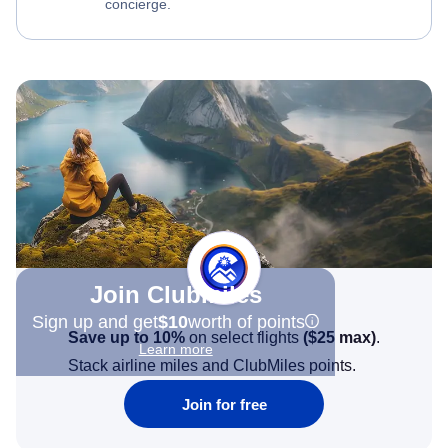
concierge.
Join Clubmiles
Sign up and get
$10
worth of points
Save up to 10%
on select flights
(
$25
max)
.
Learn more
Stack airline miles and ClubMiles points.
Join for free