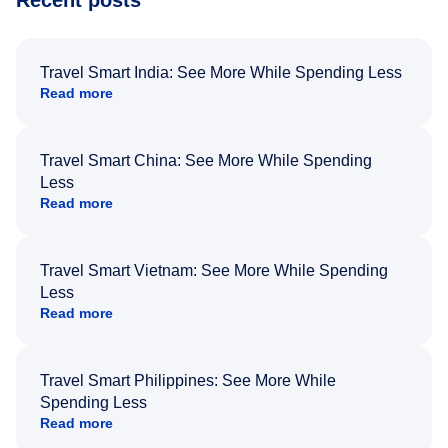
Recent posts
Travel Smart India: See More While Spending Less
Read more
Travel Smart China: See More While Spending
Less
Read more
Travel Smart Vietnam: See More While Spending
Less
Read more
Travel Smart Philippines: See More While
Spending Less
Read more