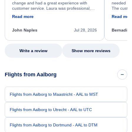
change and had a great experience with
needed hel
customer service. Laura was professional,
The custom
friendly, and very helpful throughout the
calm, prof
Read more
Read mor
process. She quickly found a solution and
throughout
kept me informed of the next steps. I truly
alternative
appreciate her excellent service.
necessary f
John Naples
Jul 28, 2026
Bernadine
excellent s
my issue.
Write a review
Show more reviews
Flights from Aalborg
Flights from Aalborg to Maastricht - AAL to MST
Flights from Aalborg to Utrecht - AAL to UTC
Flights from Aalborg to Dortmund - AAL to DTM