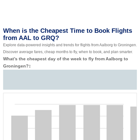
When is the Cheapest Time to Book Flights
from AAL to GRQ?
Explore data-powered insights and trends for flights from Aalborg to Groningen.
Discover average fares, cheap months to fly, when to book, and plan smarter.
What’s the cheapest day of the week to fly from Aalborg to
Groningen?
‡