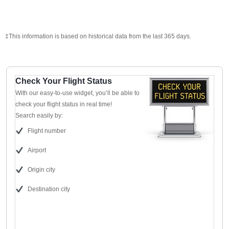
‡This information is based on historical data from the last 365 days.
Check Your Flight Status
With our easy-to-use widget, you’ll be able to
check your flight status in real time!
Search easily by:
Flight number
Airport
Origin city
Destination city