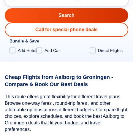
Call for special phone deals
Bundle & Save
Add Hotel
Add Car
Direct Flights
Cheap Flights from Aalborg to Groningen -
Compare & Book Our Best Deals
This route offers great flexibility for different travel plans.
Browse one-way fares , round-trip fares , and other
affordable options across different budgets. Compare flight
choices, explore schedules, and book the best Aalborg to
Groningen deals that fit your budget and travel
preferences.