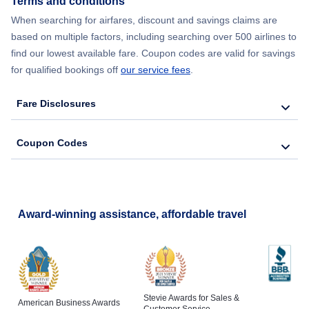
Terms and conditions
Flights from New York City to Lisbon
When searching for airfares, discount and savings claims are
based on multiple factors, including searching over 500 airlines to
find our lowest available fare. Coupon codes are valid for savings
for qualified bookings off
our service fees
.
Fare Disclosures
Coupon Codes
Award-winning assistance, affordable travel
Stevie Awards for Sales &
American Business Awards