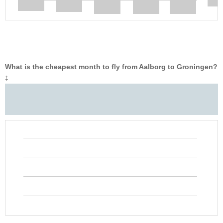
What is the cheapest month to fly from Aalborg to Groningen?
‡