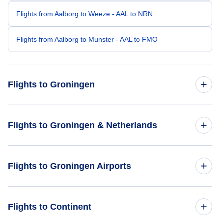
Flights from Aalborg to Weeze - AAL to NRN
Flights from Aalborg to Munster - AAL to FMO
Flights to Groningen
Flights from Aarhus to Groningen - AAR to GRQ
Flights to Groningen & Netherlands
Flights from Paris to Groningen - PAR to GRQ
Flights to Netherlands
Flights to Groningen Airports
Flights from Amsterdam to Groningen - AMS to GRQ
Flights to Groningen
Flights from Frankfurt to Groningen - FRA to GRQ
Flights to Utrecht Soesterberg Airport (UTC)
Flights to Continent
Flights from Birmingham to Groningen - BHX to GRQ