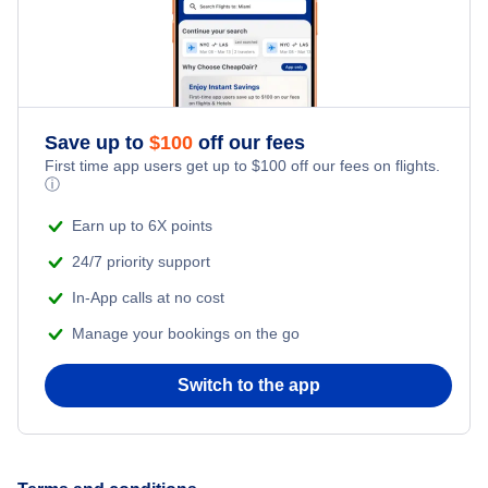
Honeymoon Vacations
Flights from New York City to Singapore
Romantic Vacations
Flights from New York City to Athens
Save up to
$
100
off our fees
Adventure Vacations
Flights from New York City to Mumbai
First time app users get up to
$
100
off our fees on flights.
ⓘ
Beach Vacations
Flights from Shanghai to New York City
Earn up to 6X points
24/7 priority support
Flights from Delhi to New York City
In-App calls at no cost
Manage your bookings on the go
Flights from Chicago to Delhi
Switch to the app
Flights from New York City to Seoul
Flights from New York City to Hong Kong