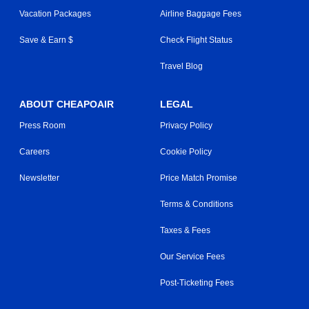
Vacation Packages
Airline Baggage Fees
Save & Earn $
Check Flight Status
Travel Blog
ABOUT CHEAPOAIR
LEGAL
Press Room
Privacy Policy
Careers
Cookie Policy
Newsletter
Price Match Promise
Terms & Conditions
Taxes & Fees
Our Service Fees
Post-Ticketing Fees