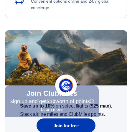
Convenient options online and 24/7 global
concierge.
Join Clubmiles
Sign up and get
$10
worth of points
Save up to 10%
on select flights
(
$25
max)
.
Learn more
Stack airline miles and ClubMiles points.
Join for free