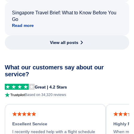
Singapore Travel Brief: What to Know Before You
Go
Read more
View all posts
What our customers say about our
service?
Great | 4.2 Stars
Based on 34,320 reviews
Excellent Service
Highly R
I recently needed help with a flight schedule
When my fl