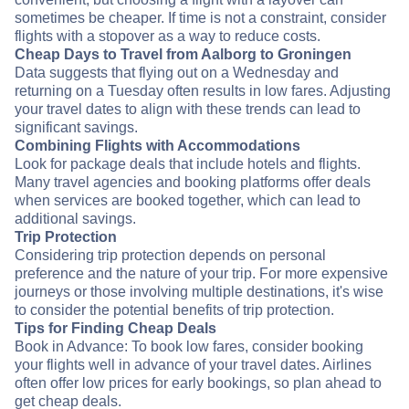
sometimes be cheaper. If time is not a constraint, consider
flights with a stopover as a way to reduce costs.
Cheap Days to Travel from Aalborg to Groningen
Data suggests that flying out on a Wednesday and
returning on a Tuesday often results in low fares. Adjusting
your travel dates to align with these trends can lead to
significant savings.
Combining Flights with Accommodations
Look for package deals that include hotels and flights.
Many travel agencies and booking platforms offer deals
when services are booked together, which can lead to
additional savings.
Trip Protection
Considering trip protection depends on personal
preference and the nature of your trip. For more expensive
journeys or those involving multiple destinations, it's wise
to consider the potential benefits of trip protection.
Tips for Finding Cheap Deals
Book in Advance: To book low fares, consider booking
your flights well in advance of your travel dates. Airlines
often offer low prices for early bookings, so plan ahead to
get cheap deals.