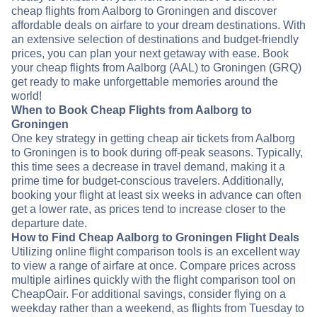
cheap flights from Aalborg to Groningen and discover
affordable deals on airfare to your dream destinations. With
an extensive selection of destinations and budget-friendly
prices, you can plan your next getaway with ease. Book
your cheap flights from Aalborg (AAL) to Groningen (GRQ)
get ready to make unforgettable memories around the
world!
When to Book Cheap Flights from Aalborg to
Groningen
One key strategy in getting cheap air tickets from Aalborg
to Groningen is to book during off-peak seasons. Typically,
this time sees a decrease in travel demand, making it a
prime time for budget-conscious travelers. Additionally,
booking your flight at least six weeks in advance can often
get a lower rate, as prices tend to increase closer to the
departure date.
How to Find Cheap Aalborg to Groningen Flight Deals
Utilizing online flight comparison tools is an excellent way
to view a range of airfare at once. Compare prices across
multiple airlines quickly with the flight comparison tool on
CheapOair. For additional savings, consider flying on a
weekday rather than a weekend, as flights from Tuesday to