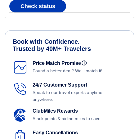
Check status
Book with Confidence.
Trusted by 40M+ Travelers
Price Match Promise
ⓘ
Found a better deal? We'll match it!
24/7 Customer Support
Speak to our travel experts anytime,
anywhere.
ClubMiles Rewards
Stack points & airline miles to save.
Easy Cancellations