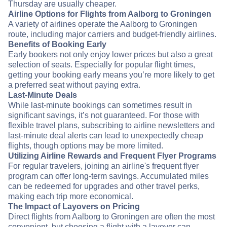
Thursday are usually cheaper.
Airline Options for Flights from Aalborg to Groningen
A variety of airlines operate the Aalborg to Groningen
route, including major carriers and budget-friendly airlines.
Benefits of Booking Early
Early bookers not only enjoy lower prices but also a great
selection of seats. Especially for popular flight times,
getting your booking early means you’re more likely to get
a preferred seat without paying extra.
Last-Minute Deals
While last-minute bookings can sometimes result in
significant savings, it’s not guaranteed. For those with
flexible travel plans, subscribing to airline newsletters and
last-minute deal alerts can lead to unexpectedly cheap
flights, though options may be more limited.
Utilizing Airline Rewards and Frequent Flyer Programs
For regular travelers, joining an airline's frequent flyer
program can offer long-term savings. Accumulated miles
can be redeemed for upgrades and other travel perks,
making each trip more economical.
The Impact of Layovers on Pricing
Direct flights from Aalborg to Groningen are often the most
convenient, but choosing a flight with a layover can