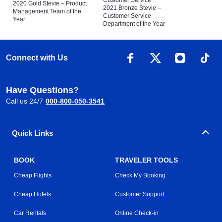
Customer Service
2020 Gold Stevie – Product
2021 Bronze Stevie –
Management Team of the
Customer Service
Year
Department of the Year
Connect with Us
Have Questions?
Call us 24/7
000-800-050-3541
Quick Links
BOOK
TRAVELER TOOLS
Cheap Flights
Check My Booking
Cheap Hotels
Customer Support
Car Rentals
Online Check-in