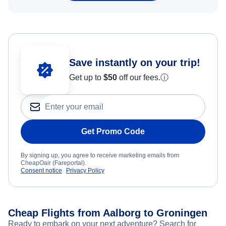
Save instantly on your trip!
Get up to
$50
off our fees.
ⓘ
Get Promo Code
By signing up, you agree to receive marketing emails from
CheapOair (Fareportal).
Consent notice
Privacy Policy
Cheap Flights from Aalborg to Groningen
Ready to embark on your next adventure? Search for