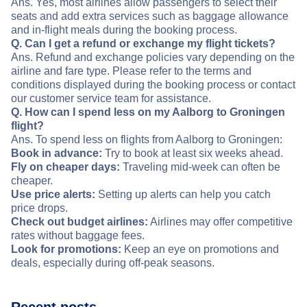
Ans. Yes, most airlines allow passengers to select their
seats and add extra services such as baggage allowance
and in-flight meals during the booking process.
Q. Can I get a refund or exchange my flight tickets?
Ans. Refund and exchange policies vary depending on the
airline and fare type. Please refer to the terms and
conditions displayed during the booking process or contact
our customer service team for assistance.
Q. How can I spend less on my Aalborg to Groningen
flight?
Ans. To spend less on flights from Aalborg to Groningen:
Book in advance:
Try to book at least six weeks ahead.
Fly on cheaper days:
Traveling mid-week can often be
cheaper.
Use price alerts:
Setting up alerts can help you catch
price drops.
Check out budget airlines:
Airlines may offer competitive
rates without baggage fees.
Look for promotions:
Keep an eye on promotions and
deals, especially during off-peak seasons.