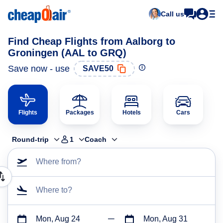
Call us
Find Cheap Flights from Aalborg to
Groningen (AAL to GRQ)
Save now - use
SAVE50
Flights
Packages
Hotels
Cars
Round-trip
1
Coach
Where from?
Where to?
Mon, Aug 24
Mon, Aug 31