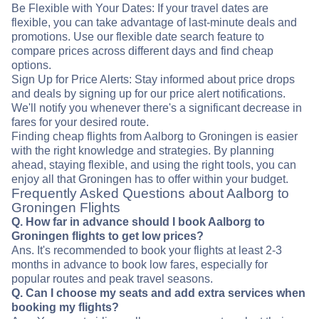
Be Flexible with Your Dates: If your travel dates are
flexible, you can take advantage of last-minute deals and
promotions. Use our flexible date search feature to
compare prices across different days and find cheap
options.
Sign Up for Price Alerts: Stay informed about price drops
and deals by signing up for our price alert notifications.
We'll notify you whenever there's a significant decrease in
fares for your desired route.
Finding cheap flights from Aalborg to Groningen is easier
with the right knowledge and strategies. By planning
ahead, staying flexible, and using the right tools, you can
enjoy all that Groningen has to offer within your budget.
Frequently Asked Questions about Aalborg to
Groningen Flights
Q. How far in advance should I book Aalborg to
Groningen flights to get low prices?
Ans. It's recommended to book your flights at least 2-3
months in advance to book low fares, especially for
popular routes and peak travel seasons.
Q. Can I choose my seats and add extra services when
booking my flights?