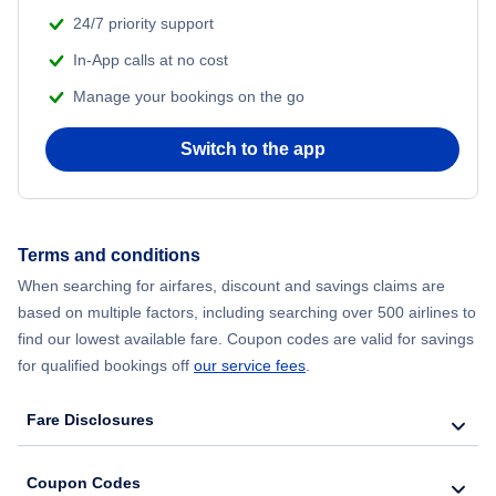
24/7 priority support
Labor Day Travel
In-App calls at no cost
Manage your bookings on the go
Mardi Gras
Switch to the app
Memorial Day Travel
Mothers Day
Terms and conditions
When searching for airfares, discount and savings claims are
Presidents Day Travel
based on multiple factors, including searching over 500 airlines to
find our lowest available fare. Coupon codes are valid for savings
Thanksgiving Travel
for qualified bookings off
our service fees
.
Travel Tuesday Flights
Fare Disclosures
Valentines Day Travel
Coupon Codes