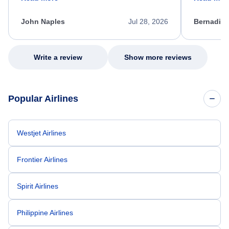
process. She quickly found a solution and
throughout
kept me informed of the next steps. I truly
alternative
appreciate her excellent service.
necessary f
John Naples
Jul 28, 2026
Bernadine
excellent s
my issue.
Write a review
Show more reviews
Popular Airlines
Westjet Airlines
Frontier Airlines
Spirit Airlines
Philippine Airlines