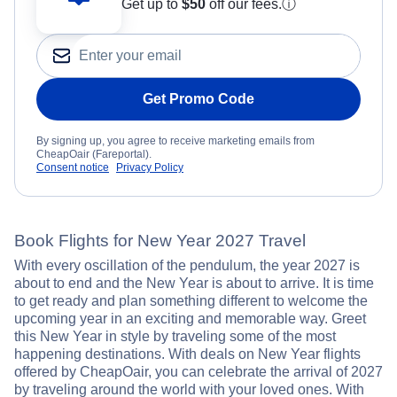
Get up to
$50
off our fees.
ⓘ
Get Promo Code
By signing up, you agree to receive marketing emails from
CheapOair (Fareportal).
Consent notice
Privacy Policy
Book Flights for New Year 2027 Travel
With every oscillation of the pendulum, the year 2027 is
about to end and the New Year is about to arrive. It is time
to get ready and plan something different to welcome the
upcoming year in an exciting and memorable way. Greet
this New Year in style by traveling some of the most
happening destinations. With deals on New Year flights
offered by CheapOair, you can celebrate the arrival of 2027
by traveling around the world with your loved ones. With