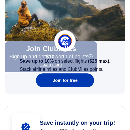
Join Clubmiles
Sign up and get
$10
worth of points
Save up to 10%
on select flights
(
$25
max)
.
Learn more
Stack airline miles and ClubMiles points.
Join for free
Save instantly on your trip!