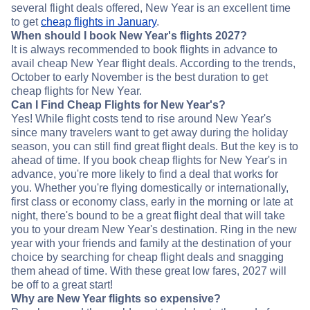
several flight deals offered, New Year is an excellent time
to get
cheap flights in January
.
When should I book New Year's flights 2027?
It is always recommended to book flights in advance to
avail cheap New Year flight deals. According to the trends,
October to early November is the best duration to get
cheap flights for New Year.
Can I Find Cheap Flights for New Year's?
Yes! While flight costs tend to rise around New Year's
since many travelers want to get away during the holiday
season, you can still find great flight deals. But the key is to
ahead of time. If you book cheap flights for New Year's in
advance, you're more likely to find a deal that works for
you. Whether you're flying domestically or internationally,
first class or economy class, early in the morning or late at
night, there's bound to be a great flight deal that will take
you to your dream New Year's destination. Ring in the new
year with your friends and family at the destination of your
choice by searching for cheap flight deals and snagging
them ahead of time. With these great low fares, 2027 will
be off to a great start!
Why are New Year flights so expensive?