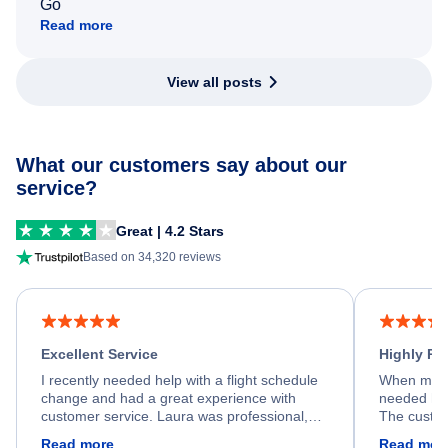
Go
Read more
View all posts
What our customers say about our
service?
Great | 4.2 Stars
Based on 34,320 reviews
Excellent Service
Highly R
I recently needed help with a flight schedule
When my fl
change and had a great experience with
needed hel
customer service. Laura was professional,
The custom
friendly, and very helpful throughout the
calm, prof
Read more
Read mor