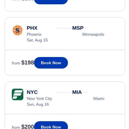
PHX
MSP
Phoenix
Minneapolis
Sat, Aug 15
$198
Book Now
from
NYC
MIA
New York City
Miami
Sun, Aug 16
$200
Book Now
from