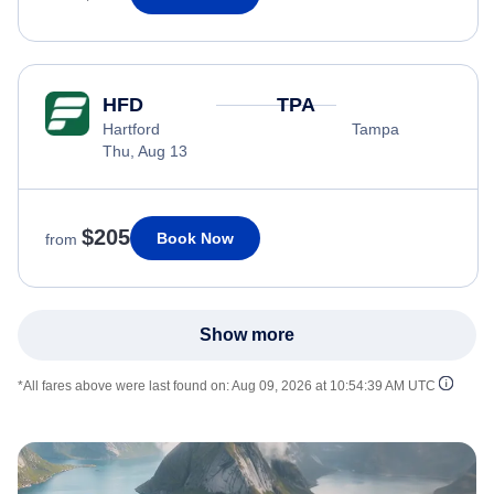
HFD
TPA
Hartford
Tampa
Thu, Aug 13
$205
Book Now
from
Show more
*All fares above were last found on:
Aug 09, 2026 at 10:54:39 AM UTC