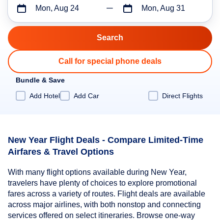
Mon, Aug 24
Mon, Aug 31
Call for special phone deals
Bundle & Save
Add Hotel
Add Car
Direct Flights
New Year Flight Deals - Compare Limited-Time
Airfares & Travel Options
With many flight options available during New Year,
travelers have plenty of choices to explore promotional
fares across a variety of routes. Flight deals are available
across major airlines, with both nonstop and connecting
services offered on select itineraries. Browse one-way