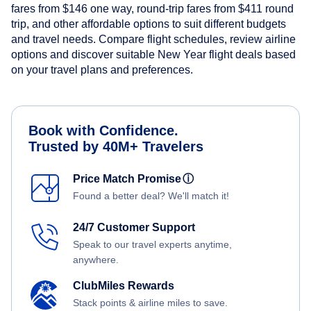
fares from
$146
one way, round-trip fares from
$411
round
trip, and other affordable options to suit different budgets
and travel needs. Compare flight schedules, review airline
options and discover suitable New Year flight deals based
on your travel plans and preferences.
Book with Confidence.
Trusted by 40M+ Travelers
Price Match Promise
ⓘ
Found a better deal? We'll match it!
24/7 Customer Support
Speak to our travel experts anytime,
anywhere.
ClubMiles Rewards
Stack points & airline miles to save.