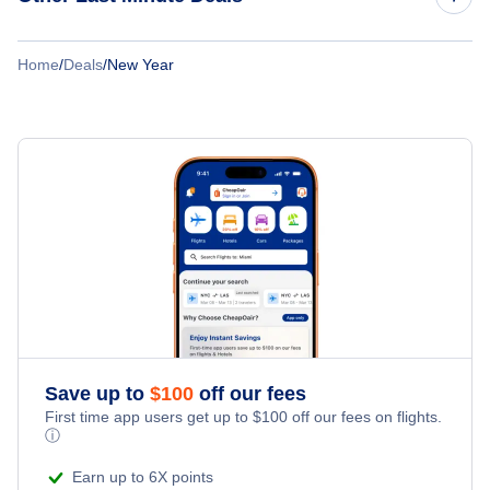
Cheap Flights to Paris
Cheap Flights to Atlanta
Boxing Day
Cheap Flights to San Jose
Home
/
Deals
/
New Year
Last Minute Hotels
Christmas Travel
Cheap Flights to Sydney
Last Minute Vacations
Columbus Day
Cyber Monday
Fathers Day
Good Friday
Halloween
Save up to
$
100
off our fees
First time app users get up to
$
100
off our fees on flights.
Holiday Travel
ⓘ
Earn up to 6X points
Independence Day Travel