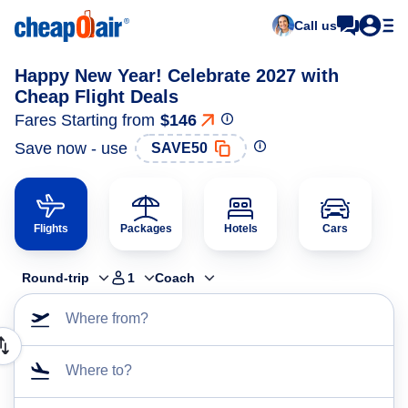
Call us
Happy New Year! Celebrate 2027 with
Cheap Flight Deals
Fares Starting from
$146
Save now - use
SAVE50
Flights
Packages
Hotels
Cars
Round-trip
1
Coach
Where from?
Where to?