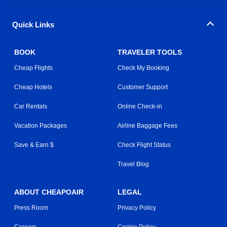
Quick Links
BOOK
TRAVELER TOOLS
Cheap Flights
Check My Booking
Cheap Hotels
Customer Support
Car Rentals
Online Check-in
Vacation Packages
Airline Baggage Fees
Save & Earn $
Check Flight Status
Travel Blog
ABOUT CHEAPOAIR
LEGAL
Press Room
Privacy Policy