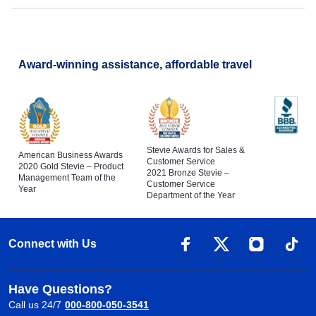
Veterans Day
Award-winning assistance, affordable travel
Stevie Awards for Sales &
American Business Awards
Customer Service
2020 Gold Stevie – Product
2021 Bronze Stevie –
Management Team of the
Customer Service
Year
Department of the Year
Connect with Us
Have Questions?
Call us 24/7
000-800-050-3541