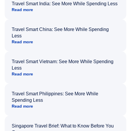
Travel Smart India: See More While Spending Less
Read more
Travel Smart China: See More While Spending
Less
Read more
Travel Smart Vietnam: See More While Spending
Less
Read more
Travel Smart Philippines: See More While
Spending Less
Read more
Singapore Travel Brief: What to Know Before You