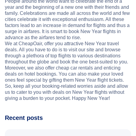
People around the world want to celebrate the end of a
year and the beginning of a new one with their friends and
family. Celebrations are made all across the world and few
cities celebrate it with exceptional enthusiasm. All these
factors lead to an increase in demand for flights and thus a
surge in airfares. It is smart to book New Year flights in
advance as the airfares tend to rise.
We at CheapOair, offer you attractive New Year travel
deals. All you have to do is to visit our site and browse
through a plethora of top flights to various destinations
throughout the globe and book the one best-suited to you.
Moreover, we also offer cheap car rentals and enticing
deals on hotel bookings. You can also make your loved
ones feel special by gifting them New Year flight tickets.
So, keep all your booking-related worries aside and allow
us to cater to you with deals on New Year flights without
giving a burden to your pocket. Happy New Year!
Recent posts