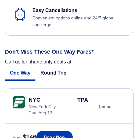
Easy Cancellations
Convenient options online and 24/7 global
concierge.
Don't Miss These One Way Fares*
Call us for phone only deals at
One Way
Round Trip
NYC
TPA
New York City
Tampa
Thu, Aug 13
$146
Book Now
from