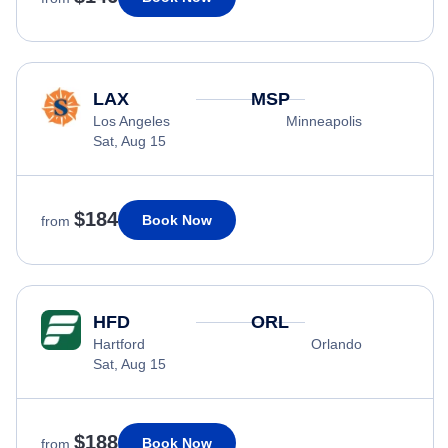
LAX
MSP
Los Angeles
Minneapolis
Sat, Aug 15
$184
Book Now
from
HFD
ORL
Hartford
Orlando
Sat, Aug 15
$188
Book Now
from