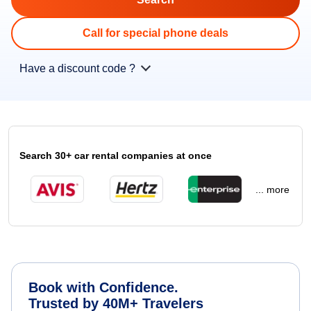
Call for special phone deals
Have a discount code ?
Search 30+ car rental companies at once
... more
Book with Confidence.
Trusted by 40M+ Travelers