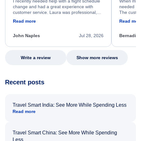
I recently needed help with a flight schedule
When my fl
change and had a great experience with
needed hel
customer service. Laura was professional,
The custom
friendly, and very helpful throughout the
calm, prof
Read more
Read mor
process. She quickly found a solution and
throughout
kept me informed of the next steps. I truly
alternative
appreciate her excellent service.
necessary f
John Naples
Jul 28, 2026
Bernadine
excellent s
my issue.
Write a review
Show more reviews
Recent posts
Travel Smart India: See More While Spending Less
Read more
Travel Smart China: See More While Spending
Less