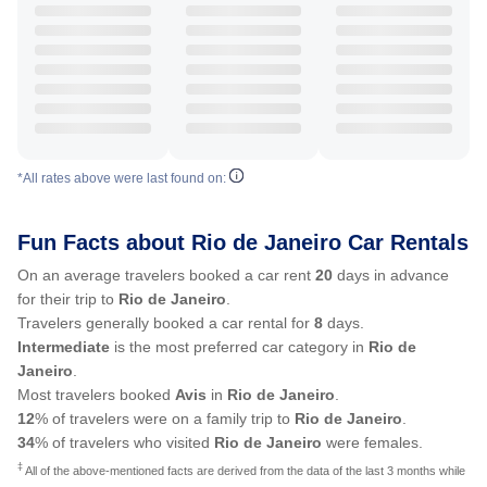
*All rates above were last found on:
Fun Facts about Rio de Janeiro Car Rentals
On an average travelers booked a car rent
20
days in advance
for their trip to
Rio de Janeiro
.
Travelers generally booked a car rental for
8
days.
Intermediate
is the most preferred car category in
Rio de
Janeiro
.
Most travelers booked
Avis
in
Rio de Janeiro
.
12
% of travelers were on a family trip to
Rio de Janeiro
.
34
% of travelers who visited
Rio de Janeiro
were females.
‡
All of the above-mentioned facts are derived from the data of the last 3 months while