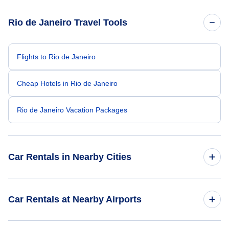
Rio de Janeiro Travel Tools
Flights to Rio de Janeiro
Cheap Hotels in Rio de Janeiro
Rio de Janeiro Vacation Packages
Car Rentals in Nearby Cities
Car Rentals
Car Rentals at Nearby Airports
Car Rentals