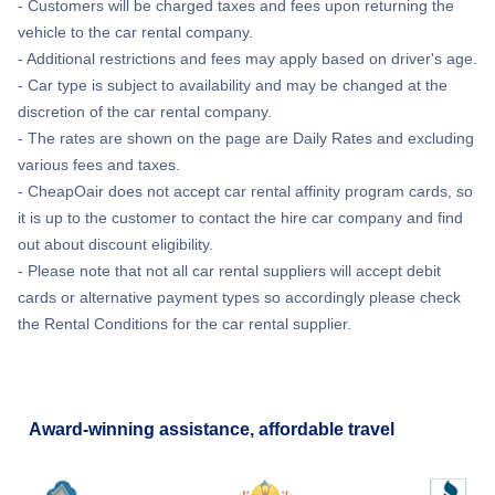
- Customers will be charged taxes and fees upon returning the
vehicle to the car rental company.
- Additional restrictions and fees may apply based on driver's age.
- Car type is subject to availability and may be changed at the
discretion of the car rental company.
- The rates are shown on the page are Daily Rates and excluding
various fees and taxes.
- CheapOair does not accept car rental affinity program cards, so
it is up to the customer to contact the hire car company and find
out about discount eligibility.
- Please note that not all car rental suppliers will accept debit
cards or alternative payment types so accordingly please check
the Rental Conditions for the car rental supplier.
Award-winning assistance, affordable travel