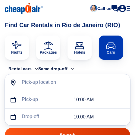
Call us
Find Car Rentals in Rio de Janeiro (RIO)
Flights
Packages
Hotels
Cars
Rental cars
Same drop-off
Pick-up location
Pick-up
10:00 AM
Drop-off
10:00 AM