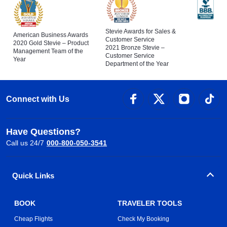
Stevie Awards for Sales &
American Business Awards
Customer Service
2020 Gold Stevie – Product
2021 Bronze Stevie –
Management Team of the
Customer Service
Year
Department of the Year
Connect with Us
Have Questions?
Call us 24/7
000-800-050-3541
Quick Links
BOOK
TRAVELER TOOLS
Cheap Flights
Check My Booking