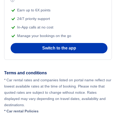
ⓘ
Earn up to 6X points
24/7 priority support
In-App calls at no cost
Manage your bookings on the go
Switch to the app
Terms and conditions
* Car rental rates and companies listed on portal name reflect our
lowest available rates at the time of booking. Please note that
quoted rates are subject to change without notice. Rates
displayed may vary depending on travel dates, availability and
destinations.
* Car rental Policies