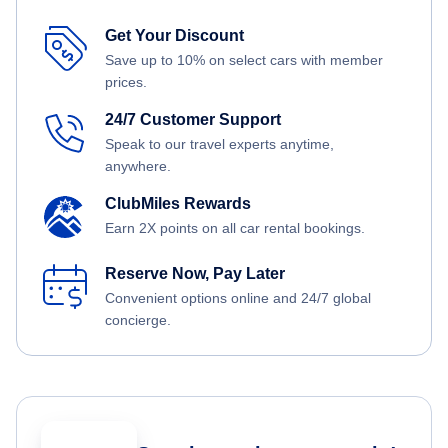
Get Your Discount
Save up to 10% on select cars with member
prices.
24/7 Customer Support
Speak to our travel experts anytime,
anywhere.
ClubMiles Rewards
Earn 2X points on all car rental bookings.
Reserve Now, Pay Later
Convenient options online and 24/7 global
concierge.