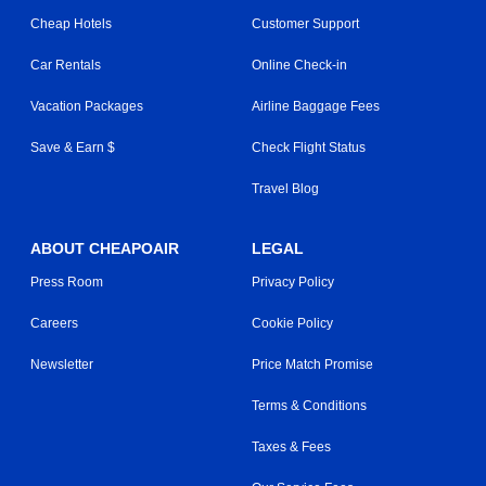
Cheap Hotels
Customer Support
Car Rentals
Online Check-in
Vacation Packages
Airline Baggage Fees
Save & Earn $
Check Flight Status
Travel Blog
ABOUT CHEAPOAIR
LEGAL
Press Room
Privacy Policy
Careers
Cookie Policy
Newsletter
Price Match Promise
Terms & Conditions
Taxes & Fees