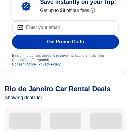
Save instantly on your trip!
Get up to
$8
off our fees.
ⓘ
Get Promo Code
By signing up, you agree to receive marketing emails from
CheapOair (Fareportal).
Consent notice
Privacy Policy
Rio de Janeiro Car Rental Deals
Showing deals for