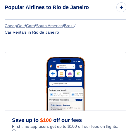
Car Rentals at Santos Dumont Airport (SDU)
Popular Airlines to Rio de Janeiro
Car Rentals
Car Rentals
CheapOair
/
Cars
/
South America
/
Brazil
/
LATAM Airlines
Car Rentals in Rio de Janeiro
Car Rentals
Gol Transportes Aereos
Car Rentals
Azul Airlines
Car Rentals
Aerolineas Argentinas
Car Rentals
Sky Airline
Car Rentals
Paranair
Car Rentals
Save up to
$
100
off our fees
First time app users get up to
$
100
off our fees on flights.