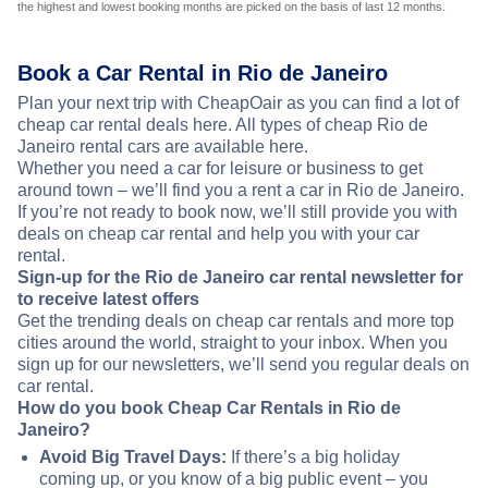
the highest and lowest booking months are picked on the basis of last 12 months.
Book a Car Rental in Rio de Janeiro
Plan your next trip with CheapOair as you can find a lot of
cheap car rental deals here. All types of cheap Rio de
Janeiro rental cars are available here.
Whether you need a car for leisure or business to get
around town – we’ll find you a rent a car in Rio de Janeiro.
If you’re not ready to book now, we’ll still provide you with
deals on cheap car rental and help you with your car
rental.
Sign-up for the Rio de Janeiro car rental newsletter for
to receive latest offers
Get the trending deals on cheap car rentals and more top
cities around the world, straight to your inbox. When you
sign up for our newsletters, we’ll send you regular deals on
car rental.
How do you book Cheap Car Rentals in Rio de
Janeiro?
Avoid Big Travel Days:
If there’s a big holiday
coming up, or you know of a big public event – you