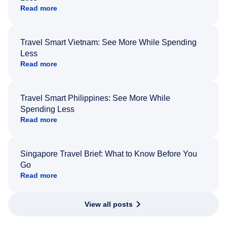
Read more
Travel Smart Vietnam: See More While Spending
Less
Read more
Travel Smart Philippines: See More While
Spending Less
Read more
Singapore Travel Brief: What to Know Before You
Go
Read more
View all posts