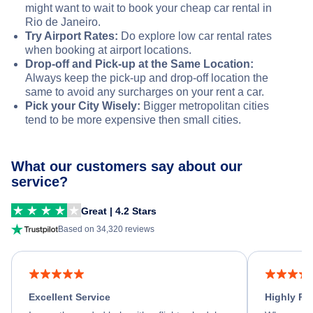
might want to wait to book your cheap car rental in
Rio de Janeiro.
Try Airport Rates:
Do explore low car rental rates
when booking at airport locations.
Drop-off and Pick-up at the Same Location:
Always keep the pick-up and drop-off location the
same to avoid any surcharges on your rent a car.
Pick your City Wisely:
Bigger metropolitan cities
tend to be more expensive then small cities.
What our customers say about our
service?
Great | 4.2 Stars
Based on 34,320 reviews
Excellent Service
Highly R