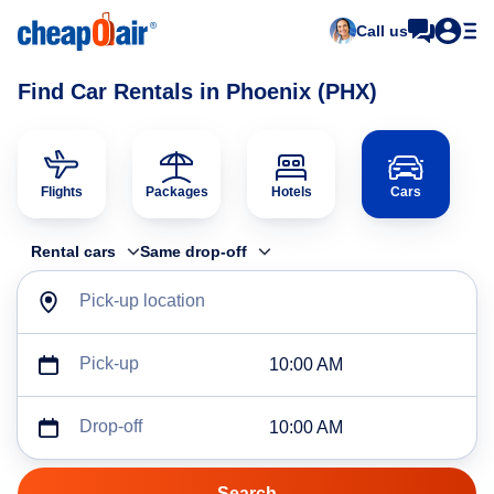
Call us
Find Car Rentals in Phoenix (PHX)
Flights
Packages
Hotels
Cars
Rental cars
Same drop-off
Pick-up location
Pick-up
10:00 AM
Drop-off
10:00 AM