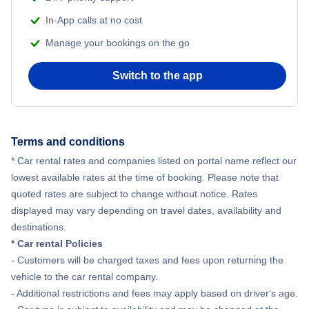
In-App calls at no cost
Manage your bookings on the go
Switch to the app
Terms and conditions
* Car rental rates and companies listed on portal name reflect our
lowest available rates at the time of booking. Please note that
quoted rates are subject to change without notice. Rates
displayed may vary depending on travel dates, availability and
destinations.
* Car rental Policies
- Customers will be charged taxes and fees upon returning the
vehicle to the car rental company.
- Additional restrictions and fees may apply based on driver's age.