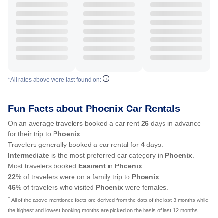
*All rates above were last found on:
Fun Facts about Phoenix Car Rentals
On an average travelers booked a car rent
26
days in advance
for their trip to
Phoenix
.
Travelers generally booked a car rental for
4
days.
Intermediate
is the most preferred car category in
Phoenix
.
Most travelers booked
Easirent
in
Phoenix
.
22
% of travelers were on a family trip to
Phoenix
.
46
% of travelers who visited
Phoenix
were females.
‡
All of the above-mentioned facts are derived from the data of the last 3 months while
the highest and lowest booking months are picked on the basis of last 12 months.