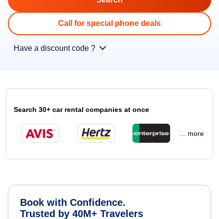
Call for special phone deals
Have a discount code ?
Search 30+ car rental companies at once
... more
Book with Confidence.
Trusted by 40M+ Travelers