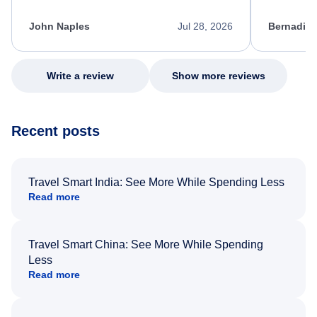
kept me informed of the next steps. I truly
alternative
appreciate her excellent service.
necessary f
John Naples
Jul 28, 2026
Bernadine
excellent s
my issue.
Write a review
Show more reviews
Recent posts
Travel Smart India: See More While Spending Less
Read more
Travel Smart China: See More While Spending
Less
Read more