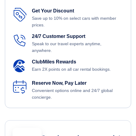
Get Your Discount
Save up to 10% on select cars with member
prices.
24/7 Customer Support
Speak to our travel experts anytime,
anywhere.
ClubMiles Rewards
Earn 2X points on all car rental bookings.
Reserve Now, Pay Later
Convenient options online and 24/7 global
concierge.