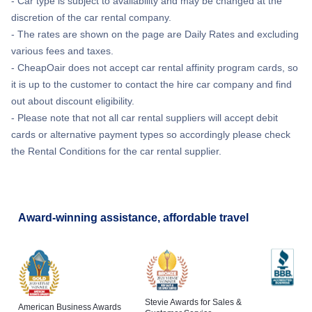
- Car type is subject to availability and may be changed at the
discretion of the car rental company.
- The rates are shown on the page are Daily Rates and excluding
various fees and taxes.
- CheapOair does not accept car rental affinity program cards, so
it is up to the customer to contact the hire car company and find
out about discount eligibility.
- Please note that not all car rental suppliers will accept debit
cards or alternative payment types so accordingly please check
the Rental Conditions for the car rental supplier.
Award-winning assistance, affordable travel
Stevie Awards for Sales &
American Business Awards