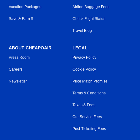
Vacation Packages
Airline Baggage Fees
Save & Earn $
Check Flight Status
Travel Blog
ABOUT CHEAPOAIR
LEGAL
Press Room
Privacy Policy
Careers
Cookie Policy
Newsletter
Price Match Promise
Terms & Conditions
Taxes & Fees
Our Service Fees
Post-Ticketing Fees