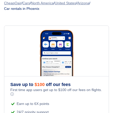
Car Rentals at Falcon Field Airport (MSC)
Denver Car Rentals
CheapOair
/
Cars
/
North America
/
United States
/
Arizona
/
American Airlines
Car rentals in Phoenix
Car Rentals at Scottsdale Airport (SCF)
Houston Car Rentals
Frontier Airlines
Car Rentals at Phoenix Mesa Gateway Airport (AZA)
Las Vegas Car Rentals
United Airlines
Los Angeles Car Rentals
Spirit Airlines
Miami Car Rentals
Alaska Airlines
New York City Car Rentals
Southwest Airlines
Orlando Car Rentals
WestJet Airlines
Save up to
$
100
off our fees
First time app users get up to
$
100
off our fees on flights.
ⓘ
British Airways
Earn up to 6X points
24/7 priority support