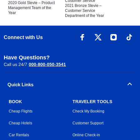
Customer Service
2020 Gold Stevie – Product
2021 Bronze Stevie –
Management Team of the
Customer Service
Year
Department of the Year
Connect with Us
Have Questions?
Call us 24/7
000-800-050-3541
Quick Links
BOOK
TRAVELER TOOLS
Cheap Flights
Check My Booking
Cheap Hotels
Customer Support
Car Rentals
Online Check-in