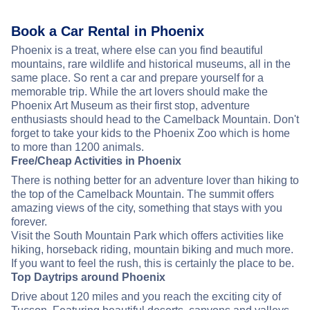
Book a Car Rental in Phoenix
Phoenix is a treat, where else can you find beautiful
mountains, rare wildlife and historical museums, all in the
same place. So rent a car and prepare yourself for a
memorable trip. While the art lovers should make the
Phoenix Art Museum as their first stop, adventure
enthusiasts should head to the Camelback Mountain. Don't
forget to take your kids to the Phoenix Zoo which is home
to more than 1200 animals.
Free/Cheap Activities in Phoenix
There is nothing better for an adventure lover than hiking to
the top of the Camelback Mountain. The summit offers
amazing views of the city, something that stays with you
forever.
Visit the South Mountain Park which offers activities like
hiking, horseback riding, mountain biking and much more.
If you want to feel the rush, this is certainly the place to be.
Top Daytrips around Phoenix
Drive about 120 miles and you reach the exciting city of