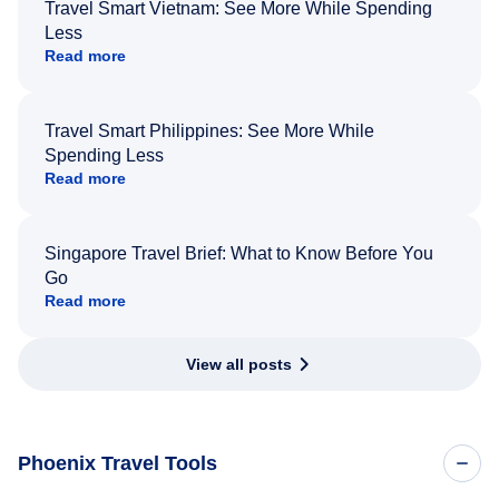
Travel Smart Vietnam: See More While Spending
Less
Read more
Travel Smart Philippines: See More While
Spending Less
Read more
Singapore Travel Brief: What to Know Before You
Go
Read more
View all posts
Phoenix Travel Tools