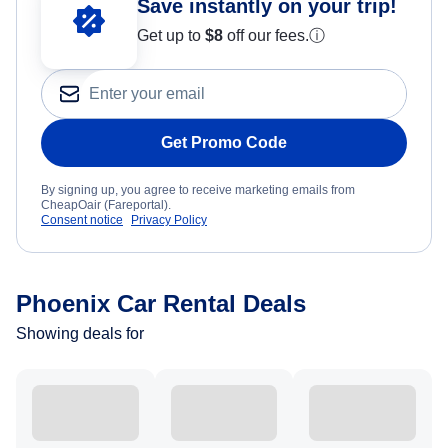
Save instantly on your trip!
Get up to
$8
off our fees.
ⓘ
Get Promo Code
By signing up, you agree to receive marketing emails from
CheapOair (Fareportal).
Consent notice
Privacy Policy
Phoenix Car Rental Deals
Showing deals for