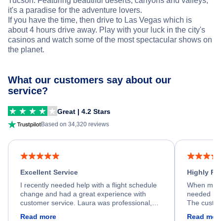
Tucson. Featuring beautiful deserts, canyons and valleys,
it's a paradise for the adventure lovers.
If you have the time, then drive to Las Vegas which is
about 4 hours drive away. Play with your luck in the city's
casinos and watch some of the most spectacular shows on
the planet.
What our customers say about our
service?
Great | 4.2 Stars
Based on 34,320 reviews
Excellent Service
Highly R
I recently needed help with a flight schedule
When my fl
change and had a great experience with
needed hel
customer service. Laura was professional,
The custom
friendly, and very helpful throughout the
calm, prof
Read more
Read mor
process. She quickly found a solution and
throughout