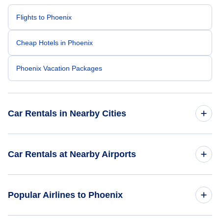
Flights to Phoenix
Cheap Hotels in Phoenix
Phoenix Vacation Packages
Car Rentals in Nearby Cities
Atlanta Car Rentals
Car Rentals at Nearby Airports
Chicago Car Rentals
Car Rentals at Phoenix Sky Harbor International Airport
Popular Airlines to Phoenix
(PHX)
Dallas Car Rentals