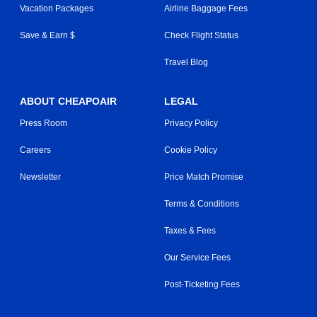
Vacation Packages
Airline Baggage Fees
Save & Earn $
Check Flight Status
Travel Blog
ABOUT CHEAPOAIR
LEGAL
Press Room
Privacy Policy
Careers
Cookie Policy
Newsletter
Price Match Promise
Terms & Conditions
Taxes & Fees
Our Service Fees
Post-Ticketing Fees