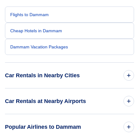
Flights to Dammam
Cheap Hotels in Dammam
Dammam Vacation Packages
Car Rentals in Nearby Cities
Car Rentals
Car Rentals at Nearby Airports
Car Rentals
Car Rentals at Dhahran International Airport (DHA)
Popular Airlines to Dammam
Car Rentals
Car Rentals at King Fahd Air Terminal (DMM)