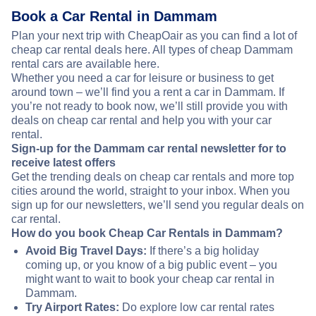
Book a Car Rental in Dammam
Plan your next trip with CheapOair as you can find a lot of
cheap car rental deals here. All types of cheap Dammam
rental cars are available here.
Whether you need a car for leisure or business to get
around town – we’ll find you a rent a car in Dammam. If
you’re not ready to book now, we’ll still provide you with
deals on cheap car rental and help you with your car
rental.
Sign-up for the Dammam car rental newsletter for to
receive latest offers
Get the trending deals on cheap car rentals and more top
cities around the world, straight to your inbox. When you
sign up for our newsletters, we’ll send you regular deals on
car rental.
How do you book Cheap Car Rentals in Dammam?
Avoid Big Travel Days:
If there’s a big holiday
coming up, or you know of a big public event – you
might want to wait to book your cheap car rental in
Dammam.
Try Airport Rates:
Do explore low car rental rates