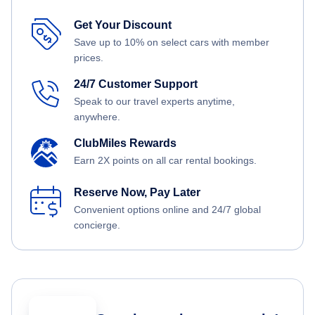
Get Your Discount
Save up to 10% on select cars with member
prices.
24/7 Customer Support
Speak to our travel experts anytime,
anywhere.
ClubMiles Rewards
Earn 2X points on all car rental bookings.
Reserve Now, Pay Later
Convenient options online and 24/7 global
concierge.