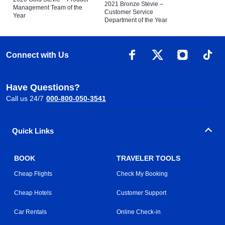
2021 Bronze Stevie –
Management Team of the
Customer Service
Year
Department of the Year
Connect with Us
Have Questions?
Call us 24/7
000-800-050-3541
Quick Links
BOOK
TRAVELER TOOLS
Cheap Flights
Check My Booking
Cheap Hotels
Customer Support
Car Rentals
Online Check-in