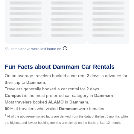
*All rates above were last found on:
Fun Facts about Dammam Car Rentals
On an average travelers booked a car rent
2
days in advance for
their trip to
Dammam
.
Travelers generally booked a car rental for
2
days.
Compact
is the most preferred car category in
Dammam
.
Most travelers booked
ALAMO
in
Dammam
.
50
% of travelers who visited
Dammam
were females.
‡
All of the above-mentioned facts are derived from the data of the last 3 months while
the highest and lowest booking months are picked on the basis of last 12 months.