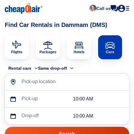
Call us
Find Car Rentals in Dammam (DMS)
Flights
Packages
Hotels
Cars
Rental cars
Same drop-off
Pick-up location
Pick-up
10:00 AM
Drop-off
10:00 AM