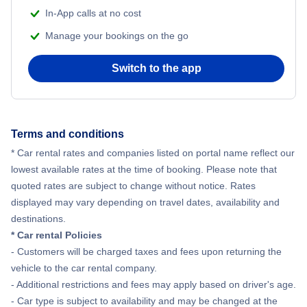
In-App calls at no cost
Manage your bookings on the go
Switch to the app
Terms and conditions
* Car rental rates and companies listed on portal name reflect our
lowest available rates at the time of booking. Please note that
quoted rates are subject to change without notice. Rates
displayed may vary depending on travel dates, availability and
destinations.
* Car rental Policies
- Customers will be charged taxes and fees upon returning the
vehicle to the car rental company.
- Additional restrictions and fees may apply based on driver's age.
- Car type is subject to availability and may be changed at the