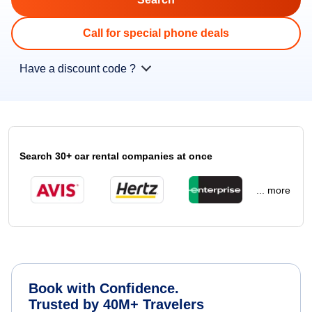
Call for special phone deals
Have a discount code ?
Search 30+ car rental companies at once
... more
Book with Confidence.
Trusted by 40M+ Travelers