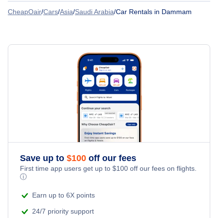
Car Rentals
CheapOair
/
Cars
/
Asia
/
Saudi Arabia
/
Car Rentals in Dammam
Saudia
Car Rentals at Al-Ahsa Domestic Airport (HOF)
Car Rentals
Pegasus Airlines
Car Rentals
Flynas
Car Rentals
Gulf Air
Car Rentals
IndiGo Airlines
Car Rentals
Royal Jordanian
Save up to
$
100
off our fees
Car Rentals
Srilankan Airlines
First time app users get up to
$
100
off our fees on flights.
ⓘ
Pakistan International Airlines
Earn up to 6X points
24/7 priority support