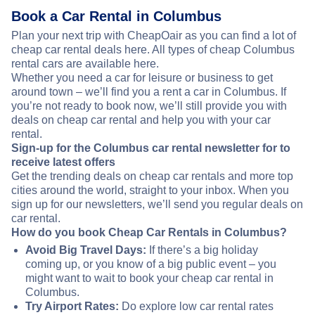
Book a Car Rental in Columbus
Plan your next trip with CheapOair as you can find a lot of
cheap car rental deals here. All types of cheap Columbus
rental cars are available here.
Whether you need a car for leisure or business to get
around town – we’ll find you a rent a car in Columbus. If
you’re not ready to book now, we’ll still provide you with
deals on cheap car rental and help you with your car
rental.
Sign-up for the Columbus car rental newsletter for to
receive latest offers
Get the trending deals on cheap car rentals and more top
cities around the world, straight to your inbox. When you
sign up for our newsletters, we’ll send you regular deals on
car rental.
How do you book Cheap Car Rentals in Columbus?
Avoid Big Travel Days:
If there’s a big holiday
coming up, or you know of a big public event – you
might want to wait to book your cheap car rental in
Columbus.
Try Airport Rates:
Do explore low car rental rates