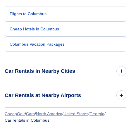
Flights to Columbus
Cheap Hotels in Columbus
Columbus Vacation Packages
Car Rentals in Nearby Cities
Atlanta Car Rentals
Car Rentals at Nearby Airports
Chicago Car Rentals
CheapOair
/
Cars
/
North America
/
United States
/
Georgia
/
Car Rentals at Columbus Metropolitan Airport (CSG)
Car rentals in Columbus
Dallas Car Rentals
Car Rentals at Middle Georgia Regional Airport (MCN)