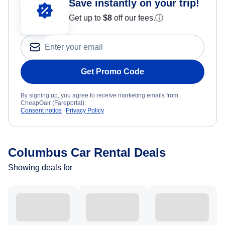
Save instantly on your trip!
Get up to
$8
off our fees.
ⓘ
Get Promo Code
By signing up, you agree to receive marketing emails from
CheapOair (Fareportal).
Consent notice
Privacy Policy
Columbus Car Rental Deals
Showing deals for