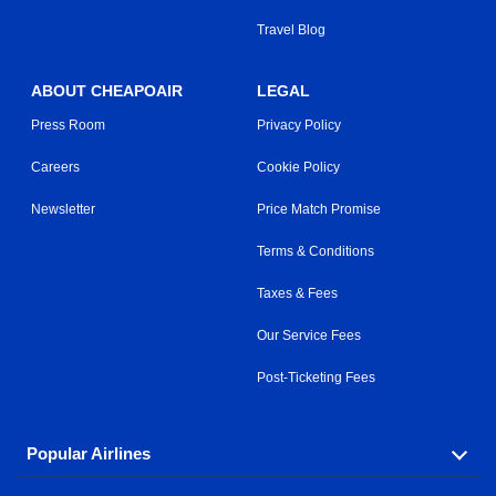
Travel Blog
ABOUT CHEAPOAIR
LEGAL
Press Room
Privacy Policy
Careers
Cookie Policy
Newsletter
Price Match Promise
Terms & Conditions
Taxes & Fees
Our Service Fees
Post-Ticketing Fees
Popular Airlines