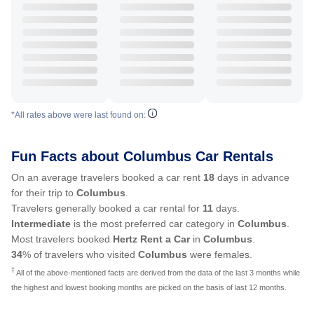
*All rates above were last found on:
Fun Facts about Columbus Car Rentals
On an average travelers booked a car rent
18
days in advance
for their trip to
Columbus
.
Travelers generally booked a car rental for
11
days.
Intermediate
is the most preferred car category in
Columbus
.
Most travelers booked
Hertz Rent a Car
in
Columbus
.
34
% of travelers who visited
Columbus
were females.
‡
All of the above-mentioned facts are derived from the data of the last 3 months while
the highest and lowest booking months are picked on the basis of last 12 months.