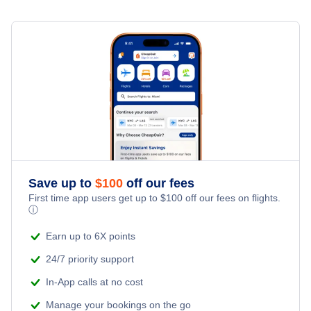
Denver Car Rentals
Car Rentals at Hartsfield-Jackson Atlanta International
Airport (ATL)
Houston Car Rentals
Car Rentals at Montgomery Regional Airport (MGM)
Las Vegas Car Rentals
Car Rentals at Dothan Regional Airport (DHN)
Los Angeles Car Rentals
Car Rentals at Anniston Metropolitan Airport (ANB)
Miami Car Rentals
Save up to
$
100
off our fees
New York City Car Rentals
First time app users get up to
$
100
off our fees on flights.
ⓘ
Orlando Car Rentals
Earn up to 6X points
24/7 priority support
In-App calls at no cost
Manage your bookings on the go