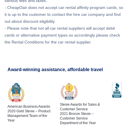
various fees and taxes.
- CheapOair does not accept car rental affinity program cards, so
it is up to the customer to contact the hire car company and find
out about discount eligibility.
- Please note that not all car rental suppliers will accept debit
cards or alternative payment types so accordingly please check
the Rental Conditions for the car rental supplier.
Award-winning assistance, affordable travel
Stevie Awards for Sales &
American Business Awards
Customer Service
2020 Gold Stevie – Product
2021 Bronze Stevie –
Management Team of the
Customer Service
Year
Department of the Year