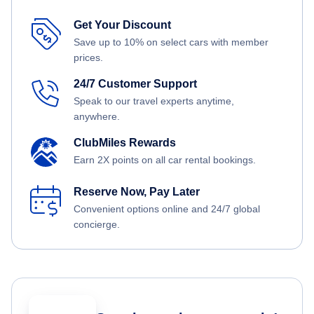
Get Your Discount
Save up to 10% on select cars with member
prices.
24/7 Customer Support
Speak to our travel experts anytime,
anywhere.
ClubMiles Rewards
Earn 2X points on all car rental bookings.
Reserve Now, Pay Later
Convenient options online and 24/7 global
concierge.