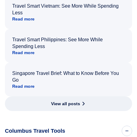
Travel Smart Vietnam: See More While Spending
Less
Read more
Travel Smart Philippines: See More While
Spending Less
Read more
Singapore Travel Brief: What to Know Before You
Go
Read more
View all posts
Columbus Travel Tools