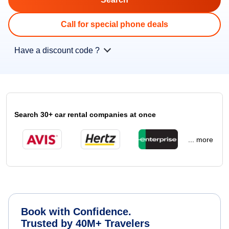
Call for special phone deals
Have a discount code ?
Search 30+ car rental companies at once
... more
Book with Confidence.
Trusted by 40M+ Travelers