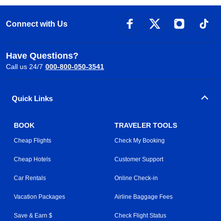
Connect with Us
Have Questions?
Call us 24/7
000-800-050-3541
Quick Links
BOOK
TRAVELER TOOLS
Cheap Flights
Check My Booking
Cheap Hotels
Customer Support
Car Rentals
Online Check-in
Vacation Packages
Airline Baggage Fees
Save & Earn $
Check Flight Status