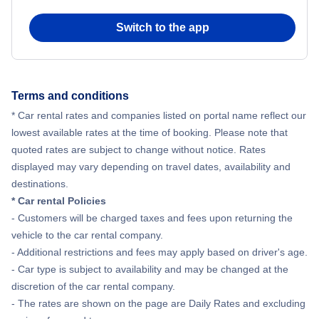
Switch to the app
Terms and conditions
* Car rental rates and companies listed on portal name reflect our
lowest available rates at the time of booking. Please note that
quoted rates are subject to change without notice. Rates
displayed may vary depending on travel dates, availability and
destinations.
* Car rental Policies
- Customers will be charged taxes and fees upon returning the
vehicle to the car rental company.
- Additional restrictions and fees may apply based on driver's age.
- Car type is subject to availability and may be changed at the
discretion of the car rental company.
- The rates are shown on the page are Daily Rates and excluding