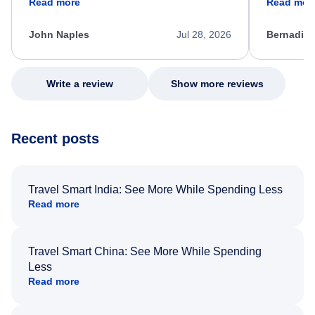
Read more
Read mor
process. She quickly found a solution and
throughout
kept me informed of the next steps. I truly
alternative
appreciate her excellent service.
necessary f
John Naples
Jul 28, 2026
Bernadine
excellent s
my issue.
Write a review
Show more reviews
Recent posts
Travel Smart India: See More While Spending Less
Read more
Travel Smart China: See More While Spending
Less
Read more