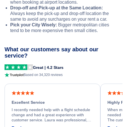
when booking at airport locations.
Drop-off and Pick-up at the Same Location:
Always keep the pick-up and drop-off location the
same to avoid any surcharges on your rent a car.
Pick your City Wisely:
Bigger metropolitan cities
tend to be more expensive then small cities.
What our customers say about our
service?
Great | 4.2 Stars
Based on 34,320 reviews
Excellent Service
Highly R
I recently needed help with a flight schedule
When my fl
change and had a great experience with
needed hel
customer service. Laura was professional,
The custom
friendly, and very helpful throughout the
calm, prof