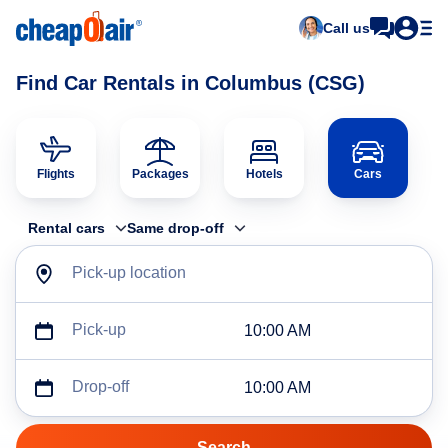
Call us
Find Car Rentals in Columbus (CSG)
Flights
Packages
Hotels
Cars
Rental cars
Same drop-off
Pick-up location
Pick-up
10:00 AM
Drop-off
10:00 AM