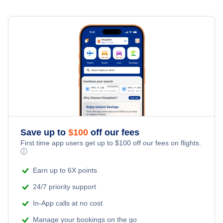
Denver Car Rentals
Houston Car Rentals
Las Vegas Car Rentals
Los Angeles Car Rentals
Miami Car Rentals
Save up to
$
100
off our fees
New York City Car Rentals
First time app users get up to
$
100
off our fees on flights.
ⓘ
Orlando Car Rentals
Earn up to 6X points
24/7 priority support
In-App calls at no cost
Manage your bookings on the go