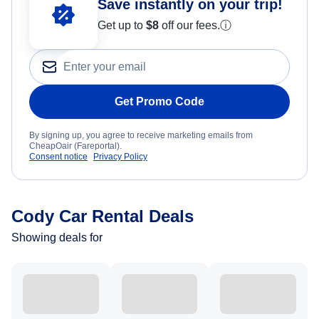
Save instantly on your trip!
Get up to
$8
off our fees.
ⓘ
Get Promo Code
By signing up, you agree to receive marketing emails from
CheapOair (Fareportal).
Consent notice
Privacy Policy
Cody Car Rental Deals
Showing deals for