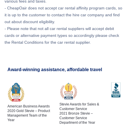
various fees and taxes.
- CheapOair does not accept car rental affinity program cards, so
it is up to the customer to contact the hire car company and find
out about discount eligibility.
- Please note that not all car rental suppliers will accept debit
cards or alternative payment types so accordingly please check
the Rental Conditions for the car rental supplier.
Award-winning assistance, affordable travel
Stevie Awards for Sales &
American Business Awards
Customer Service
2020 Gold Stevie – Product
2021 Bronze Stevie –
Management Team of the
Customer Service
Year
Department of the Year