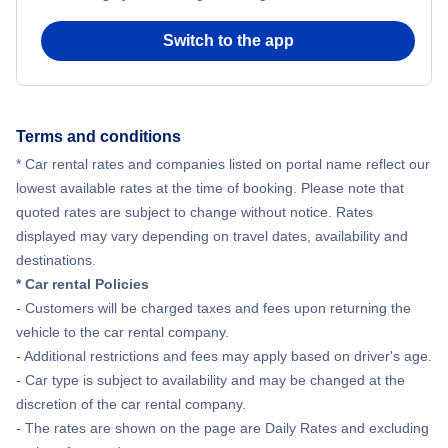
Switch to the app
Terms and conditions
* Car rental rates and companies listed on portal name reflect our
lowest available rates at the time of booking. Please note that
quoted rates are subject to change without notice. Rates
displayed may vary depending on travel dates, availability and
destinations.
* Car rental Policies
- Customers will be charged taxes and fees upon returning the
vehicle to the car rental company.
- Additional restrictions and fees may apply based on driver's age.
- Car type is subject to availability and may be changed at the
discretion of the car rental company.
- The rates are shown on the page are Daily Rates and excluding