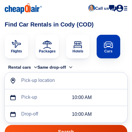
Call us
Find Car Rentals in Cody (COD)
Flights
Packages
Hotels
Cars
Rental cars
Same drop-off
Pick-up location
Pick-up
10:00 AM
Drop-off
10:00 AM