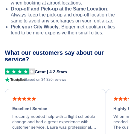
when booking at airport locations.
Drop-off and Pick-up at the Same Location:
Always keep the pick-up and drop-off location the
same to avoid any surcharges on your rent a car.
Pick your City Wisely:
Bigger metropolitan cities
tend to be more expensive then small cities.
What our customers say about our
service?
Great | 4.2 Stars
Based on 34,320 reviews
Excellent Service
Highly R
I recently needed help with a flight schedule
When my fl
change and had a great experience with
needed hel
customer service. Laura was professional,
The custom
friendly, and very helpful throughout the
calm, prof