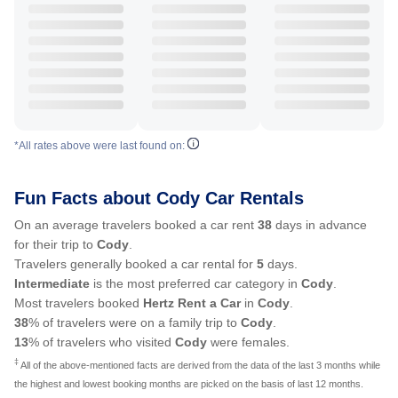
*All rates above were last found on:
Fun Facts about Cody Car Rentals
On an average travelers booked a car rent
38
days in advance
for their trip to
Cody
.
Travelers generally booked a car rental for
5
days.
Intermediate
is the most preferred car category in
Cody
.
Most travelers booked
Hertz Rent a Car
in
Cody
.
38
% of travelers were on a family trip to
Cody
.
13
% of travelers who visited
Cody
were females.
‡
All of the above-mentioned facts are derived from the data of the last 3 months while
the highest and lowest booking months are picked on the basis of last 12 months.