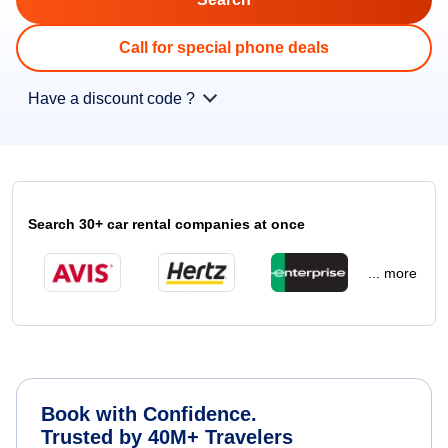
Call for special phone deals
Have a discount code ?
Search 30+ car rental companies at once
... more
Book with Confidence.
Trusted by 40M+ Travelers