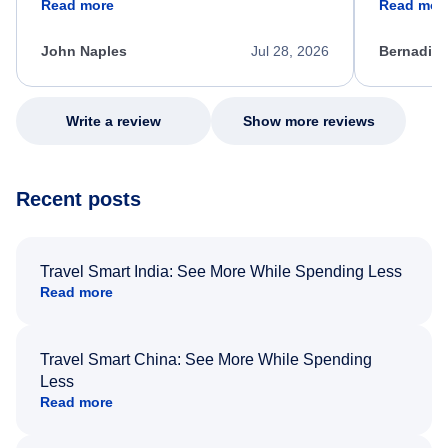
Read more
Read mor
process. She quickly found a solution and
throughout
kept me informed of the next steps. I truly
alternative
appreciate her excellent service.
necessary f
John Naples
Jul 28, 2026
Bernadine
excellent s
my issue.
Write a review
Show more reviews
Recent posts
Travel Smart India: See More While Spending Less
Read more
Travel Smart China: See More While Spending
Less
Read more