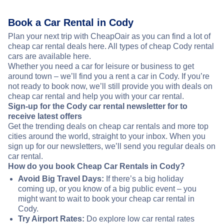
Book a Car Rental in Cody
Plan your next trip with CheapOair as you can find a lot of
cheap car rental deals here. All types of cheap Cody rental
cars are available here.
Whether you need a car for leisure or business to get
around town – we’ll find you a rent a car in Cody. If you’re
not ready to book now, we’ll still provide you with deals on
cheap car rental and help you with your car rental.
Sign-up for the Cody car rental newsletter for to
receive latest offers
Get the trending deals on cheap car rentals and more top
cities around the world, straight to your inbox. When you
sign up for our newsletters, we’ll send you regular deals on
car rental.
How do you book Cheap Car Rentals in Cody?
Avoid Big Travel Days:
If there’s a big holiday
coming up, or you know of a big public event – you
might want to wait to book your cheap car rental in
Cody.
Try Airport Rates:
Do explore low car rental rates