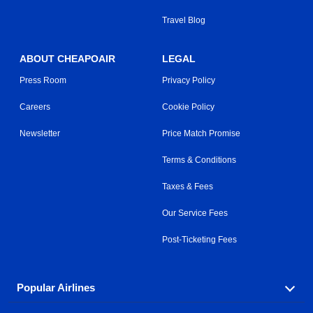
Travel Blog
ABOUT CHEAPOAIR
LEGAL
Press Room
Privacy Policy
Careers
Cookie Policy
Newsletter
Price Match Promise
Terms & Conditions
Taxes & Fees
Our Service Fees
Post-Ticketing Fees
Popular Airlines