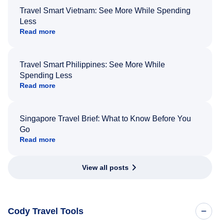
Travel Smart Vietnam: See More While Spending
Less
Read more
Travel Smart Philippines: See More While
Spending Less
Read more
Singapore Travel Brief: What to Know Before You
Go
Read more
View all posts
Cody Travel Tools