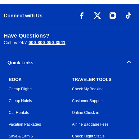
Connect with Us
Have Questions?
Call us 24/7
000-800-050-3541
Quick Links
BOOK
TRAVELER TOOLS
Cheap Flights
Check My Booking
Cheap Hotels
Customer Support
Car Rentals
Online Check-in
Vacation Packages
Airline Baggage Fees
Save & Earn $
Check Flight Status