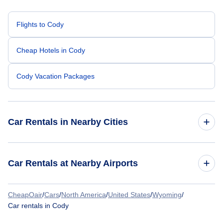
Flights to Cody
Cheap Hotels in Cody
Cody Vacation Packages
Car Rentals in Nearby Cities
Atlanta Car Rentals
Car Rentals at Nearby Airports
Chicago Car Rentals
CheapOair
/
Cars
/
North America
/
United States
/
Wyoming
/
Car Rentals at Yellowstone Regional Airport (COD)
Car rentals in Cody
Dallas Car Rentals
Car Rentals at Billings Logan International Airport (BIL)