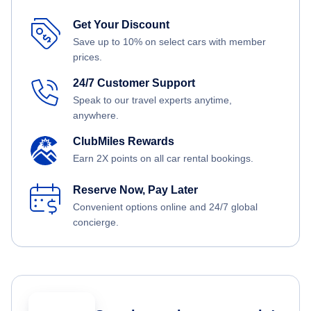
Get Your Discount
Save up to 10% on select cars with member
prices.
24/7 Customer Support
Speak to our travel experts anytime,
anywhere.
ClubMiles Rewards
Earn 2X points on all car rental bookings.
Reserve Now, Pay Later
Convenient options online and 24/7 global
concierge.