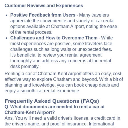
Customer Reviews and Experiences
Positive Feedback from Users
- Many travelers
appreciate the convenience and variety of car rental
options available at Chatham Airport, noting the ease
of the rental process.
Challenges and How to Overcome Them
- While
most experiences are positive, some travelers face
challenges such as long waits or unexpected fees.
It's beneficial to review your rental agreement
thoroughly and address any concerns at the rental
desk promptly.
Renting a car at Chatham-Kent Airport offers an easy, cost-
effective way to explore Chatham and beyond. With a bit of
planning and knowledge, you can book cheap deals and
enjoy a smooth car rental experience.
Frequently Asked Questions (FAQs)
Q. What documents are needed to rent a car at
Chatham-Kent Airport?
Ans. You will need a valid driver's license, a credit card in
the driver's name, and proof of insurance. International