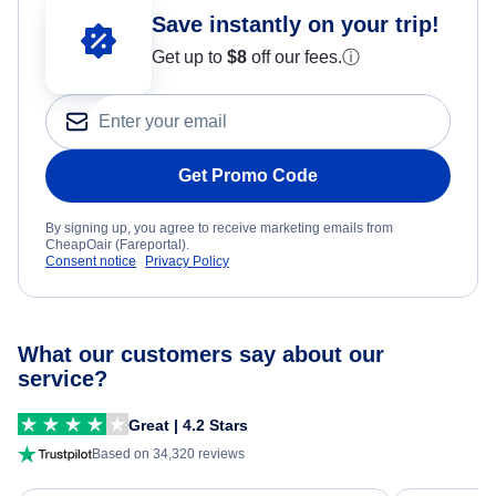
Save instantly on your trip!
Get up to
$8
off our fees.
ⓘ
Get Promo Code
By signing up, you agree to receive marketing emails from
CheapOair (Fareportal).
Consent notice
Privacy Policy
What our customers say about our
service?
Great | 4.2 Stars
Based on 34,320 reviews