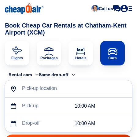
Call us
Book Cheap Car Rentals at Chatham-Kent
Airport (XCM)
Flights
Packages
Hotels
Cars
Rental cars
Same drop-off
Pick-up location
Pick-up
10:00 AM
Drop-off
10:00 AM