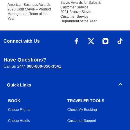
Stevie Awards for Sales &
American Business Awards
Customer Service
2020 Gold Stevie – Product
2021 Bronze Stevie –
Management Team of the
Customer Service
Year
Department of the Year
Connect with Us
Have Questions?
Call us 24/7
000-800-050-3541
Quick Links
BOOK
TRAVELER TOOLS
Cheap Flights
Check My Booking
Cheap Hotels
Customer Support