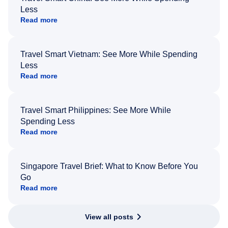
Less
Read more
Travel Smart Vietnam: See More While Spending
Less
Read more
Travel Smart Philippines: See More While
Spending Less
Read more
Singapore Travel Brief: What to Know Before You
Go
Read more
View all posts