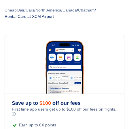
CheapOair
/
Cars
/
North America
/
Canada
/
Chatham
/
Advantage Rent A Car
Rental Cars at XCM Airport
Alamo Rent A Car
Budget
Dollar Rent A Car
Fox Rent A Car
Thrifty Car Rental
Hertz Car Rental
Save up to
$
100
off our fees
First time app users get up to
$
100
off our fees on flights.
ⓘ
Payless Car Rental
Earn up to 6X points