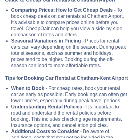
Comparing Prices: How to Get Cheap Deals
- To
book cheap deals on car rentals at Chatham Airport,
it's advisable to compare prices online before you
travel. CheapOair can help you view a side-by-side
comparison of rates and offers.
Seasonal Variations in Pricing
- Prices for rental
cars can vary depending on the season. During peak
tourist seasons, such as summer and holidays,
prices tend to be higher. Booking during the off-
season can lead to more affordable rates.
Tips for Booking Car Rental at Chatham-Kent Airport
When to Book
- For cheap rates, book your rental
car as early as possible. Early bookings can often get
lower prices, especially during peak travel periods.
Understanding Rental Policies
- It's important to
read and understand the rental policies before
booking. This includes checking age requirements,
insurance options, and cancellation policies.
Additional Costs to Consider
- Be aware of
additional costs that may not be included in the