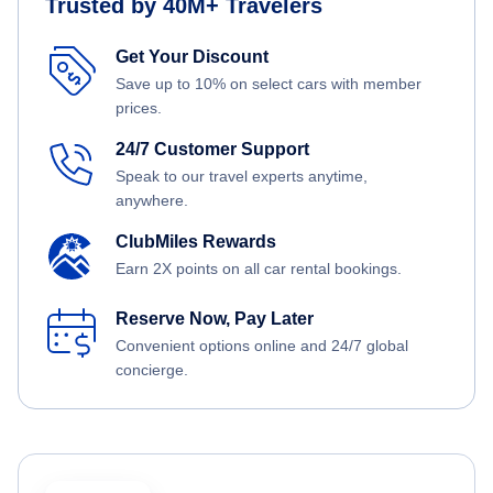
Trusted by 40M+ Travelers
Get Your Discount
Save up to 10% on select cars with member
prices.
24/7 Customer Support
Speak to our travel experts anytime,
anywhere.
ClubMiles Rewards
Earn 2X points on all car rental bookings.
Reserve Now, Pay Later
Convenient options online and 24/7 global
concierge.