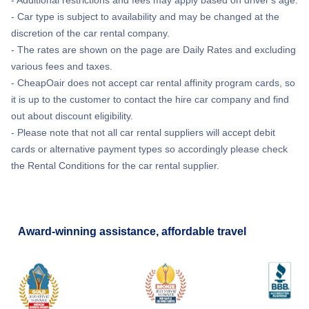
- Car type is subject to availability and may be changed at the
discretion of the car rental company.
- The rates are shown on the page are Daily Rates and excluding
various fees and taxes.
- CheapOair does not accept car rental affinity program cards, so
it is up to the customer to contact the hire car company and find
out about discount eligibility.
- Please note that not all car rental suppliers will accept debit
cards or alternative payment types so accordingly please check
the Rental Conditions for the car rental supplier.
Award-winning assistance, affordable travel