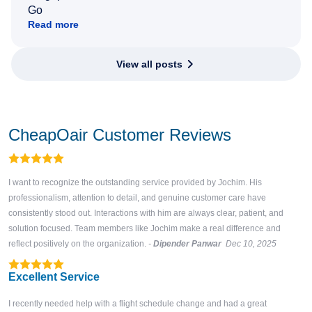
Go
Read more
View all posts
CheapOair Customer Reviews
I want to recognize the outstanding service provided by Jochim. His
professionalism, attention to detail, and genuine customer care have
consistently stood out. Interactions with him are always clear, patient, and
solution focused. Team members like Jochim make a real difference and
reflect positively on the organization.
-
Dipender Panwar
Dec 10, 2025
Excellent Service
I recently needed help with a flight schedule change and had a great