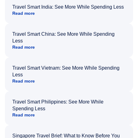
Travel Smart India: See More While Spending Less
Read more
Travel Smart China: See More While Spending
Less
Read more
Travel Smart Vietnam: See More While Spending
Less
Read more
Travel Smart Philippines: See More While
Spending Less
Read more
Singapore Travel Brief: What to Know Before You