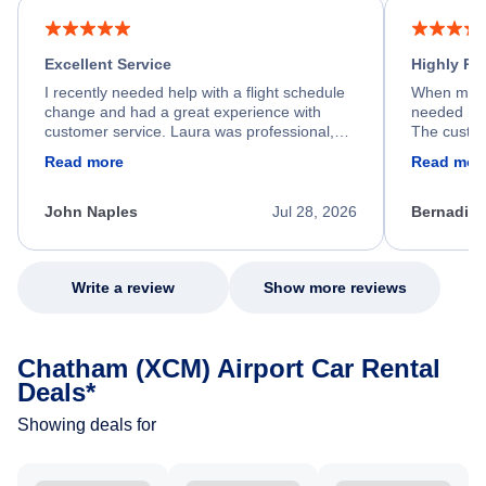
Excellent Service
Highly R
I recently needed help with a flight schedule
When my fl
change and had a great experience with
needed hel
customer service. Laura was professional,
The custom
friendly, and very helpful throughout the
calm, prof
Read more
Read mor
process. She quickly found a solution and
throughout
kept me informed of the next steps. I truly
alternative
appreciate her excellent service.
necessary f
John Naples
Jul 28, 2026
Bernadine
excellent s
my issue.
Write a review
Show more reviews
Chatham (XCM) Airport Car Rental
Deals*
Showing deals for