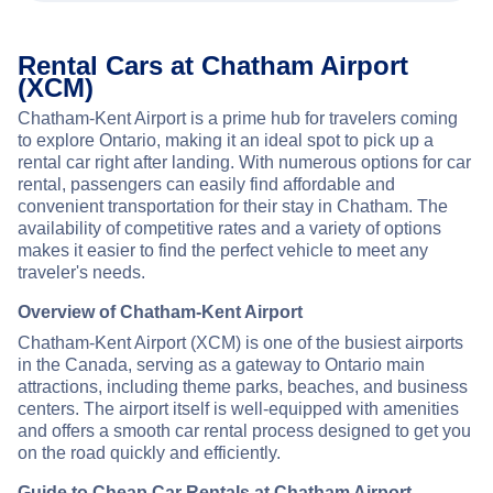
Rental Cars at Chatham Airport
(XCM)
Chatham-Kent Airport is a prime hub for travelers coming
to explore Ontario, making it an ideal spot to pick up a
rental car right after landing. With numerous options for car
rental, passengers can easily find affordable and
convenient transportation for their stay in Chatham. The
availability of competitive rates and a variety of options
makes it easier to find the perfect vehicle to meet any
traveler's needs.
Overview of Chatham-Kent Airport
Chatham-Kent Airport (XCM) is one of the busiest airports
in the Canada, serving as a gateway to Ontario main
attractions, including theme parks, beaches, and business
centers. The airport itself is well-equipped with amenities
and offers a smooth car rental process designed to get you
on the road quickly and efficiently.
Guide to Cheap Car Rentals at Chatham Airport