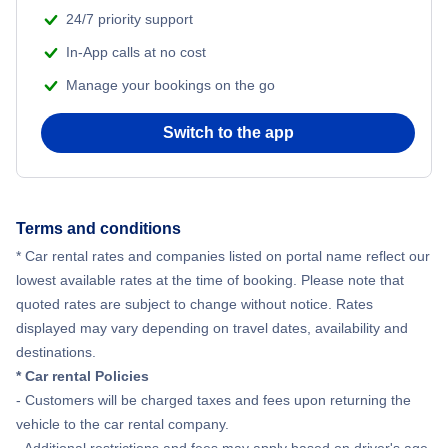
Aco Rent A Car
24/7 priority support
In-App calls at no cost
Enterprise Car Rental
Manage your bookings on the go
Economy Rent A Car
Switch to the app
Sixt Car Rental
Avis
Terms and conditions
* Car rental rates and companies listed on portal name reflect our
lowest available rates at the time of booking. Please note that
quoted rates are subject to change without notice. Rates
displayed may vary depending on travel dates, availability and
destinations.
* Car rental Policies
- Customers will be charged taxes and fees upon returning the
vehicle to the car rental company.
- Additional restrictions and fees may apply based on driver's age.