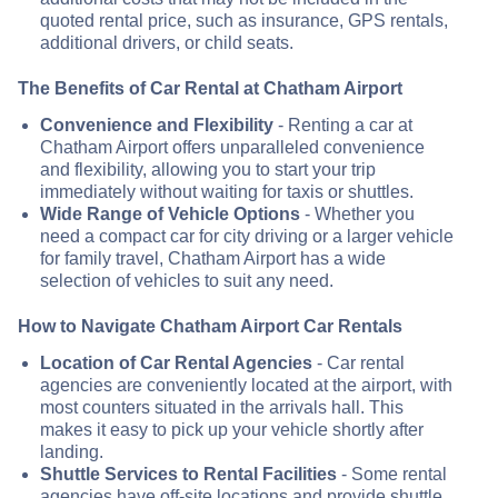
quoted rental price, such as insurance, GPS rentals,
additional drivers, or child seats.
The Benefits of Car Rental at Chatham Airport
Convenience and Flexibility
- Renting a car at
Chatham Airport offers unparalleled convenience
and flexibility, allowing you to start your trip
immediately without waiting for taxis or shuttles.
Wide Range of Vehicle Options
- Whether you
need a compact car for city driving or a larger vehicle
for family travel, Chatham Airport has a wide
selection of vehicles to suit any need.
How to Navigate Chatham Airport Car Rentals
Location of Car Rental Agencies
- Car rental
agencies are conveniently located at the airport, with
most counters situated in the arrivals hall. This
makes it easy to pick up your vehicle shortly after
landing.
Shuttle Services to Rental Facilities
- Some rental
agencies have off-site locations and provide shuttle