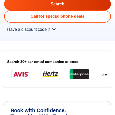
Call for special phone deals
Have a discount code ?
Search 30+ car rental companies at once
... more
Book with Confidence.