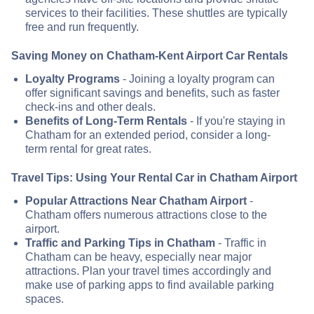
services to their facilities. These shuttles are typically
free and run frequently.
Saving Money on Chatham-Kent Airport Car Rentals
Loyalty Programs
- Joining a loyalty program can
offer significant savings and benefits, such as faster
check-ins and other deals.
Benefits of Long-Term Rentals
- If you're staying in
Chatham for an extended period, consider a long-
term rental for great rates.
Travel Tips: Using Your Rental Car in Chatham Airport
Popular Attractions Near Chatham Airport
-
Chatham offers numerous attractions close to the
airport.
Traffic and Parking Tips in Chatham
- Traffic in
Chatham can be heavy, especially near major
attractions. Plan your travel times accordingly and
make use of parking apps to find available parking
spaces.