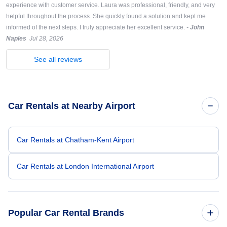
experience with customer service. Laura was professional, friendly, and very
helpful throughout the process. She quickly found a solution and kept me
informed of the next steps. I truly appreciate her excellent service.
-
John
Naples
Jul 28, 2026
See all reviews
Car Rentals at Nearby Airport
Car Rentals at Chatham-Kent Airport
Car Rentals at London International Airport
Popular Car Rental Brands