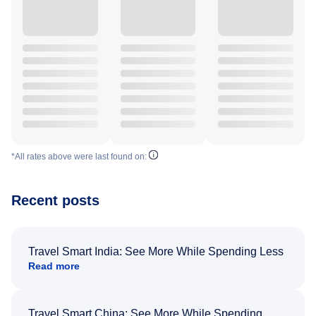
*All rates above were last found on:
Recent posts
Travel Smart India: See More While Spending Less
Read more
Travel Smart China: See More While Spending