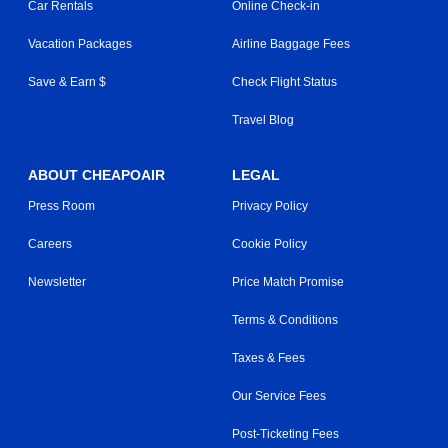
Car Rentals
Online Check-in
Vacation Packages
Airline Baggage Fees
Save & Earn $
Check Flight Status
Travel Blog
ABOUT CHEAPOAIR
LEGAL
Press Room
Privacy Policy
Careers
Cookie Policy
Newsletter
Price Match Promise
Terms & Conditions
Taxes & Fees
Our Service Fees
Post-Ticketing Fees