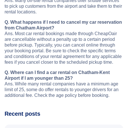
Ans. Many off-site rental companies offer shuttle services
to pick up customers from the airport and take them to their
rental locations.
Q. What happens if I need to cancel my car reservation
from Chatham Airport?
Ans. Most car rental bookings made through CheapOair
are cancellable without a penalty up to a certain period
before pickup. Typically, you can cancel online through
your booking portal. Be sure to check the specific terms
and conditions of your rental agreement for any applicable
fees if you cancel closer to the scheduled pickup time.
Q. Where can I find a car rental on Chatham-Kent
Airport if I am younger than 25?
Ans. While many rental companies have a minimum age
limit of 25, some do offer rentals to younger drivers for an
additional fee. Check the age policy before booking.
Recent posts