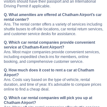
visitors should have their passport and an International
Driving Permit if applicable.
Q. What amenities are offered at Chatham Airport’s car
rental center?
Ans. The rental center offers a variety of services including
shuttle buses to off-site locations, car rental return services,
and customer service desks for assistance.
Q. Which car rental companies provide convenient
service at Chatham-Kent Airport?
Ans. Most major companies provide convenient services,
including expedited check-ins for members, online
booking, and comprehensive customer service.
Q. How much does it cost to rent a car at Chatham
Airport?
Ans. Costs vary based on the type of vehicle, rental
duration, and time of year. It's advisable to compare prices
online to find a cheap deal.
Q. Which car rental companies will pick you up at
Chatham Airport?