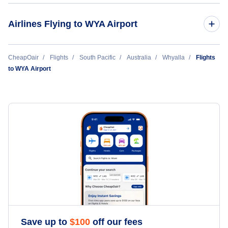
Port Augusta Airport (PUG)
Airlines Flying to WYA Airport
Rex Regional Express Airlines
CheapOair
Flights
South Pacific
Australia
Whyalla
Flights
to WYA Airport
Save up to
$
100
off our fees