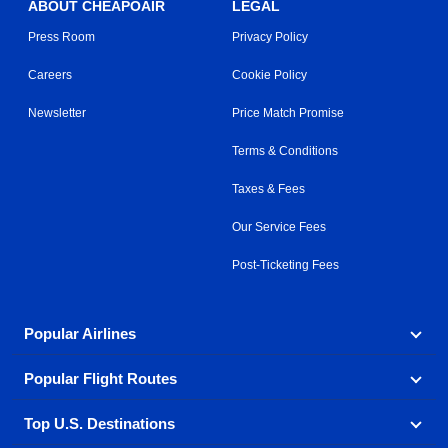
ABOUT CHEAPOAIR
LEGAL
Press Room
Privacy Policy
Careers
Cookie Policy
Newsletter
Price Match Promise
Terms & Conditions
Taxes & Fees
Our Service Fees
Post-Ticketing Fees
Popular Airlines
Popular Flight Routes
Explore our cheap airfare options by carrier, with over
500 options to choose from.
Top U.S. Destinations
Book one of our most popular flight routes with three
Aeromexico
Air Canada
easy clicks.