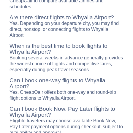
CheapOair to compare available airlines and
schedules.
Are there direct flights to Whyalla Airport?
Yes. Depending on your departure city, you may find
direct, nonstop, or connecting flights to Whyalla
Airport.
When is the best time to book flights to
Whyalla Airport?
Booking several weeks in advance generally provides
the widest choice of flights and competitive fares,
especially during peak travel seasons.
Can I book one-way flights to Whyalla
Airport?
Yes. CheapOair offers both one-way and round-trip
flight options to Whyalla Airport.
Can I book Book Now, Pay Later flights to
Whyalla Airport?
Eligible travelers may choose available Book Now,
Pay Later payment options during checkout, subject to
availability and approval.