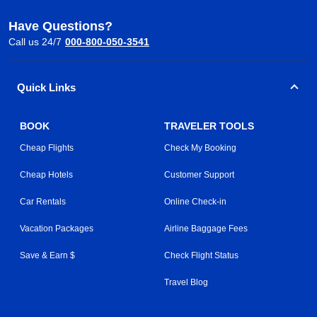
Have Questions?
Call us 24/7
000-800-050-3541
Quick Links
BOOK
TRAVELER TOOLS
Cheap Flights
Check My Booking
Cheap Hotels
Customer Support
Car Rentals
Online Check-in
Vacation Packages
Airline Baggage Fees
Save & Earn $
Check Flight Status
Travel Blog