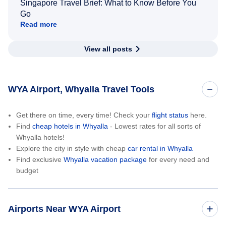
Singapore Travel Brief: What to Know Before You
Go
Read more
View all posts
WYA Airport, Whyalla Travel Tools
Get there on time, every time! Check your
flight status
here.
Find
cheap hotels in Whyalla
- Lowest rates for all sorts of
Whyalla hotels!
Explore the city in style with cheap
car rental in Whyalla
Find exclusive
Whyalla vacation package
for every need and
budget
Airports Near WYA Airport