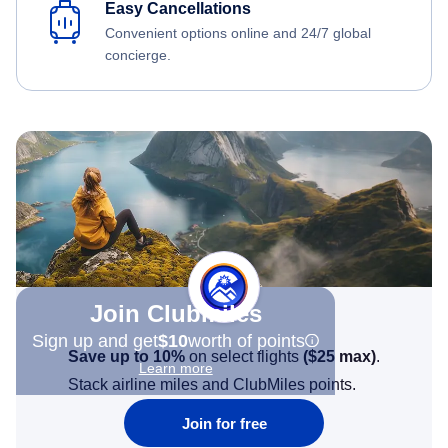
Easy Cancellations
Convenient options online and 24/7 global
concierge.
Join Clubmiles
Sign up and get
$10
worth of points
Save up to 10%
on select flights
(
$25
max)
.
Learn more
Stack airline miles and ClubMiles points.
Join for free