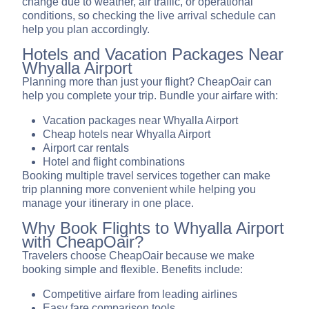
change due to weather, air traffic, or operational
conditions, so checking the live arrival schedule can
help you plan accordingly.
Hotels and Vacation Packages Near
Whyalla Airport
Planning more than just your flight? CheapOair can
help you complete your trip. Bundle your airfare with:
Vacation packages near Whyalla Airport
Cheap hotels near Whyalla Airport
Airport car rentals
Hotel and flight combinations
Booking multiple travel services together can make
trip planning more convenient while helping you
manage your itinerary in one place.
Why Book Flights to Whyalla Airport
with CheapOair?
Travelers choose CheapOair because we make
booking simple and flexible. Benefits include:
Competitive airfare from leading airlines
Easy fare comparison tools