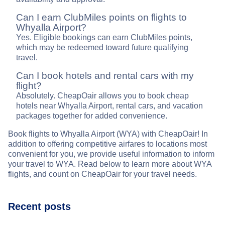
Can I earn ClubMiles points on flights to
Whyalla Airport?
Yes. Eligible bookings can earn ClubMiles points,
which may be redeemed toward future qualifying
travel.
Can I book hotels and rental cars with my
flight?
Absolutely. CheapOair allows you to book cheap
hotels near Whyalla Airport, rental cars, and vacation
packages together for added convenience.
Book flights to Whyalla Airport (WYA) with CheapOair! In
addition to offering competitive airfares to locations most
convenient for you, we provide useful information to inform
your travel to WYA. Read below to learn more about WYA
flights, and count on CheapOair for your travel needs.
Recent posts