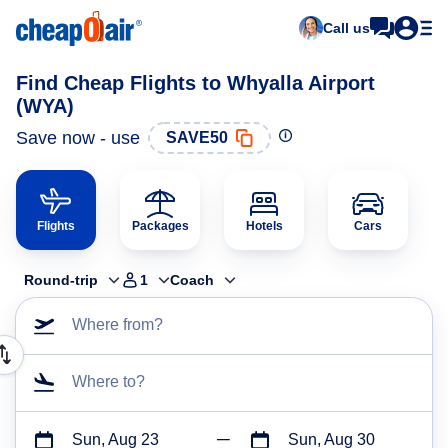
Call us
Find Cheap Flights to Whyalla Airport
(WYA)
Save now - use
SAVE50
Flights
Packages
Hotels
Cars
Round-trip
1
Coach
Where from?
Where to?
Sun, Aug 23
Sun, Aug 30