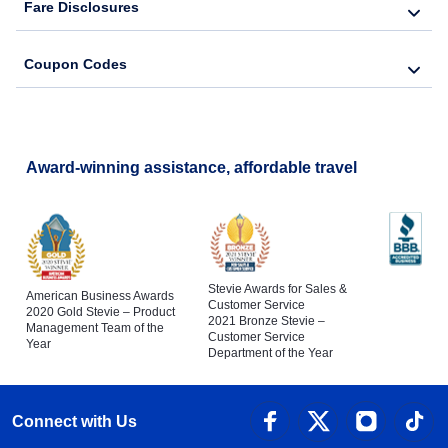
Fare Disclosures
Coupon Codes
Award-winning assistance, affordable travel
Stevie Awards for Sales &
American Business Awards
Customer Service
2020 Gold Stevie – Product
2021 Bronze Stevie –
Management Team of the
Customer Service
Year
Department of the Year
Connect with Us