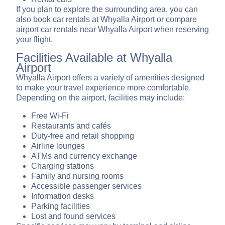
If you plan to explore the surrounding area, you can
also book car rentals at Whyalla Airport or compare
airport car rentals near Whyalla Airport when reserving
your flight.
Facilities Available at Whyalla
Airport
Whyalla Airport offers a variety of amenities designed
to make your travel experience more comfortable.
Depending on the airport, facilities may include:
Free Wi-Fi
Restaurants and cafés
Duty-free and retail shopping
Airline lounges
ATMs and currency exchange
Charging stations
Family and nursing rooms
Accessible passenger services
Information desks
Parking facilities
Lost and found services