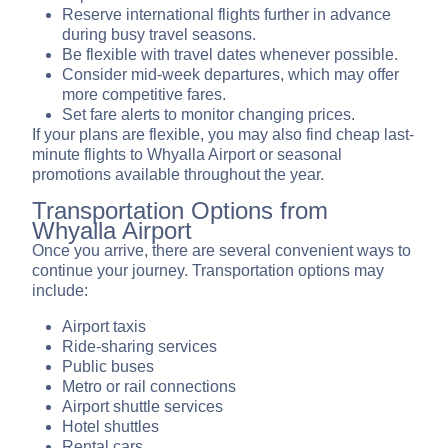
Reserve international flights further in advance
during busy travel seasons.
Be flexible with travel dates whenever possible.
Consider mid-week departures, which may offer
more competitive fares.
Set fare alerts to monitor changing prices.
If your plans are flexible, you may also find cheap last-
minute flights to Whyalla Airport or seasonal
promotions available throughout the year.
Transportation Options from
Whyalla Airport
Once you arrive, there are several convenient ways to
continue your journey. Transportation options may
include:
Airport taxis
Ride-sharing services
Public buses
Metro or rail connections
Airport shuttle services
Hotel shuttles
Rental cars