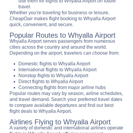
use them for flights to Whyalla Airport on future
travel.
Whether you're traveling for business or leisure,
CheapOair makes flight booking to Whyalla Airport
quick, convenient, and secure.
Popular Routes to Whyalla Airport
Whyalla Airport serves passengers from numerous
cities across the country and around the world.
Depending on the airport, travelers can choose from:
Domestic flights to Whyalla Airport
International flights to Whyalla Airport
Nonstop flights to Whyalla Airport
Direct flights to Whyalla Airport
Connecting flights from major airline hubs
Popular routes may vary by season, airline schedules,
and travel demand. Search your preferred travel dates
to compare available departures and find our best
flight deals to Whyalla Airport.
Airlines Flying to Whyalla Airport
A variety of domestic and international airlines operate