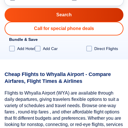
Call for special phone deals
Bundle & Save
Add Hotel
Add Car
Direct Flights
Cheap Flights to Whyalla Airport - Compare
Airfares, Flight Times & Airlines
Flights to Whyalla Airport (WYA) are available through
daily departures, giving travelers flexible options to suit a
variety of schedules and travel needs. Browse one-way
fares , round-trip fares , and other affordable flight options
that fit different budgets and preferences. Whether you are
looking for nonstop, connecting, or red-eye flights, services