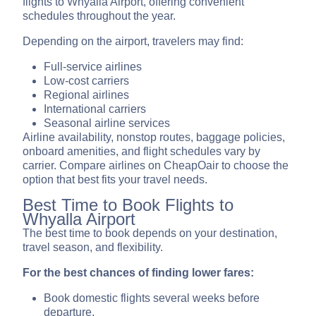
flights to Whyalla Airport, offering convenient
schedules throughout the year.
Depending on the airport, travelers may find:
Full-service airlines
Low-cost carriers
Regional airlines
International carriers
Seasonal airline services
Airline availability, nonstop routes, baggage policies,
onboard amenities, and flight schedules vary by
carrier. Compare airlines on CheapOair to choose the
option that best fits your travel needs.
Best Time to Book Flights to
Whyalla Airport
The best time to book depends on your destination,
travel season, and flexibility.
For the best chances of finding lower fares:
Book domestic flights several weeks before
departure.