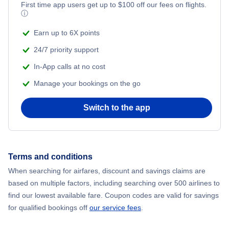
First time app users get up to
$
100
off our fees on flights.
ⓘ
Earn up to 6X points
24/7 priority support
In-App calls at no cost
Manage your bookings on the go
Switch to the app
Terms and conditions
When searching for airfares, discount and savings claims are
based on multiple factors, including searching over 500 airlines to
find our lowest available fare. Coupon codes are valid for savings
for qualified bookings off
our service fees
.