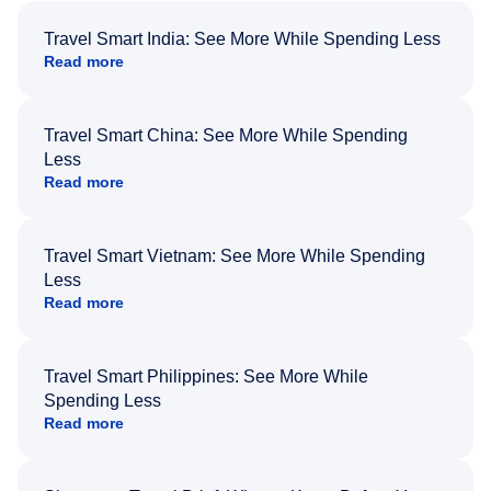
Travel Smart India: See More While Spending Less
Read more
Travel Smart China: See More While Spending
Less
Read more
Travel Smart Vietnam: See More While Spending
Less
Read more
Travel Smart Philippines: See More While
Spending Less
Read more