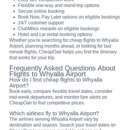
Flexible one-way and round-trip options
Secure online booking
Book Now, Pay Later options on eligible bookings
24/7 customer support
ClubMiles rewards on eligible bookings
Hotel and car rental booking options
Whether you're searching for cheap flights to Whyalla
Airport, planning months ahead, or looking for last
minute flights, CheapOair helps you find the itinerary
that works for your trip.
Frequently Asked Questions About
Flights to Whyalla Airport
How do I find cheap flights to Whyalla
Airport?
Book early, compare flexible travel dates, consider
mid-week departures, and monitor fare alerts on
CheapOair to find competitive prices.
Which airlines fly to Whyalla Airport?
The airlines serving Whyalla Airport vary by
destination and season. Search your travel dates on