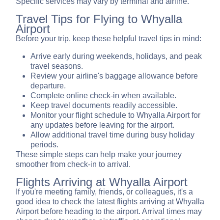
Specific services may vary by terminal and airline.
Travel Tips for Flying to Whyalla
Airport
Before your trip, keep these helpful travel tips in mind:
Arrive early during weekends, holidays, and peak
travel seasons.
Review your airline's baggage allowance before
departure.
Complete online check-in when available.
Keep travel documents readily accessible.
Monitor your flight schedule to Whyalla Airport for
any updates before leaving for the airport.
Allow additional travel time during busy holiday
periods.
These simple steps can help make your journey
smoother from check-in to arrival.
Flights Arriving at Whyalla Airport
If you're meeting family, friends, or colleagues, it's a
good idea to check the latest flights arriving at Whyalla
Airport before heading to the airport. Arrival times may