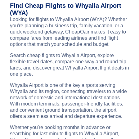
Find Cheap Flights to Whyalla Airport
(WYA)
Looking for flights to Whyalla Airport (WYA)? Whether
you're planning a business trip, family vacation, or a
quick weekend getaway, CheapOair makes it easy to
compare fares from leading airlines and find flight
options that match your schedule and budget.
Search cheap flights to Whyalla Airport, explore
flexible travel dates, compare one-way and round-trip
fares, and discover great Whyalla Airport flight deals in
one place.
Whyalla Airport is one of the key airports serving
Whyalla and its region, connecting travelers to a wide
network of domestic and international destinations.
With modern terminals, passenger-friendly facilities,
and convenient ground transportation, the airport
offers a seamless arrival and departure experience.
Whether you're booking months in advance or
searching for last minute flights to Whyalla Airport,