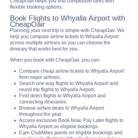
CheapOair helps you find competitive fares with
flexible booking options.
Book Flights to Whyalla Airport with
CheapOair
Planning your next trip is simple with CheapOair. We
help you compare airline tickets to Whyalla Airport
across multiple airlines so you can choose the
itinerary that works best for you.
When you book with CheapOair, you can:
Compare cheap airline tickets to Whyalla Airport
from major airlines.
Search one way flights to Whyalla Airport and
round trip flights to Whyalla Airport.
Find direct flights to Whyalla Airport and
connecting itineraries.
Browse airfare deals to Whyalla Airport
throughout the year.
Access exclusive Book Now, Pay Later flights to
Whyalla Airport on eligible bookings.
Earn ClubMiles points on eligible bookings and