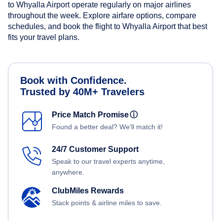
to Whyalla Airport operate regularly on major airlines
throughout the week. Explore airfare options, compare
schedules, and book the flight to Whyalla Airport that best
fits your travel plans.
Book with Confidence.
Trusted by 40M+ Travelers
Price Match Promise
ⓘ
Found a better deal? We'll match it!
24/7 Customer Support
Speak to our travel experts anytime,
anywhere.
ClubMiles Rewards
Stack points & airline miles to save.