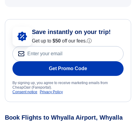
Save instantly on your trip!
Get up to
$50
off our fees.
ⓘ
Get Promo Code
By signing up, you agree to receive marketing emails from
CheapOair (Fareportal).
Consent notice
Privacy Policy
Book Flights to Whyalla Airport, Whyalla