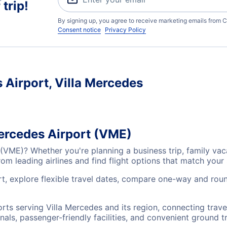
trip!
By signing up, you agree to receive marketing emails from C
Consent notice
Privacy Policy
s Airport, Villa Mercedes
Mercedes Airport (VME)
t (VME)? Whether you're planning a business trip, family va
m leading airlines and find flight options that match your
t, explore flexible travel dates, compare one-way and round
ports serving Villa Mercedes and its region, connecting tra
nals, passenger-friendly facilities, and convenient ground t