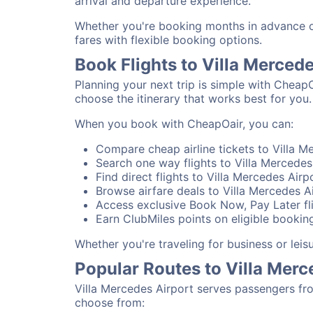
arrival and departure experience.
Whether you're booking months in advance or 
fares with flexible booking options.
Book Flights to Villa Merced
Planning your next trip is simple with CheapO
choose the itinerary that works best for you.
When you book with CheapOair, you can:
Compare cheap airline tickets to Villa Me
Search one way flights to Villa Mercedes 
Find direct flights to Villa Mercedes Airp
Browse airfare deals to Villa Mercedes A
Access exclusive Book Now, Pay Later fli
Earn ClubMiles points on eligible booking
Whether you're traveling for business or lei
Popular Routes to Villa Merc
Villa Mercedes Airport serves passengers fr
choose from: