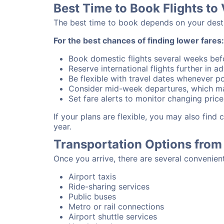
Best Time to Book Flights to
The best time to book depends on your destina
For the best chances of finding lower fares:
Book domestic flights several weeks bef
Reserve international flights further in 
Be flexible with travel dates whenever po
Consider mid-week departures, which ma
Set fare alerts to monitor changing price
If your plans are flexible, you may also find
year.
Transportation Options from 
Once you arrive, there are several convenien
Airport taxis
Ride-sharing services
Public buses
Metro or rail connections
Airport shuttle services