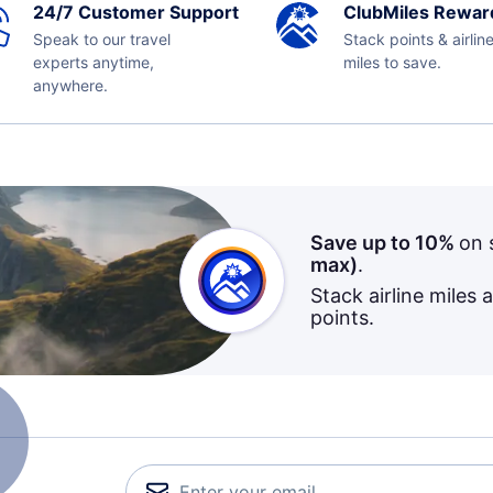
24/7 Customer Support
ClubMiles Rewar
Speak to our travel
Stack points & airlin
experts anytime,
miles to save.
anywhere.
Save up to 10%
on 
max)
.
Stack airline miles 
points.