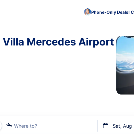
Phone-Only Deals! C
 Villa Mercedes Airport
Where to?
Sat, Aug