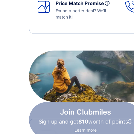
Price Match Promise
ⓘ
Found a better deal? We'll
match it!
Join Clubmiles
Sign up and get
$10
worth of points
Learn more