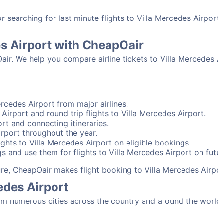
searching for last minute flights to Villa Mercedes Airpor
es Airport with CheapOair
air. We help you compare airline tickets to Villa Mercedes 
rcedes Airport from major airlines.
Airport and round trip flights to Villa Mercedes Airport.
ort and connecting itineraries.
irport throughout the year.
ghts to Villa Mercedes Airport on eligible bookings.
s and use them for flights to Villa Mercedes Airport on futu
sure, CheapOair makes flight booking to Villa Mercedes Airp
edes Airport
om numerous cities across the country and around the world