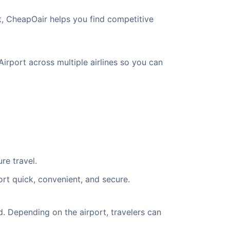
t, CheapOair helps you find competitive
Airport across multiple airlines so you can
re travel.
ort quick, convenient, and secure.
. Depending on the airport, travelers can