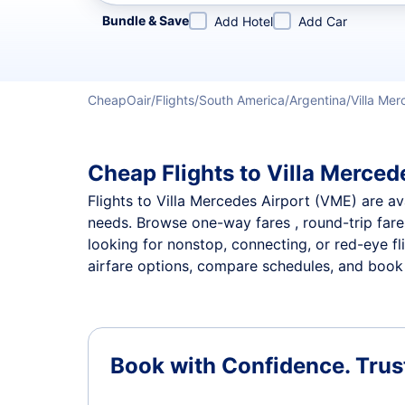
Refine your search by airline, by city or airport or direc
Bundle & Save
Add Hotel
Add Car
CheapOair
Flights
South America
Argentina
Villa Me
Cheap Flights to Villa Mercede
Flights to Villa Mercedes Airport (VME) are ava
needs. Browse one-way fares , round-trip fares
looking for nonstop, connecting, or red-eye fl
airfare options, compare schedules, and book th
Book with Confidence.
Trus