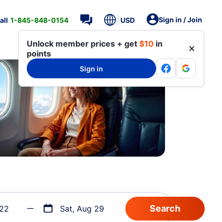
Sign in / Join
all
1-845-848-0154
USD
Unlock member prices + get
$10
in
points
Sign in
 22
Sat, Aug 29