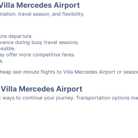
 Villa Mercedes Airport
tion, travel season, and flexibility.
ore departure.
advance during busy travel seasons.
ssible.
y offer more competitive fares.
s.
 cheap last-minute flights to Villa Mercedes Airport or sea
Villa Mercedes Airport
t ways to continue your journey. Transportation options ma