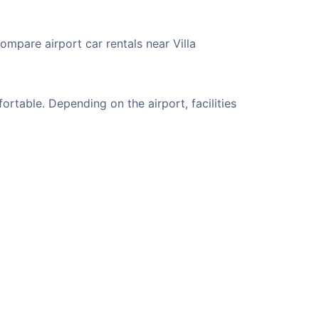
ompare airport car rentals near Villa
rtable. Depending on the airport, facilities