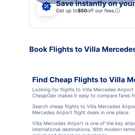
Save instantly on your 
Get up to
$50
off our fees.
ⓘ
Book Flights to Villa Mercede
Find Cheap Flights to Villa 
Looking for flights to Villa Mercedes Airpor
CheapOair makes it easy to compare fares fro
Search cheap flights to Villa Mercedes Airpor
Mercedes Airport flight deals in one place.
Villa Mercedes Airport is one of the key air
international destinations. With modern termi