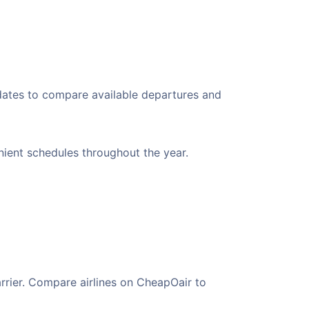
 dates to compare available departures and
enient schedules throughout the year.
arrier. Compare airlines on CheapOair to