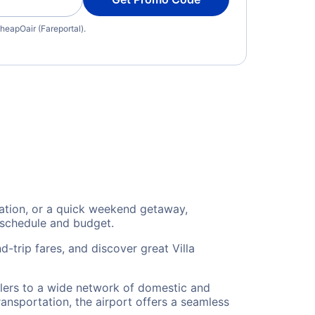
heapOair (Fareportal).
cation, or a quick weekend getaway,
 schedule and budget.
-trip fares, and discover great Villa
velers to a wide network of domestic and
ransportation, the airport offers a seamless