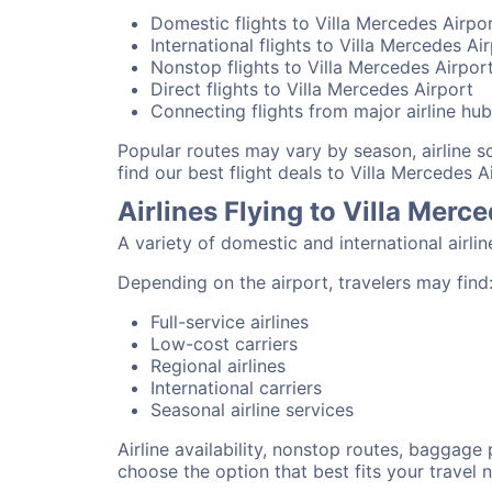
Domestic flights to Villa Mercedes Airpo
International flights to Villa Mercedes Ai
Nonstop flights to Villa Mercedes Airpor
Direct flights to Villa Mercedes Airport
Connecting flights from major airline hu
Popular routes may vary by season, airline 
find our best flight deals to Villa Mercedes A
Airlines Flying to Villa Merc
A variety of domestic and international airli
Depending on the airport, travelers may find
Full-service airlines
Low-cost carriers
Regional airlines
International carriers
Seasonal airline services
Airline availability, nonstop routes, baggage
choose the option that best fits your travel 