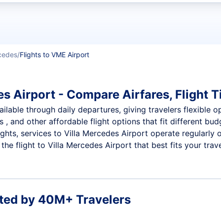
t flights
rcedes
Flights to VME Airport
s Airport - Compare Airfares, Flight T
ilable through daily departures, giving travelers flexible op
 , and other affordable flight options that fit different b
ights, services to Villa Mercedes Airport operate regularly
e flight to Villa Mercedes Airport that best fits your trave
ted by 40M+ Travelers