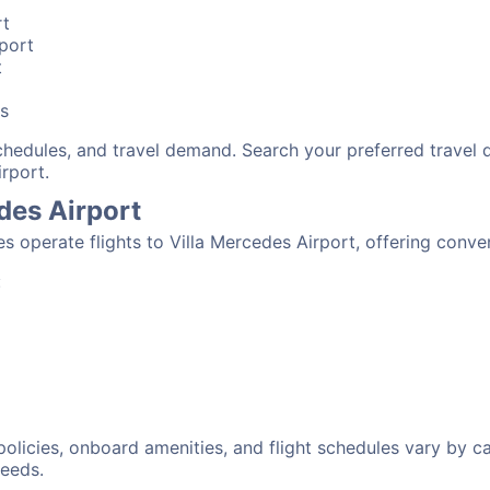
rt
rport
t
bs
schedules, and travel demand. Search your preferred travel
irport.
edes Airport
nes operate flights to Villa Mercedes Airport, offering conv
:
 policies, onboard amenities, and flight schedules vary by c
needs.