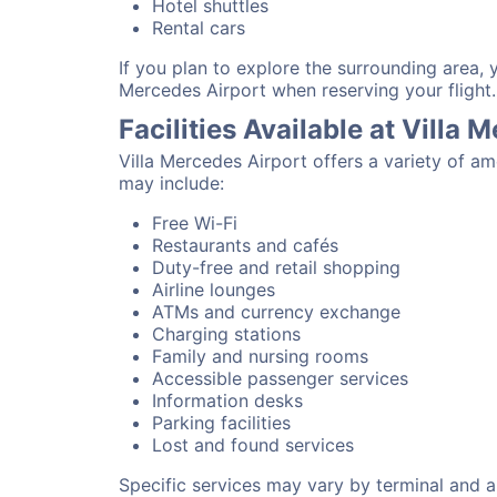
Hotel shuttles
Rental cars
If you plan to explore the surrounding area, 
Mercedes Airport when reserving your flight.
Facilities Available at Villa 
Villa Mercedes Airport offers a variety of a
may include:
Free Wi-Fi
Restaurants and cafés
Duty-free and retail shopping
Airline lounges
ATMs and currency exchange
Charging stations
Family and nursing rooms
Accessible passenger services
Information desks
Parking facilities
Lost and found services
Specific services may vary by terminal and ai