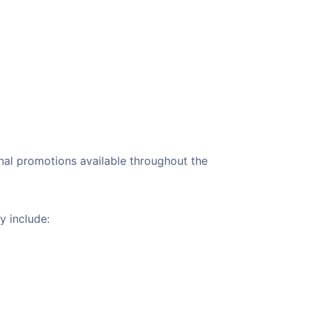
sonal promotions available throughout the
y include: