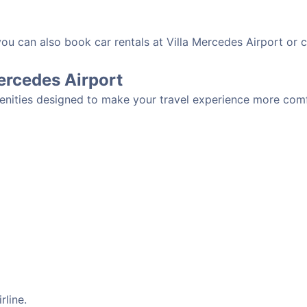
you can also book car rentals at Villa Mercedes Airport or c
Mercedes Airport
menities designed to make your travel experience more comfo
rline.