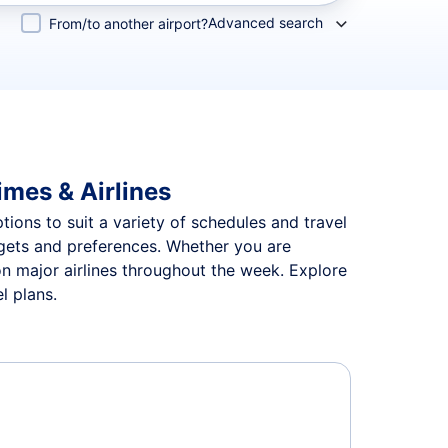
Advanced search
From/to another airport?
imes & Airlines
tions to suit a variety of schedules and travel
udgets and preferences. Whether you are
 on major airlines throughout the week. Explore
l plans.