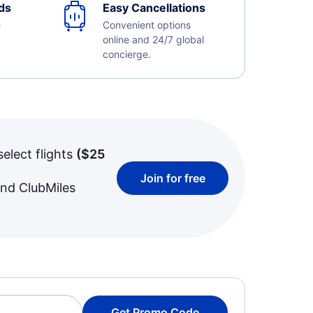
ds
Easy Cancellations
e
Convenient options
online and 24/7 global
concierge.
select flights
(
$25
Join for free
and ClubMiles
Get Promo Code