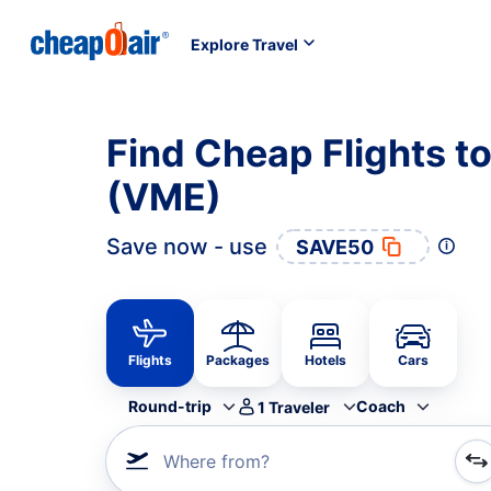
Explore Travel
Find Cheap Flights to
(VME)
Save now - use
SAVE50
Flights
Packages
Hotels
Cars
Round-trip
Coach
1
Traveler
Where from?