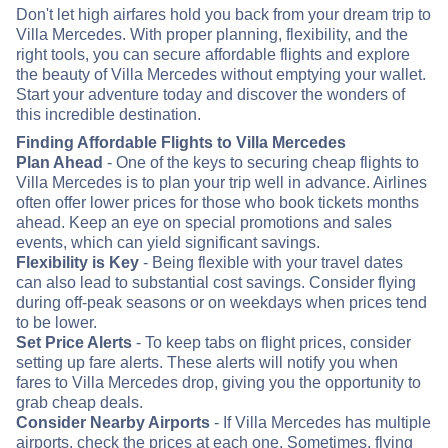
Don't let high airfares hold you back from your dream trip to
Villa Mercedes. With proper planning, flexibility, and the
right tools, you can secure affordable flights and explore
the beauty of Villa Mercedes without emptying your wallet.
Start your adventure today and discover the wonders of
this incredible destination.
Finding Affordable Flights to Villa Mercedes
Plan Ahead
- One of the keys to securing cheap flights to
Villa Mercedes is to plan your trip well in advance. Airlines
often offer lower prices for those who book tickets months
ahead. Keep an eye on special promotions and sales
events, which can yield significant savings.
Flexibility is Key
- Being flexible with your travel dates
can also lead to substantial cost savings. Consider flying
during off-peak seasons or on weekdays when prices tend
to be lower.
Set Price Alerts
- To keep tabs on flight prices, consider
setting up fare alerts. These alerts will notify you when
fares to Villa Mercedes drop, giving you the opportunity to
grab cheap deals.
Consider Nearby Airports
- If Villa Mercedes has multiple
airports, check the prices at each one. Sometimes, flying