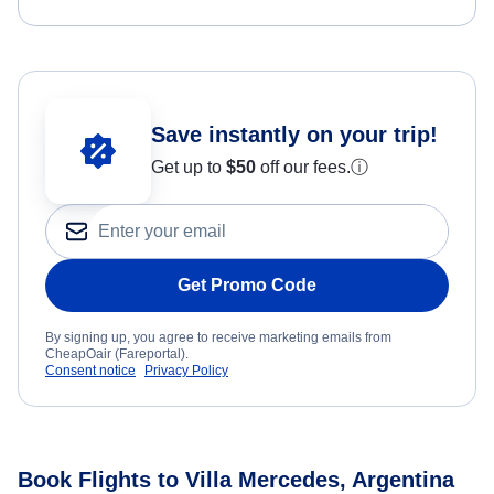
Save instantly on your trip!
Get up to
$50
off our fees.
ⓘ
Get Promo Code
By signing up, you agree to receive marketing emails from
CheapOair (Fareportal).
Consent notice
Privacy Policy
Book Flights to Villa Mercedes, Argentina