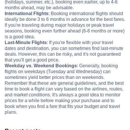
(holidays, summer, etc.), booking even earlier, up to 4-6
months ahead, may be advisable.
International Flights
: Booking international flights should
ideally be done 3 to 6 months in advance for the best fares.
If you're traveling during major holidays or peak travel
seasons, booking even further ahead (6-8 months or more)
is a good idea.
Last-Minute Flights
: If you're flexible with your travel
dates and destination, you can sometimes find last-minute
deals. However, this can be risky, and it's not guaranteed
that you'll get a good price.
Weekday vs. Weekend Bookings
: Generally, booking
flights on weekdays (Tuesday and Wednesday) can
sometimes yield better prices than on weekends.
Remember that these are general guidelines, and the best
time to book a flight can vary based on the airlines, routes,
and market conditions. It's always a good idea to monitor
prices for a while before making your purchase and to
book when you find a fare that fits your budget and travel
plans.