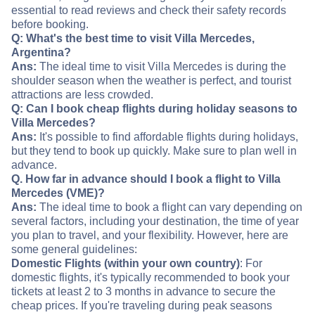
essential to read reviews and check their safety records
before booking.
Q: What's the best time to visit Villa Mercedes,
Argentina?
Ans:
The ideal time to visit Villa Mercedes is during the
shoulder season when the weather is perfect, and tourist
attractions are less crowded.
Q: Can I book cheap flights during holiday seasons to
Villa Mercedes?
Ans:
It's possible to find affordable flights during holidays,
but they tend to book up quickly. Make sure to plan well in
advance.
Q. How far in advance should I book a flight to Villa
Mercedes (VME)?
Ans:
The ideal time to book a flight can vary depending on
several factors, including your destination, the time of year
you plan to travel, and your flexibility. However, here are
some general guidelines:
Domestic Flights (within your own country)
: For
domestic flights, it's typically recommended to book your
tickets at least 2 to 3 months in advance to secure the
cheap prices. If you're traveling during peak seasons