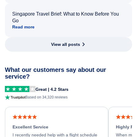
Singapore Travel Brief: What to Know Before You
Go
Read more
View all posts
What our customers say about our
service?
Great | 4.2 Stars
Based on 34,320 reviews
Excellent Service
Highly R
I recently needed help with a flight schedule
When my fl