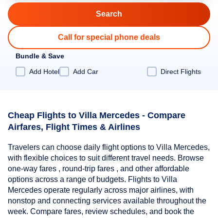
Call for special phone deals
Bundle & Save
Add Hotel
Add Car
Direct Flights
Cheap Flights to Villa Mercedes - Compare
Airfares, Flight Times & Airlines
Travelers can choose daily flight options to Villa Mercedes,
with flexible choices to suit different travel needs. Browse
one-way fares , round-trip fares , and other affordable
options across a range of budgets. Flights to Villa
Mercedes operate regularly across major airlines, with
nonstop and connecting services available throughout the
week. Compare fares, review schedules, and book the