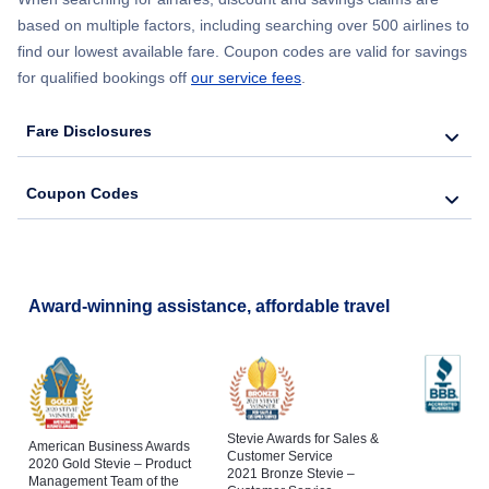
based on multiple factors, including searching over 500 airlines to
find our lowest available fare. Coupon codes are valid for savings
for qualified bookings off
our service fees
.
Fare Disclosures
Coupon Codes
Award-winning assistance, affordable travel
Stevie Awards for Sales &
American Business Awards
Customer Service
2020 Gold Stevie – Product
2021 Bronze Stevie –
Management Team of the