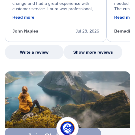
change and had a great experience with
needed hel
customer service. Laura was professional,
The custom
friendly, and very helpful throughout the
calm, prof
Read more
Read mor
process. She quickly found a solution and
throughout
kept me informed of the next steps. I truly
alternative
appreciate her excellent service.
necessary f
John Naples
Jul 28, 2026
Bernadine
excellent s
my issue.
Write a review
Show more reviews