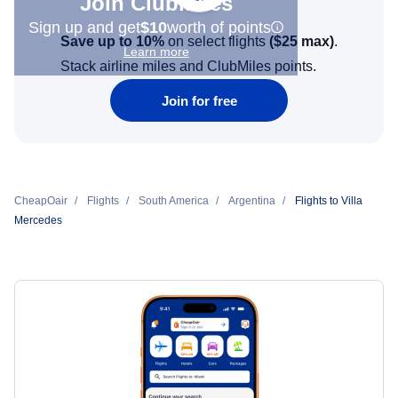
Join Clubmiles
Sign up and get
$10
worth of points
Save up to 10%
on select flights
(
$25
max)
.
Learn more
Stack airline miles and ClubMiles points.
Join for free
CheapOair
Flights
South America
Argentina
Flights to Villa
Mercedes