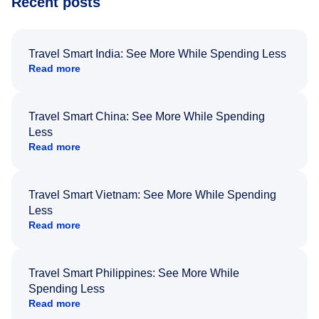
Recent posts
Travel Smart India: See More While Spending Less
Read more
Travel Smart China: See More While Spending
Less
Read more
Travel Smart Vietnam: See More While Spending
Less
Read more
Travel Smart Philippines: See More While
Spending Less
Read more