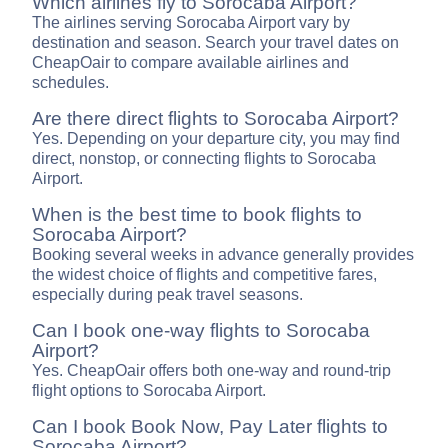
Which airlines fly to Sorocaba Airport?
The airlines serving Sorocaba Airport vary by
destination and season. Search your travel dates on
CheapOair to compare available airlines and
schedules.
Are there direct flights to Sorocaba Airport?
Yes. Depending on your departure city, you may find
direct, nonstop, or connecting flights to Sorocaba
Airport.
When is the best time to book flights to
Sorocaba Airport?
Booking several weeks in advance generally provides
the widest choice of flights and competitive fares,
especially during peak travel seasons.
Can I book one-way flights to Sorocaba
Airport?
Yes. CheapOair offers both one-way and round-trip
flight options to Sorocaba Airport.
Can I book Book Now, Pay Later flights to
Sorocaba Airport?