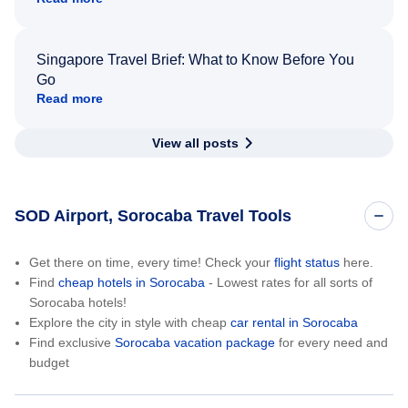
Singapore Travel Brief: What to Know Before You
Go
Read more
View all posts
SOD Airport, Sorocaba Travel Tools
Get there on time, every time! Check your
flight status
here.
Find
cheap hotels in Sorocaba
- Lowest rates for all sorts of
Sorocaba hotels!
Explore the city in style with cheap
car rental in Sorocaba
Find exclusive
Sorocaba vacation package
for every need and
budget