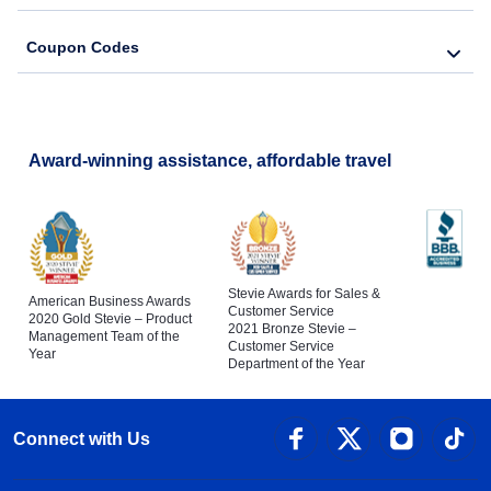
Coupon Codes
Award-winning assistance, affordable travel
Stevie Awards for Sales &
American Business Awards
Customer Service
2020 Gold Stevie – Product
2021 Bronze Stevie –
Management Team of the
Customer Service
Year
Department of the Year
Connect with Us