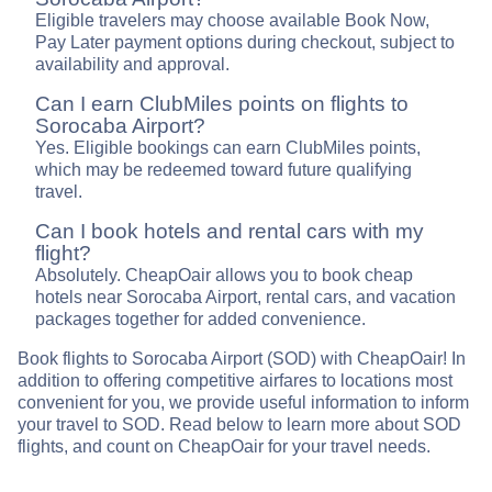
Eligible travelers may choose available Book Now,
Pay Later payment options during checkout, subject to
availability and approval.
Can I earn ClubMiles points on flights to
Sorocaba Airport?
Yes. Eligible bookings can earn ClubMiles points,
which may be redeemed toward future qualifying
travel.
Can I book hotels and rental cars with my
flight?
Absolutely. CheapOair allows you to book cheap
hotels near Sorocaba Airport, rental cars, and vacation
packages together for added convenience.
Book flights to Sorocaba Airport (SOD) with CheapOair! In
addition to offering competitive airfares to locations most
convenient for you, we provide useful information to inform
your travel to SOD. Read below to learn more about SOD
flights, and count on CheapOair for your travel needs.