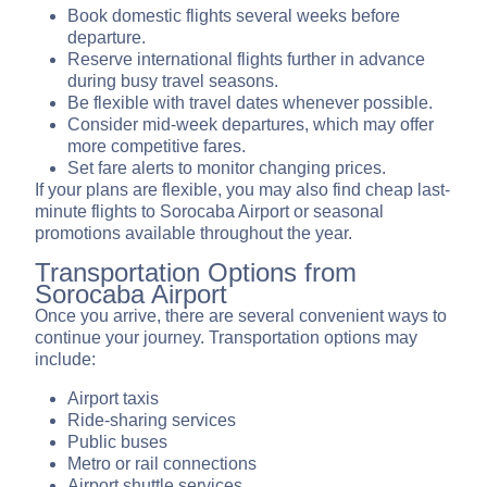
Book domestic flights several weeks before
departure.
Reserve international flights further in advance
during busy travel seasons.
Be flexible with travel dates whenever possible.
Consider mid-week departures, which may offer
more competitive fares.
Set fare alerts to monitor changing prices.
If your plans are flexible, you may also find cheap last-
minute flights to Sorocaba Airport or seasonal
promotions available throughout the year.
Transportation Options from
Sorocaba Airport
Once you arrive, there are several convenient ways to
continue your journey. Transportation options may
include:
Airport taxis
Ride-sharing services
Public buses
Metro or rail connections
Airport shuttle services