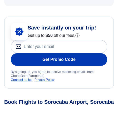
Save instantly on your trip!
Get up to
$50
off our fees.
ⓘ
Get Promo Code
By signing up, you agree to receive marketing emails from
CheapOair (Fareportal).
Consent notice
Privacy Policy
Book Flights to Sorocaba Airport, Sorocaba