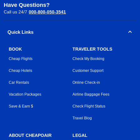
Have Questions?
Call us 24/7
000-800-050-3541
Quick Links
BOOK
TRAVELER TOOLS
Cheap Flights
Check My Booking
Cheap Hotels
Customer Support
Car Rentals
Online Check-in
Vacation Packages
Airline Baggage Fees
Save & Earn $
Check Flight Status
Travel Blog
ABOUT CHEAPOAIR
LEGAL