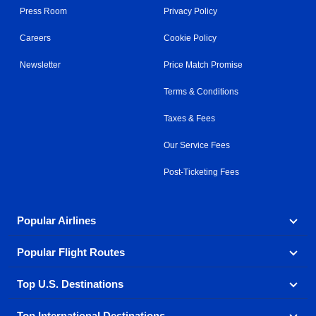
Press Room
Privacy Policy
Careers
Cookie Policy
Newsletter
Price Match Promise
Terms & Conditions
Taxes & Fees
Our Service Fees
Post-Ticketing Fees
Popular Airlines
Popular Flight Routes
Explore our cheap airfare options by carrier, with over
500 options to choose from.
Top U.S. Destinations
Book one of our most popular flight routes with three
Aeromexico
Air Canada
easy clicks.
Top International Destinations