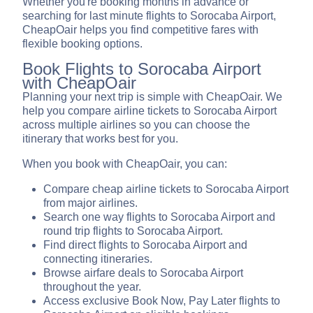
Whether you're booking months in advance or
searching for last minute flights to Sorocaba Airport,
CheapOair helps you find competitive fares with
flexible booking options.
Book Flights to Sorocaba Airport
with CheapOair
Planning your next trip is simple with CheapOair. We
help you compare airline tickets to Sorocaba Airport
across multiple airlines so you can choose the
itinerary that works best for you.
When you book with CheapOair, you can:
Compare cheap airline tickets to Sorocaba Airport
from major airlines.
Search one way flights to Sorocaba Airport and
round trip flights to Sorocaba Airport.
Find direct flights to Sorocaba Airport and
connecting itineraries.
Browse airfare deals to Sorocaba Airport
throughout the year.
Access exclusive Book Now, Pay Later flights to