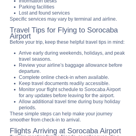
Information desks
Parking facilities
Lost and found services
Specific services may vary by terminal and airline.
Travel Tips for Flying to Sorocaba
Airport
Before your trip, keep these helpful travel tips in mind:
Arrive early during weekends, holidays, and peak
travel seasons.
Review your airline's baggage allowance before
departure.
Complete online check-in when available.
Keep travel documents readily accessible.
Monitor your flight schedule to Sorocaba Airport
for any updates before leaving for the airport.
Allow additional travel time during busy holiday
periods.
These simple steps can help make your journey
smoother from check-in to arrival.
Flights Arriving at Sorocaba Airport