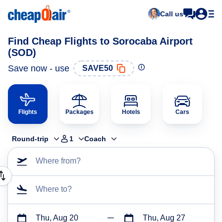
Call us
Find Cheap Flights to Sorocaba Airport
(SOD)
Save now - use
SAVE50
Flights
Packages
Hotels
Cars
Round-trip
1
Coach
Where from?
Where to?
Thu, Aug 20
Thu, Aug 27