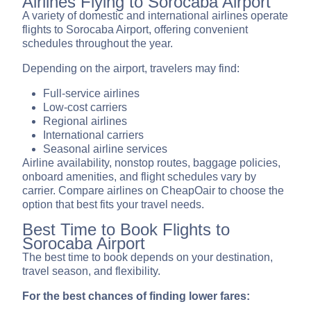
Airlines Flying to Sorocaba Airport
A variety of domestic and international airlines operate
flights to Sorocaba Airport, offering convenient
schedules throughout the year.
Depending on the airport, travelers may find:
Full-service airlines
Low-cost carriers
Regional airlines
International carriers
Seasonal airline services
Airline availability, nonstop routes, baggage policies,
onboard amenities, and flight schedules vary by
carrier. Compare airlines on CheapOair to choose the
option that best fits your travel needs.
Best Time to Book Flights to
Sorocaba Airport
The best time to book depends on your destination,
travel season, and flexibility.
For the best chances of finding lower fares: