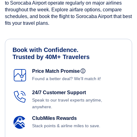
to Sorocaba Airport operate regularly on major airlines
throughout the week. Explore airfare options, compare
schedules, and book the flight to Sorocaba Airport that best
fits your travel plans.
Book with Confidence.
Trusted by 40M+ Travelers
Price Match Promise
ⓘ
Found a better deal? We'll match it!
24/7 Customer Support
Speak to our travel experts anytime,
anywhere.
ClubMiles Rewards
Stack points & airline miles to save.