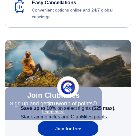
Easy Cancellations
Convenient options online and 24/7 global
concierge.
Join Clubmiles
Sign up and get
$10
worth of points
Save up to 10%
on select flights
(
$25
max)
.
Learn more
Stack airline miles and ClubMiles points.
Join for free