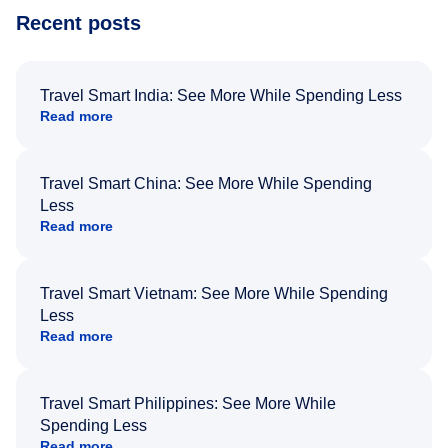
Recent posts
Travel Smart India: See More While Spending Less
Read more
Travel Smart China: See More While Spending
Less
Read more
Travel Smart Vietnam: See More While Spending
Less
Read more
Travel Smart Philippines: See More While
Spending Less
Read more