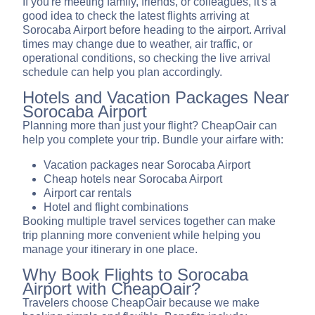
If you're meeting family, friends, or colleagues, it's a
good idea to check the latest flights arriving at
Sorocaba Airport before heading to the airport. Arrival
times may change due to weather, air traffic, or
operational conditions, so checking the live arrival
schedule can help you plan accordingly.
Hotels and Vacation Packages Near
Sorocaba Airport
Planning more than just your flight? CheapOair can
help you complete your trip. Bundle your airfare with:
Vacation packages near Sorocaba Airport
Cheap hotels near Sorocaba Airport
Airport car rentals
Hotel and flight combinations
Booking multiple travel services together can make
trip planning more convenient while helping you
manage your itinerary in one place.
Why Book Flights to Sorocaba
Airport with CheapOair?
Travelers choose CheapOair because we make