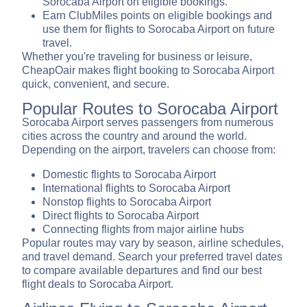
Sorocaba Airport on eligible bookings.
Earn ClubMiles points on eligible bookings and
use them for flights to Sorocaba Airport on future
travel.
Whether you're traveling for business or leisure,
CheapOair makes flight booking to Sorocaba Airport
quick, convenient, and secure.
Popular Routes to Sorocaba Airport
Sorocaba Airport serves passengers from numerous
cities across the country and around the world.
Depending on the airport, travelers can choose from:
Domestic flights to Sorocaba Airport
International flights to Sorocaba Airport
Nonstop flights to Sorocaba Airport
Direct flights to Sorocaba Airport
Connecting flights from major airline hubs
Popular routes may vary by season, airline schedules,
and travel demand. Search your preferred travel dates
to compare available departures and find our best
flight deals to Sorocaba Airport.