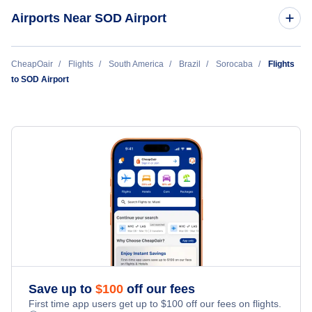
Airports Near SOD Airport
Amarais Airport (CPQ)
CheapOair
Flights
South America
Brazil
Sorocaba
Flights
to SOD Airport
Congonhas-Sao Paulo International Airport (CGH)
Save up to
$
100
off our fees
First time app users get up to
$
100
off our fees on flights.