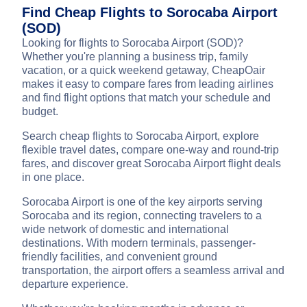
Find Cheap Flights to Sorocaba Airport
(SOD)
Looking for flights to Sorocaba Airport (SOD)?
Whether you're planning a business trip, family
vacation, or a quick weekend getaway, CheapOair
makes it easy to compare fares from leading airlines
and find flight options that match your schedule and
budget.
Search cheap flights to Sorocaba Airport, explore
flexible travel dates, compare one-way and round-trip
fares, and discover great Sorocaba Airport flight deals
in one place.
Sorocaba Airport is one of the key airports serving
Sorocaba and its region, connecting travelers to a
wide network of domestic and international
destinations. With modern terminals, passenger-
friendly facilities, and convenient ground
transportation, the airport offers a seamless arrival and
departure experience.