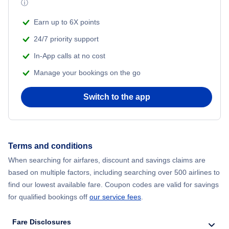
ⓘ
Earn up to 6X points
24/7 priority support
In-App calls at no cost
Manage your bookings on the go
Switch to the app
Terms and conditions
When searching for airfares, discount and savings claims are
based on multiple factors, including searching over 500 airlines to
find our lowest available fare. Coupon codes are valid for savings
for qualified bookings off
our service fees
.
Fare Disclosures