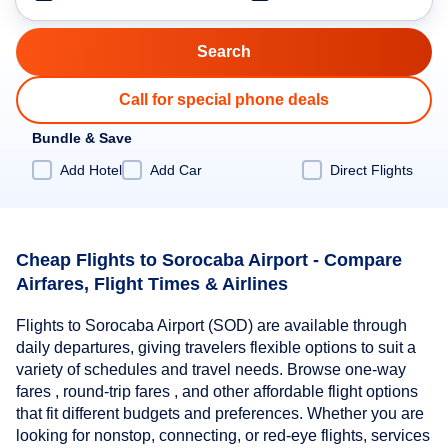
Call for special phone deals
Bundle & Save
Add Hotel
Add Car
Direct Flights
Cheap Flights to Sorocaba Airport - Compare
Airfares, Flight Times & Airlines
Flights to Sorocaba Airport (SOD) are available through
daily departures, giving travelers flexible options to suit a
variety of schedules and travel needs. Browse one-way
fares , round-trip fares , and other affordable flight options
that fit different budgets and preferences. Whether you are
looking for nonstop, connecting, or red-eye flights, services