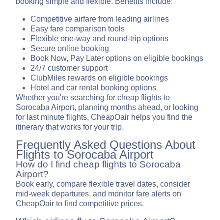
booking simple and flexible. Benefits include:
Competitive airfare from leading airlines
Easy fare comparison tools
Flexible one-way and round-trip options
Secure online booking
Book Now, Pay Later options on eligible bookings
24/7 customer support
ClubMiles rewards on eligible bookings
Hotel and car rental booking options
Whether you're searching for cheap flights to
Sorocaba Airport, planning months ahead, or looking
for last minute flights, CheapOair helps you find the
itinerary that works for your trip.
Frequently Asked Questions About
Flights to Sorocaba Airport
How do I find cheap flights to Sorocaba
Airport?
Book early, compare flexible travel dates, consider
mid-week departures, and monitor fare alerts on
CheapOair to find competitive prices.