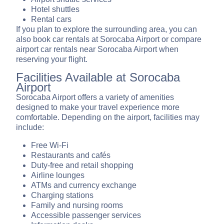
Hotel shuttles
Rental cars
If you plan to explore the surrounding area, you can
also book car rentals at Sorocaba Airport or compare
airport car rentals near Sorocaba Airport when
reserving your flight.
Facilities Available at Sorocaba
Airport
Sorocaba Airport offers a variety of amenities
designed to make your travel experience more
comfortable. Depending on the airport, facilities may
include:
Free Wi-Fi
Restaurants and cafés
Duty-free and retail shopping
Airline lounges
ATMs and currency exchange
Charging stations
Family and nursing rooms
Accessible passenger services