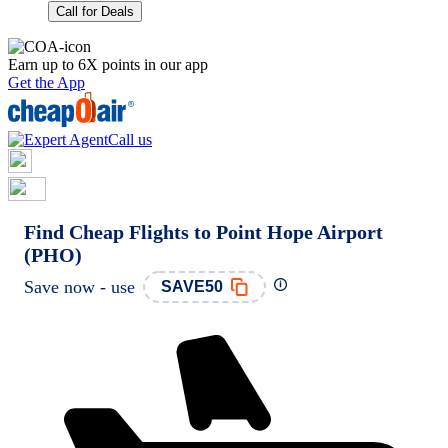
Call for Deals
Earn up to 6X points in our app
Get the App
Call us
Find Cheap Flights to Point Hope Airport
(PHO)
Save now - use
SAVE50