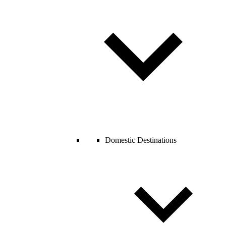
Domestic Destinations