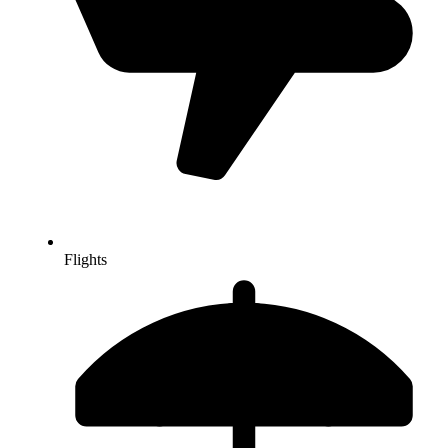
Flights