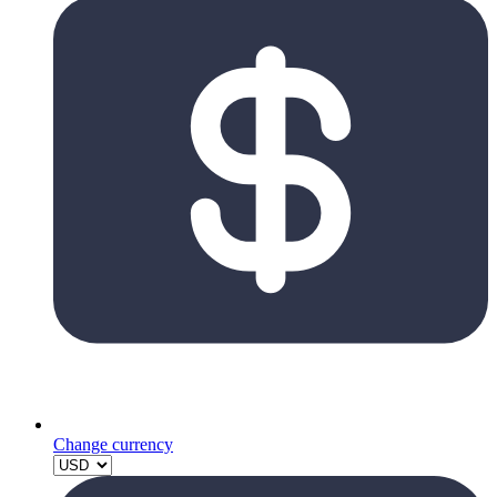
Change currency