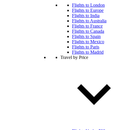
Flights to London
Flights to Europe
Flights to India
Flights to Australia
Flights to France
Flights to Canada
Flights to Spain
Flights to Mexico
Flights to Paris
Flights to Madrid
Travel by Price