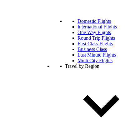
Domestic Flights
International Flights
One Way Flights
Round Trip Flights
First Class Flights
Business Class
Last Minute Flights
Multi City Flights
Travel by Region