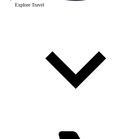
Explore Travel