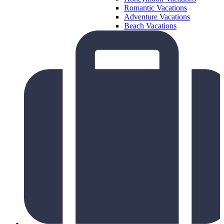
Romantic Vacations
Adventure Vacations
Beach Vacations