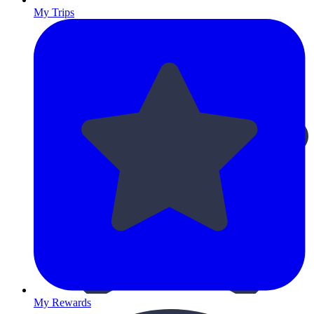
My Trips
My Rewards