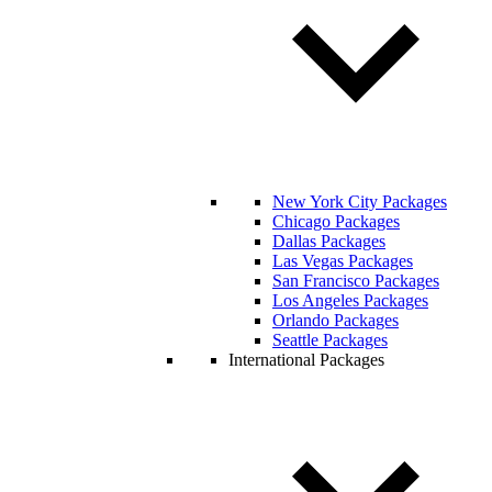
New York City Packages
Chicago Packages
Dallas Packages
Las Vegas Packages
San Francisco Packages
Los Angeles Packages
Orlando Packages
Seattle Packages
International Packages