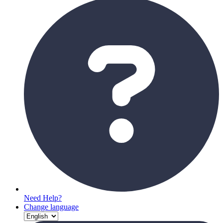
Need Help?
Change language