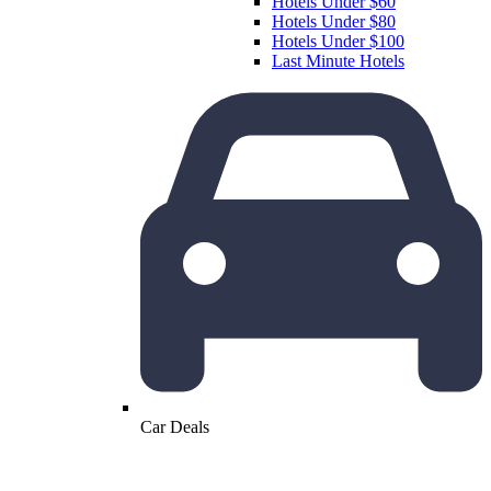
Hotels Under $60
Hotels Under $80
Hotels Under $100
Last Minute Hotels
Car Deals