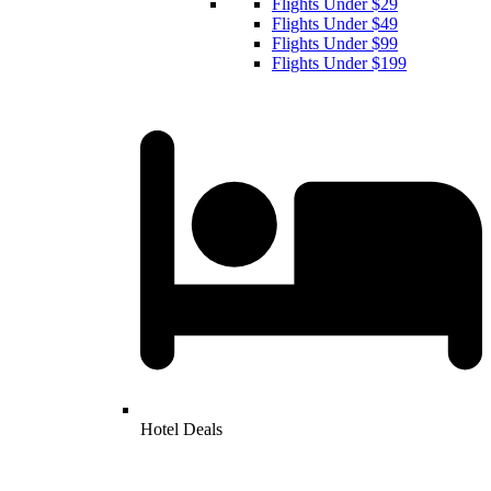
Flights Under $29
Flights Under $49
Flights Under $99
Flights Under $199
Hotel Deals