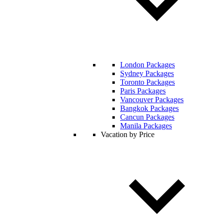
London Packages
Sydney Packages
Toronto Packages
Paris Packages
Vancouver Packages
Bangkok Packages
Cancun Packages
Manila Packages
Vacation by Price