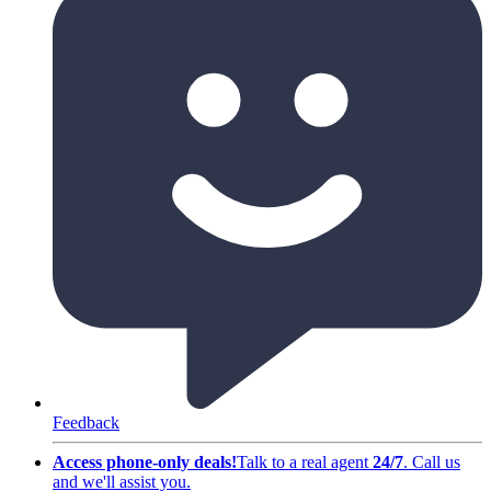
Feedback
Access phone-only deals
!
Talk to a real agent
24/7
.
Call us
and we'll assist you
.