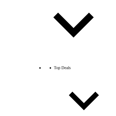
Top Deals