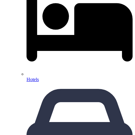
Hotels