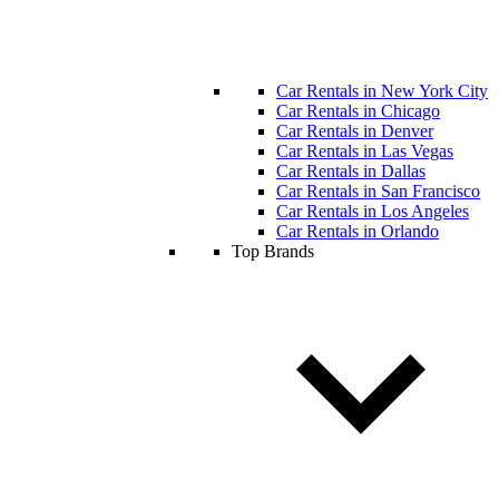
Car Rentals in New York City
Car Rentals in Chicago
Car Rentals in Denver
Car Rentals in Las Vegas
Car Rentals in Dallas
Car Rentals in San Francisco
Car Rentals in Los Angeles
Car Rentals in Orlando
Top Brands