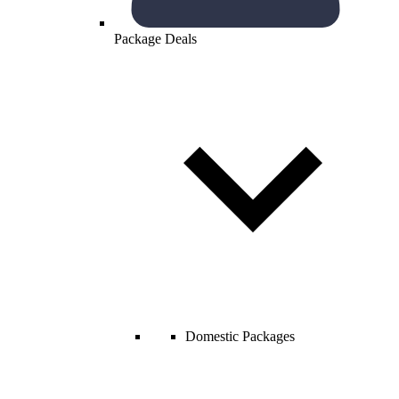
Package Deals
Domestic Packages