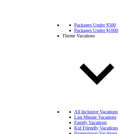
Packages Under $500
Packages Under $1000
Theme Vacations
All Inclusive Vacations
Last Minute Vacations
Family Vacations
Kid Friendly Vacations
Honeymoon Vacations