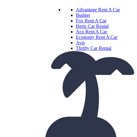
Advantage Rent A Car
Budget
Fox Rent A Car
Hertz Car Rental
Aco Rent A Car
Economy Rent A Car
Avis
Thrifty Car Rental