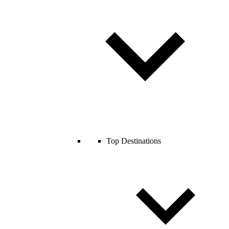
Top Destinations