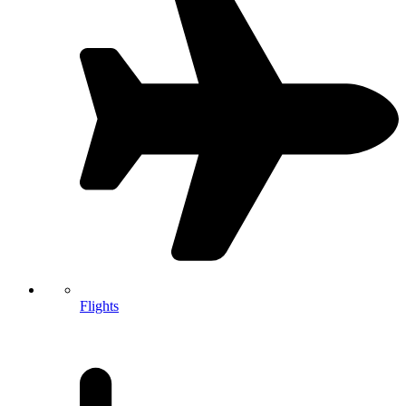
Flights