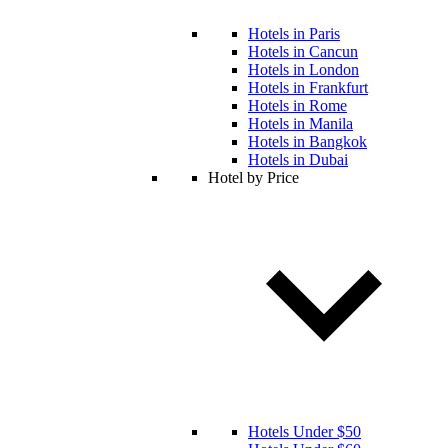
Hotels in Paris
Hotels in Cancun
Hotels in London
Hotels in Frankfurt
Hotels in Rome
Hotels in Manila
Hotels in Bangkok
Hotels in Dubai
Hotel by Price
Hotels Under $50