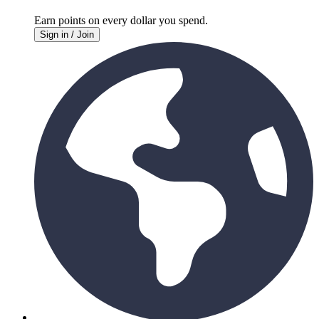
Earn points on every
dollar you spend.
Sign in / Join