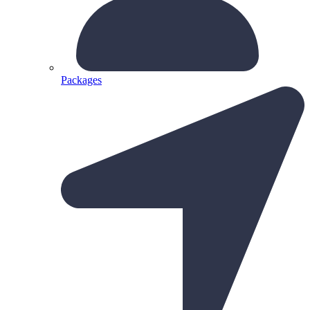
Packages