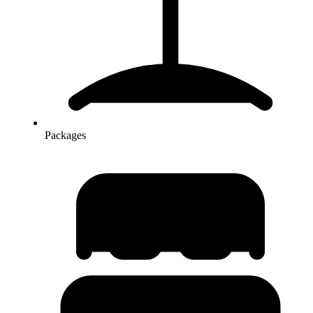
Packages