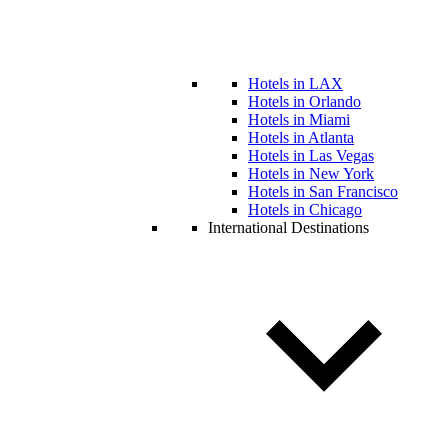
Hotels in LAX
Hotels in Orlando
Hotels in Miami
Hotels in Atlanta
Hotels in Las Vegas
Hotels in New York
Hotels in San Francisco
Hotels in Chicago
International Destinations