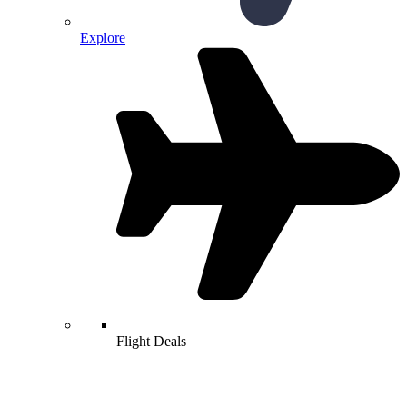
Explore
Flight Deals