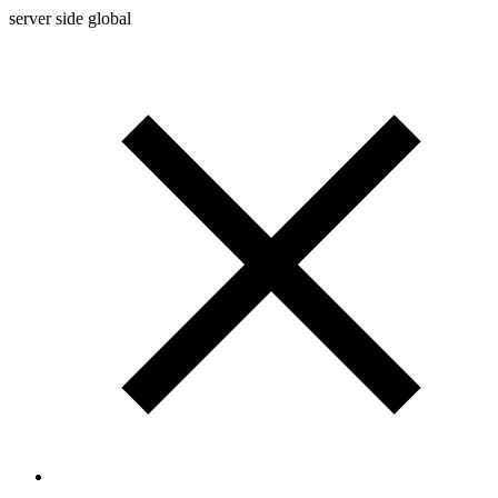
server side global