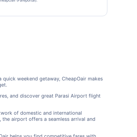
heapOair (Fareportal).
 or a quick weekend getaway, CheapOair makes
get.
es, and discover great Parasi Airport flight
etwork of domestic and international
 the airport offers a seamless arrival and
air helps you find competitive fares with