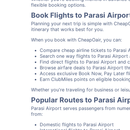
flexible booking options.
Book Flights to Parasi Airpo
Planning your next trip is simple with CheapO
itinerary that works best for you.
When you book with CheapOair, you can:
Compare cheap airline tickets to Parasi A
Search one way flights to Parasi Airport a
Find direct flights to Parasi Airport and c
Browse airfare deals to Parasi Airport th
Access exclusive Book Now, Pay Later fli
Earn ClubMiles points on eligible booking
Whether you're traveling for business or leis
Popular Routes to Parasi Air
Parasi Airport serves passengers from numer
from:
Domestic flights to Parasi Airport