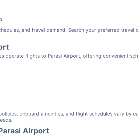
bs
schedules, and travel demand. Search your preferred travel
ort
nes operate flights to Parasi Airport, offering convenient sc
:
 policies, onboard amenities, and flight schedules vary by c
needs.
Parasi Airport