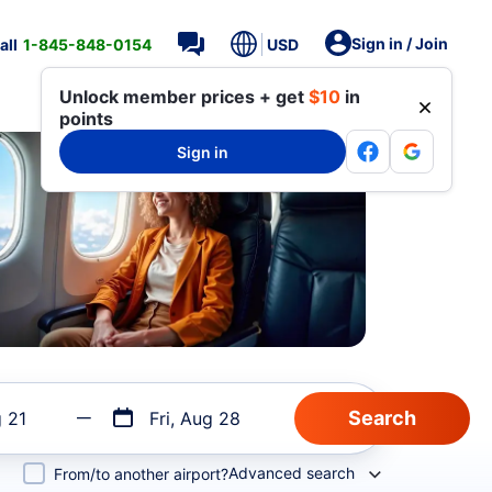
Sign in / Join
all
1-845-848-0154
USD
Unlock member prices + get
$10
in
points
Sign in
g 21
Fri, Aug 28
Advanced search
From/to another airport?