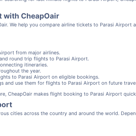
rt with CheapOair
air. We help you compare airline tickets to Parasi Airport 
irport from major airlines.
nd round trip flights to Parasi Airport.
onnecting itineraries.
roughout the year.
ghts to Parasi Airport on eligible bookings.
s and use them for flights to Parasi Airport on future travel
ure, CheapOair makes flight booking to Parasi Airport quick
port
ous cities across the country and around the world. Depend