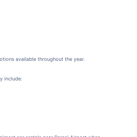
motions available throughout the year.
y include: