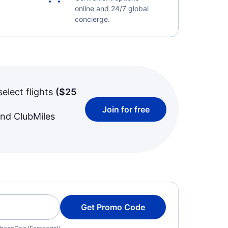
online and 24/7 global
concierge.
select flights
(
$25
Join for free
and ClubMiles
Get Promo Code