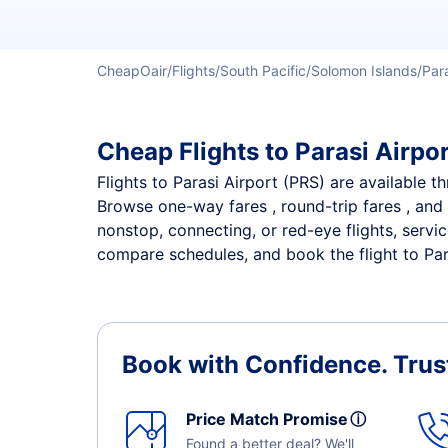
CheapOair
Flights
South Pacific
Solomon Islands
Par
Cheap Flights to Parasi Airpor
Flights to Parasi Airport (PRS) are available t
Browse one-way fares , round-trip fares , and 
nonstop, connecting, or red-eye flights, servi
compare schedules, and book the flight to Paras
Book with Confidence.
Trus
Price Match Promise
ⓘ
Found a better deal? We'll