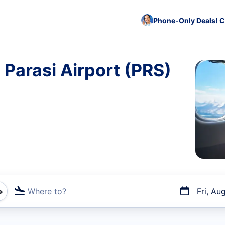
Phone-Only Deals! C
 Parasi Airport (PRS)
Where to?
Fri, Au
t flights