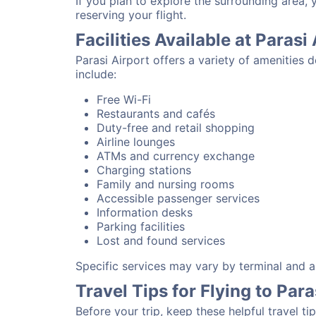
If you plan to explore the surrounding area, 
reserving your flight.
Facilities Available at Parasi
Parasi Airport offers a variety of amenities
include:
Free Wi-Fi
Restaurants and cafés
Duty-free and retail shopping
Airline lounges
ATMs and currency exchange
Charging stations
Family and nursing rooms
Accessible passenger services
Information desks
Parking facilities
Lost and found services
Specific services may vary by terminal and ai
Travel Tips for Flying to Para
Before your trip, keep these helpful travel tip