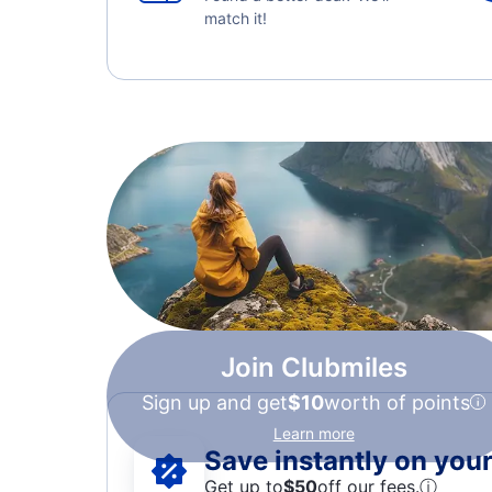
match it!
Join Clubmiles
Sign up and get
$10
worth of points
Learn more
Save instantly on your 
Get up to
$50
off our fees.
ⓘ