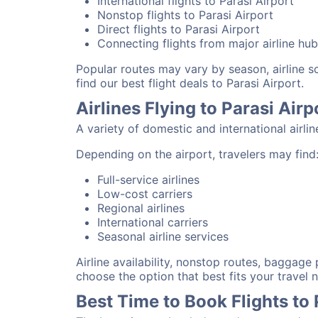
International flights to Parasi Airport
Nonstop flights to Parasi Airport
Direct flights to Parasi Airport
Connecting flights from major airline hu
Popular routes may vary by season, airline 
find our best flight deals to Parasi Airport.
Airlines Flying to Parasi Airp
A variety of domestic and international airli
Depending on the airport, travelers may find
Full-service airlines
Low-cost carriers
Regional airlines
International carriers
Seasonal airline services
Airline availability, nonstop routes, baggage
choose the option that best fits your travel 
Best Time to Book Flights to 