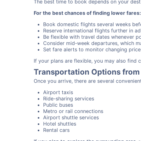
The best time to book depends on your destina
For the best chances of finding lower fares:
Book domestic flights several weeks bef
Reserve international flights further in 
Be flexible with travel dates whenever po
Consider mid-week departures, which ma
Set fare alerts to monitor changing price
If your plans are flexible, you may also find
Transportation Options from 
Once you arrive, there are several convenien
Airport taxis
Ride-sharing services
Public buses
Metro or rail connections
Airport shuttle services
Hotel shuttles
Rental cars