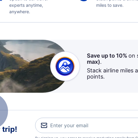
experts anytime,
miles to save.
anywhere.
Save up to 10%
on 
max)
.
Stack airline miles 
points.
trip!