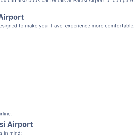
you can also book car rentals at Parasi Airport or compare 
 Airport
 designed to make your travel experience more comfortable. 
rline.
si Airport
s in mind: