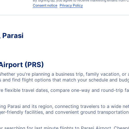
By signing up, you agree to receive marketing emails from C
Consent notice
Privacy Policy
, Parasi
 Airport (PRS)
 Whether you're planning a business trip, family vacation,
es and find flight options that match your schedule and bud
re flexible travel dates, compare one-way and round-trip far
ving Parasi and its region, connecting travelers to a wide n
r-friendly facilities, and convenient ground transportation,
searching for last minute flights to Parasi Airport, CheapO