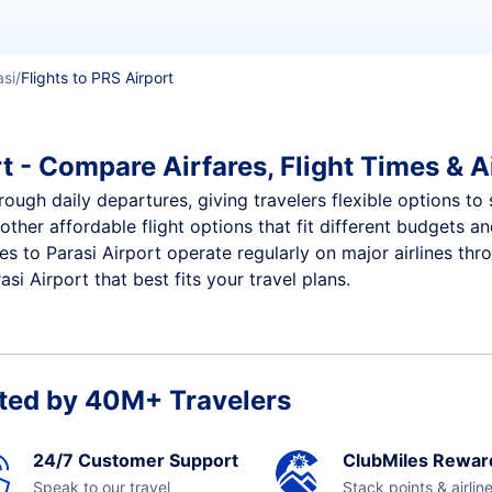
asi
Flights to PRS Airport
t - Compare Airfares, Flight Times & A
hrough daily departures, giving travelers flexible options to
other affordable flight options that fit different budgets 
ces to Parasi Airport operate regularly on major airlines th
i Airport that best fits your travel plans.
ted by 40M+ Travelers
24/7 Customer Support
ClubMiles Rewar
Speak to our travel
Stack points & airlin