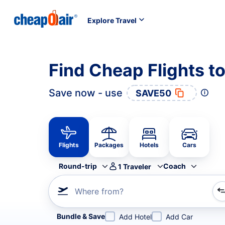
Explore Travel
Find Cheap Flights to
Save now - use
SAVE50
Flights
Packages
Hotels
Cars
Round-trip
Coach
1
Traveler
Where from?
Refine your search by airline, by city or airport or direc
Bundle & Save
Add Hotel
Add Car