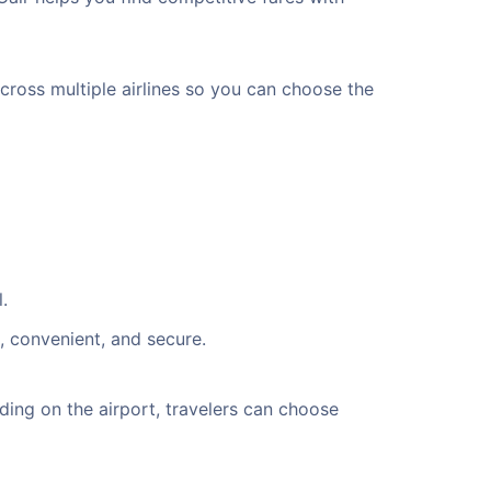
across multiple airlines so you can choose the
.
, convenient, and secure.
ing on the airport, travelers can choose