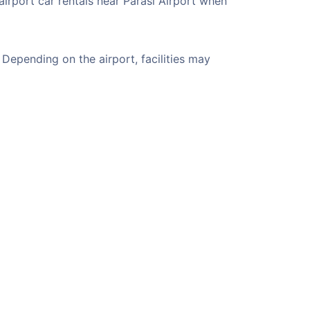
airport car rentals near Parasi Airport when
Depending on the airport, facilities may