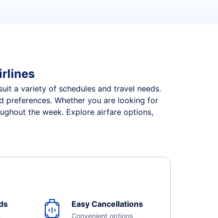
irlines
 suit a variety of schedules and travel needs.
and preferences. Whether you are looking for
roughout the week. Explore airfare options,
ds
Easy Cancellations
e
Convenient options