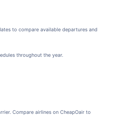
 dates to compare available departures and
hedules throughout the year.
arrier. Compare airlines on CheapOair to