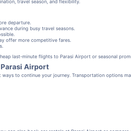
tion, travel season, and flexibility.
ore departure.
advance during busy travel seasons.
ssible.
y offer more competitive fares.
s.
 cheap last-minute flights to Parasi Airport or seasonal pro
Parasi Airport
t ways to continue your journey. Transportation options ma