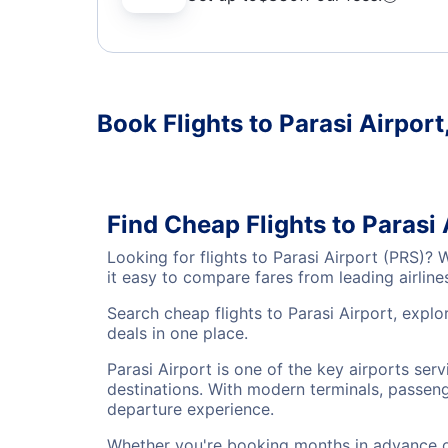
Book Flights to Parasi Airport
Find Cheap Flights to Parasi
Looking for flights to Parasi Airport (PRS)?
it easy to compare fares from leading airlin
Search cheap flights to Parasi Airport, explo
deals in one place.
Parasi Airport is one of the key airports ser
destinations. With modern terminals, passenge
departure experience.
Whether you're booking months in advance or 