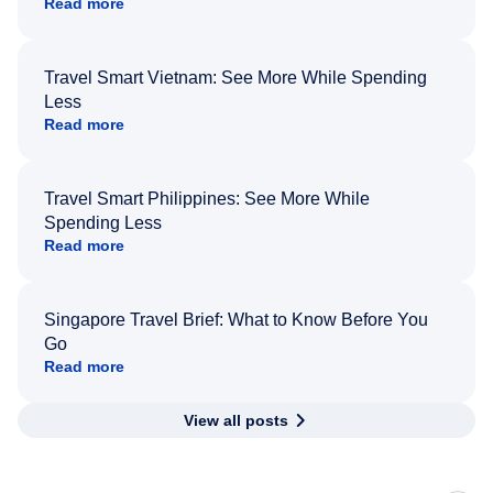
Read more
Travel Smart Vietnam: See More While Spending
Less
Read more
Travel Smart Philippines: See More While
Spending Less
Read more
Singapore Travel Brief: What to Know Before You
Go
Read more
View all posts