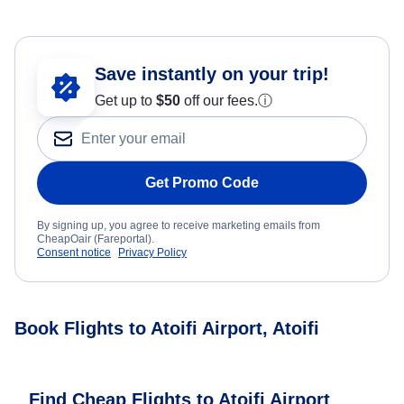
Save instantly on your trip!
Get up to
$50
off our fees.
ⓘ
Get Promo Code
By signing up, you agree to receive marketing emails from
CheapOair (Fareportal).
Consent notice
Privacy Policy
Book Flights to Atoifi Airport, Atoifi
Find Cheap Flights to Atoifi Airport