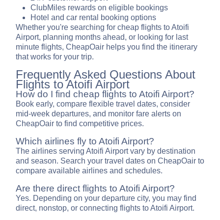
ClubMiles rewards on eligible bookings
Hotel and car rental booking options
Whether you're searching for cheap flights to Atoifi
Airport, planning months ahead, or looking for last
minute flights, CheapOair helps you find the itinerary
that works for your trip.
Frequently Asked Questions About
Flights to Atoifi Airport
How do I find cheap flights to Atoifi Airport?
Book early, compare flexible travel dates, consider
mid-week departures, and monitor fare alerts on
CheapOair to find competitive prices.
Which airlines fly to Atoifi Airport?
The airlines serving Atoifi Airport vary by destination
and season. Search your travel dates on CheapOair to
compare available airlines and schedules.
Are there direct flights to Atoifi Airport?
Yes. Depending on your departure city, you may find
direct, nonstop, or connecting flights to Atoifi Airport.