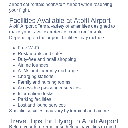
airport car rentals near Atoifi Airport when reserving
your flight.
Facilities Available at Atoifi Airport
Atoifi Airport offers a variety of amenities designed to
make your travel experience more comfortable.
Depending on the airport, facilities may include:
Free Wi-Fi
Restaurants and cafés
Duty-free and retail shopping
Airline lounges
ATMs and currency exchange
Charging stations
Family and nursing rooms
Accessible passenger services
Information desks
Parking facilities
Lost and found services
Specific services may vary by terminal and airline.
Travel Tips for Flying to Atoifi Airport
Before your trip, keep these helpful travel tips in mind: