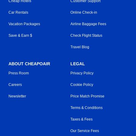
Cheap Hotels
Customer Support
Car Rentals
Online Check-in
Vacation Packages
Airline Baggage Fees
Save & Earn $
Check Flight Status
Travel Blog
ABOUT CHEAPOAIR
LEGAL
Press Room
Privacy Policy
Careers
Cookie Policy
Newsletter
Price Match Promise
Terms & Conditions
Taxes & Fees
Our Service Fees