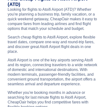
(ATD)
Looking for flights to Atoifi Airport (ATD)? Whether
you're planning a business trip, family vacation, or a
quick weekend getaway, CheapOair makes it easy to
compare fares from leading airlines and find flight
options that match your schedule and budget.
Search cheap flights to Atoifi Airport, explore flexible
travel dates, compare one-way and round-trip fares,
and discover great Atoifi Airport flight deals in one
place.
Atoifi Airport is one of the key airports serving Atoifi
and its region, connecting travelers to a wide network
of domestic and international destinations. With
modern terminals, passenger-friendly facilities, and
convenient ground transportation, the airport offers a
seamless arrival and departure experience.
Whether you're booking months in advance or
searching for last minute flights to Atoifi Airport,
CheapOair helps you find competitive fares with
flexible booking options.