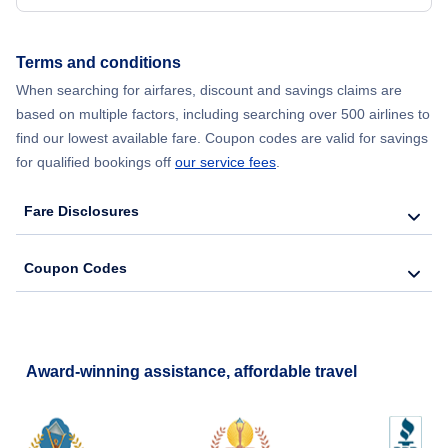
Terms and conditions
When searching for airfares, discount and savings claims are
based on multiple factors, including searching over 500 airlines to
find our lowest available fare. Coupon codes are valid for savings
for qualified bookings off
our service fees
.
Fare Disclosures
Coupon Codes
Award-winning assistance, affordable travel