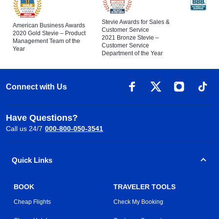
Stevie Awards for Sales &
American Business Awards
Customer Service
2020 Gold Stevie – Product
2021 Bronze Stevie –
Management Team of the
Customer Service
Year
Department of the Year
Connect with Us
Have Questions?
Call us 24/7
000-800-050-3541
Quick Links
BOOK
TRAVELER TOOLS
Cheap Flights
Check My Booking