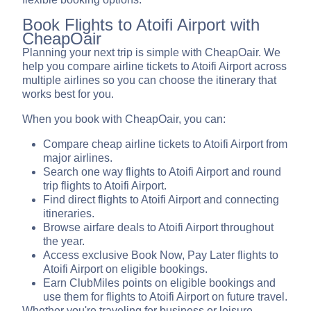
Book Flights to Atoifi Airport with
CheapOair
Planning your next trip is simple with CheapOair. We
help you compare airline tickets to Atoifi Airport across
multiple airlines so you can choose the itinerary that
works best for you.
When you book with CheapOair, you can:
Compare cheap airline tickets to Atoifi Airport from
major airlines.
Search one way flights to Atoifi Airport and round
trip flights to Atoifi Airport.
Find direct flights to Atoifi Airport and connecting
itineraries.
Browse airfare deals to Atoifi Airport throughout
the year.
Access exclusive Book Now, Pay Later flights to
Atoifi Airport on eligible bookings.
Earn ClubMiles points on eligible bookings and
use them for flights to Atoifi Airport on future travel.
Whether you're traveling for business or leisure,