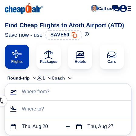
Call us
Find Cheap Flights to Atoifi Airport (ATD)
Save now - use
SAVE50
Flights
Packages
Hotels
Cars
Round-trip
1
Coach
Where from?
Where to?
Thu, Aug 20
Thu, Aug 27