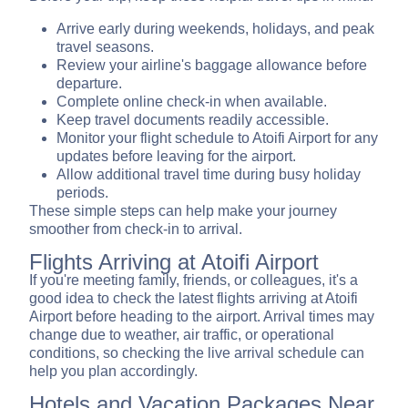
Arrive early during weekends, holidays, and peak
travel seasons.
Review your airline's baggage allowance before
departure.
Complete online check-in when available.
Keep travel documents readily accessible.
Monitor your flight schedule to Atoifi Airport for any
updates before leaving for the airport.
Allow additional travel time during busy holiday
periods.
These simple steps can help make your journey
smoother from check-in to arrival.
Flights Arriving at Atoifi Airport
If you're meeting family, friends, or colleagues, it's a
good idea to check the latest flights arriving at Atoifi
Airport before heading to the airport. Arrival times may
change due to weather, air traffic, or operational
conditions, so checking the live arrival schedule can
help you plan accordingly.
Hotels and Vacation Packages Near