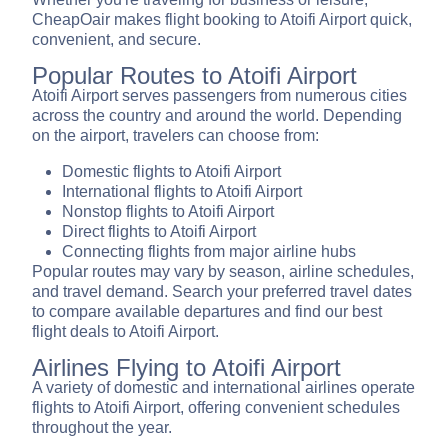
CheapOair makes flight booking to Atoifi Airport quick,
convenient, and secure.
Popular Routes to Atoifi Airport
Atoifi Airport serves passengers from numerous cities
across the country and around the world. Depending
on the airport, travelers can choose from:
Domestic flights to Atoifi Airport
International flights to Atoifi Airport
Nonstop flights to Atoifi Airport
Direct flights to Atoifi Airport
Connecting flights from major airline hubs
Popular routes may vary by season, airline schedules,
and travel demand. Search your preferred travel dates
to compare available departures and find our best
flight deals to Atoifi Airport.
Airlines Flying to Atoifi Airport
A variety of domestic and international airlines operate
flights to Atoifi Airport, offering convenient schedules
throughout the year.