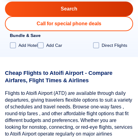
Call for special phone deals
Bundle & Save
Add Hotel
Add Car
Direct Flights
Cheap Flights to Atoifi Airport - Compare
Airfares, Flight Times & Airlines
Flights to Atoifi Airport (ATD) are available through daily
departures, giving travelers flexible options to suit a variety
of schedules and travel needs. Browse one-way fares ,
round-trip fares , and other affordable flight options that fit
different budgets and preferences. Whether you are
looking for nonstop, connecting, or red-eye flights, services
to Atoifi Airport operate regularly on major airlines