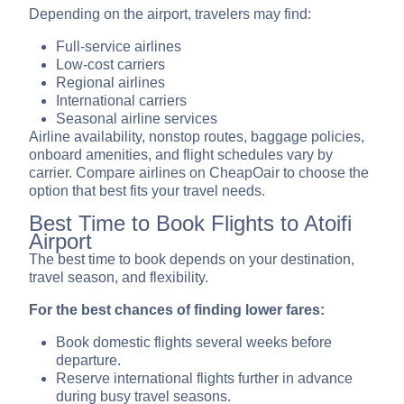
Depending on the airport, travelers may find:
Full-service airlines
Low-cost carriers
Regional airlines
International carriers
Seasonal airline services
Airline availability, nonstop routes, baggage policies,
onboard amenities, and flight schedules vary by
carrier. Compare airlines on CheapOair to choose the
option that best fits your travel needs.
Best Time to Book Flights to Atoifi
Airport
The best time to book depends on your destination,
travel season, and flexibility.
For the best chances of finding lower fares:
Book domestic flights several weeks before
departure.
Reserve international flights further in advance
during busy travel seasons.