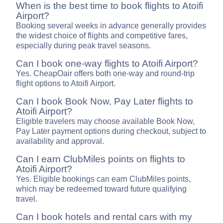
When is the best time to book flights to Atoifi
Airport?
Booking several weeks in advance generally provides
the widest choice of flights and competitive fares,
especially during peak travel seasons.
Can I book one-way flights to Atoifi Airport?
Yes. CheapOair offers both one-way and round-trip
flight options to Atoifi Airport.
Can I book Book Now, Pay Later flights to
Atoifi Airport?
Eligible travelers may choose available Book Now,
Pay Later payment options during checkout, subject to
availability and approval.
Can I earn ClubMiles points on flights to
Atoifi Airport?
Yes. Eligible bookings can earn ClubMiles points,
which may be redeemed toward future qualifying
travel.
Can I book hotels and rental cars with my