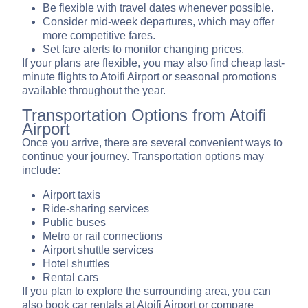
Be flexible with travel dates whenever possible.
Consider mid-week departures, which may offer
more competitive fares.
Set fare alerts to monitor changing prices.
If your plans are flexible, you may also find cheap last-
minute flights to Atoifi Airport or seasonal promotions
available throughout the year.
Transportation Options from Atoifi
Airport
Once you arrive, there are several convenient ways to
continue your journey. Transportation options may
include:
Airport taxis
Ride-sharing services
Public buses
Metro or rail connections
Airport shuttle services
Hotel shuttles
Rental cars
If you plan to explore the surrounding area, you can
also book car rentals at Atoifi Airport or compare