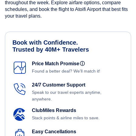
throughout the week. Explore airfare options, compare
schedules, and book the flight to Atoifi Airport that best fits
your travel plans.
Book with Confidence.
Trusted by 40M+ Travelers
Price Match Promise
ⓘ
Found a better deal? We'll match it!
24/7 Customer Support
Speak to our travel experts anytime,
anywhere.
ClubMiles Rewards
Stack points & airline miles to save.
Easy Cancellations