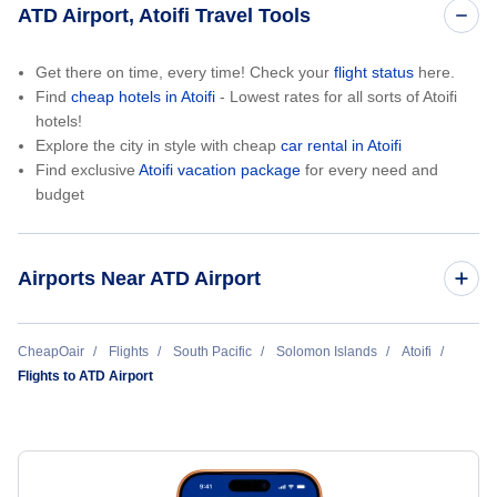
ATD Airport, Atoifi Travel Tools
Get there on time, every time! Check your
flight status
here.
Find
cheap hotels in Atoifi
- Lowest rates for all sorts of Atoifi
hotels!
Explore the city in style with cheap
car rental in Atoifi
Find exclusive
Atoifi vacation package
for every need and
budget
Airports Near ATD Airport
Afutara Airport (AFT)
CheapOair
Flights
South Pacific
Solomon Islands
Atoifi
Flights to ATD Airport
Auki Airport (AKS)
Parasi Airport (PRS)