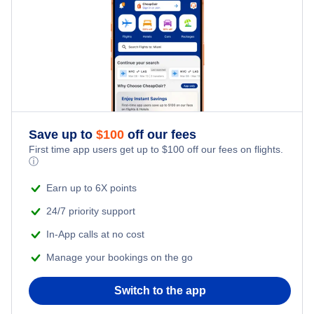
Mbambanakira Airport (MBU)
Save up to
$
100
off our fees
First time app users get up to
$
100
off our fees on flights.
ⓘ
Earn up to 6X points
24/7 priority support
In-App calls at no cost
Manage your bookings on the go
Switch to the app