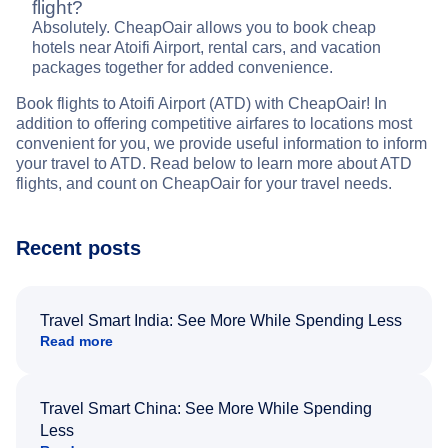
flight?
Absolutely. CheapOair allows you to book cheap
hotels near Atoifi Airport, rental cars, and vacation
packages together for added convenience.
Book flights to Atoifi Airport (ATD) with CheapOair! In
addition to offering competitive airfares to locations most
convenient for you, we provide useful information to inform
your travel to ATD. Read below to learn more about ATD
flights, and count on CheapOair for your travel needs.
Recent posts
Travel Smart India: See More While Spending Less
Read more
Travel Smart China: See More While Spending
Less