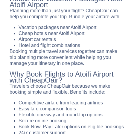
Atoifi Airport
Planning more than just your flight? CheapOair can
help you complete your trip. Bundle your airfare with:
Vacation packages near Atoifi Airport
Cheap hotels near Atoifi Airport
Airport car rentals
Hotel and flight combinations
Booking multiple travel services together can make
trip planning more convenient while helping you
manage your itinerary in one place.
Why Book Flights to Atoifi Airport
with CheapOair?
Travelers choose CheapOair because we make
booking simple and flexible. Benefits include:
Competitive airfare from leading airlines
Easy fare comparison tools
Flexible one-way and round-trip options
Secure online booking
Book Now, Pay Later options on eligible bookings
24/7 customer support