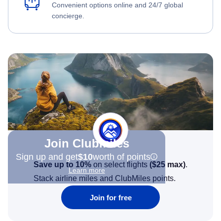
Convenient options online and 24/7 global
concierge.
Join Clubmiles
Sign up and get
$10
worth of points
Save up to 10%
on select flights
(
$25
max)
.
Learn more
Stack airline miles and ClubMiles points.
Join for free