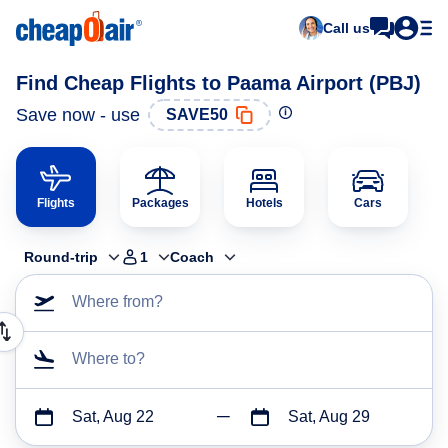
Call us
Find Cheap Flights to Paama Airport (PBJ)
Save now - use
SAVE50
Flights
Packages
Hotels
Cars
Round-trip
1
Coach
Where from?
Where to?
Sat, Aug 22
Sat, Aug 29