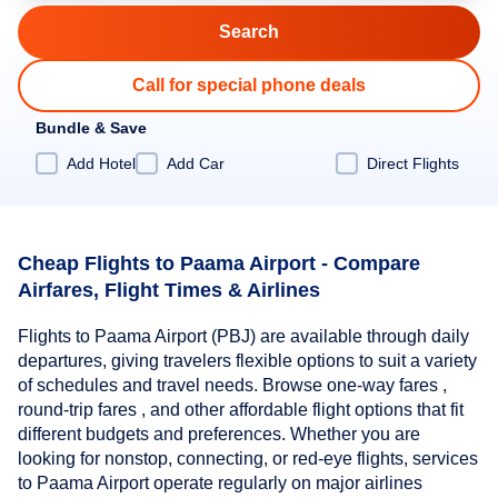
Call for special phone deals
Bundle & Save
Add Hotel
Add Car
Direct Flights
Cheap Flights to Paama Airport - Compare
Airfares, Flight Times & Airlines
Flights to Paama Airport (PBJ) are available through daily
departures, giving travelers flexible options to suit a variety
of schedules and travel needs. Browse one-way fares ,
round-trip fares , and other affordable flight options that fit
different budgets and preferences. Whether you are
looking for nonstop, connecting, or red-eye flights, services
to Paama Airport operate regularly on major airlines