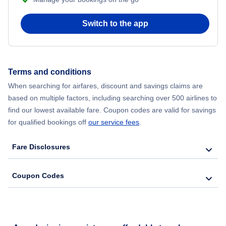
Switch to the app
Terms and conditions
When searching for airfares, discount and savings claims are
based on multiple factors, including searching over 500 airlines to
find our lowest available fare. Coupon codes are valid for savings
for qualified bookings off
our service fees
.
Fare Disclosures
Coupon Codes