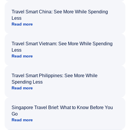
Travel Smart China: See More While Spending
Less
Read more
Travel Smart Vietnam: See More While Spending
Less
Read more
Travel Smart Philippines: See More While
Spending Less
Read more
Singapore Travel Brief: What to Know Before You
Go
Read more