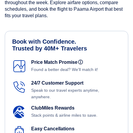
throughout the week. Explore airfare options, compare
schedules, and book the flight to Paama Airport that best
fits your travel plans.
Book with Confidence.
Trusted by 40M+ Travelers
Price Match Promise
ⓘ
Found a better deal? We'll match it!
24/7 Customer Support
Speak to our travel experts anytime,
anywhere.
ClubMiles Rewards
Stack points & airline miles to save.
Easy Cancellations