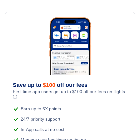
Contadora Airport (OTD)
Mandinga Airport (COG)
Save up to
$
100
off our fees
First time app users get up to
$
100
off our fees on flights.
ⓘ
Earn up to 6X points
24/7 priority support
In-App calls at no cost
Manage your bookings on the go