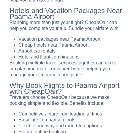
Hotels and Vacation Packages Near
Paama Airport
Planning more than just your flight? CheapOair can
help you complete your trip. Bundle your airfare with:
Vacation packages near Paama Airport
Cheap hotels near Paama Airport
Airport car rentals
Hotel and flight combinations
Booking multiple travel services together can make
trip planning more convenient while helping you
manage your itinerary in one place.
Why Book Flights to Paama Airport
with CheapOair?
Travelers choose CheapOair because we make
booking simple and flexible. Benefits include:
Competitive airfare from leading airlines
Easy fare comparison tools
Flexible one-way and round-trip options
Secure online booking