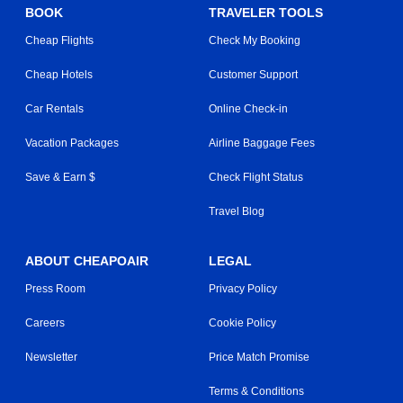
BOOK
TRAVELER TOOLS
Cheap Flights
Check My Booking
Cheap Hotels
Customer Support
Car Rentals
Online Check-in
Vacation Packages
Airline Baggage Fees
Save & Earn $
Check Flight Status
Travel Blog
ABOUT CHEAPOAIR
LEGAL
Press Room
Privacy Policy
Careers
Cookie Policy
Newsletter
Price Match Promise
Terms & Conditions