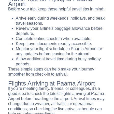
Airport
Before your trip, keep these helpful travel tips in mind:
Arrive early during weekends, holidays, and peak
travel seasons.
Review your airline's baggage allowance before
departure.
Complete online check-in when available.
Keep travel documents readily accessible.
Monitor your flight schedule to Paama Airport for
any updates before leaving for the airport.
Allow additional travel time during busy holiday
periods.
These simple steps can help make your journey
smoother from check-in to arrival.
Flights Arriving at Paama Airport
If you're meeting family, friends, or colleagues, it's a
good idea to check the latest flights arriving at Paama
Airport before heading to the airport. Arrival times may
change due to weather, air traffic, or operational
conditions, so checking the live arrival schedule can
help you plan accordingly.