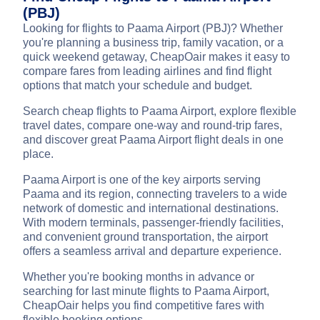
(PBJ)
Looking for flights to Paama Airport (PBJ)? Whether
you're planning a business trip, family vacation, or a
quick weekend getaway, CheapOair makes it easy to
compare fares from leading airlines and find flight
options that match your schedule and budget.
Search cheap flights to Paama Airport, explore flexible
travel dates, compare one-way and round-trip fares,
and discover great Paama Airport flight deals in one
place.
Paama Airport is one of the key airports serving
Paama and its region, connecting travelers to a wide
network of domestic and international destinations.
With modern terminals, passenger-friendly facilities,
and convenient ground transportation, the airport
offers a seamless arrival and departure experience.
Whether you're booking months in advance or
searching for last minute flights to Paama Airport,
CheapOair helps you find competitive fares with
flexible booking options.