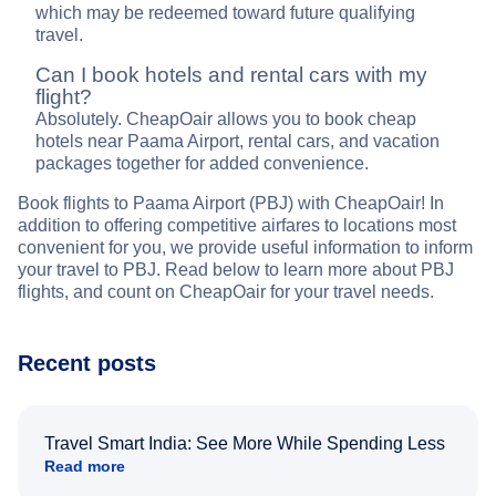
which may be redeemed toward future qualifying
travel.
Can I book hotels and rental cars with my
flight?
Absolutely. CheapOair allows you to book cheap
hotels near Paama Airport, rental cars, and vacation
packages together for added convenience.
Book flights to Paama Airport (PBJ) with CheapOair! In
addition to offering competitive airfares to locations most
convenient for you, we provide useful information to inform
your travel to PBJ. Read below to learn more about PBJ
flights, and count on CheapOair for your travel needs.
Recent posts
Travel Smart India: See More While Spending Less
Read more