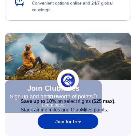
Convenient options online and 24/7 global
concierge.
Join Clubmiles
Sign up and get
$10
worth of points
Save up to 10%
on select flights
(
$25
max)
.
Learn more
Stack airline miles and ClubMiles points.
Join for free