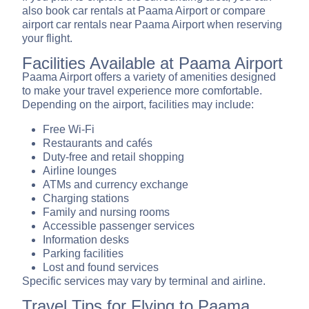
also book car rentals at Paama Airport or compare
airport car rentals near Paama Airport when reserving
your flight.
Facilities Available at Paama Airport
Paama Airport offers a variety of amenities designed
to make your travel experience more comfortable.
Depending on the airport, facilities may include:
Free Wi-Fi
Restaurants and cafés
Duty-free and retail shopping
Airline lounges
ATMs and currency exchange
Charging stations
Family and nursing rooms
Accessible passenger services
Information desks
Parking facilities
Lost and found services
Specific services may vary by terminal and airline.
Travel Tips for Flying to Paama