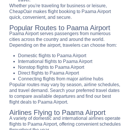
Whether you're traveling for business or leisure,
CheapOair makes flight booking to Paama Airport
quick, convenient, and secure.
Popular Routes to Paama Airport
Paama Airport serves passengers from numerous
cities across the country and around the world.
Depending on the airport, travelers can choose from:
Domestic flights to Paama Airport
International flights to Paama Airport
Nonstop flights to Paama Airport
Direct flights to Paama Airport
Connecting flights from major airline hubs
Popular routes may vary by season, airline schedules,
and travel demand. Search your preferred travel dates
to compare available departures and find our best
flight deals to Paama Airport.
Airlines Flying to Paama Airport
A variety of domestic and international airlines operate
flights to Paama Airport, offering convenient schedules
throughout the year.