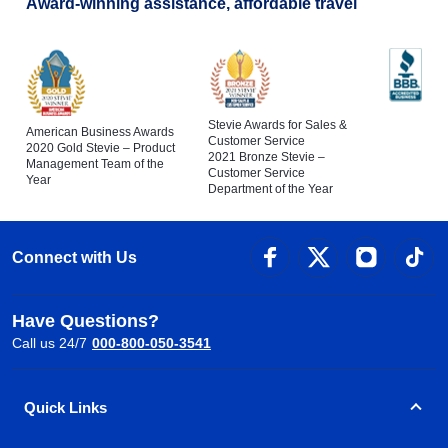
Award-winning assistance, affordable travel
Stevie Awards for Sales &
American Business Awards
Customer Service
2020 Gold Stevie – Product
2021 Bronze Stevie –
Management Team of the
Customer Service
Year
Department of the Year
Connect with Us
Have Questions?
Call us 24/7
000-800-050-3541
Quick Links