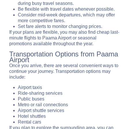
during busy travel seasons.
Be flexible with travel dates whenever possible.
Consider mid-week departures, which may offer
more competitive fares.
Set fare alerts to monitor changing prices.
If your plans are flexible, you may also find cheap last-
minute flights to Paama Airport or seasonal
promotions available throughout the year.
Transportation Options from Paama
Airport
Once you arrive, there are several convenient ways to
continue your journey. Transportation options may
include:
Airport taxis
Ride-sharing services
Public buses
Metro or rail connections
Airport shuttle services
Hotel shuttles
Rental cars
If you plan to explore the surrounding area, you can