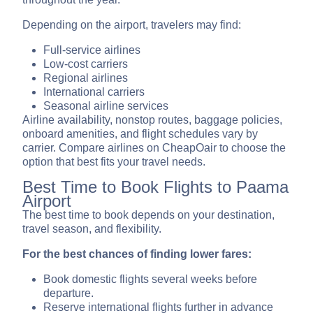
Depending on the airport, travelers may find:
Full-service airlines
Low-cost carriers
Regional airlines
International carriers
Seasonal airline services
Airline availability, nonstop routes, baggage policies,
onboard amenities, and flight schedules vary by
carrier. Compare airlines on CheapOair to choose the
option that best fits your travel needs.
Best Time to Book Flights to Paama
Airport
The best time to book depends on your destination,
travel season, and flexibility.
For the best chances of finding lower fares:
Book domestic flights several weeks before
departure.
Reserve international flights further in advance