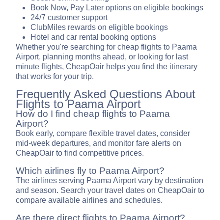
Book Now, Pay Later options on eligible bookings
24/7 customer support
ClubMiles rewards on eligible bookings
Hotel and car rental booking options
Whether you're searching for cheap flights to Paama
Airport, planning months ahead, or looking for last
minute flights, CheapOair helps you find the itinerary
that works for your trip.
Frequently Asked Questions About
Flights to Paama Airport
How do I find cheap flights to Paama
Airport?
Book early, compare flexible travel dates, consider
mid-week departures, and monitor fare alerts on
CheapOair to find competitive prices.
Which airlines fly to Paama Airport?
The airlines serving Paama Airport vary by destination
and season. Search your travel dates on CheapOair to
compare available airlines and schedules.
Are there direct flights to Paama Airport?