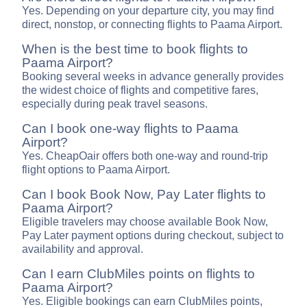
Yes. Depending on your departure city, you may find
direct, nonstop, or connecting flights to Paama Airport.
When is the best time to book flights to
Paama Airport?
Booking several weeks in advance generally provides
the widest choice of flights and competitive fares,
especially during peak travel seasons.
Can I book one-way flights to Paama
Airport?
Yes. CheapOair offers both one-way and round-trip
flight options to Paama Airport.
Can I book Book Now, Pay Later flights to
Paama Airport?
Eligible travelers may choose available Book Now,
Pay Later payment options during checkout, subject to
availability and approval.
Can I earn ClubMiles points on flights to
Paama Airport?
Yes. Eligible bookings can earn ClubMiles points,