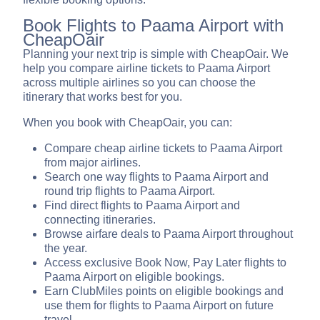
Book Flights to Paama Airport with
CheapOair
Planning your next trip is simple with CheapOair. We
help you compare airline tickets to Paama Airport
across multiple airlines so you can choose the
itinerary that works best for you.
When you book with CheapOair, you can:
Compare cheap airline tickets to Paama Airport
from major airlines.
Search one way flights to Paama Airport and
round trip flights to Paama Airport.
Find direct flights to Paama Airport and
connecting itineraries.
Browse airfare deals to Paama Airport throughout
the year.
Access exclusive Book Now, Pay Later flights to
Paama Airport on eligible bookings.
Earn ClubMiles points on eligible bookings and
use them for flights to Paama Airport on future
travel.