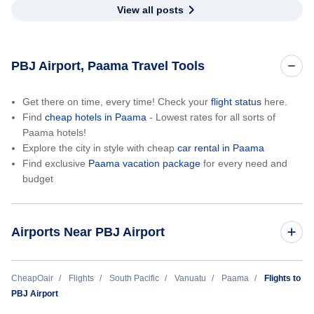
View all posts
PBJ Airport, Paama Travel Tools
Get there on time, every time! Check your
flight status
here.
Find
cheap hotels in Paama
- Lowest rates for all sorts of
Paama hotels!
Explore the city in style with cheap
car rental in Paama
Find exclusive
Paama vacation package
for every need and
budget
Airports Near PBJ Airport
Tocumen International Airport (PTY)
CheapOair
Flights
South Pacific
Vanuatu
Paama
Flights to
PBJ Airport