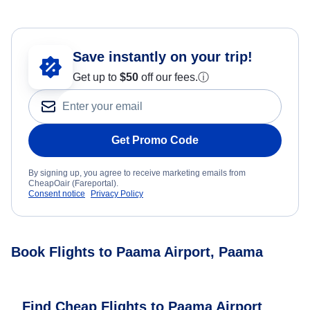
Save instantly on your trip!
Get up to
$50
off our fees.
ⓘ
Get Promo Code
By signing up, you agree to receive marketing emails from
CheapOair (Fareportal).
Consent notice
Privacy Policy
Book Flights to Paama Airport, Paama
Find Cheap Flights to Paama Airport