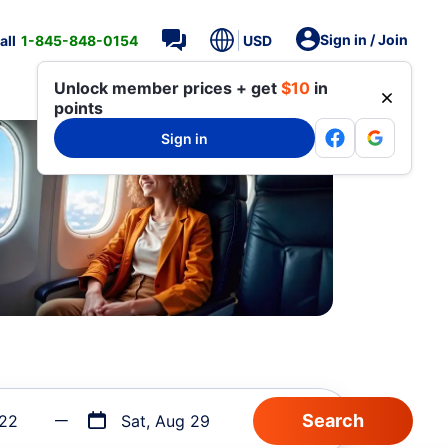
Sign in / Join
all
1-845-848-0154
USD
Unlock member prices + get
$10
in
points
Sign in
 22
Sat, Aug 29