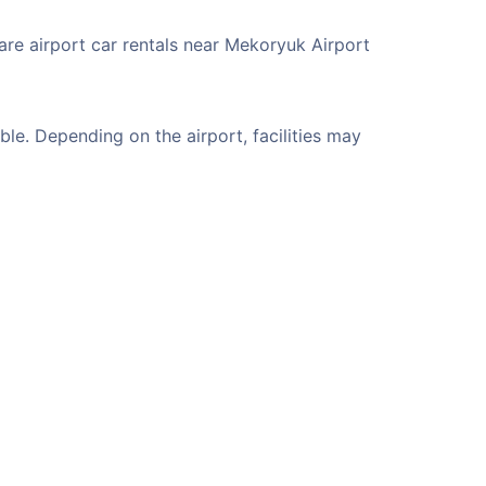
are airport car rentals near Mekoryuk Airport
le. Depending on the airport, facilities may