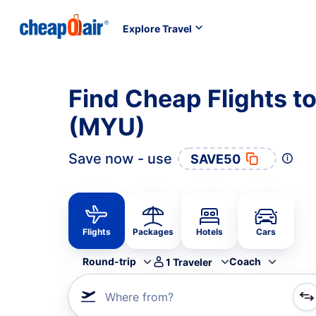
Explore Travel
Find Cheap Flights t
(MYU)
Save now - use
SAVE50
Flights
Packages
Hotels
Cars
Round-trip
Coach
1
Traveler
Where from?