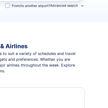
Advanced search
From/to another airport?
& Airlines
 to suit a variety of schedules and travel
udgets and preferences. Whether you are
jor airlines throughout the week. Explore
ns.