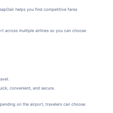
eapOair helps you find competitive fares
rt across multiple airlines so you can choose
avel.
uick, convenient, and secure.
ending on the airport, travelers can choose