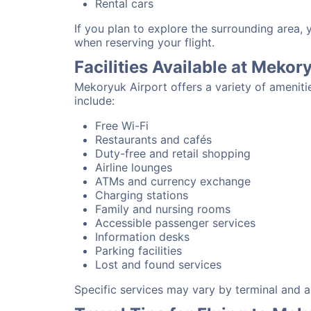
Rental cars
If you plan to explore the surrounding area,
when reserving your flight.
Facilities Available at Mekor
Mekoryuk Airport offers a variety of ameniti
include:
Free Wi-Fi
Restaurants and cafés
Duty-free and retail shopping
Airline lounges
ATMs and currency exchange
Charging stations
Family and nursing rooms
Accessible passenger services
Information desks
Parking facilities
Lost and found services
Specific services may vary by terminal and ai