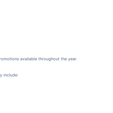
promotions available throughout the year.
y include: