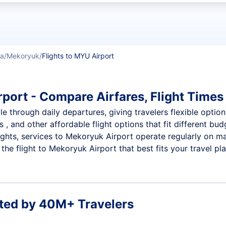
t flights
ka
Mekoryuk
Flights to MYU Airport
port - Compare Airfares, Flight Times 
 through daily departures, giving travelers flexible options
 , and other affordable flight options that fit different b
ights, services to Mekoryuk Airport operate regularly on ma
he flight to Mekoryuk Airport that best fits your travel pla
ted by 40M+ Travelers