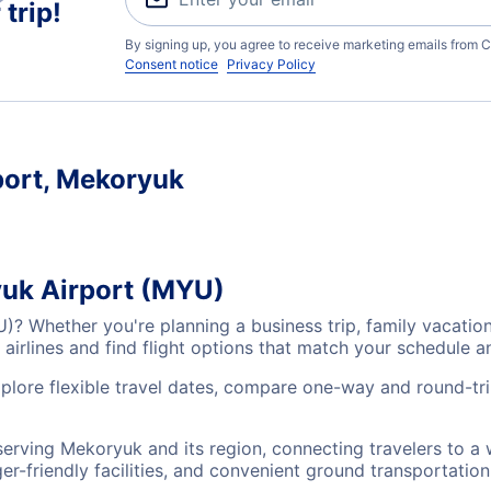
trip!
By signing up, you agree to receive marketing emails from C
Consent notice
Privacy Policy
port, Mekoryuk
yuk Airport (MYU)
U)? Whether you're planning a business trip, family vacati
airlines and find flight options that match your schedule 
xplore flexible travel dates, compare one-way and round-tr
serving Mekoryuk and its region, connecting travelers to a
r-friendly facilities, and convenient ground transportation,