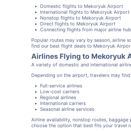
Domestic flights to Mekoryuk Airport
International flights to Mekoryuk Airport
Nonstop flights to Mekoryuk Airport
Direct flights to Mekoryuk Airport
Connecting flights from major airline hu
Popular routes may vary by season, airline 
find our best flight deals to Mekoryuk Airpor
Airlines Flying to Mekoryuk 
A variety of domestic and international airli
Depending on the airport, travelers may find
Full-service airlines
Low-cost carriers
Regional airlines
International carriers
Seasonal airline services
Airline availability, nonstop routes, baggage
choose the option that best fits your travel 