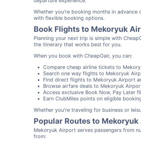
departure experience.
Whether you're booking months in advance or
with flexible booking options.
Book Flights to Mekoryuk Ai
Planning your next trip is simple with Cheap
the itinerary that works best for you.
When you book with CheapOair, you can:
Compare cheap airline tickets to Mekoryu
Search one way flights to Mekoryuk Airpo
Find direct flights to Mekoryuk Airport a
Browse airfare deals to Mekoryuk Airpor
Access exclusive Book Now, Pay Later fli
Earn ClubMiles points on eligible booking
Whether you're traveling for business or lei
Popular Routes to Mekoryuk 
Mekoryuk Airport serves passengers from num
from: