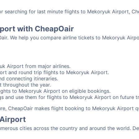
 searching for last minute flights to Mekoryuk Airport, Ch
rport with CheapOair
Oair. We help you compare airline tickets to Mekoryuk Airpo
k Airport from major airlines.
rt and round trip flights to Mekoryuk Airport.
nd connecting itineraries.
t throughout the year.
ghts to Mekoryuk Airport on eligible bookings.
s and use them for flights to Mekoryuk Airport on future tr
sure, CheapOair makes flight booking to Mekoryuk Airport q
Airport
erous cities across the country and around the world. Dep