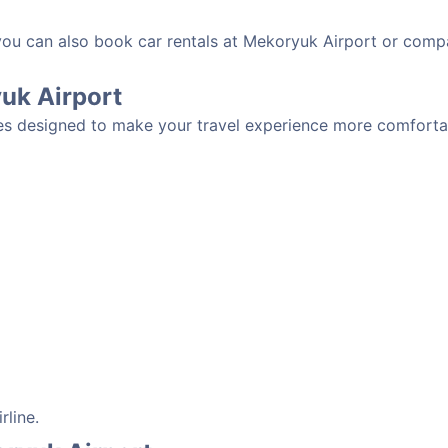
 you can also book car rentals at Mekoryuk Airport or comp
yuk Airport
es designed to make your travel experience more comfortab
rline.