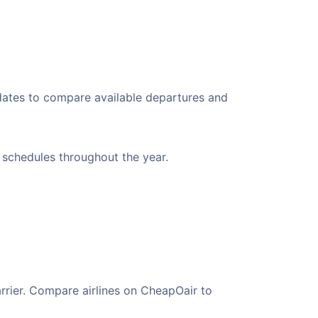
 dates to compare available departures and
t schedules throughout the year.
arrier. Compare airlines on CheapOair to