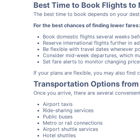
Best Time to Book Flights to
The best time to book depends on your destina
For the best chances of finding lower fares:
Book domestic flights several weeks bef
Reserve international flights further in 
Be flexible with travel dates whenever po
Consider mid-week departures, which ma
Set fare alerts to monitor changing price
If your plans are flexible, you may also find
Transportation Options from
Once you arrive, there are several convenien
Airport taxis
Ride-sharing services
Public buses
Metro or rail connections
Airport shuttle services
Hotel shuttles