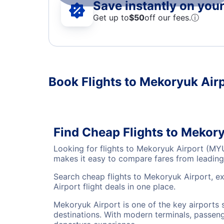
Save instantly on your 
Get up to
$50
off our fees.
ⓘ
Book Flights to Mekoryuk Air
Find Cheap Flights to Mekor
Looking for flights to Mekoryuk Airport (MY
makes it easy to compare fares from leading 
Search cheap flights to Mekoryuk Airport, e
Airport flight deals in one place.
Mekoryuk Airport is one of the key airports 
destinations. With modern terminals, passenge