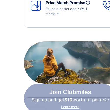
Price Match Promise
ⓘ
Found a better deal? We'll
match it!
Join Clubmiles
Sign up and get
$10
worth of points
Learn more