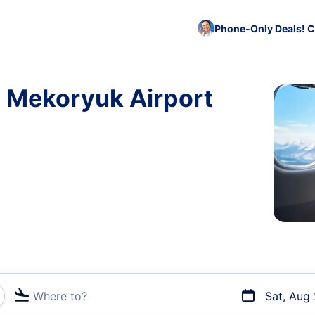
Phone-Only Deals! C
o Mekoryuk Airport
Where to?
Sat, Aug