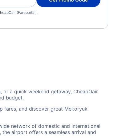
heapOair (Fareportal).
on, or a quick weekend getaway, CheapOair
and budget.
ip fares, and discover great Mekoryuk
 wide network of domestic and international
 the airport offers a seamless arrival and