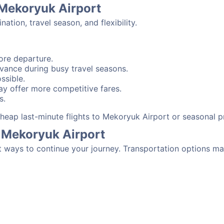
 Mekoryuk Airport
tion, travel season, and flexibility.
ore departure.
advance during busy travel seasons.
ssible.
y offer more competitive fares.
s.
 cheap last-minute flights to Mekoryuk Airport or seasonal 
 Mekoryuk Airport
t ways to continue your journey. Transportation options ma