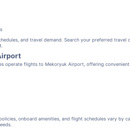
bs
schedules, and travel demand. Search your preferred travel
t.
Airport
nes operate flights to Mekoryuk Airport, offering convenien
:
 policies, onboard amenities, and flight schedules vary by c
needs.