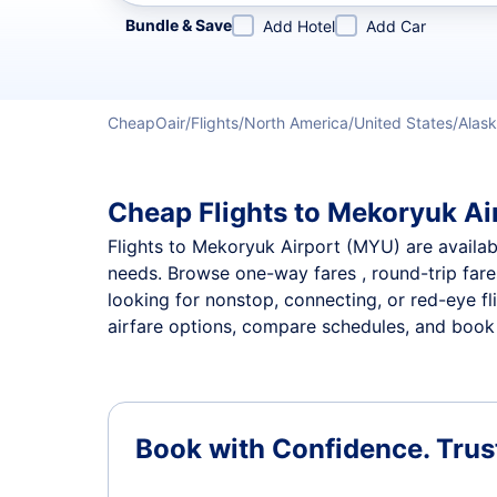
Refine your search by airline, by city or airport or direc
Bundle & Save
Add Hotel
Add Car
CheapOair
Flights
North America
United States
Alas
Cheap Flights to Mekoryuk Air
Flights to Mekoryuk Airport (MYU) are available
needs. Browse one-way fares , round-trip fares
looking for nonstop, connecting, or red-eye fl
airfare options, compare schedules, and book t
Book with Confidence.
Trus