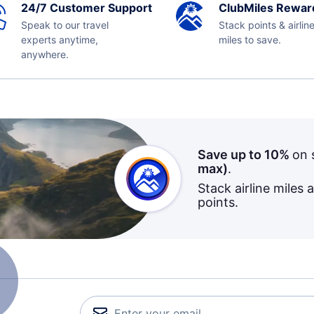
24/7 Customer Support
ClubMiles Rewar
Speak to our travel
Stack points & airlin
experts anytime,
miles to save.
anywhere.
Save up to 10%
on 
max)
.
Stack airline miles 
points.