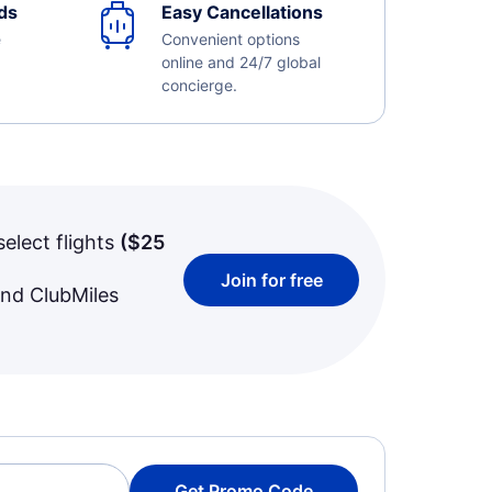
ds
Easy Cancellations
e
Convenient options
online and 24/7 global
concierge.
select flights
(
$25
Join for free
and ClubMiles
Get Promo Code