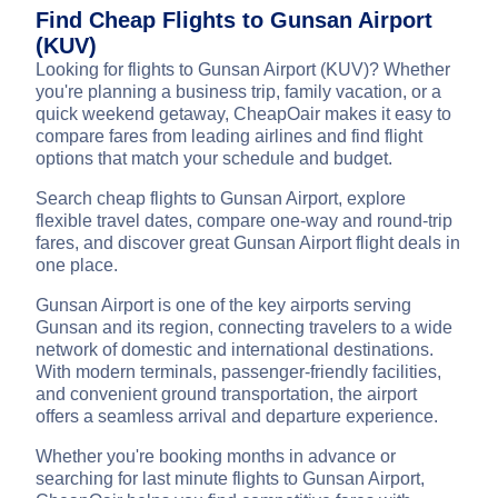
Find Cheap Flights to Gunsan Airport
(KUV)
Looking for flights to Gunsan Airport (KUV)? Whether
you're planning a business trip, family vacation, or a
quick weekend getaway, CheapOair makes it easy to
compare fares from leading airlines and find flight
options that match your schedule and budget.
Search cheap flights to Gunsan Airport, explore
flexible travel dates, compare one-way and round-trip
fares, and discover great Gunsan Airport flight deals in
one place.
Gunsan Airport is one of the key airports serving
Gunsan and its region, connecting travelers to a wide
network of domestic and international destinations.
With modern terminals, passenger-friendly facilities,
and convenient ground transportation, the airport
offers a seamless arrival and departure experience.
Whether you're booking months in advance or
searching for last minute flights to Gunsan Airport,