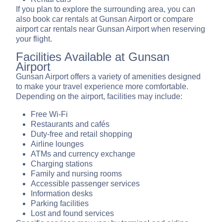
If you plan to explore the surrounding area, you can
also book car rentals at Gunsan Airport or compare
airport car rentals near Gunsan Airport when reserving
your flight.
Facilities Available at Gunsan
Airport
Gunsan Airport offers a variety of amenities designed
to make your travel experience more comfortable.
Depending on the airport, facilities may include:
Free Wi-Fi
Restaurants and cafés
Duty-free and retail shopping
Airline lounges
ATMs and currency exchange
Charging stations
Family and nursing rooms
Accessible passenger services
Information desks
Parking facilities
Lost and found services