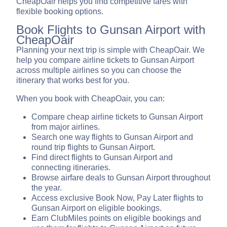
CheapOair helps you find competitive fares with
flexible booking options.
Book Flights to Gunsan Airport with
CheapOair
Planning your next trip is simple with CheapOair. We
help you compare airline tickets to Gunsan Airport
across multiple airlines so you can choose the
itinerary that works best for you.
When you book with CheapOair, you can:
Compare cheap airline tickets to Gunsan Airport
from major airlines.
Search one way flights to Gunsan Airport and
round trip flights to Gunsan Airport.
Find direct flights to Gunsan Airport and
connecting itineraries.
Browse airfare deals to Gunsan Airport throughout
the year.
Access exclusive Book Now, Pay Later flights to
Gunsan Airport on eligible bookings.
Earn ClubMiles points on eligible bookings and