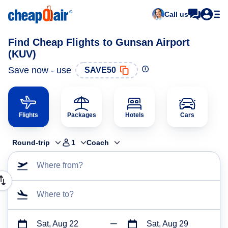
Call us
Find Cheap Flights to Gunsan Airport
(KUV)
Save now - use
SAVE50
Flights
Packages
Hotels
Cars
Round-trip
1
Coach
Where from?
Where to?
Sat, Aug 22
Sat, Aug 29