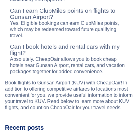
Can I earn ClubMiles points on flights to
Gunsan Airport?
Yes. Eligible bookings can earn ClubMiles points,
which may be redeemed toward future qualifying
travel.
Can I book hotels and rental cars with my
flight?
Absolutely. CheapOair allows you to book cheap
hotels near Gunsan Airport, rental cars, and vacation
packages together for added convenience.
Book flights to Gunsan Airport (KUV) with CheapOair! In
addition to offering competitive airfares to locations most
convenient for you, we provide useful information to inform
your travel to KUV. Read below to learn more about KUV
flights, and count on CheapOair for your travel needs.
Recent posts