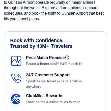
to Gunsan Airport operate regularly on major airlines
throughout the week. Explore airfare options, compare
schedules, and book the flight to Gunsan Airport that best
fits your travel plans.
Book with Confidence.
Trusted by 40M+ Travelers
Price Match Promise
ⓘ
Found a better deal? We'll match it!
24/7 Customer Support
Speak to our travel experts anytime,
anywhere.
ClubMiles Rewards
Stack points & airline miles to save.