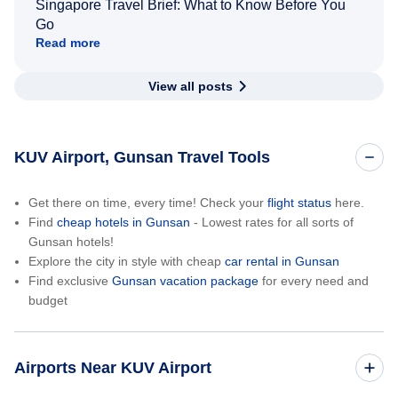
Singapore Travel Brief: What to Know Before You
Go
Read more
View all posts
KUV Airport, Gunsan Travel Tools
Get there on time, every time! Check your
flight status
here.
Find
cheap hotels in Gunsan
- Lowest rates for all sorts of
Gunsan hotels!
Explore the city in style with cheap
car rental in Gunsan
Find exclusive
Gunsan vacation package
for every need and
budget
Airports Near KUV Airport