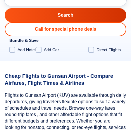
Call for special phone deals
Bundle & Save
Add Hotel
Add Car
Direct Flights
Cheap Flights to Gunsan Airport - Compare
Airfares, Flight Times & Airlines
Flights to Gunsan Airport (KUV) are available through daily
departures, giving travelers flexible options to suit a variety
of schedules and travel needs. Browse one-way fares ,
round-trip fares , and other affordable flight options that fit
different budgets and preferences. Whether you are
looking for nonstop, connecting, or red-eye flights, services