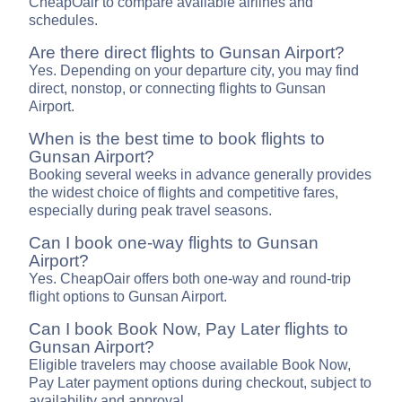
CheapOair to compare available airlines and
schedules.
Are there direct flights to Gunsan Airport?
Yes. Depending on your departure city, you may find
direct, nonstop, or connecting flights to Gunsan
Airport.
When is the best time to book flights to
Gunsan Airport?
Booking several weeks in advance generally provides
the widest choice of flights and competitive fares,
especially during peak travel seasons.
Can I book one-way flights to Gunsan
Airport?
Yes. CheapOair offers both one-way and round-trip
flight options to Gunsan Airport.
Can I book Book Now, Pay Later flights to
Gunsan Airport?
Eligible travelers may choose available Book Now,
Pay Later payment options during checkout, subject to
availability and approval.