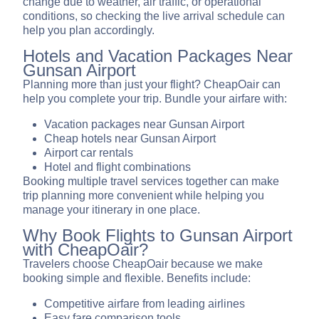
change due to weather, air traffic, or operational
conditions, so checking the live arrival schedule can
help you plan accordingly.
Hotels and Vacation Packages Near
Gunsan Airport
Planning more than just your flight? CheapOair can
help you complete your trip. Bundle your airfare with:
Vacation packages near Gunsan Airport
Cheap hotels near Gunsan Airport
Airport car rentals
Hotel and flight combinations
Booking multiple travel services together can make
trip planning more convenient while helping you
manage your itinerary in one place.
Why Book Flights to Gunsan Airport
with CheapOair?
Travelers choose CheapOair because we make
booking simple and flexible. Benefits include:
Competitive airfare from leading airlines
Easy fare comparison tools