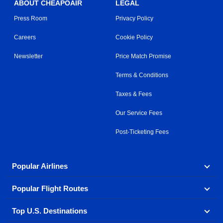
ABOUT CHEAPOAIR
LEGAL
Press Room
Privacy Policy
Careers
Cookie Policy
Newsletter
Price Match Promise
Terms & Conditions
Taxes & Fees
Our Service Fees
Post-Ticketing Fees
Popular Airlines
Popular Flight Routes
Explore our cheap airfare options by carrier, with over
500 options to choose from.
Top U.S. Destinations
Book one of our most popular flight routes with three
Aeromexico
Air Canada
easy clicks.