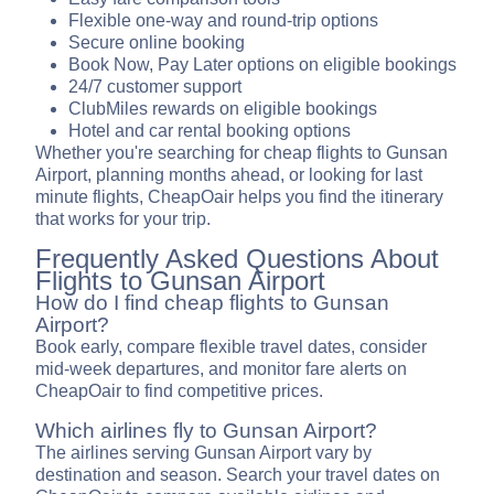
Flexible one-way and round-trip options
Secure online booking
Book Now, Pay Later options on eligible bookings
24/7 customer support
ClubMiles rewards on eligible bookings
Hotel and car rental booking options
Whether you're searching for cheap flights to Gunsan
Airport, planning months ahead, or looking for last
minute flights, CheapOair helps you find the itinerary
that works for your trip.
Frequently Asked Questions About
Flights to Gunsan Airport
How do I find cheap flights to Gunsan
Airport?
Book early, compare flexible travel dates, consider
mid-week departures, and monitor fare alerts on
CheapOair to find competitive prices.
Which airlines fly to Gunsan Airport?
The airlines serving Gunsan Airport vary by
destination and season. Search your travel dates on