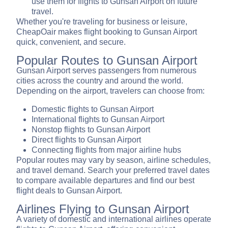
use them for flights to Gunsan Airport on future
travel.
Whether you're traveling for business or leisure,
CheapOair makes flight booking to Gunsan Airport
quick, convenient, and secure.
Popular Routes to Gunsan Airport
Gunsan Airport serves passengers from numerous
cities across the country and around the world.
Depending on the airport, travelers can choose from:
Domestic flights to Gunsan Airport
International flights to Gunsan Airport
Nonstop flights to Gunsan Airport
Direct flights to Gunsan Airport
Connecting flights from major airline hubs
Popular routes may vary by season, airline schedules,
and travel demand. Search your preferred travel dates
to compare available departures and find our best
flight deals to Gunsan Airport.
Airlines Flying to Gunsan Airport
A variety of domestic and international airlines operate