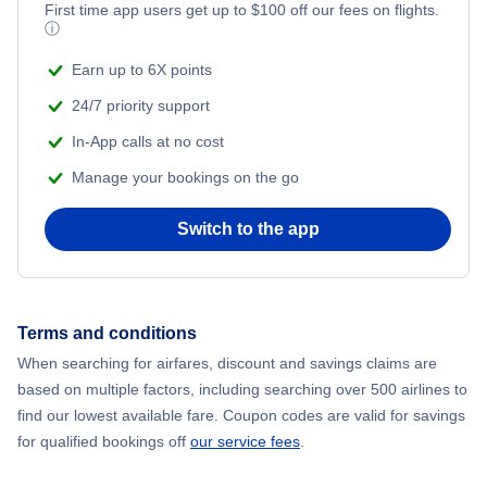
First time app users get up to
$
100
off our fees on flights.
ⓘ
Earn up to 6X points
24/7 priority support
In-App calls at no cost
Manage your bookings on the go
Switch to the app
Terms and conditions
When searching for airfares, discount and savings claims are
based on multiple factors, including searching over 500 airlines to
find our lowest available fare. Coupon codes are valid for savings
for qualified bookings off
our service fees
.