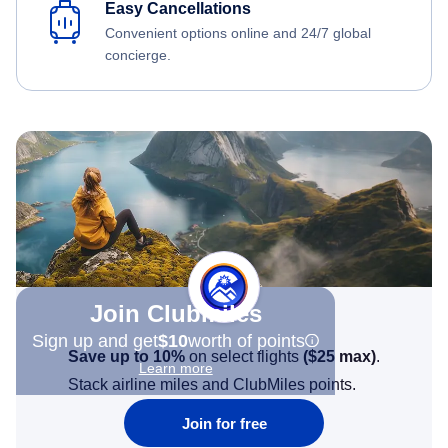
Easy Cancellations
Convenient options online and 24/7 global
concierge.
Join Clubmiles
Sign up and get
$10
worth of points
Save up to 10%
on select flights
(
$25
max)
.
Learn more
Stack airline miles and ClubMiles points.
Join for free