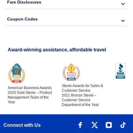
Fare Disclosures
Coupon Codes
Award-winning assistance, affordable travel
Stevie Awards for Sales &
American Business Awards
Customer Service
2020 Gold Stevie – Product
2021 Bronze Stevie –
Management Team of the
Customer Service
Year
Department of the Year
Connect with Us