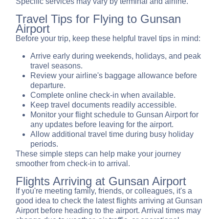
Specific services may vary by terminal and airline.
Travel Tips for Flying to Gunsan
Airport
Before your trip, keep these helpful travel tips in mind:
Arrive early during weekends, holidays, and peak
travel seasons.
Review your airline's baggage allowance before
departure.
Complete online check-in when available.
Keep travel documents readily accessible.
Monitor your flight schedule to Gunsan Airport for
any updates before leaving for the airport.
Allow additional travel time during busy holiday
periods.
These simple steps can help make your journey
smoother from check-in to arrival.
Flights Arriving at Gunsan Airport
If you're meeting family, friends, or colleagues, it's a
good idea to check the latest flights arriving at Gunsan
Airport before heading to the airport. Arrival times may