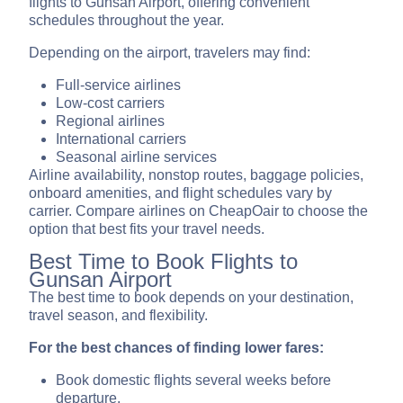
flights to Gunsan Airport, offering convenient
schedules throughout the year.
Depending on the airport, travelers may find:
Full-service airlines
Low-cost carriers
Regional airlines
International carriers
Seasonal airline services
Airline availability, nonstop routes, baggage policies,
onboard amenities, and flight schedules vary by
carrier. Compare airlines on CheapOair to choose the
option that best fits your travel needs.
Best Time to Book Flights to
Gunsan Airport
The best time to book depends on your destination,
travel season, and flexibility.
For the best chances of finding lower fares:
Book domestic flights several weeks before
departure.