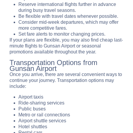
Reserve international flights further in advance
during busy travel seasons.
Be flexible with travel dates whenever possible.
Consider mid-week departures, which may offer
more competitive fares.
Set fare alerts to monitor changing prices.
If your plans are flexible, you may also find cheap last-
minute flights to Gunsan Airport or seasonal
promotions available throughout the year.
Transportation Options from
Gunsan Airport
Once you arrive, there are several convenient ways to
continue your journey. Transportation options may
include:
Airport taxis
Ride-sharing services
Public buses
Metro or rail connections
Airport shuttle services
Hotel shuttles
Rental cars