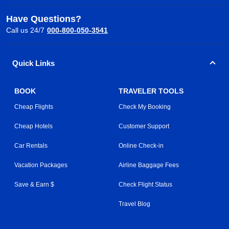
Have Questions?
Call us 24/7
000-800-050-3541
Quick Links
BOOK
TRAVELER TOOLS
Cheap Flights
Check My Booking
Cheap Hotels
Customer Support
Car Rentals
Online Check-in
Vacation Packages
Airline Baggage Fees
Save & Earn $
Check Flight Status
Travel Blog