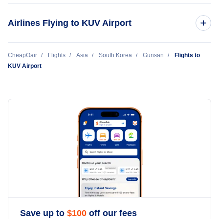
Gwangju Airport (KWJ)
Airlines Flying to KUV Airport
JinAir
CheapOair
Flights
Asia
South Korea
Gunsan
Flights to
KUV Airport
JeJu
Save up to
$
100
off our fees