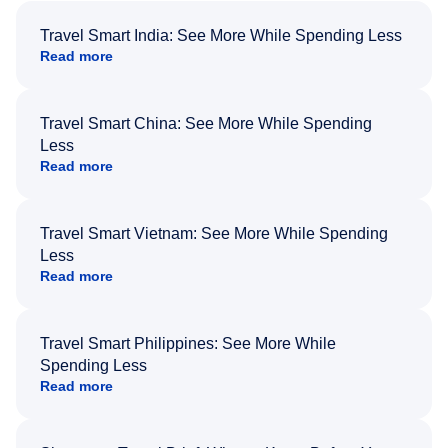
Travel Smart India: See More While Spending Less
Read more
Travel Smart China: See More While Spending
Less
Read more
Travel Smart Vietnam: See More While Spending
Less
Read more
Travel Smart Philippines: See More While
Spending Less
Read more