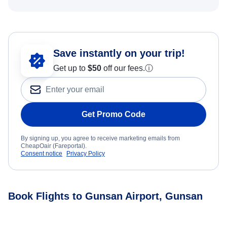
Save instantly on your trip!
Get up to
$50
off our fees.
ⓘ
Get Promo Code
By signing up, you agree to receive marketing emails from
CheapOair (Fareportal).
Consent notice
Privacy Policy
Book Flights to Gunsan Airport, Gunsan