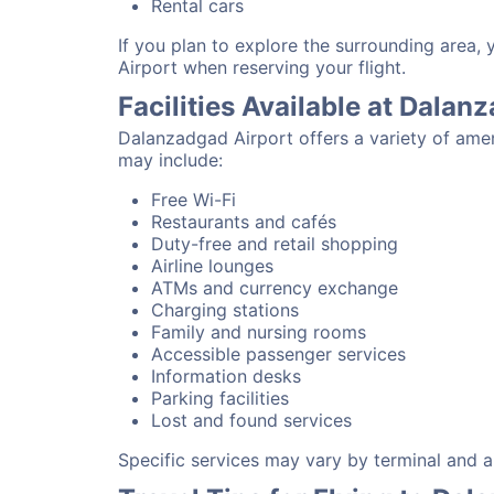
Rental cars
If you plan to explore the surrounding area,
Airport when reserving your flight.
Facilities Available at Dalan
Dalanzadgad Airport offers a variety of amen
may include:
Free Wi-Fi
Restaurants and cafés
Duty-free and retail shopping
Airline lounges
ATMs and currency exchange
Charging stations
Family and nursing rooms
Accessible passenger services
Information desks
Parking facilities
Lost and found services
Specific services may vary by terminal and ai