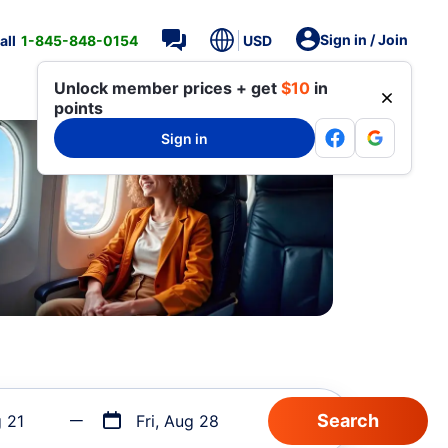
Sign in / Join
all
1-845-848-0154
USD
Unlock member prices + get
$10
in
points
Sign in
g 21
Fri, Aug 28