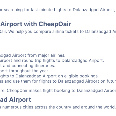
 searching for last minute flights to Dalanzadgad Airport,
 Airport with CheapOair
Oair. We help you compare airline tickets to Dalanzadgad Ai
dgad Airport from major airlines.
rport and round trip flights to Dalanzadgad Airport.
t and connecting itineraries.
port throughout the year.
ights to Dalanzadgad Airport on eligible bookings.
gs and use them for flights to Dalanzadgad Airport on futur
sure, CheapOair makes flight booking to Dalanzadgad Airpor
ad Airport
numerous cities across the country and around the world. 