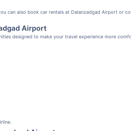
 you can also book car rentals at Dalanzadgad Airport or c
zadgad Airport
ities designed to make your travel experience more comfort
rline.