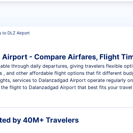
t flights
s to DLZ Airport
Airport - Compare Airfares, Flight Tim
ble through daily departures, giving travelers flexible opti
 , and other affordable flight options that fit different b
ights, services to Dalanzadgad Airport operate regularly o
he flight to Dalanzadgad Airport that best fits your travel
ted by 40M+ Travelers