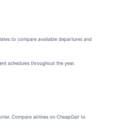
 dates to compare available departures and
ient schedules throughout the year.
arrier. Compare airlines on CheapOair to