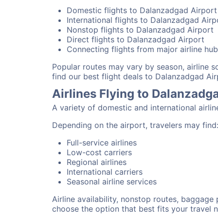
Domestic flights to Dalanzadgad Airport
International flights to Dalanzadgad Airp
Nonstop flights to Dalanzadgad Airport
Direct flights to Dalanzadgad Airport
Connecting flights from major airline hu
Popular routes may vary by season, airline 
find our best flight deals to Dalanzadgad Air
Airlines Flying to Dalanzadg
A variety of domestic and international airli
Depending on the airport, travelers may find
Full-service airlines
Low-cost carriers
Regional airlines
International carriers
Seasonal airline services
Airline availability, nonstop routes, baggage
choose the option that best fits your travel 