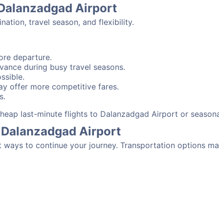
 Dalanzadgad Airport
tion, travel season, and flexibility.
ore departure.
advance during busy travel seasons.
ssible.
y offer more competitive fares.
s.
 cheap last-minute flights to Dalanzadgad Airport or season
 Dalanzadgad Airport
t ways to continue your journey. Transportation options ma