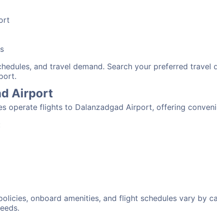
ort
bs
schedules, and travel demand. Search your preferred travel
port.
ad Airport
nes operate flights to Dalanzadgad Airport, offering conven
:
 policies, onboard amenities, and flight schedules vary by c
needs.