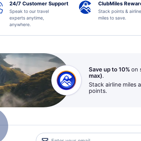
24/7 Customer Support
ClubMiles Rewar
Speak to our travel
Stack points & airlin
experts anytime,
miles to save.
anywhere.
Save up to 10%
on 
max)
.
Stack airline miles 
points.