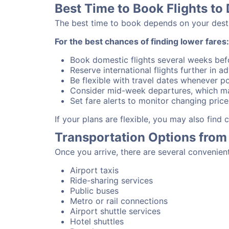
Best Time to Book Flights to
The best time to book depends on your destina
For the best chances of finding lower fares:
Book domestic flights several weeks bef
Reserve international flights further in 
Be flexible with travel dates whenever po
Consider mid-week departures, which ma
Set fare alerts to monitor changing price
If your plans are flexible, you may also find
Transportation Options from
Once you arrive, there are several convenien
Airport taxis
Ride-sharing services
Public buses
Metro or rail connections
Airport shuttle services
Hotel shuttles