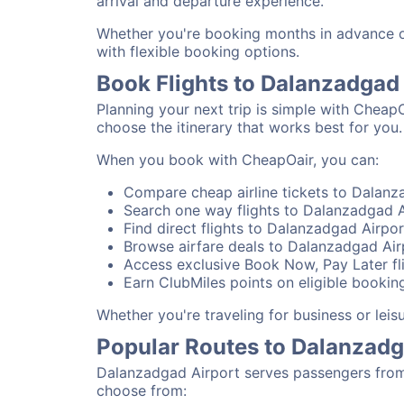
arrival and departure experience.
Whether you're booking months in advance or
with flexible booking options.
Book Flights to Dalanzadgad
Planning your next trip is simple with Cheap
choose the itinerary that works best for you.
When you book with CheapOair, you can:
Compare cheap airline tickets to Dalanza
Search one way flights to Dalanzadgad Ai
Find direct flights to Dalanzadgad Airpor
Browse airfare deals to Dalanzadgad Air
Access exclusive Book Now, Pay Later fl
Earn ClubMiles points on eligible bookin
Whether you're traveling for business or lei
Popular Routes to Dalanzadg
Dalanzadgad Airport serves passengers from 
choose from: