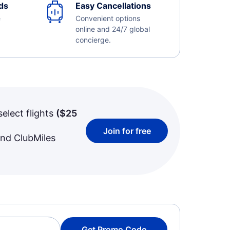
ds
Easy Cancellations
e
Convenient options
online and 24/7 global
concierge.
select flights
(
$25
Join for free
and ClubMiles
Get Promo Code