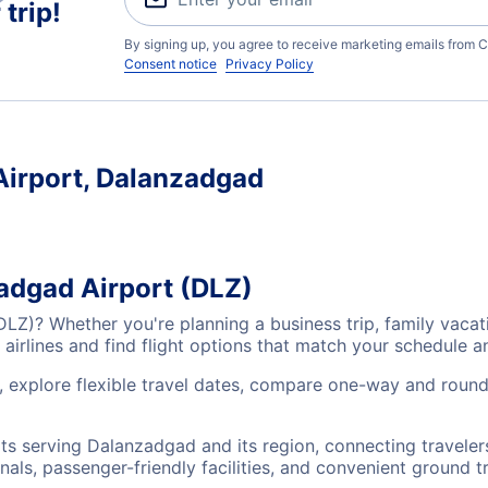
trip!
By signing up, you agree to receive marketing emails from C
Consent notice
Privacy Policy
Airport, Dalanzadgad
zadgad Airport (DLZ)
(DLZ)? Whether you're planning a business trip, family vac
airlines and find flight options that match your schedule 
, explore flexible travel dates, compare one-way and round
rts serving Dalanzadgad and its region, connecting travele
nals, passenger-friendly facilities, and convenient ground t