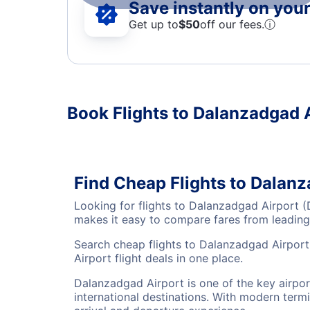
Save instantly on your 
Get up to
$50
off our fees.
ⓘ
Book Flights to Dalanzadgad 
Find Cheap Flights to Dalan
Looking for flights to Dalanzadgad Airport 
makes it easy to compare fares from leading 
Search cheap flights to Dalanzadgad Airport
Airport flight deals in one place.
Dalanzadgad Airport is one of the key airpo
international destinations. With modern termi