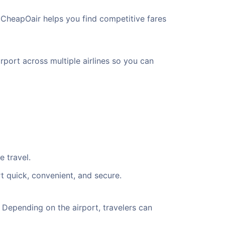
 CheapOair helps you find competitive fares
rport across multiple airlines so you can
e travel.
t quick, convenient, and secure.
Depending on the airport, travelers can