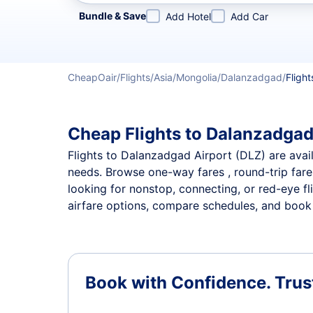
Refine your search by airline, by city or airport or direc
Bundle & Save
Add Hotel
Add Car
CheapOair
Flights
Asia
Mongolia
Dalanzadgad
Flight
Cheap Flights to Dalanzadgad 
Flights to Dalanzadgad Airport (DLZ) are availa
needs. Browse one-way fares , round-trip fares
looking for nonstop, connecting, or red-eye fl
airfare options, compare schedules, and book t
Book with Confidence.
Trus