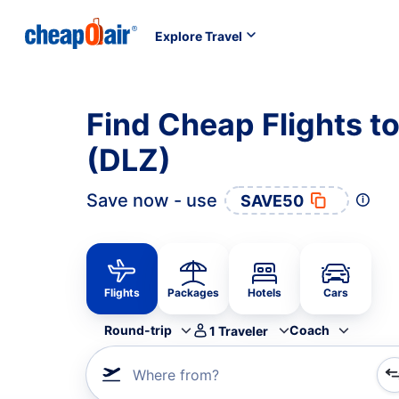
Explore Travel
Find Cheap Flights t
(DLZ)
Save now - use
SAVE50
Flights
Packages
Hotels
Cars
Round-trip
Coach
1
Traveler
Where from?