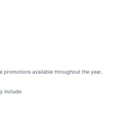
al promotions available throughout the year.
y include: