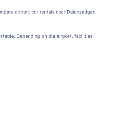
ompare airport car rentals near Dalanzadgad
able. Depending on the airport, facilities