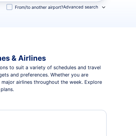
Advanced search
From/to another airport?
es & Airlines
ons to suit a variety of schedules and travel
udgets and preferences. Whether you are
n major airlines throughout the week. Explore
 plans.