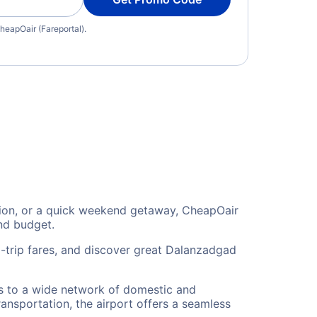
heapOair (Fareportal).
ation, or a quick weekend getaway, CheapOair
and budget.
-trip fares, and discover great Dalanzadgad
rs to a wide network of domestic and
ransportation, the airport offers a seamless