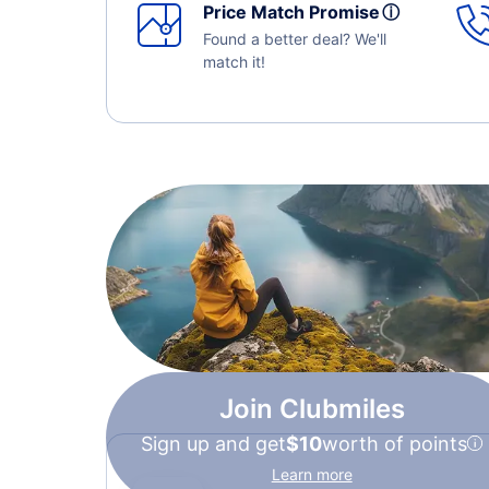
Price Match Promise
ⓘ
Found a better deal? We'll
match it!
Join Clubmiles
Sign up and get
$10
worth of points
Learn more