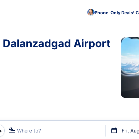
Phone-Only Deals! C
o Dalanzadgad Airport
Where to?
Fri, Au