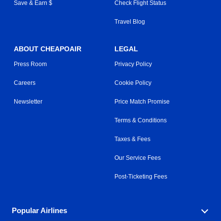
Save & Earn $
Check Flight Status
Travel Blog
ABOUT CHEAPOAIR
LEGAL
Press Room
Privacy Policy
Careers
Cookie Policy
Newsletter
Price Match Promise
Terms & Conditions
Taxes & Fees
Our Service Fees
Post-Ticketing Fees
Popular Airlines