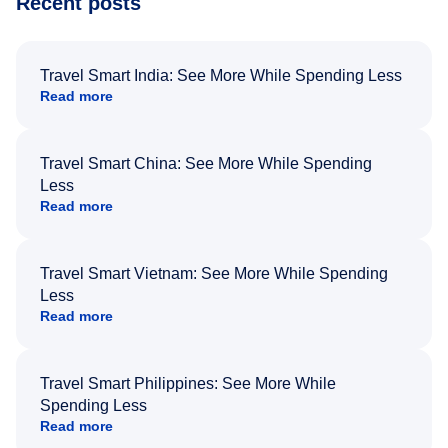
Recent posts
Travel Smart India: See More While Spending Less
Read more
Travel Smart China: See More While Spending
Less
Read more
Travel Smart Vietnam: See More While Spending
Less
Read more
Travel Smart Philippines: See More While
Spending Less
Read more