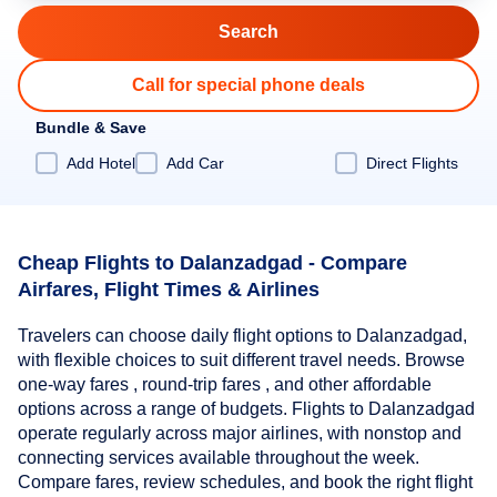
Call for special phone deals
Bundle & Save
Add Hotel
Add Car
Direct Flights
Cheap Flights to Dalanzadgad - Compare
Airfares, Flight Times & Airlines
Travelers can choose daily flight options to Dalanzadgad,
with flexible choices to suit different travel needs. Browse
one-way fares , round-trip fares , and other affordable
options across a range of budgets. Flights to Dalanzadgad
operate regularly across major airlines, with nonstop and
connecting services available throughout the week.
Compare fares, review schedules, and book the right flight