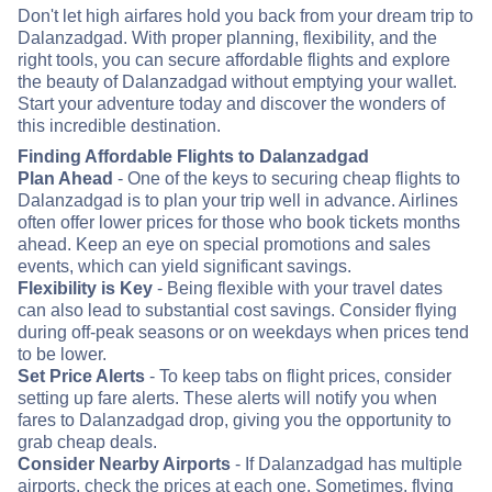
Don't let high airfares hold you back from your dream trip to
Dalanzadgad. With proper planning, flexibility, and the
right tools, you can secure affordable flights and explore
the beauty of Dalanzadgad without emptying your wallet.
Start your adventure today and discover the wonders of
this incredible destination.
Finding Affordable Flights to Dalanzadgad
Plan Ahead
- One of the keys to securing cheap flights to
Dalanzadgad is to plan your trip well in advance. Airlines
often offer lower prices for those who book tickets months
ahead. Keep an eye on special promotions and sales
events, which can yield significant savings.
Flexibility is Key
- Being flexible with your travel dates
can also lead to substantial cost savings. Consider flying
during off-peak seasons or on weekdays when prices tend
to be lower.
Set Price Alerts
- To keep tabs on flight prices, consider
setting up fare alerts. These alerts will notify you when
fares to Dalanzadgad drop, giving you the opportunity to
grab cheap deals.
Consider Nearby Airports
- If Dalanzadgad has multiple
airports, check the prices at each one. Sometimes, flying