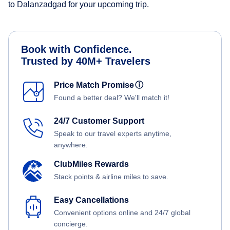
to Dalanzadgad for your upcoming trip.
Book with Confidence.
Trusted by 40M+ Travelers
Price Match Promise
ⓘ
Found a better deal? We'll match it!
24/7 Customer Support
Speak to our travel experts anytime,
anywhere.
ClubMiles Rewards
Stack points & airline miles to save.
Easy Cancellations
Convenient options online and 24/7 global
concierge.