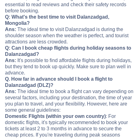
essential to read reviews and check their safety records
before booking.
Q: What's the best time to visit Dalanzadgad,
Mongolia?
Ans:
The ideal time to visit Dalanzadgad is during the
shoulder season when the weather is perfect, and tourist
attractions are less crowded.
Q: Can I book cheap flights during holiday seasons to
Dalanzadgad?
Ans:
It's possible to find affordable flights during holidays,
but they tend to book up quickly. Make sure to plan well in
advance.
Q. How far in advance should I book a flight to
Dalanzadgad (DLZ)?
Ans:
The ideal time to book a flight can vary depending on
several factors, including your destination, the time of year
you plan to travel, and your flexibility. However, here are
some general guidelines:
Domestic Flights (within your own country)
: For
domestic flights, it's typically recommended to book your
tickets at least 2 to 3 months in advance to secure the
cheap prices. If you're traveling during peak seasons