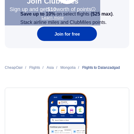
Join Clubmiles
Sign up and get
$10
worth of points
Save up to 10%
on select flights
(
$25
max)
.
Learn more
Stack airline miles and ClubMiles points.
Join for free
CheapOair
Flights
Asia
Mongolia
Flights to Dalanzadgad