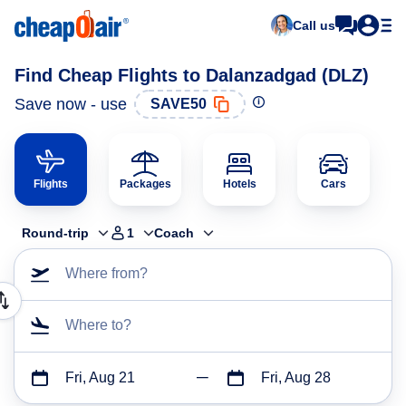
Call us
Find Cheap Flights to Dalanzadgad (DLZ)
Save now - use
SAVE50
Flights
Packages
Hotels
Cars
Round-trip
1
Coach
Where from?
Where to?
Fri, Aug 21
Fri, Aug 28