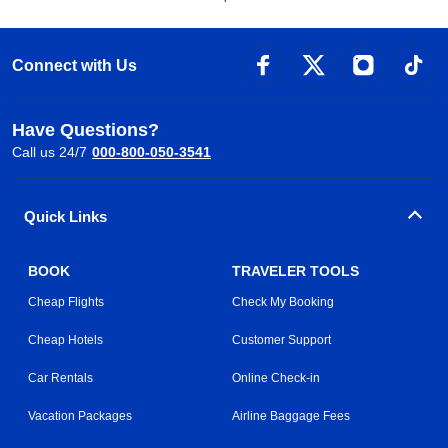
Connect with Us
Have Questions?
Call us 24/7
000-800-050-3541
Quick Links
BOOK
TRAVELER TOOLS
Cheap Flights
Check My Booking
Cheap Hotels
Customer Support
Car Rentals
Online Check-in
Vacation Packages
Airline Baggage Fees