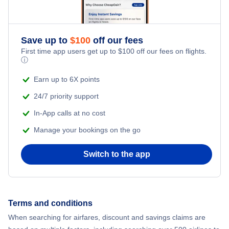
Save up to
$
100
off our fees
First time app users get up to
$
100
off our fees on flights.
ⓘ
Earn up to 6X points
24/7 priority support
In-App calls at no cost
Manage your bookings on the go
Switch to the app
Terms and conditions
When searching for airfares, discount and savings claims are