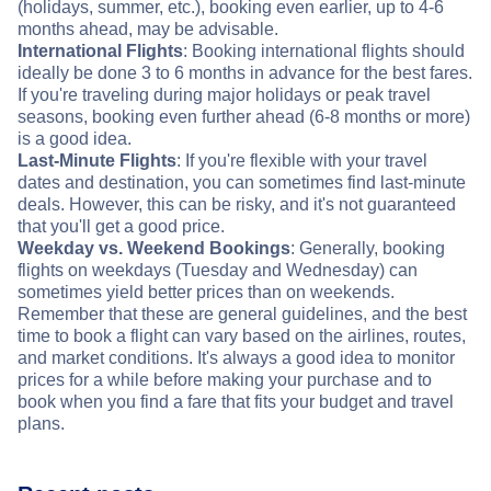
(holidays, summer, etc.), booking even earlier, up to 4-6
months ahead, may be advisable.
International Flights
: Booking international flights should
ideally be done 3 to 6 months in advance for the best fares.
If you're traveling during major holidays or peak travel
seasons, booking even further ahead (6-8 months or more)
is a good idea.
Last-Minute Flights
: If you're flexible with your travel
dates and destination, you can sometimes find last-minute
deals. However, this can be risky, and it's not guaranteed
that you'll get a good price.
Weekday vs. Weekend Bookings
: Generally, booking
flights on weekdays (Tuesday and Wednesday) can
sometimes yield better prices than on weekends.
Remember that these are general guidelines, and the best
time to book a flight can vary based on the airlines, routes,
and market conditions. It's always a good idea to monitor
prices for a while before making your purchase and to
book when you find a fare that fits your budget and travel
plans.