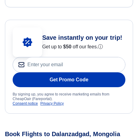
Save instantly on your trip!
Get up to
$50
off our fees.
ⓘ
Get Promo Code
By signing up, you agree to receive marketing emails from
CheapOair (Fareportal).
Consent notice
Privacy Policy
Book Flights to Dalanzadgad, Mongolia