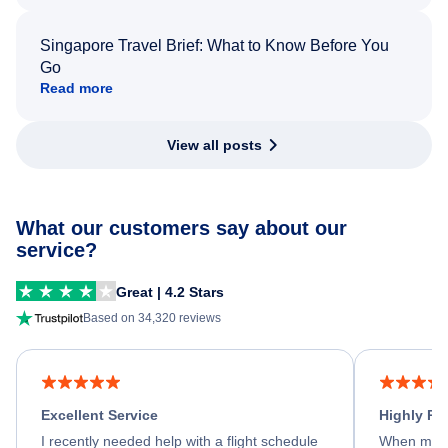
Singapore Travel Brief: What to Know Before You
Go
Read more
View all posts
What our customers say about our
service?
Great | 4.2 Stars
Based on 34,320 reviews
Excellent Service
Highly R
I recently needed help with a flight schedule
When my fl