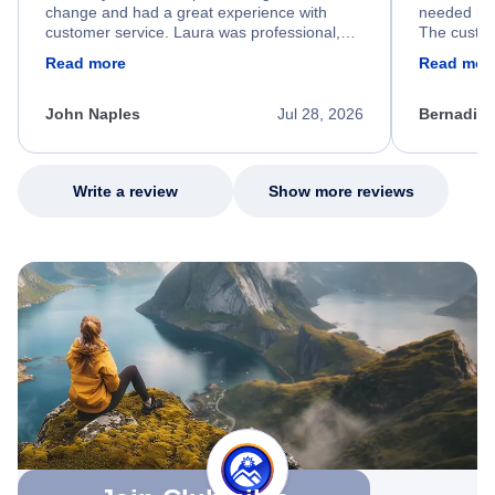
change and had a great experience with
needed hel
customer service. Laura was professional,
The custom
friendly, and very helpful throughout the
calm, prof
Read more
Read mor
process. She quickly found a solution and
throughout
kept me informed of the next steps. I truly
alternative
appreciate her excellent service.
necessary f
John Naples
Jul 28, 2026
Bernadine
excellent s
my issue.
Write a review
Show more reviews