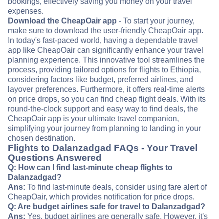
bookings, effectively saving you money on your travel
expenses.
Download the CheapOair app
- To start your journey,
make sure to download the user-friendly CheapOair app.
In today's fast-paced world, having a dependable travel
app like CheapOair can significantly enhance your travel
planning experience. This innovative tool streamlines the
process, providing tailored options for flights to Ethiopia,
considering factors like budget, preferred airlines, and
layover preferences. Furthermore, it offers real-time alerts
on price drops, so you can find cheap flight deals. With its
round-the-clock support and easy way to find deals, the
CheapOair app is your ultimate travel companion,
simplifying your journey from planning to landing in your
chosen destination.
Flights to Dalanzadgad FAQs - Your Travel
Questions Answered
Q: How can I find last-minute cheap flights to
Dalanzadgad?
Ans:
To find last-minute deals, consider using fare alert of
CheapOair, which provides notification for price drops.
Q: Are budget airlines safe for travel to Dalanzadgad?
Ans:
Yes, budget airlines are generally safe. However, it's