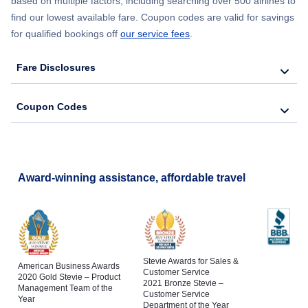
based on multiple factors, including searching over 500 airlines to
find our lowest available fare. Coupon codes are valid for savings
for qualified bookings off
our service fees
.
Fare Disclosures
Coupon Codes
Award-winning assistance, affordable travel
Stevie Awards for Sales &
American Business Awards
Customer Service
2020 Gold Stevie – Product
2021 Bronze Stevie –
Management Team of the
Customer Service
Year
Department of the Year