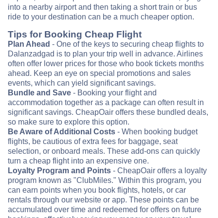
into a nearby airport and then taking a short train or bus
ride to your destination can be a much cheaper option.
Tips for Booking Cheap Flight
Plan Ahead
- One of the keys to securing cheap flights to
Dalanzadgad is to plan your trip well in advance. Airlines
often offer lower prices for those who book tickets months
ahead. Keep an eye on special promotions and sales
events, which can yield significant savings.
Bundle and Save
- Booking your flight and
accommodation together as a package can often result in
significant savings. CheapOair offers these bundled deals,
so make sure to explore this option.
Be Aware of Additional Costs
- When booking budget
flights, be cautious of extra fees for baggage, seat
selection, or onboard meals. These add-ons can quickly
turn a cheap flight into an expensive one.
Loyalty Program and Points
- CheapOair offers a loyalty
program known as "ClubMiles." Within this program, you
can earn points when you book flights, hotels, or car
rentals through our website or app. These points can be
accumulated over time and redeemed for offers on future