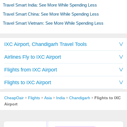
Travel Smart India: See More While Spending Less
Travel Smart China: See More While Spending Less
Travel Smart Vietnam: See More While Spending Less
IXC Airport, Chandigarh Travel Tools
Airlines Fly to IXC Airport
Flights from IXC Airport
Flights to IXC Airport
CheapOair
Flights
Asia
India
Chandigarh
Flights to IXC
Airport