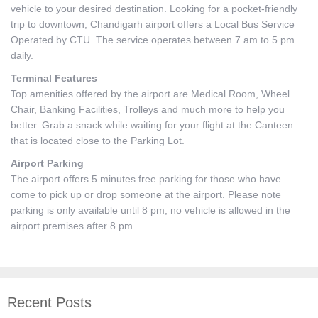
vehicle to your desired destination. Looking for a pocket-friendly
trip to downtown, Chandigarh airport offers a Local Bus Service
Operated by CTU. The service operates between 7 am to 5 pm
daily.
Terminal Features
Top amenities offered by the airport are Medical Room, Wheel
Chair, Banking Facilities, Trolleys and much more to help you
better. Grab a snack while waiting for your flight at the Canteen
that is located close to the Parking Lot.
Airport Parking
The airport offers 5 minutes free parking for those who have
come to pick up or drop someone at the airport. Please note
parking is only available until 8 pm, no vehicle is allowed in the
airport premises after 8 pm.
Recent Posts