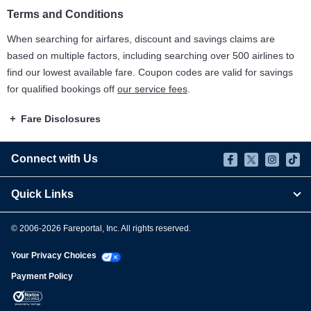
Terms and Conditions
When searching for airfares, discount and savings claims are
based on multiple factors, including searching over 500 airlines to
find our lowest available fare. Coupon codes are valid for savings
for qualified bookings off
our service fees
.
Fare Disclosures
Connect with Us
Quick Links
© 2006-
2026
Fareportal, Inc. All rights reserved.
Your Privacy Choices
Payment Policy
