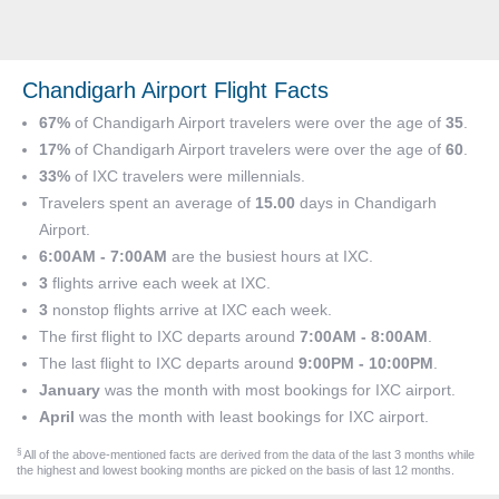
Chandigarh Airport Flight Facts
67%
of Chandigarh Airport travelers were over the age of
35
.
17%
of Chandigarh Airport travelers were over the age of
60
.
33%
of IXC travelers were millennials.
Travelers spent an average of
15.00
days in Chandigarh
Airport.
6:00AM - 7:00AM
are the busiest hours at IXC.
3
flights arrive each week at IXC.
3
nonstop flights arrive at IXC each week.
The first flight to IXC departs around
7:00AM - 8:00AM
.
The last flight to IXC departs around
9:00PM - 10:00PM
.
January
was the month with most bookings for IXC airport.
April
was the month with least bookings for IXC airport.
§
All of the above-mentioned facts are derived from the data of the last 3 months while
the highest and lowest booking months are picked on the basis of last 12 months.