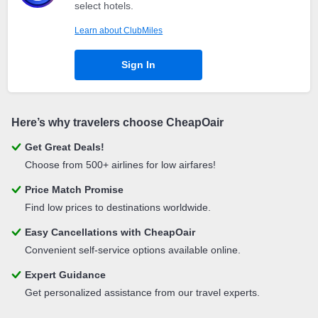
select hotels.
Learn about ClubMiles
Sign In
Here’s why travelers choose CheapOair
Get Great Deals!
Choose from 500+ airlines for low airfares!
Price Match Promise
Find low prices to destinations worldwide.
Easy Cancellations with CheapOair
Convenient self-service options available online.
Expert Guidance
Get personalized assistance from our travel experts.