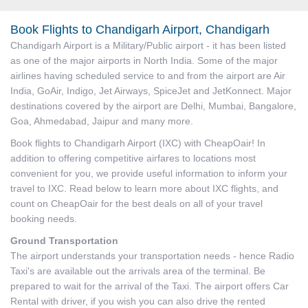
Book Flights to Chandigarh Airport, Chandigarh
Chandigarh Airport is a Military/Public airport - it has been listed
as one of the major airports in North India. Some of the major
airlines having scheduled service to and from the airport are Air
India, GoAir, Indigo, Jet Airways, SpiceJet and JetKonnect. Major
destinations covered by the airport are Delhi, Mumbai, Bangalore,
Goa, Ahmedabad, Jaipur and many more.
Book flights to Chandigarh Airport (IXC) with CheapOair! In
addition to offering competitive airfares to locations most
convenient for you, we provide useful information to inform your
travel to IXC. Read below to learn more about IXC flights, and
count on CheapOair for the best deals on all of your travel
booking needs.
Ground Transportation
The airport understands your transportation needs - hence Radio
Taxi's are available out the arrivals area of the terminal. Be
prepared to wait for the arrival of the Taxi. The airport offers Car
Rental with driver, if you wish you can also drive the rented