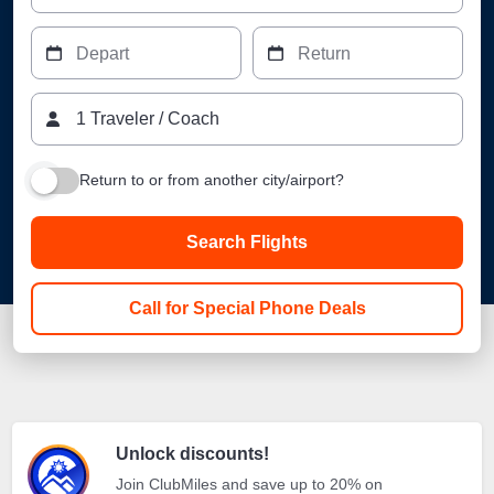
Depart
Return
1
Traveler
/
Coach
Return to or from another city/airport?
Search Flights
Call for Special Phone Deals
Unlock discounts!
Join ClubMiles and save up to 20% on