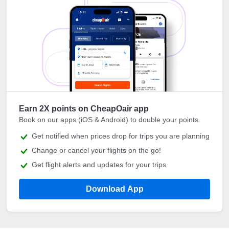
Earn 2X points on CheapOair app
Book on our apps (iOS & Android) to double your points.
Get notified when prices drop for trips you are planning
Change or cancel your flights on the go!
Get flight alerts and updates for your trips
Download App