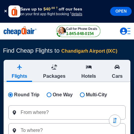
†
.
00
Save up to
$
40
off our fees
OPEN
†
on your first app flight booking
details
Call for Phone Deals
1-845-848-0154
Find Cheap Flights to
Chandigarh Airport (IXC)
Flights
Packages
Hotels
Cars
Round Trip
One Way
Multi-City
From where?
To where?