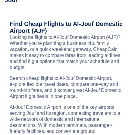
Jouf
Find Cheap Flights to Al-Jouf Domestic
Airport (AJF)
Looking for flights to Al-Jouf Domestic Airport (AJF)?
Whether you're planning a business trip, family
vacation, or a quick weekend getaway, CheapOair
makes it easy to compare fares from leading airlines
and find flight options that match your schedule and
budget.
Search cheap flights to Al-Jouf Domestic Airport,
explore flexible travel dates, compare one-way and
round-trip fares, and discover great Al-Jouf Domestic
Airport flight deals in one place.
Al-Jouf Domestic Airport is one of the key airports
serving Jouf and its region, connecting travelers to a
wide network of domestic and international
destinations. With modern terminals, passenger-
friendly facilities, and convenient ground