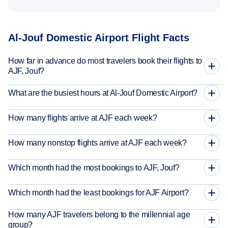
Al-Jouf Domestic Airport Flight Facts
How far in advance do most travelers book their flights to
AJF, Jouf?
What are the busiest hours at Al-Jouf Domestic Airport?
How many flights arrive at AJF each week?
How many nonstop flights arrive at AJF each week?
Which month had the most bookings to AJF, Jouf?
Which month had the least bookings for AJF Airport?
How many AJF travelers belong to the millennial age
group?