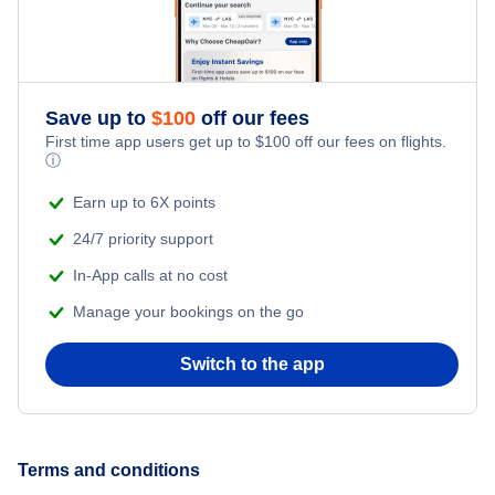
Save up to
$
100
off our fees
First time app users get up to
$
100
off our fees on flights.
ⓘ
Earn up to 6X points
24/7 priority support
In-App calls at no cost
Manage your bookings on the go
Switch to the app
Terms and conditions