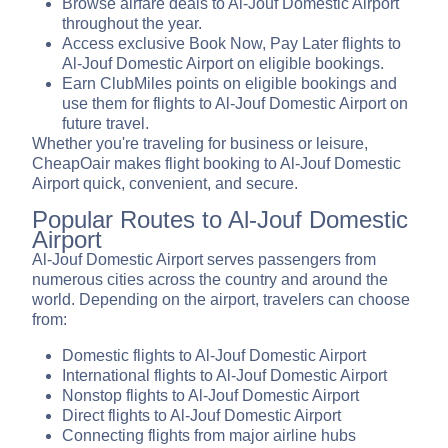
Browse airfare deals to Al-Jouf Domestic Airport
throughout the year.
Access exclusive Book Now, Pay Later flights to
Al-Jouf Domestic Airport on eligible bookings.
Earn ClubMiles points on eligible bookings and
use them for flights to Al-Jouf Domestic Airport on
future travel.
Whether you're traveling for business or leisure,
CheapOair makes flight booking to Al-Jouf Domestic
Airport quick, convenient, and secure.
Popular Routes to Al-Jouf Domestic
Airport
Al-Jouf Domestic Airport serves passengers from
numerous cities across the country and around the
world. Depending on the airport, travelers can choose
from:
Domestic flights to Al-Jouf Domestic Airport
International flights to Al-Jouf Domestic Airport
Nonstop flights to Al-Jouf Domestic Airport
Direct flights to Al-Jouf Domestic Airport
Connecting flights from major airline hubs