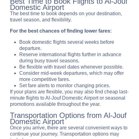
Best Time to Book Flights to Al-Jouf
Domestic Airport
The best time to book depends on your destination,
travel season, and flexibility.
For the best chances of finding lower fares:
Book domestic flights several weeks before
departure.
Reserve international flights further in advance
during busy travel seasons.
Be flexible with travel dates whenever possible.
Consider mid-week departures, which may offer
more competitive fares.
Set fare alerts to monitor changing prices.
If your plans are flexible, you may also find cheap last-
minute flights to Al-Jouf Domestic Airport or seasonal
promotions available throughout the year.
Transportation Options from Al-Jouf
Domestic Airport
Once you arrive, there are several convenient ways to
continue your journey. Transportation options may