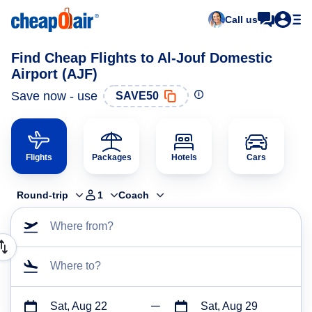
Call us
Find Cheap Flights to Al-Jouf Domestic
Airport (AJF)
Save now - use
SAVE50
Flights
Packages
Hotels
Cars
Round-trip
1
Coach
Where from?
Where to?
Sat, Aug 22
Sat, Aug 29