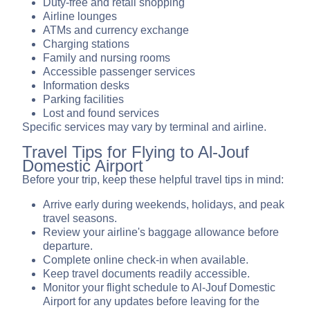
Duty-free and retail shopping
Airline lounges
ATMs and currency exchange
Charging stations
Family and nursing rooms
Accessible passenger services
Information desks
Parking facilities
Lost and found services
Specific services may vary by terminal and airline.
Travel Tips for Flying to Al-Jouf
Domestic Airport
Before your trip, keep these helpful travel tips in mind:
Arrive early during weekends, holidays, and peak
travel seasons.
Review your airline's baggage allowance before
departure.
Complete online check-in when available.
Keep travel documents readily accessible.
Monitor your flight schedule to Al-Jouf Domestic
Airport for any updates before leaving for the