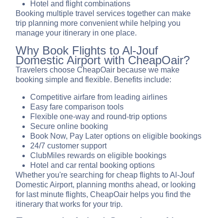
Hotel and flight combinations
Booking multiple travel services together can make
trip planning more convenient while helping you
manage your itinerary in one place.
Why Book Flights to Al-Jouf
Domestic Airport with CheapOair?
Travelers choose CheapOair because we make
booking simple and flexible. Benefits include:
Competitive airfare from leading airlines
Easy fare comparison tools
Flexible one-way and round-trip options
Secure online booking
Book Now, Pay Later options on eligible bookings
24/7 customer support
ClubMiles rewards on eligible bookings
Hotel and car rental booking options
Whether you're searching for cheap flights to Al-Jouf
Domestic Airport, planning months ahead, or looking
for last minute flights, CheapOair helps you find the
itinerary that works for your trip.