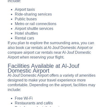
include:
Airport taxis
Ride-sharing services
Public buses
Metro or rail connections
Airport shuttle services
Hotel shuttles
Rental cars
If you plan to explore the surrounding area, you can
also book car rentals at Al-Jouf Domestic Airport or
compare airport car rentals near Al-Jouf Domestic
Airport when reserving your flight.
Facilities Available at Al-Jouf
Domestic Airport
Al-Jouf Domestic Airport offers a variety of amenities
designed to make your travel experience more
comfortable. Depending on the airport, facilities may
include:
Free Wi-Fi
Restaurants and cafés