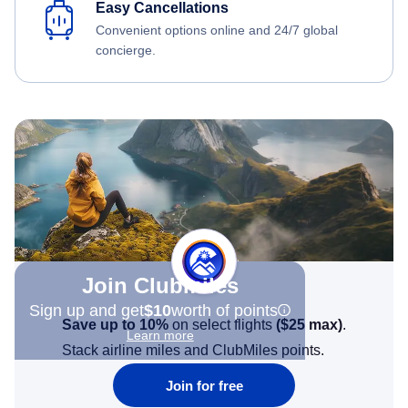
Easy Cancellations
Convenient options online and 24/7 global
concierge.
Join Clubmiles
Sign up and get
$10
worth of points
Save up to 10%
on select flights
(
$25
max)
.
Learn more
Stack airline miles and ClubMiles points.
Join for free