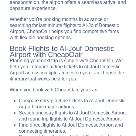
transportation, the airport offers a seamless arrival and
departure experience.
Whether you're booking months in advance or
searching for last minute flights to Al-Jouf Domestic
Airport, CheapOair helps you find competitive fares
with flexible booking options.
Book Flights to Al-Jouf Domestic
Airport with CheapOair
Planning your next trip is simple with CheapOair. We
help you compare airline tickets to Al-Jouf Domestic
Airport across multiple airlines so you can choose the
itinerary that works best for you.
When you book with CheapOair, you can:
Compare cheap airline tickets to Al-Jouf Domestic
Airport from major airlines.
Search one way flights to Al-Jouf Domestic Airport
and round trip flights to Al-Jouf Domestic Airport.
Find direct flights to Al-Jouf Domestic Airport and
connecting itineraries.