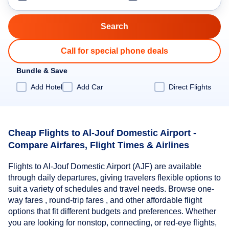
Call for special phone deals
Bundle & Save
Add Hotel
Add Car
Direct Flights
Cheap Flights to Al-Jouf Domestic Airport -
Compare Airfares, Flight Times & Airlines
Flights to Al-Jouf Domestic Airport (AJF) are available
through daily departures, giving travelers flexible options to
suit a variety of schedules and travel needs. Browse one-
way fares , round-trip fares , and other affordable flight
options that fit different budgets and preferences. Whether
you are looking for nonstop, connecting, or red-eye flights,