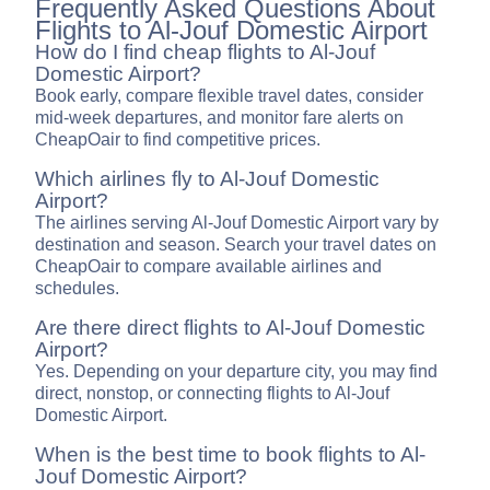
Frequently Asked Questions About
Flights to Al-Jouf Domestic Airport
How do I find cheap flights to Al-Jouf
Domestic Airport?
Book early, compare flexible travel dates, consider
mid-week departures, and monitor fare alerts on
CheapOair to find competitive prices.
Which airlines fly to Al-Jouf Domestic
Airport?
The airlines serving Al-Jouf Domestic Airport vary by
destination and season. Search your travel dates on
CheapOair to compare available airlines and
schedules.
Are there direct flights to Al-Jouf Domestic
Airport?
Yes. Depending on your departure city, you may find
direct, nonstop, or connecting flights to Al-Jouf
Domestic Airport.
When is the best time to book flights to Al-
Jouf Domestic Airport?