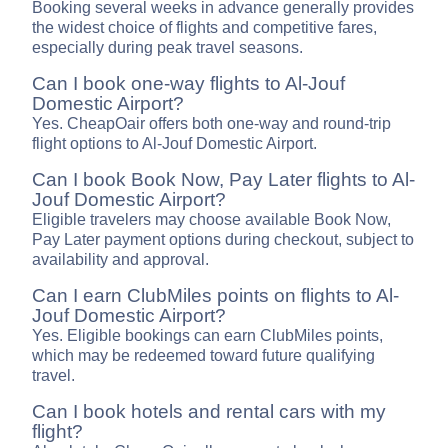
Booking several weeks in advance generally provides
the widest choice of flights and competitive fares,
especially during peak travel seasons.
Can I book one-way flights to Al-Jouf
Domestic Airport?
Yes. CheapOair offers both one-way and round-trip
flight options to Al-Jouf Domestic Airport.
Can I book Book Now, Pay Later flights to Al-
Jouf Domestic Airport?
Eligible travelers may choose available Book Now,
Pay Later payment options during checkout, subject to
availability and approval.
Can I earn ClubMiles points on flights to Al-
Jouf Domestic Airport?
Yes. Eligible bookings can earn ClubMiles points,
which may be redeemed toward future qualifying
travel.
Can I book hotels and rental cars with my
flight?