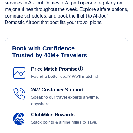
services to Al-Jouf Domestic Airport operate regularly on
major airlines throughout the week. Explore airfare options,
compare schedules, and book the flight to Al-Jouf
Domestic Airport that best fits your travel plans.
Book with Confidence.
Trusted by 40M+ Travelers
Price Match Promise
ⓘ
Found a better deal? We'll match it!
24/7 Customer Support
Speak to our travel experts anytime,
anywhere.
ClubMiles Rewards
Stack points & airline miles to save.