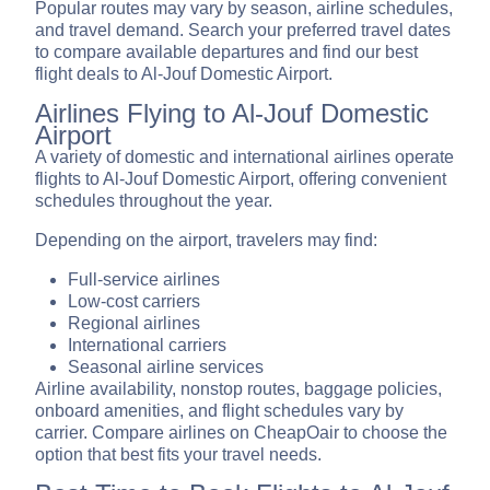
Popular routes may vary by season, airline schedules,
and travel demand. Search your preferred travel dates
to compare available departures and find our best
flight deals to Al-Jouf Domestic Airport.
Airlines Flying to Al-Jouf Domestic
Airport
A variety of domestic and international airlines operate
flights to Al-Jouf Domestic Airport, offering convenient
schedules throughout the year.
Depending on the airport, travelers may find:
Full-service airlines
Low-cost carriers
Regional airlines
International carriers
Seasonal airline services
Airline availability, nonstop routes, baggage policies,
onboard amenities, and flight schedules vary by
carrier. Compare airlines on CheapOair to choose the
option that best fits your travel needs.