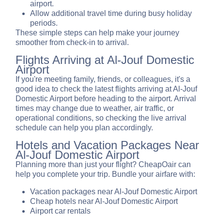
airport.
Allow additional travel time during busy holiday
periods.
These simple steps can help make your journey
smoother from check-in to arrival.
Flights Arriving at Al-Jouf Domestic
Airport
If you're meeting family, friends, or colleagues, it's a
good idea to check the latest flights arriving at Al-Jouf
Domestic Airport before heading to the airport. Arrival
times may change due to weather, air traffic, or
operational conditions, so checking the live arrival
schedule can help you plan accordingly.
Hotels and Vacation Packages Near
Al-Jouf Domestic Airport
Planning more than just your flight? CheapOair can
help you complete your trip. Bundle your airfare with:
Vacation packages near Al-Jouf Domestic Airport
Cheap hotels near Al-Jouf Domestic Airport
Airport car rentals