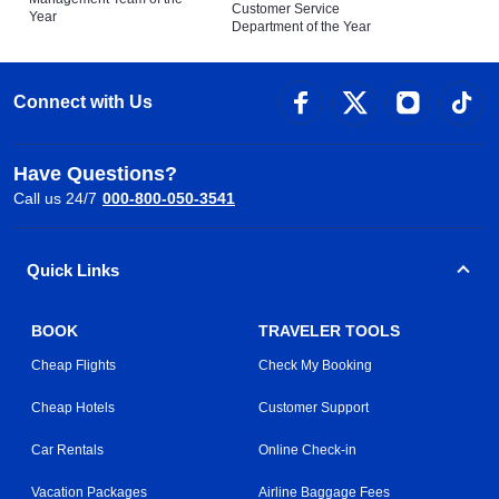
Customer Service
Year
Department of the Year
Connect with Us
Have Questions?
Call us 24/7
000-800-050-3541
Quick Links
BOOK
TRAVELER TOOLS
Cheap Flights
Check My Booking
Cheap Hotels
Customer Support
Car Rentals
Online Check-in
Vacation Packages
Airline Baggage Fees