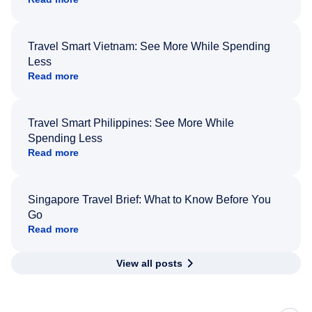
Travel Smart Vietnam: See More While Spending
Less
Read more
Travel Smart Philippines: See More While
Spending Less
Read more
Singapore Travel Brief: What to Know Before You
Go
Read more
View all posts