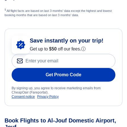
§
All flight facts are based on last 3 months' data except the highest and lowest
booking months that are based on last 3 months' data.
Save instantly on your trip!
Get up to
$50
off our fees.
ⓘ
Get Promo Code
By signing up, you agree to receive marketing emails from
CheapOair (Fareportal).
Consent notice
Privacy Policy
Book Flights to Al-Jouf Domestic Airport,