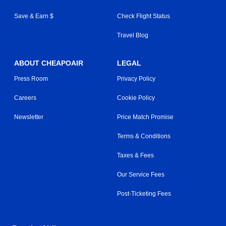
Save & Earn $
Check Flight Status
Travel Blog
ABOUT CHEAPOAIR
LEGAL
Press Room
Privacy Policy
Careers
Cookie Policy
Newsletter
Price Match Promise
Terms & Conditions
Taxes & Fees
Our Service Fees
Post-Ticketing Fees