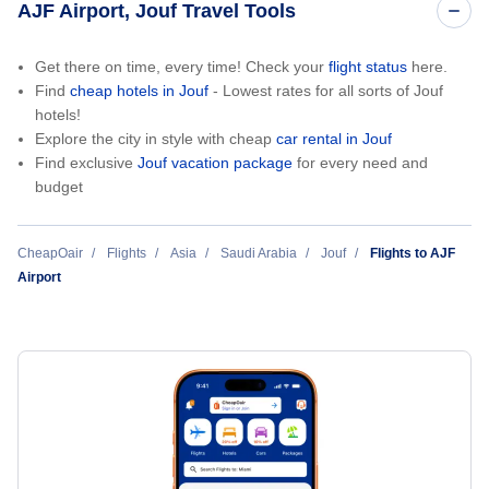
AJF Airport, Jouf Travel Tools
Get there on time, every time! Check your
flight status
here.
Find
cheap hotels in Jouf
- Lowest rates for all sorts of Jouf
hotels!
Explore the city in style with cheap
car rental in Jouf
Find exclusive
Jouf vacation package
for every need and
budget
CheapOair
Flights
Asia
Saudi Arabia
Jouf
Flights to AJF
Airport