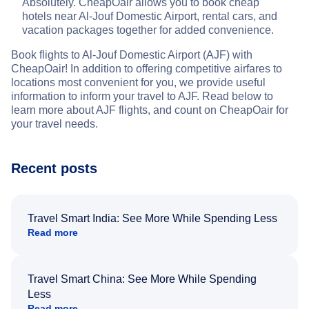
Absolutely. CheapOair allows you to book cheap
hotels near Al-Jouf Domestic Airport, rental cars, and
vacation packages together for added convenience.
Book flights to Al-Jouf Domestic Airport (AJF) with
CheapOair! In addition to offering competitive airfares to
locations most convenient for you, we provide useful
information to inform your travel to AJF. Read below to
learn more about AJF flights, and count on CheapOair for
your travel needs.
Recent posts
Travel Smart India: See More While Spending Less
Read more
Travel Smart China: See More While Spending
Less
Read more