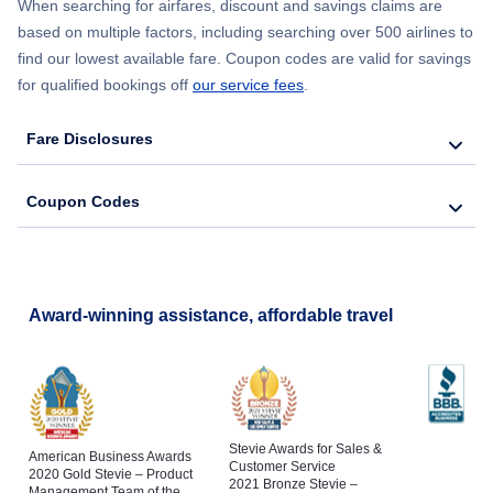
When searching for airfares, discount and savings claims are
based on multiple factors, including searching over 500 airlines to
find our lowest available fare. Coupon codes are valid for savings
for qualified bookings off
our service fees
.
Fare Disclosures
Coupon Codes
Award-winning assistance, affordable travel
Stevie Awards for Sales &
American Business Awards
Customer Service
2020 Gold Stevie – Product
2021 Bronze Stevie –
Management Team of the