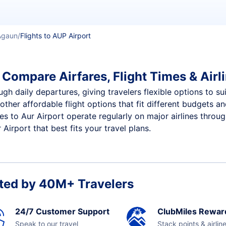
Agaun
Flights to AUP Airport
 Compare Airfares, Flight Times & Airl
ugh daily departures, giving travelers flexible options to su
other affordable flight options that fit different budgets 
ces to Aur Airport operate regularly on major airlines throu
Airport that best fits your travel plans.
ted by 40M+ Travelers
24/7 Customer Support
ClubMiles Rewar
Speak to our travel
Stack points & airlin