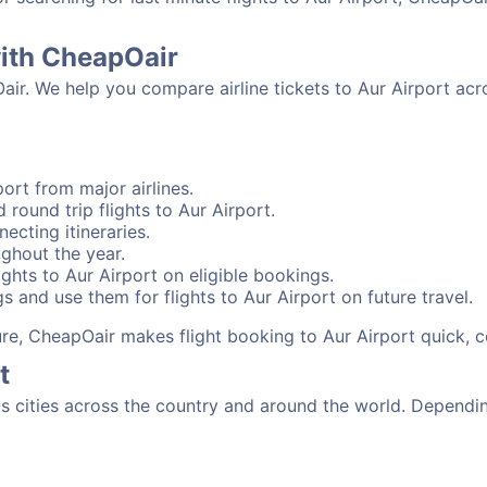
with CheapOair
air. We help you compare airline tickets to Aur Airport acr
ort from major airlines.
 round trip flights to Aur Airport.
necting itineraries.
ughout the year.
ghts to Aur Airport on eligible bookings.
s and use them for flights to Aur Airport on future travel.
sure, CheapOair makes flight booking to Aur Airport quick, 
t
 cities across the country and around the world. Depending