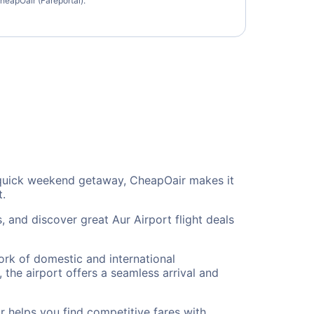
heapOair (Fareportal).
 a quick weekend getaway, CheapOair makes it
t.
, and discover great Aur Airport flight deals
ork of domestic and international
 the airport offers a seamless arrival and
r helps you find competitive fares with