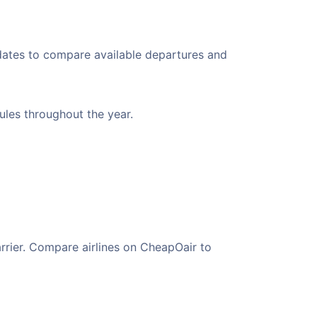
 dates to compare available departures and
dules throughout the year.
arrier. Compare airlines on CheapOair to