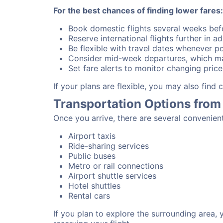
For the best chances of finding lower fares:
Book domestic flights several weeks bef
Reserve international flights further in 
Be flexible with travel dates whenever po
Consider mid-week departures, which ma
Set fare alerts to monitor changing price
If your plans are flexible, you may also find
Transportation Options from
Once you arrive, there are several convenien
Airport taxis
Ride-sharing services
Public buses
Metro or rail connections
Airport shuttle services
Hotel shuttles
Rental cars
If you plan to explore the surrounding area,