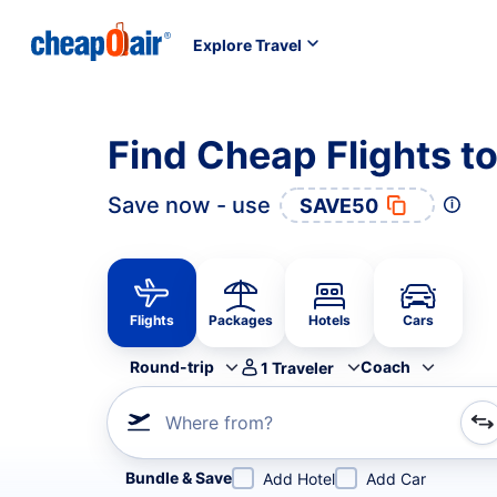
Explore Travel
Find Cheap Flights t
Save now - use
SAVE50
Flights
Packages
Hotels
Cars
Round-trip
Coach
1
Traveler
Where from?
Refine your search by airline, by city or airport or direc
Bundle & Save
Add Hotel
Add Car