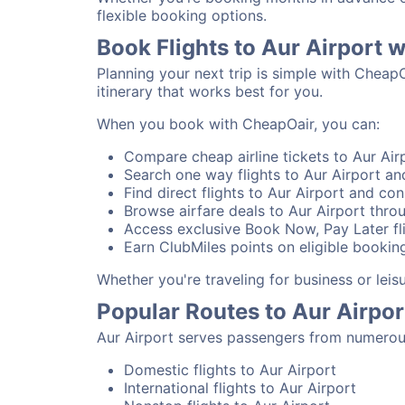
flexible booking options.
Book Flights to Aur Airport 
Planning your next trip is simple with CheapO
itinerary that works best for you.
When you book with CheapOair, you can:
Compare cheap airline tickets to Aur Airp
Search one way flights to Aur Airport and
Find direct flights to Aur Airport and con
Browse airfare deals to Aur Airport thro
Access exclusive Book Now, Pay Later fli
Earn ClubMiles points on eligible booking
Whether you're traveling for business or lei
Popular Routes to Aur Airpor
Aur Airport serves passengers from numerous
Domestic flights to Aur Airport
International flights to Aur Airport