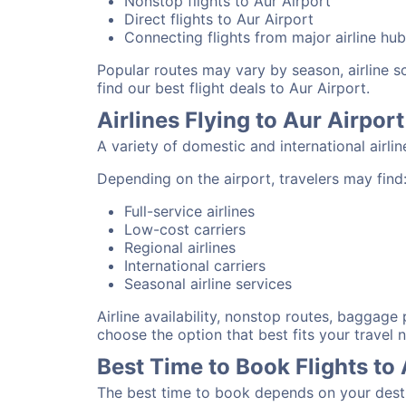
Nonstop flights to Aur Airport
Direct flights to Aur Airport
Connecting flights from major airline hu
Popular routes may vary by season, airline 
find our best flight deals to Aur Airport.
Airlines Flying to Aur Airport
A variety of domestic and international airli
Depending on the airport, travelers may find
Full-service airlines
Low-cost carriers
Regional airlines
International carriers
Seasonal airline services
Airline availability, nonstop routes, baggage
choose the option that best fits your travel 
Best Time to Book Flights to 
The best time to book depends on your destina