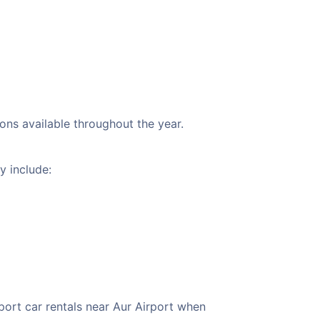
ions available throughout the year.
y include:
port car rentals near Aur Airport when