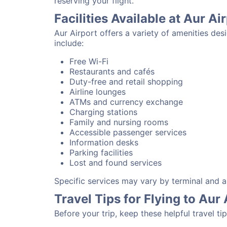
reserving your flight.
Facilities Available at Aur Ai
Aur Airport offers a variety of amenities de
include:
Free Wi-Fi
Restaurants and cafés
Duty-free and retail shopping
Airline lounges
ATMs and currency exchange
Charging stations
Family and nursing rooms
Accessible passenger services
Information desks
Parking facilities
Lost and found services
Specific services may vary by terminal and ai
Travel Tips for Flying to Aur 
Before your trip, keep these helpful travel tip