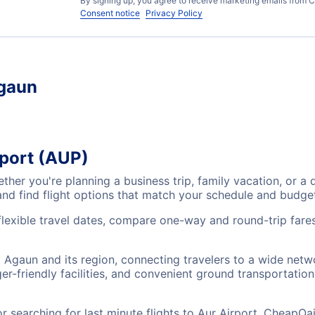
By signing up, you agree to receive marketing emails from C
Consent notice
Privacy Policy
Agaun
rport (AUP)
ether you're planning a business trip, family vacation, or
and find flight options that match your schedule and budge
flexible travel dates, compare one-way and round-trip fares
ng Agaun and its region, connecting travelers to a wide netw
r-friendly facilities, and convenient ground transportation,
searching for last minute flights to Aur Airport, CheapOai