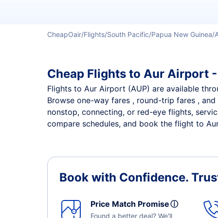
CheapOair
Flights
South Pacific
Papua New Guinea
Cheap Flights to Aur Airport -
Flights to Aur Airport (AUP) are available thro
Browse one-way fares , round-trip fares , and 
nonstop, connecting, or red-eye flights, servi
compare schedules, and book the flight to Aur 
Book with Confidence.
Trus
Price Match Promise
ⓘ
Found a better deal? We'll