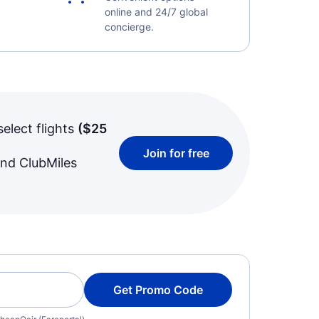
online and 24/7 global
concierge.
select flights
(
$25
Join for free
and ClubMiles
Get Promo Code