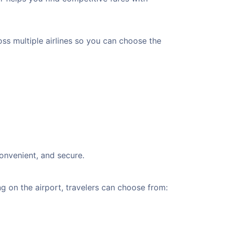
oss multiple airlines so you can choose the
convenient, and secure.
 on the airport, travelers can choose from: