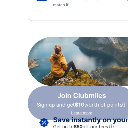
match it!
Join Clubmiles
Sign up and get
$10
worth of points
Learn more
Save instantly on your 
Get up to
$50
off our fees.
ⓘ