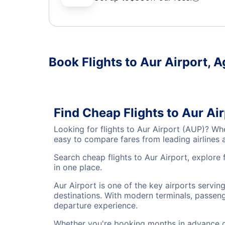
Book Flights to Aur Airport, 
Find Cheap Flights to Aur Ai
Looking for flights to Aur Airport (AUP)? Wh
easy to compare fares from leading airlines 
Search cheap flights to Aur Airport, explore 
in one place.
Aur Airport is one of the key airports servi
destinations. With modern terminals, passenge
departure experience.
Whether you're booking months in advance or 