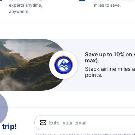
experts anytime,
miles to save.
anywhere.
Save up to 10%
on 
max)
.
Stack airline miles 
points.
trip!