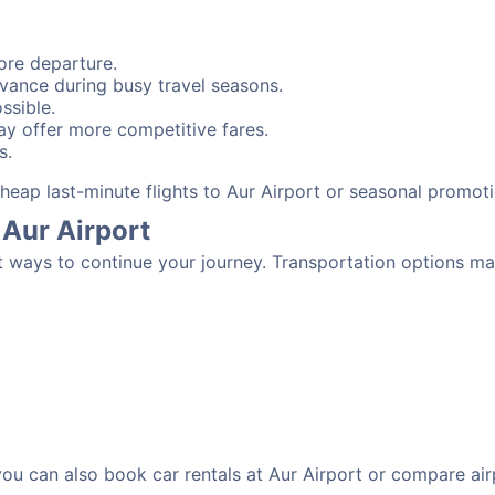
ore departure.
advance during busy travel seasons.
ssible.
y offer more competitive fares.
s.
 cheap last-minute flights to Aur Airport or seasonal promot
 Aur Airport
t ways to continue your journey. Transportation options ma
 you can also book car rentals at Aur Airport or compare air