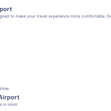
rport
signed to make your travel experience more comfortable. De
rline.
Airport
s in mind: