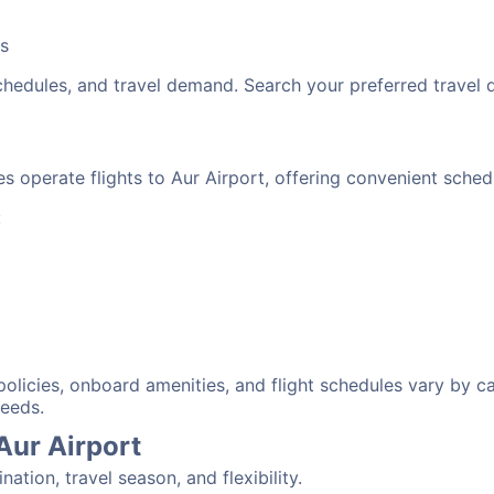
bs
schedules, and travel demand. Search your preferred travel
nes operate flights to Aur Airport, offering convenient sche
:
 policies, onboard amenities, and flight schedules vary by c
needs.
Aur Airport
tion, travel season, and flexibility.