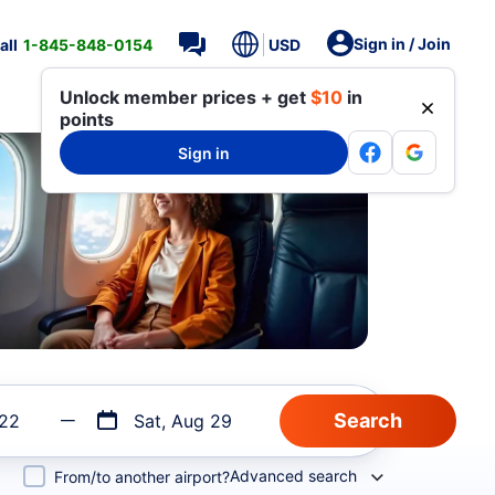
Sign in / Join
all
1-845-848-0154
USD
Unlock member prices + get
$10
in
points
Sign in
 22
Sat, Aug 29
Advanced search
From/to another airport?