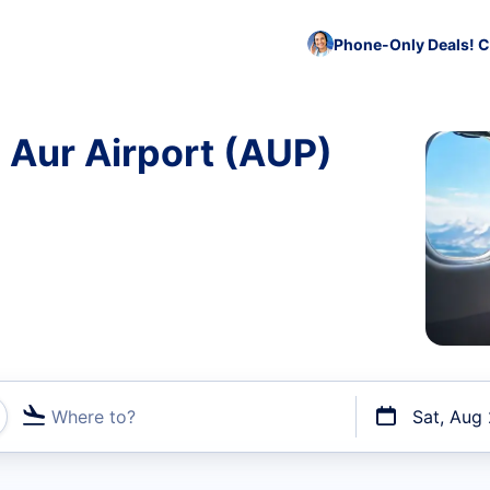
Phone-Only Deals! C
o Aur Airport (AUP)
Where to?
Sat, Aug
t flights