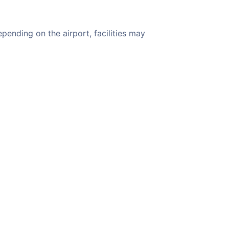
pending on the airport, facilities may