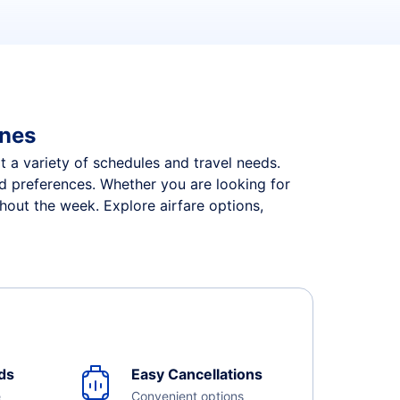
ines
it a variety of schedules and travel needs.
and preferences. Whether you are looking for
ghout the week. Explore airfare options,
ds
Easy Cancellations
e
Convenient options