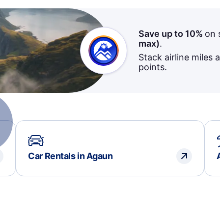
Save up to 10%
on 
max)
.
Stack airline miles 
points.
Car Rentals in Agaun