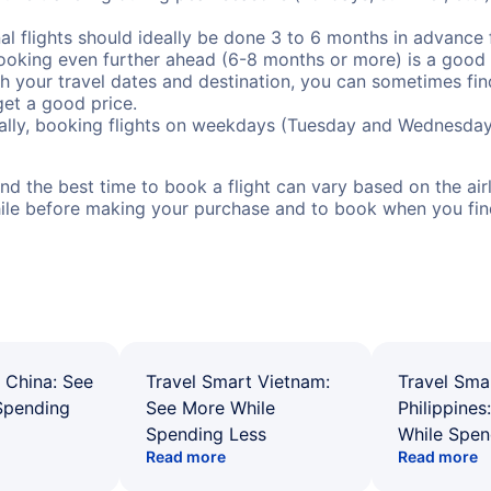
al flights should ideally be done 3 to 6 months in advance f
booking even further ahead (6-8 months or more) is a good 
with your travel dates and destination, you can sometimes fi
 get a good price.
ally, booking flights on weekdays (Tuesday and Wednesday
d the best time to book a flight can vary based on the airli
ile before making your purchase and to book when you find 
 China: See
Travel Smart Vietnam:
Travel Sma
Spending
See More While
Philippines
Spending Less
While Spen
Read more
Read more