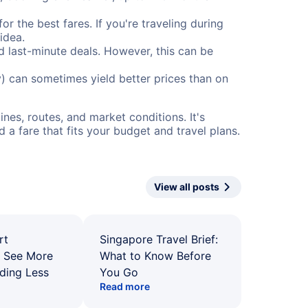
or the best fares. If you're traveling during
idea.
nd last-minute deals. However, this can be
) can sometimes yield better prices than on
nes, routes, and market conditions. It's
a fare that fits your budget and travel plans.
View all posts
rt
Singapore Travel Brief:
: See More
What to Know Before
ding Less
You Go
Read more