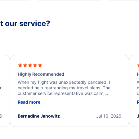
 our service?
Highly Recommended
H
When my flight was unexpectedly canceled, I
W
r
needed help rearranging my travel plans. The
n
y
customer service representative was calm,
q
d
professional, and extremely helpful throughout the
w
Read more
.
process. They quickly found alternative flight
b
options and assisted with the necessary follow-up.
e
I truly appreciate the excellent support and
26
Bernadine Janowitz
Jul 16, 2026
dedication to resolving my issue.