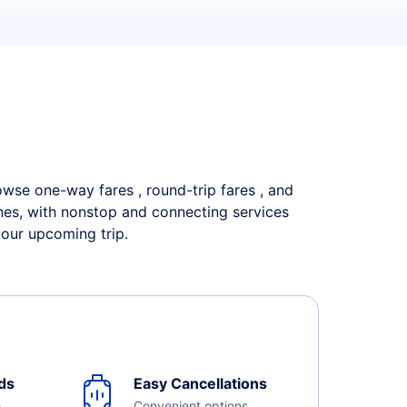
rowse one-way fares , round-trip fares , and
ines, with nonstop and connecting services
your upcoming trip.
ds
Easy Cancellations
e
Convenient options