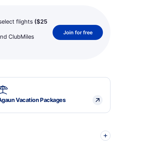
select flights
(
$25
Join for free
and ClubMiles
Agaun Vacation Packages