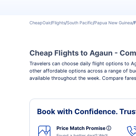
CheapOair
/
Flights
/
South Pacific
/
Papua New Guinea
/
F
Cheap Flights to Agaun - Comp
Travelers can choose daily flight options to Ag
other affordable options across a range of bu
available throughout the week. Compare fares,
Book with Confidence.
Trus
Price Match Promise
ⓘ
Found a better deal? We'll