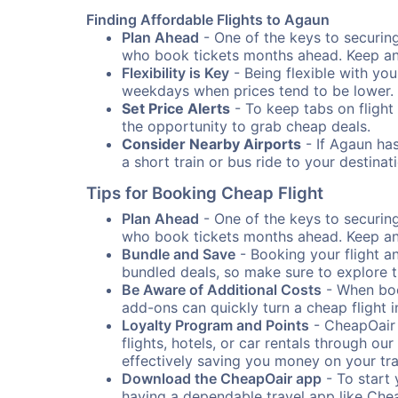
Finding Affordable Flights to Agaun
Plan Ahead
- One of the keys to securing 
who book tickets months ahead. Keep an e
Flexibility is Key
- Being flexible with you
weekdays when prices tend to be lower.
Set Price Alerts
- To keep tabs on flight 
the opportunity to grab cheap deals.
Consider Nearby Airports
- If Agaun has
a short train or bus ride to your destin
Tips for Booking Cheap Flight
Plan Ahead
- One of the keys to securing 
who book tickets months ahead. Keep an e
Bundle and Save
- Booking your flight a
bundled deals, so make sure to explore t
Be Aware of Additional Costs
- When book
add-ons can quickly turn a cheap flight 
Loyalty Program and Points
- CheapOair 
flights, hotels, or car rentals through 
effectively saving you money on your tr
Download the CheapOair app
- To start 
having a dependable travel app like Chea