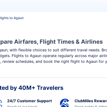
lights to Agaun
are Airfares, Flight Times & Airlines
aun, with flexible choices to suit different travel needs. B
dgets. Flights to Agaun operate regularly across major airl
 review schedules, and book the right flight to Agaun for 
ted by 40M+ Travelers
24/7 Customer Support
ClubMiles Rewar
Speak to our travel
Stack points & airlin