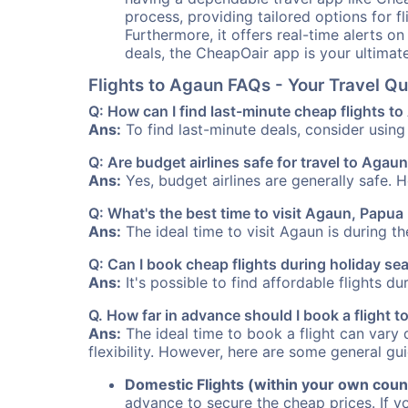
process, providing tailored options for fl
Furthermore, it offers real-time alerts o
deals, the CheapOair app is your ultimat
Flights to Agaun FAQs - Your Travel 
Q: How can I find last-minute cheap flights t
Ans:
To find last-minute deals, consider using 
Q: Are budget airlines safe for travel to Agau
Ans:
Yes, budget airlines are generally safe. 
Q: What's the best time to visit Agaun, Papu
Ans:
The ideal time to visit Agaun is during t
Q: Can I book cheap flights during holiday s
Ans:
It's possible to find affordable flights d
Q. How far in advance should I book a flight 
Ans:
The ideal time to book a flight can vary 
flexibility. However, here are some general gui
Domestic Flights (within your own coun
advance to secure the cheap prices. If y