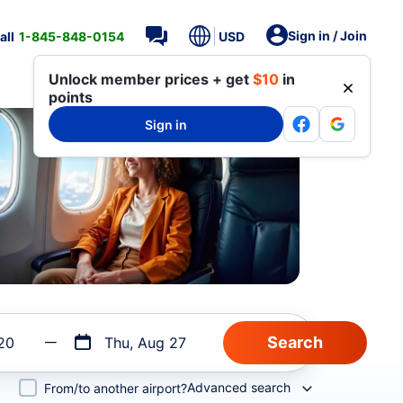
Sign in / Join
all
1-845-848-0154
USD
Unlock member prices + get
$10
in
points
Sign in
20
Thu, Aug 27
Advanced search
From/to another airport?