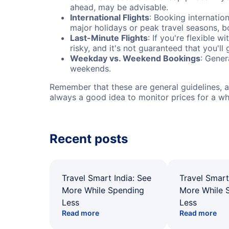
ahead, may be advisable.
International Flights
: Booking internation
major holidays or peak travel seasons, 
Last-Minute Flights
: If you're flexible 
risky, and it's not guaranteed that you'll
Weekday vs. Weekend Bookings
: Gener
weekends.
Remember that these are general guidelines, an
always a good idea to monitor prices for a wh
Recent posts
Travel Smart India: See
Travel Smart
More While Spending
More While 
Less
Less
Read more
Read more