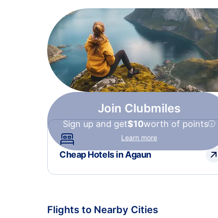
Join Clubmiles
Sign up and get
$10
worth of points
Learn more
Cheap Hotels in Agaun
Flights to Nearby Cities