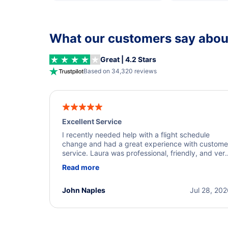
What our customers say about
Great | 4.2 Stars
Based on 34,320 reviews
Excellent Service
I recently needed help with a flight schedule
change and had a great experience with custome
service. Laura was professional, friendly, and ver
helpful throughout the process. She quickly foun
Read more
a solution and kept me informed of the next steps
I truly appreciate her excellent service.
John Naples
Jul 28, 20