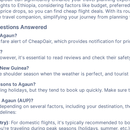
ights to Ethiopia, considering factors like budget, preferred
n price drops, so you can find cheap flight deals. With its 
e travel companion, simplifying your journey from planning 
Questions Answered
o Agaun?
fare alert of CheapOair, which provides notification for pri
n?
However, it's essential to read reviews and check their safe
a New Guinea?
he shoulder season when the weather is perfect, and tourist
easons to Agaun?
uring holidays, but they tend to book up quickly. Make sure 
to Agaun (AUP)?
depending on several factors, including your destination, th
delines:
try)
: For domestic flights, it's typically recommended to bo
ou're traveling during peak seasons (holidays, summer, etc.