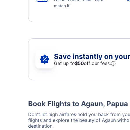
match it!
Save instantly on your 
Get up to
$50
off our fees.
ⓘ
Book Flights to Agaun, Papu
Don't let high airfares hold you back from your
flights and explore the beauty of Agaun witho
destination.