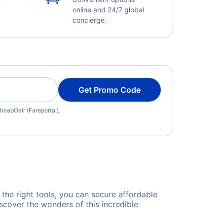
online and 24/7 global
concierge.
Get Promo Code
heapOair (Fareportal).
 the right tools, you can secure affordable
scover the wonders of this incredible