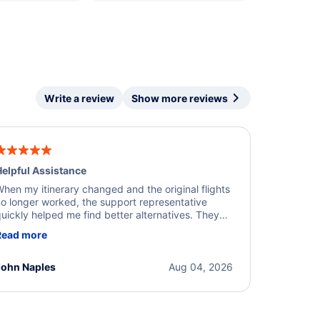
Write a review
Show more reviews
elpful Assistance
hen my itinerary changed and the original flights
o longer worked, the support representative
uickly helped me find better alternatives. They
ere professional, courteous, and went above and
Read more
eyond to resolve the issue. I'm grateful for the
xcellent assistance and smooth experience.
John Naples
Aug 04, 2026