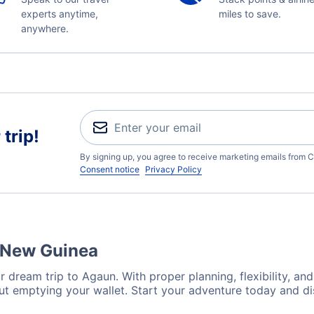
experts anytime,
miles to save.
anywhere.
trip!
By signing up, you agree to receive marketing emails from C
Consent notice
Privacy Policy
a New Guinea
 dream trip to Agaun. With proper planning, flexibility, and
ut emptying your wallet. Start your adventure today and di