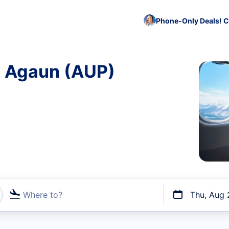
Phone-Only Deals! C
o Agaun (AUP)
Where to?
Thu, Aug 
t flights