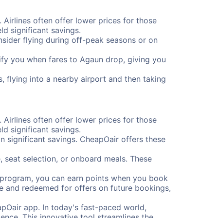
 Airlines often offer lower prices for those
d significant savings.
onsider flying during off-peak seasons or on
otify you when fares to Agaun drop, giving you
, flying into a nearby airport and then taking
 Airlines often offer lower prices for those
d significant savings.
 significant savings. CheapOair offers these
, seat selection, or onboard meals. These
s program, you can earn points when you book
me and redeemed for offers on future bookings,
pOair app. In today's fast-paced world,
ence. This innovative tool streamlines the