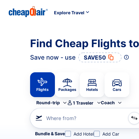
Explore Travel
Find Cheap Flights t
Save now - use
SAVE50
Flights
Packages
Hotels
Cars
Round-trip
Coach
1
Traveler
Where from?
Refine your search by airline, by city or airport or direc
Bundle & Save
Add Hotel
Add Car