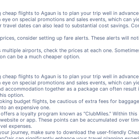
cheap flights to Agaun is to plan your trip well in advance.
ye on special promotions and sales events, which can yiel
r travel dates can also lead to substantial cost savings. C
prices, consider setting up fare alerts. These alerts will n
 multiple airports, check the prices at each one. Sometimes
ation can be a much cheaper option.
cheap flights to Agaun is to plan your trip well in advance.
ye on special promotions and sales events, which can yiel
nd accommodation together as a package can often result in
his option.
ing budget flights, be cautious of extra fees for baggage
into an expensive one.
offers a loyalty program known as "ClubMiles." Within thi
our website or app. These points can be accumulated over ti
avel expenses.
your journey, make sure to download the user-friendly Chea
pOair can significantly enhance your travel planning experi