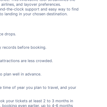
 airlines, and layover preferences.
round-the-clock support and easy way to find
to landing in your chosen destination.
ce drops.
ty records before booking.
 attractions are less crowded.
to plan well in advance.
e time of year you plan to travel, and your
ok your tickets at least 2 to 3 months in
), booking even earlier, up to 4-6 months