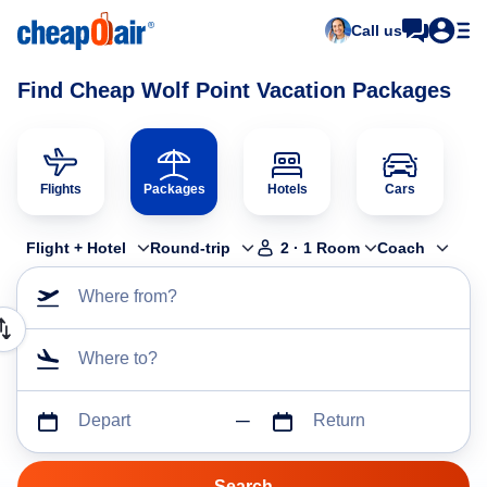
Call us
Find Cheap Wolf Point Vacation Packages
Flights
Packages
Hotels
Cars
Flight + Hotel
Round-trip
2
·
1
Room
Coach
Where from?
Where to?
Depart
Return