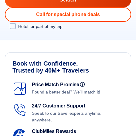
Call for special phone deals
Hotel for part of my trip
Book with Confidence.
Trusted by 40M+ Travelers
Price Match Promise
ⓘ
Found a better deal? We'll match it!
24/7 Customer Support
Speak to our travel experts anytime,
anywhere.
ClubMiles Rewards