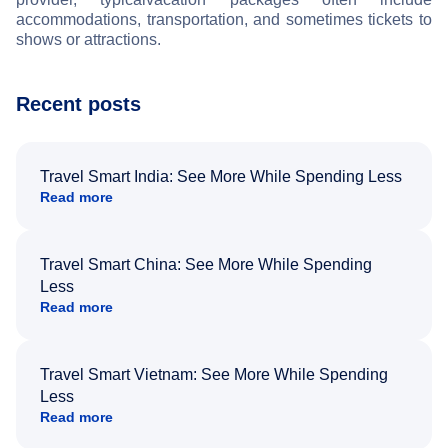
accommodations, transportation, and sometimes tickets to
shows or attractions.
Recent posts
Travel Smart India: See More While Spending Less
Read more
Travel Smart China: See More While Spending
Less
Read more
Travel Smart Vietnam: See More While Spending
Less
Read more