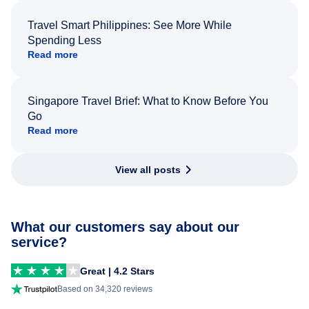
Travel Smart Philippines: See More While
Spending Less
Read more
Singapore Travel Brief: What to Know Before You
Go
Read more
View all posts
What our customers say about our
service?
Great | 4.2 Stars
Based on 34,320 reviews