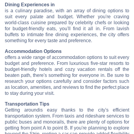
Dining Experiences in
is a culinary paradise, with an array of dining options to
suit every palate and budget. Whether you're craving
world-class cuisine prepared by celebrity chefs or looking
for budget-friendly eats, you'll find it all in
. From lavish
buffets to intimate fine dining experiences, the city offers
something for every taste and preference.
Accommodation Options
offers a wide range of accommodation options to suit every
budget and preference. From luxurious five-star resorts to
budget-friendly hotels and cozy vacation rentals off the
beaten path, there's something for everyone in
. Be sure to
research your options carefully and consider factors such
as location, amenities, and reviews to find the perfect place
to stay during your visit.
Transportation Tips
Getting around
is easy thanks to the city's efficient
transportation system. From taxis and rideshare services to
public buses and monorails, there are plenty of options for
getting from point A to point B. If you're planning to explore
beyond the Strip, renting a car can provide added flexibility