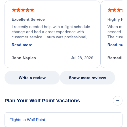
Excellent Service
Highly R
I recently needed help with a flight schedule
When my fl
change and had a great experience with
needed hel
customer service. Laura was professional,
The custom
friendly, and very helpful throughout the
calm, prof
Read more
Read mor
process. She quickly found a solution and
throughout
kept me informed of the next steps. I truly
alternative
appreciate her excellent service.
necessary f
John Naples
Jul 28, 2026
Bernadine
excellent s
my issue.
Write a review
Show more reviews
Plan Your Wolf Point Vacations
Flights to Wolf Point