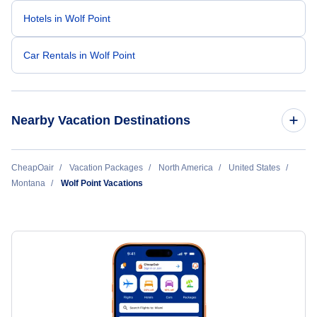
Hotels in Wolf Point
Car Rentals in Wolf Point
Nearby Vacation Destinations
Billings Vacation Packages
CheapOair
Vacation Packages
North America
United States
Montana
Wolf Point Vacations
Bozeman Vacation Packages
Glasgow Vacation Packages
Great Falls Vacation Packages
Havre Vacation Packages