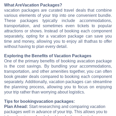
What Are
Vacation Packages?
vacation packages are curated travel deals that combine
various elements of your trip into one convenient bundle.
These packages typically include accommodations,
transportation, and sometimes even tickets to popular
attractions or shows. Instead of booking each component
separately, opting for a vacation package can save you
time and money, allowing you to enjoy all that
has to offer
without having to plan every detail.
Exploring the Benefits of Vacation Packages
One of the primary benefits of booking a
vacation package
is the cost savings. By bundling your accommodations,
transportation, and other amenities together, you can often
book greater deals compared to booking each component
separately. Additionally, vacation packages can streamline
the planning process, allowing you to focus on enjoying
your trip rather than worrying about logistics.
Tips for booking
vacation packages:
Plan Ahead:
Start researching and comparing vacation
packages well in advance of your trip. This allows you to