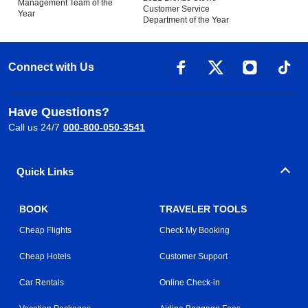
Management Team of the
Customer Service
Year
Department of the Year
Connect with Us
Have Questions?
Call us 24/7
000-800-050-3541
Quick Links
BOOK
TRAVELER TOOLS
Cheap Flights
Check My Booking
Cheap Hotels
Customer Support
Car Rentals
Online Check-in