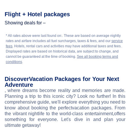
Flight + Hotel packages
Showing deals for –
* All rates above were last found on:
. These are based on average nightly
rates and airfare includes all fuel surcharges, taxes & fees, and our
service
fees
. Hotels, rental cars and activities may have additional taxes and fees.
Displayed rates are based on historical data, are subject to change, and
cannot be guaranteed at the time of booking.
See all booking terms and
conditions
.
Discover
Vacation Packages for Your Next
Adventure
, where dreams become reality and memories are made.
Planning a trip to this iconic city? Look no further! In this
comprehensive guide, we'll explore everything you need to
know about booking the perfect
vacation packages. From
the vibrant nightlife to the world-class entertainment,
offers
something for everyone. Let's dive in and plan your
ultimate getaway!