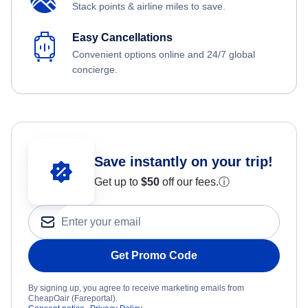
Stack points & airline miles to save.
Easy Cancellations
Convenient options online and 24/7 global
concierge.
Save instantly on your trip!
Get up to
$50
off our fees.
ⓘ
Get Promo Code
By signing up, you agree to receive marketing emails from
CheapOair (Fareportal).