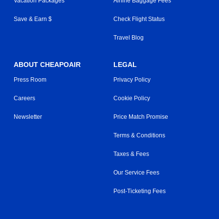
Vacation Packages
Airline Baggage Fees
Save & Earn $
Check Flight Status
Travel Blog
ABOUT CHEAPOAIR
LEGAL
Press Room
Privacy Policy
Careers
Cookie Policy
Newsletter
Price Match Promise
Terms & Conditions
Taxes & Fees
Our Service Fees
Post-Ticketing Fees