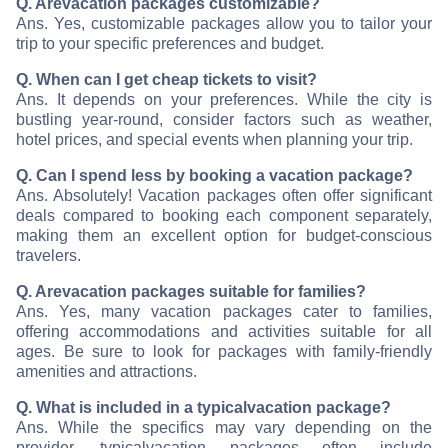
Q. Are
vacation packages customizable?
Ans. Yes, customizable packages allow you to tailor your
trip to your specific preferences and budget.
Q. When can I get cheap tickets to visit
?
Ans. It depends on your preferences. While the city is
bustling year-round, consider factors such as weather,
hotel prices, and special events when planning your trip.
Q. Can I spend less by booking a vacation package?
Ans. Absolutely! Vacation packages often offer significant
deals compared to booking each component separately,
making them an excellent option for budget-conscious
travelers.
Q. Are
vacation packages suitable for families?
Ans. Yes, many vacation packages cater to families,
offering accommodations and activities suitable for all
ages. Be sure to look for packages with family-friendly
amenities and attractions.
Q. What is included in a typical
vacation package?
Ans. While the specifics may vary depending on the
provider, typical
vacation packages often include