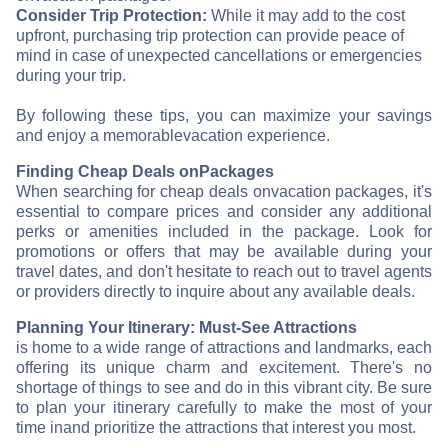
Consider Trip Protection:
While it may add to the cost
upfront, purchasing trip protection can provide peace of
mind in case of unexpected cancellations or emergencies
during your trip.
By following these tips, you can maximize your savings
and enjoy a memorable
vacation experience.
Finding Cheap Deals on
Packages
When searching for cheap deals on
vacation packages, it's
essential to compare prices and consider any additional
perks or amenities included in the package. Look for
promotions or offers that may be available during your
travel dates, and don't hesitate to reach out to travel agents
or providers directly to inquire about any available deals.
Planning Your Itinerary: Must-See Attractions
is home to a wide range of attractions and landmarks, each
offering its unique charm and excitement. There's no
shortage of things to see and do in this vibrant city. Be sure
to plan your itinerary carefully to make the most of your
time in
and prioritize the attractions that interest you most.