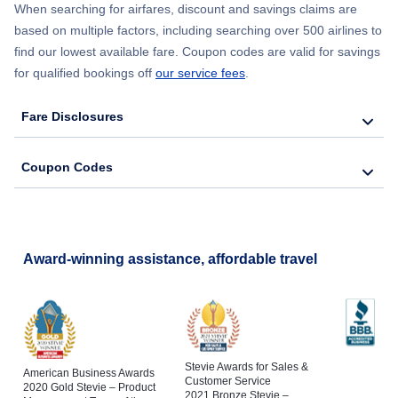
When searching for airfares, discount and savings claims are
based on multiple factors, including searching over 500 airlines to
find our lowest available fare. Coupon codes are valid for savings
for qualified bookings off
our service fees
.
Fare Disclosures
Coupon Codes
Award-winning assistance, affordable travel
Stevie Awards for Sales &
American Business Awards
Customer Service
2020 Gold Stevie – Product
2021 Bronze Stevie –