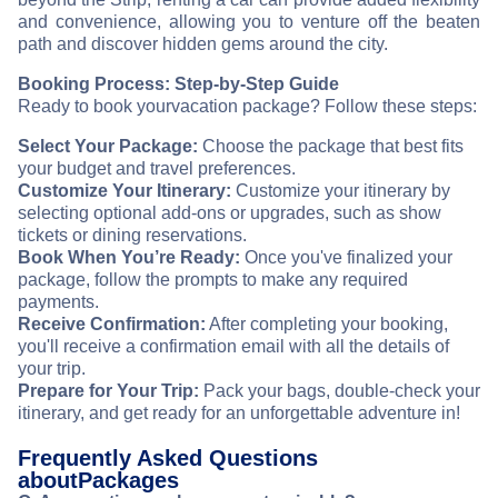
and convenience, allowing you to venture off the beaten
path and discover hidden gems around the city.
Booking Process: Step-by-Step Guide
Ready to book your
vacation package? Follow these steps:
Select Your Package:
Choose the package that best fits
your budget and travel preferences.
Customize Your Itinerary:
Customize your itinerary by
selecting optional add-ons or upgrades, such as show
tickets or dining reservations.
Book When You’re Ready:
Once you've finalized your
package, follow the prompts to make any required
payments.
Receive Confirmation:
After completing your booking,
you'll receive a confirmation email with all the details of
your trip.
Prepare for Your Trip:
Pack your bags, double-check your
itinerary, and get ready for an unforgettable adventure in
!
Frequently Asked Questions
about
Packages