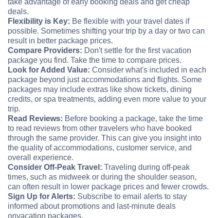
take advantage of early booking deals and get cheap
deals.
Flexibility is Key:
Be flexible with your travel dates if
possible. Sometimes shifting your trip by a day or two can
result in better package prices.
Compare Providers:
Don't settle for the first vacation
package you find. Take the time to compare prices.
Look for Added Value:
Consider what's included in each
package beyond just accommodations and flights. Some
packages may include extras like show tickets, dining
credits, or spa treatments, adding even more value to your
trip.
Read Reviews:
Before booking a package, take the time
to read reviews from other travelers who have booked
through the same provider. This can give you insight into
the quality of accommodations, customer service, and
overall experience.
Consider Off-Peak Travel:
Traveling during off-peak
times, such as midweek or during the shoulder season,
can often result in lower package prices and fewer crowds.
Sign Up for Alerts:
Subscribe to email alerts to stay
informed about promotions and last-minute deals
on
vacation packages.