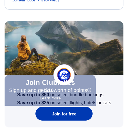
Consent notice
Privacy Policy
Join Clubmiles
Sign up and get
$10
worth of points
Save up to $50
on select bundle bookings
Learn more
Save up to $25
on select flights, hotels or cars
Join for free