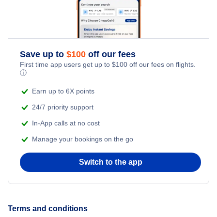
Helena Vacation Packages
Kalispell Vacation Packages
Save up to
$
100
off our fees
First time app users get up to
$
100
off our fees on flights.
ⓘ
Missoula Vacation Packages
Earn up to 6X points
Sidney Vacation Packages
24/7 priority support
In-App calls at no cost
West Yellowstone Vacation Packages
Manage your bookings on the go
Switch to the app
Terms and conditions