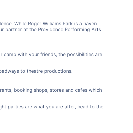
dence. While Roger Williams Park is a haven
ur partner at the Providence Performing Arts
camp with your friends, the possibilities are
oadways to theatre productions.
urants, booking shops, stores and cafes which
ght parties are what you are after, head to the