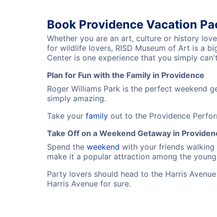
Book Providence Vacation P
Whether you are an art, culture or history lov
for wildlife lovers, RISD Museum of Art is a 
Center is one experience that you simply can't
Plan for Fun with the Family in Providence
Roger Williams Park is the perfect weekend ge
simply amazing.
Take your
family
out to the Providence Perfor
Take Off on a Weekend Getaway in Providen
Spend the
weekend
with your friends walking
make it a popular attraction among the young 
Party lovers should head to the Harris Avenue w
Harris Avenue for sure.