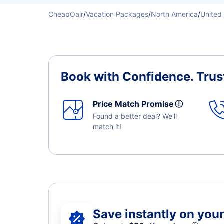
CheapOair
/
Vacation Packages
/
North America
/
United
Book with Confidence.
Trus
Price Match Promise
ⓘ
Found a better deal? We'll
match it!
Save instantly on your 