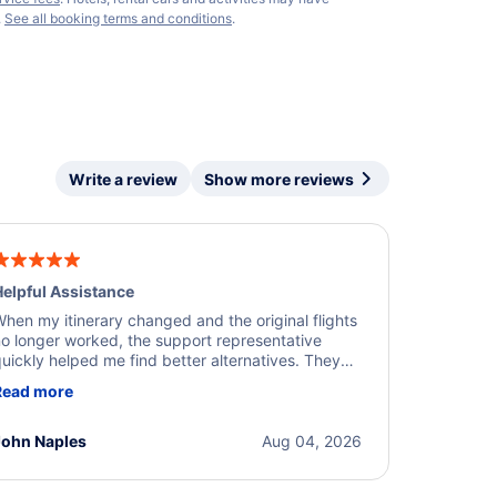
.
See all booking terms and conditions
.
Write a review
Show more reviews
elpful Assistance
hen my itinerary changed and the original flights
o longer worked, the support representative
uickly helped me find better alternatives. They
ere professional, courteous, and went above and
Read more
eyond to resolve the issue. I'm grateful for the
xcellent assistance and smooth experience.
John Naples
Aug 04, 2026