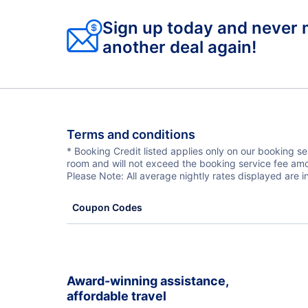
Sign up today and never 
another deal again!
Terms and conditions
* Booking Credit listed applies only on our booking s
room and will not exceed the booking service fee amo
Please Note: All average nightly rates displayed are
Coupon Codes
Award-winning assistance,
affordable travel