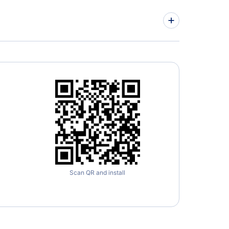
Scan QR and install