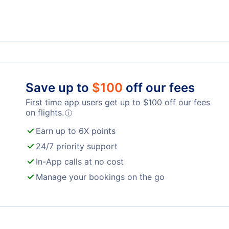
Westerly Vacation Packages
Save up to
$
100
off our fees
First time app users get up to
$
100
off our fees
on flights.
ⓘ
Earn up to 6X points
24/7 priority support
In-App calls at no cost
Manage your bookings on the go