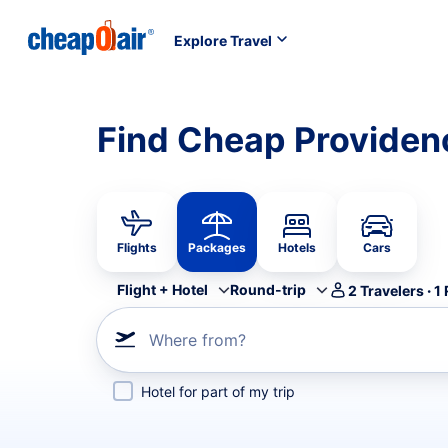
Explore Travel
Find Cheap Providen
Flights
Packages
Hotels
Cars
Flight + Hotel
Round-trip
2
Travelers
·
1
Where from?
Hotel for part of my trip