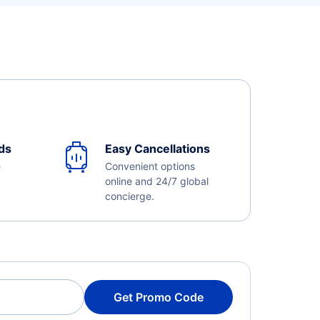
ds
Easy Cancellations
e
Convenient options
online and 24/7 global
concierge.
Get Promo Code