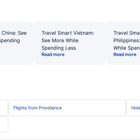
 China: See
Travel Smart Vietnam:
Travel Sma
Spending
See More While
Philippines
Spending Less
While Spen
Read more
Read more
Flights from Providence
Hote