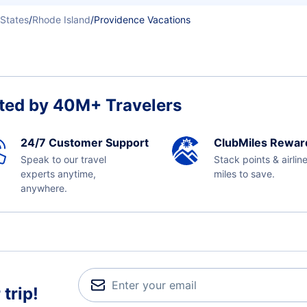
 States
/
Rhode Island
/
Providence Vacations
ted by 40M+ Travelers
24/7 Customer Support
ClubMiles Rewar
Speak to our travel
Stack points & airlin
experts anytime,
miles to save.
anywhere.
trip!