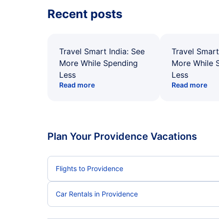
Recent posts
Travel Smart India: See
Travel Smart
More While Spending
More While 
Less
Less
Read more
Read more
Plan Your Providence Vacations
Flights to Providence
Car Rentals in Providence