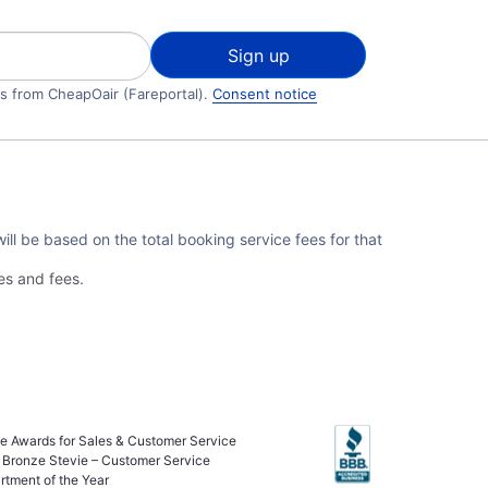
Sign up
ls from CheapOair (Fareportal).
Consent notice
ll be based on the total booking service fees for that
es and fees
.
ie Awards for Sales & Customer Service
 Bronze Stevie – Customer Service
rtment of the Year