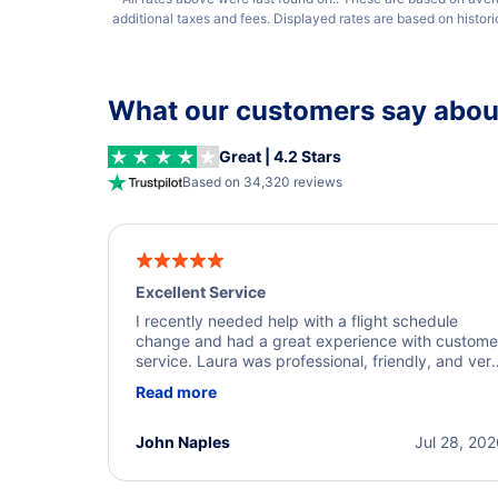
additional taxes and fees. Displayed rates are based on histor
What our customers say about
Great | 4.2 Stars
Based on 34,320 reviews
Excellent Service
I recently needed help with a flight schedule
change and had a great experience with custome
service. Laura was professional, friendly, and ver
helpful throughout the process. She quickly foun
Read more
a solution and kept me informed of the next steps
I truly appreciate her excellent service.
John Naples
Jul 28, 20