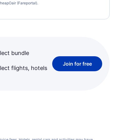
heapOair (Fareportal).
lect bundle
Join for free
ect flights, hotels
rvice fees
. Hotels, rental cars and activities may have