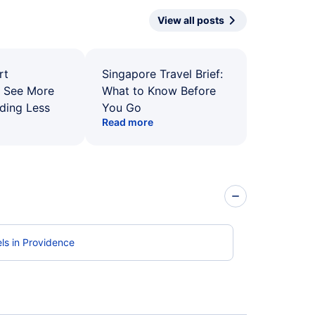
View all posts
rt
Singapore Travel Brief:
: See More
What to Know Before
ding Less
You Go
Read more
ls in Providence