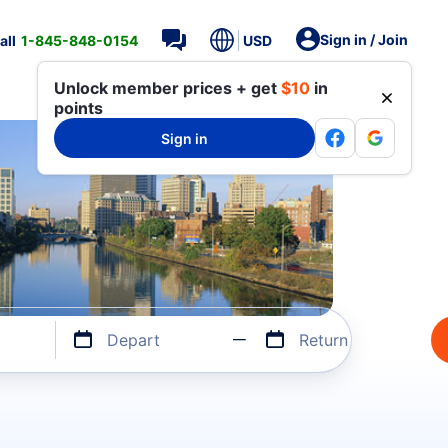
Sign in / Join
all
1-845-848-0154
USD
Unlock member prices + get
$10
in
points
Sign in
Depart
Return