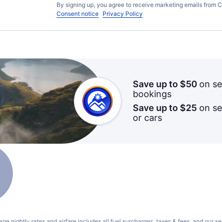
By signing up, you agree to receive marketing emails from C
Consent notice
Privacy Policy
Save up to $50
on se
bookings
Save up to $25
on sel
or cars
ge nightly rates and airfare includes all fuel surcharges, taxes & fees, and our
se