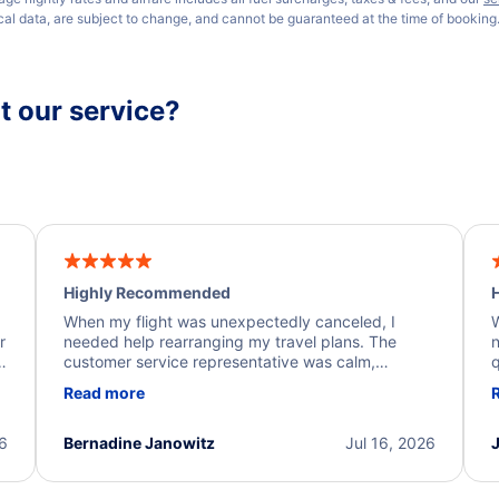
ical data, are subject to change, and cannot be guaranteed at the time of booking
 our service?
Highly Recommended
H
When my flight was unexpectedly canceled, I
W
r
needed help rearranging my travel plans. The
n
y
customer service representative was calm,
q
d
professional, and extremely helpful throughout the
w
Read more
.
process. They quickly found alternative flight
b
options and assisted with the necessary follow-up.
e
I truly appreciate the excellent support and
26
Bernadine Janowitz
Jul 16, 2026
dedication to resolving my issue.