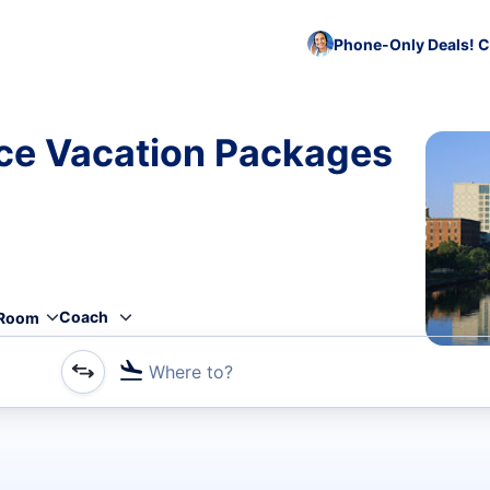
Phone-Only Deals! C
ce Vacation Packages
Coach
Room
Where to?