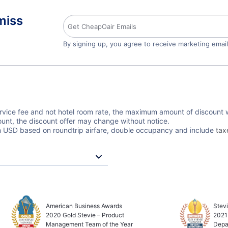
miss
By signing up, you agree to receive marketing emai
ervice fee and not hotel room rate, the maximum amount of discount wi
unt, the discount offer may change without notice.
 in USD based on roundtrip airfare, double occupancy and include
tax
American Business Awards
Stev
2020 Gold Stevie – Product
2021
Management Team of the Year
Depa