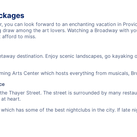
ackages
er, you can look forward to an enchanting vacation in Provi
big draw among the art lovers. Watching a Broadway with yo
 afford to miss.
taway destination. Enjoy scenic landscapes, go kayaking or 
ming Arts Center which hosts everything from musicals, Br
ce
 the Thayer Street. The street is surrounded by many resta
at heart.
hich has some of the best nightclubs in the city. If late ni