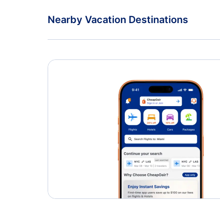
Nearby Vacation Destinations
Providence Vacation Packages