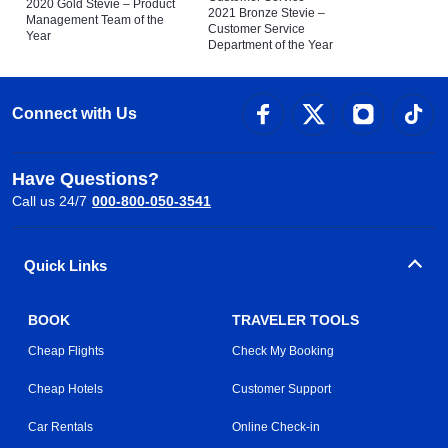
2020 Gold Stevie – Product
2021 Bronze Stevie –
Management Team of the
Customer Service
Year
Department of the Year
Connect with Us
Have Questions?
Call us 24/7
000-800-050-3541
Quick Links
BOOK
TRAVELER TOOLS
Cheap Flights
Check My Booking
Cheap Hotels
Customer Support
Car Rentals
Online Check-in