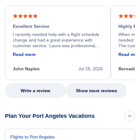
Excellent Service
Highly R
I recently needed help with a flight schedule
When my fl
change and had a great experience with
needed hel
customer service. Laura was professional,
The custom
friendly, and very helpful throughout the
calm, prof
Read more
Read mor
process. She quickly found a solution and
throughout
kept me informed of the next steps. I truly
alternative
appreciate her excellent service.
necessary f
John Naples
Jul 28, 2026
Bernadine
excellent s
my issue.
Write a review
Show more reviews
Plan Your Port Angeles Vacations
Flights to Port Angeles