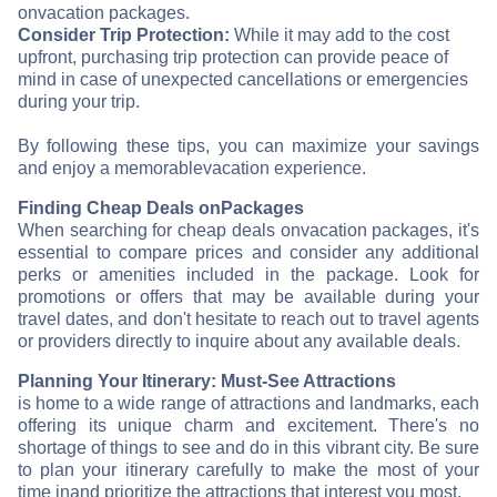
on
vacation packages.
Consider Trip Protection:
While it may add to the cost
upfront, purchasing trip protection can provide peace of
mind in case of unexpected cancellations or emergencies
during your trip.
By following these tips, you can maximize your savings
and enjoy a memorable
vacation experience.
Finding Cheap Deals on
Packages
When searching for cheap deals on
vacation packages, it's
essential to compare prices and consider any additional
perks or amenities included in the package. Look for
promotions or offers that may be available during your
travel dates, and don't hesitate to reach out to travel agents
or providers directly to inquire about any available deals.
Planning Your Itinerary: Must-See Attractions
is home to a wide range of attractions and landmarks, each
offering its unique charm and excitement. There's no
shortage of things to see and do in this vibrant city. Be sure
to plan your itinerary carefully to make the most of your
time in
and prioritize the attractions that interest you most.