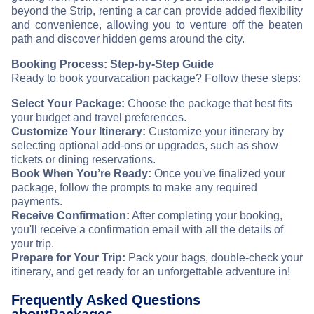
beyond the Strip, renting a car can provide added flexibility
and convenience, allowing you to venture off the beaten
path and discover hidden gems around the city.
Booking Process: Step-by-Step Guide
Ready to book your
vacation package? Follow these steps:
Select Your Package:
Choose the package that best fits
your budget and travel preferences.
Customize Your Itinerary:
Customize your itinerary by
selecting optional add-ons or upgrades, such as show
tickets or dining reservations.
Book When You’re Ready:
Once you've finalized your
package, follow the prompts to make any required
payments.
Receive Confirmation:
After completing your booking,
you'll receive a confirmation email with all the details of
your trip.
Prepare for Your Trip:
Pack your bags, double-check your
itinerary, and get ready for an unforgettable adventure in
!
Frequently Asked Questions