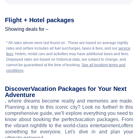
Flight + Hotel packages
Showing deals for –
* All rates above were last found on:
. These are based on average nightly
rates and airfare includes all fuel surcharges, taxes & fees, and our
service
fees
. Hotels, rental cars and activities may have additional taxes and fees.
Displayed rates are based on historical data, are subject to change, and
cannot be guaranteed at the time of booking.
See all booking terms and
conditions
.
Discover
Vacation Packages for Your Next
Adventure
, where dreams become reality and memories are made.
Planning a trip to this iconic city? Look no further! In this
comprehensive guide, we'll explore everything you need to
know about booking the perfect
vacation packages. From
the vibrant nightlife to the world-class entertainment,
offers
something for everyone. Let's dive in and plan your
ultimate getaway!