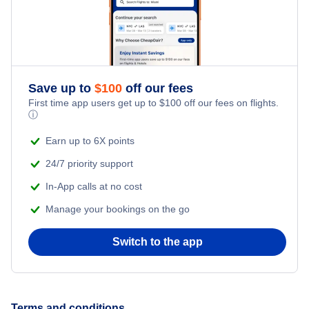
Pullman Vacation Packages
Renton Vacation Packages
Seattle Vacation Packages
Save up to
$
100
off our fees
First time app users get up to
$
100
off our fees on flights.
ⓘ
Spokane Vacation Packages
Earn up to 6X points
Walla Walla Vacation Packages
24/7 priority support
In-App calls at no cost
Wenatchee Vacation Packages
Manage your bookings on the go
Yakima Vacation Packages
Switch to the app
Terms and conditions