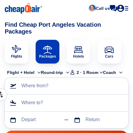
Call us
Find Cheap Port Angeles Vacation
Packages
Flights
Packages
Hotels
Cars
Flight + Hotel
Round-trip
2
·
1
Room
Coach
Where from?
Where to?
Depart
Return