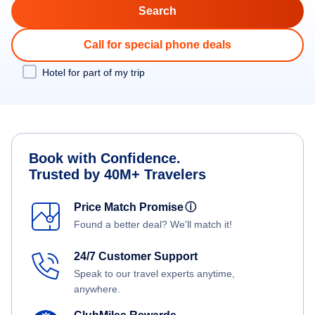
Call for special phone deals
Hotel for part of my trip
Book with Confidence.
Trusted by 40M+ Travelers
Price Match Promise
ⓘ
Found a better deal? We'll match it!
24/7 Customer Support
Speak to our travel experts anytime,
anywhere.