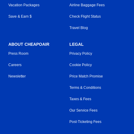
Vacation Packages
Airline Baggage Fees
Save & Earn $
Check Flight Status
Travel Blog
ABOUT CHEAPOAIR
LEGAL
Press Room
Privacy Policy
Careers
Cookie Policy
Newsletter
Price Match Promise
Terms & Conditions
Taxes & Fees
Our Service Fees
Post-Ticketing Fees