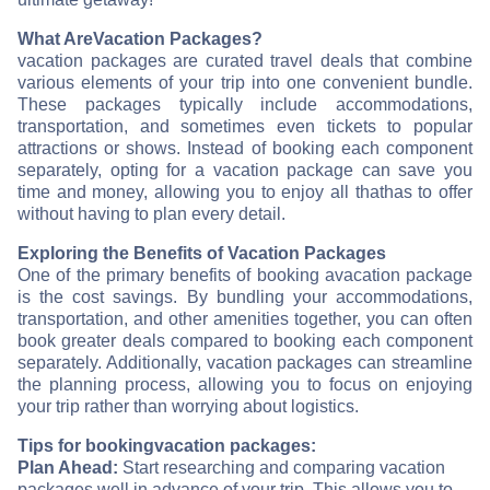
What Are
Vacation Packages?
vacation packages are curated travel deals that combine
various elements of your trip into one convenient bundle.
These packages typically include accommodations,
transportation, and sometimes even tickets to popular
attractions or shows. Instead of booking each component
separately, opting for a vacation package can save you
time and money, allowing you to enjoy all that
has to offer
without having to plan every detail.
Exploring the Benefits of Vacation Packages
One of the primary benefits of booking a
vacation package
is the cost savings. By bundling your accommodations,
transportation, and other amenities together, you can often
book greater deals compared to booking each component
separately. Additionally, vacation packages can streamline
the planning process, allowing you to focus on enjoying
your trip rather than worrying about logistics.
Tips for booking
vacation packages:
Plan Ahead:
Start researching and comparing vacation
packages well in advance of your trip. This allows you to