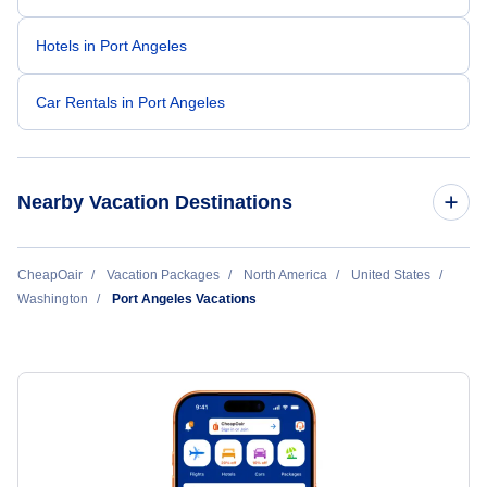
Hotels in Port Angeles
Car Rentals in Port Angeles
Nearby Vacation Destinations
Bellingham Vacation Packages
CheapOair
Vacation Packages
North America
United States
Washington
Port Angeles Vacations
Everett Vacation Packages
Olympia Vacation Packages
Pasco Vacation Packages