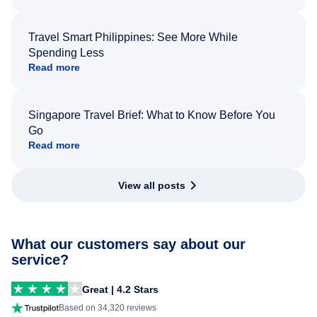
Travel Smart Philippines: See More While
Spending Less
Read more
Singapore Travel Brief: What to Know Before You
Go
Read more
View all posts
What our customers say about our
service?
Great | 4.2 Stars
Based on 34,320 reviews