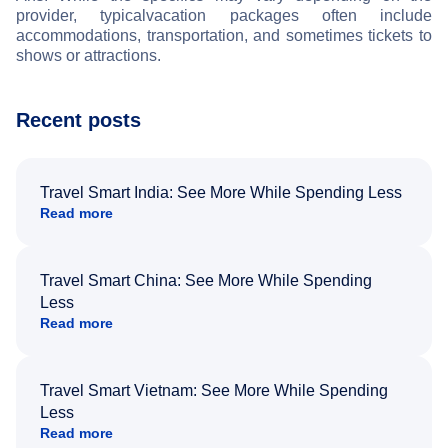
provider, typical
vacation packages often include
accommodations, transportation, and sometimes tickets to
shows or attractions.
Recent posts
Travel Smart India: See More While Spending Less
Read more
Travel Smart China: See More While Spending
Less
Read more
Travel Smart Vietnam: See More While Spending
Less
Read more