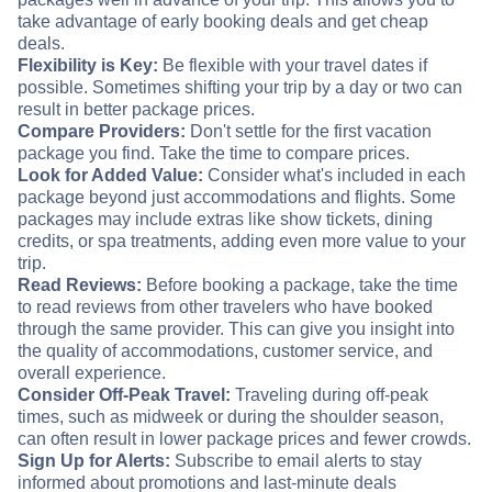
take advantage of early booking deals and get cheap
deals.
Flexibility is Key:
Be flexible with your travel dates if
possible. Sometimes shifting your trip by a day or two can
result in better package prices.
Compare Providers:
Don't settle for the first vacation
package you find. Take the time to compare prices.
Look for Added Value:
Consider what's included in each
package beyond just accommodations and flights. Some
packages may include extras like show tickets, dining
credits, or spa treatments, adding even more value to your
trip.
Read Reviews:
Before booking a package, take the time
to read reviews from other travelers who have booked
through the same provider. This can give you insight into
the quality of accommodations, customer service, and
overall experience.
Consider Off-Peak Travel:
Traveling during off-peak
times, such as midweek or during the shoulder season,
can often result in lower package prices and fewer crowds.
Sign Up for Alerts:
Subscribe to email alerts to stay
informed about promotions and last-minute deals