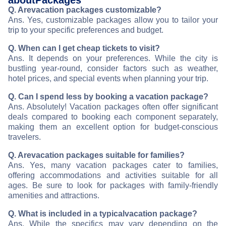
about
Packages
Q. Are
vacation packages customizable?
Ans. Yes, customizable packages allow you to tailor your
trip to your specific preferences and budget.
Q. When can I get cheap tickets to visit
?
Ans. It depends on your preferences. While the city is
bustling year-round, consider factors such as weather,
hotel prices, and special events when planning your trip.
Q. Can I spend less by booking a vacation package?
Ans. Absolutely! Vacation packages often offer significant
deals compared to booking each component separately,
making them an excellent option for budget-conscious
travelers.
Q. Are
vacation packages suitable for families?
Ans. Yes, many vacation packages cater to families,
offering accommodations and activities suitable for all
ages. Be sure to look for packages with family-friendly
amenities and attractions.
Q. What is included in a typical
vacation package?
Ans. While the specifics may vary depending on the