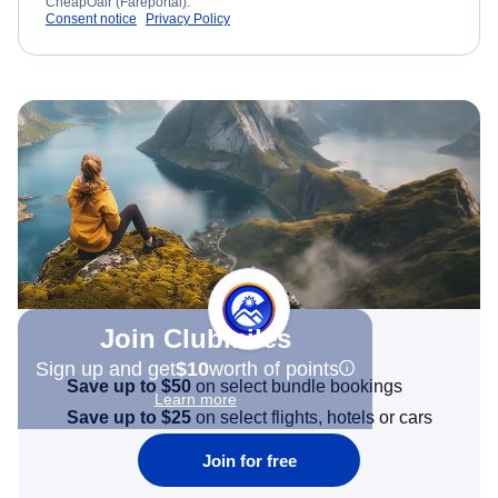
CheapOair (Fareportal).
Consent notice
Privacy Policy
Join Clubmiles
Sign up and get
$10
worth of points
Save up to $50
on select bundle bookings
Learn more
Save up to $25
on select flights, hotels or cars
Join for free