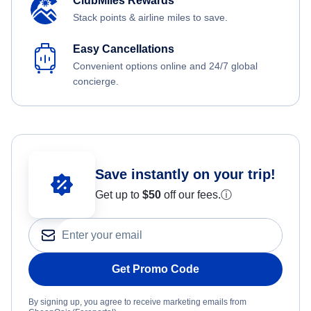
ClubMiles Rewards
Stack points & airline miles to save.
Easy Cancellations
Convenient options online and 24/7 global
concierge.
Save instantly on your trip!
Get up to
$50
off our fees.
ⓘ
Get Promo Code
By signing up, you agree to receive marketing emails from