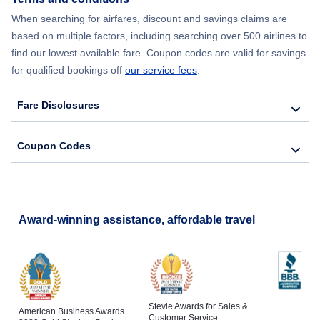
When searching for airfares, discount and savings claims are
based on multiple factors, including searching over 500 airlines to
find our lowest available fare. Coupon codes are valid for savings
for qualified bookings off
our service fees
.
Fare Disclosures
Coupon Codes
Award-winning assistance, affordable travel
Stevie Awards for Sales &
American Business Awards
Customer Service