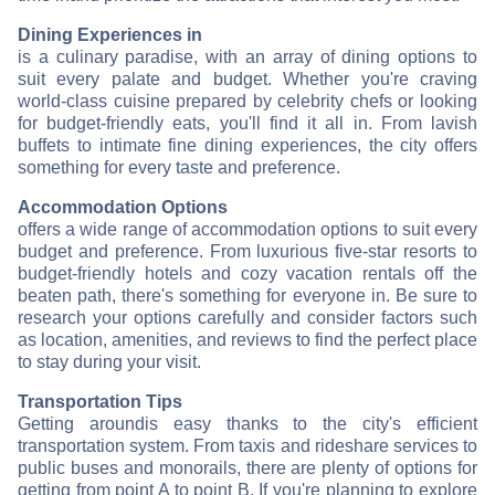
Dining Experiences in
is a culinary paradise, with an array of dining options to
suit every palate and budget. Whether you're craving
world-class cuisine prepared by celebrity chefs or looking
for budget-friendly eats, you'll find it all in
. From lavish
buffets to intimate fine dining experiences, the city offers
something for every taste and preference.
Accommodation Options
offers a wide range of accommodation options to suit every
budget and preference. From luxurious five-star resorts to
budget-friendly hotels and cozy vacation rentals off the
beaten path, there's something for everyone in
. Be sure to
research your options carefully and consider factors such
as location, amenities, and reviews to find the perfect place
to stay during your visit.
Transportation Tips
Getting around
is easy thanks to the city's efficient
transportation system. From taxis and rideshare services to
public buses and monorails, there are plenty of options for
getting from point A to point B. If you're planning to explore