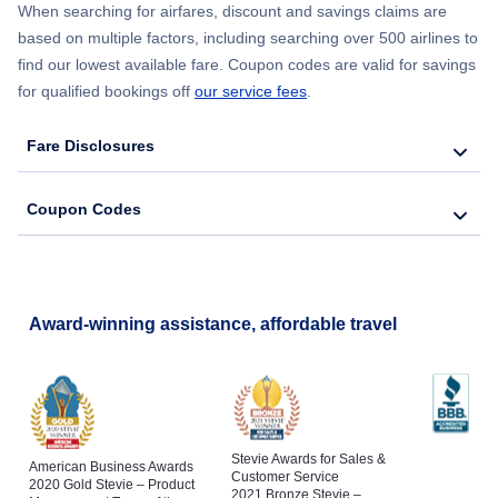
When searching for airfares, discount and savings claims are
based on multiple factors, including searching over 500 airlines to
find our lowest available fare. Coupon codes are valid for savings
for qualified bookings off
our service fees
.
Fare Disclosures
Coupon Codes
Award-winning assistance, affordable travel
Stevie Awards for Sales &
American Business Awards
Customer Service
2020 Gold Stevie – Product
2021 Bronze Stevie –