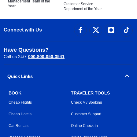
Management Team of the
Customer Service
Year
Department of the Year
Connect with Us
Have Questions?
Call us 24/7
000-800-050-3541
Quick Links
BOOK
TRAVELER TOOLS
Cheap Flights
Check My Booking
Cheap Hotels
Customer Support
Car Rentals
Online Check-in