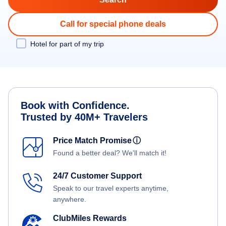
Call for special phone deals
Hotel for part of my trip
Book with Confidence.
Trusted by 40M+ Travelers
Price Match Promise
ⓘ
Found a better deal? We'll match it!
24/7 Customer Support
Speak to our travel experts anytime,
anywhere.
ClubMiles Rewards