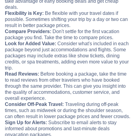
take advantage of early booking deals and get cheap
deals.
Flexibility is Key:
Be flexible with your travel dates if
possible. Sometimes shifting your trip by a day or two can
result in better package prices.
Compare Providers:
Don't settle for the first vacation
package you find. Take the time to compare prices.
Look for Added Value:
Consider what's included in each
package beyond just accommodations and flights. Some
packages may include extras like show tickets, dining
credits, or spa treatments, adding even more value to your
trip.
Read Reviews:
Before booking a package, take the time
to read reviews from other travelers who have booked
through the same provider. This can give you insight into
the quality of accommodations, customer service, and
overall experience.
Consider Off-Peak Travel:
Traveling during off-peak
times, such as midweek or during the shoulder season,
can often result in lower package prices and fewer crowds.
Sign Up for Alerts:
Subscribe to email alerts to stay
informed about promotions and last-minute deals
on
vacation packages.