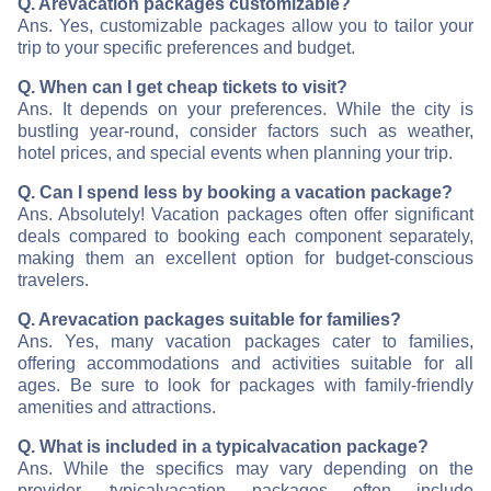
Q. Are
vacation packages customizable?
Ans. Yes, customizable packages allow you to tailor your
trip to your specific preferences and budget.
Q. When can I get cheap tickets to visit
?
Ans. It depends on your preferences. While the city is
bustling year-round, consider factors such as weather,
hotel prices, and special events when planning your trip.
Q. Can I spend less by booking a vacation package?
Ans. Absolutely! Vacation packages often offer significant
deals compared to booking each component separately,
making them an excellent option for budget-conscious
travelers.
Q. Are
vacation packages suitable for families?
Ans. Yes, many vacation packages cater to families,
offering accommodations and activities suitable for all
ages. Be sure to look for packages with family-friendly
amenities and attractions.
Q. What is included in a typical
vacation package?
Ans. While the specifics may vary depending on the
provider, typical
vacation packages often include