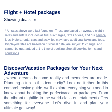
Flight + Hotel packages
Showing deals for –
* All rates above were last found on:
. These are based on average nightly
rates and airfare includes all fuel surcharges, taxes & fees, and our
service
fees
. Hotels, rental cars and activities may have additional taxes and fees.
Displayed rates are based on historical data, are subject to change, and
cannot be guaranteed at the time of booking.
See all booking terms and
conditions
.
Discover
Vacation Packages for Your Next
Adventure
, where dreams become reality and memories are made.
Planning a trip to this iconic city? Look no further! In this
comprehensive guide, we'll explore everything you need to
know about booking the perfect
vacation packages. From
the vibrant nightlife to the world-class entertainment,
offers
something for everyone. Let's dive in and plan your
ultimate getaway!