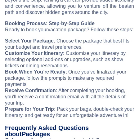
and convenience, allowing you to venture off the beaten
path and discover hidden gems around the city.
Booking Process: Step-by-Step Guide
Ready to book your
vacation package? Follow these steps:
Select Your Package:
Choose the package that best fits
your budget and travel preferences.
Customize Your Itinerary:
Customize your itinerary by
selecting optional add-ons or upgrades, such as show
tickets or dining reservations.
Book When You’re Ready:
Once you've finalized your
package, follow the prompts to make any required
payments.
Receive Confirmation:
After completing your booking,
you'll receive a confirmation email with all the details of
your trip.
Prepare for Your Trip:
Pack your bags, double-check your
itinerary, and get ready for an unforgettable adventure in
!
Frequently Asked Questions
about
Packages