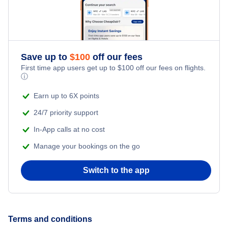
Kamuela Vacation Packages
Kapalua Vacation Packages
Save up to
$
100
off our fees
First time app users get up to
$
100
off our fees on flights.
ⓘ
Kauai Island Vacation Packages
Earn up to 6X points
Kona Vacation Packages
24/7 priority support
In-App calls at no cost
Lanai City Vacation Packages
Manage your bookings on the go
Switch to the app
Terms and conditions