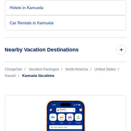
Hotels in Kamuela
Car Rentals in Kamuela
Nearby Vacation Destinations
Hana Vacation Packages
CheapOair
Vacation Packages
North America
United States
Hawaii
Kamuela Vacations
Hilo Vacation Packages
Honolulu Vacation Packages
Hoolehua Vacation Packages
Kahului Vacation Packages