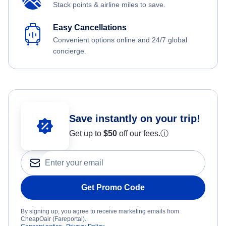
Stack points & airline miles to save.
Easy Cancellations
Convenient options online and 24/7 global
concierge.
Save instantly on your trip!
Get up to
$50
off our fees.
ⓘ
Get Promo Code
By signing up, you agree to receive marketing emails from
CheapOair (Fareportal).