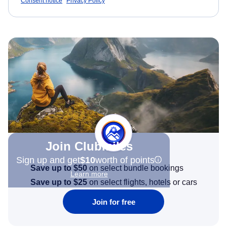
Consent notice
Privacy Policy
Join Clubmiles
Sign up and get
$10
worth of points
Save up to $50
on select bundle bookings
Learn more
Save up to $25
on select flights, hotels or cars
Join for free