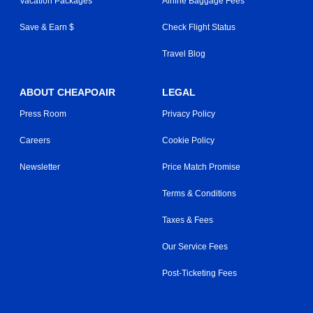
Vacation Packages
Airline Baggage Fees
Save & Earn $
Check Flight Status
Travel Blog
ABOUT CHEAPOAIR
LEGAL
Press Room
Privacy Policy
Careers
Cookie Policy
Newsletter
Price Match Promise
Terms & Conditions
Taxes & Fees
Our Service Fees
Post-Ticketing Fees