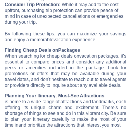
Consider Trip Protection:
While it may add to the cost
upfront, purchasing trip protection can provide peace of
mind in case of unexpected cancellations or emergencies
during your trip.
By following these tips, you can maximize your savings
and enjoy a memorable
vacation experience.
Finding Cheap Deals on
Packages
When searching for cheap deals on
vacation packages, it's
essential to compare prices and consider any additional
perks or amenities included in the package. Look for
promotions or offers that may be available during your
travel dates, and don't hesitate to reach out to travel agents
or providers directly to inquire about any available deals.
Planning Your Itinerary: Must-See Attractions
is home to a wide range of attractions and landmarks, each
offering its unique charm and excitement. There's no
shortage of things to see and do in this vibrant city. Be sure
to plan your itinerary carefully to make the most of your
time in
and prioritize the attractions that interest you most.