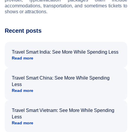
accommodations, transportation, and sometimes tickets to
shows or attractions.
Recent posts
Travel Smart India: See More While Spending Less
Read more
Travel Smart China: See More While Spending
Less
Read more
Travel Smart Vietnam: See More While Spending
Less
Read more