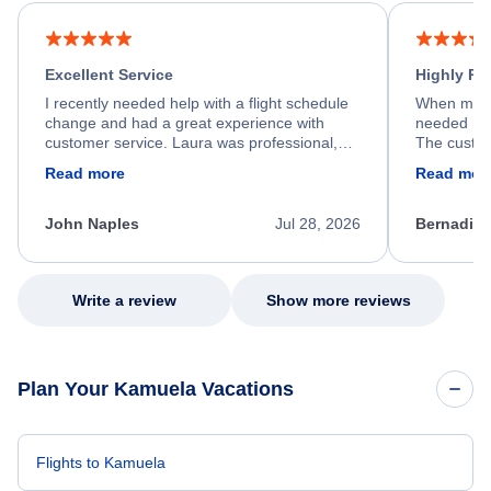
Excellent Service
Highly R
I recently needed help with a flight schedule
When my fl
change and had a great experience with
needed hel
customer service. Laura was professional,
The custom
friendly, and very helpful throughout the
calm, prof
Read more
Read mor
process. She quickly found a solution and
throughout
kept me informed of the next steps. I truly
alternative
appreciate her excellent service.
necessary f
John Naples
Jul 28, 2026
Bernadine
excellent s
my issue.
Write a review
Show more reviews
Plan Your Kamuela Vacations
Flights to Kamuela