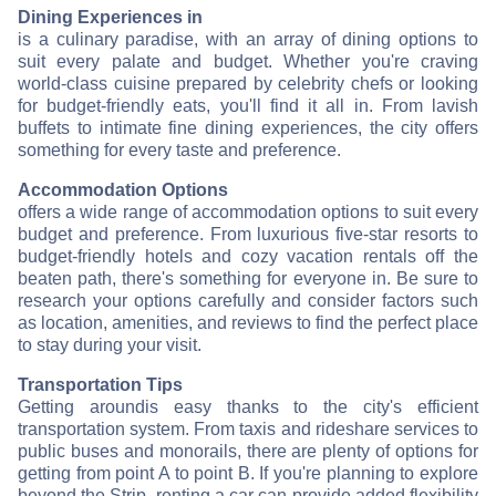
Dining Experiences in
is a culinary paradise, with an array of dining options to
suit every palate and budget. Whether you're craving
world-class cuisine prepared by celebrity chefs or looking
for budget-friendly eats, you'll find it all in
. From lavish
buffets to intimate fine dining experiences, the city offers
something for every taste and preference.
Accommodation Options
offers a wide range of accommodation options to suit every
budget and preference. From luxurious five-star resorts to
budget-friendly hotels and cozy vacation rentals off the
beaten path, there's something for everyone in
. Be sure to
research your options carefully and consider factors such
as location, amenities, and reviews to find the perfect place
to stay during your visit.
Transportation Tips
Getting around
is easy thanks to the city's efficient
transportation system. From taxis and rideshare services to
public buses and monorails, there are plenty of options for
getting from point A to point B. If you're planning to explore
beyond the Strip, renting a car can provide added flexibility