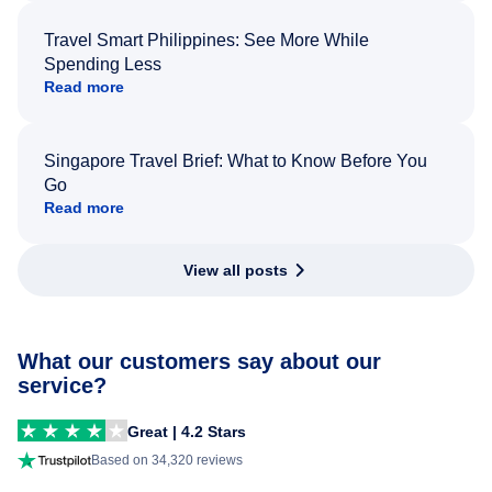
Travel Smart Philippines: See More While
Spending Less
Read more
Singapore Travel Brief: What to Know Before You
Go
Read more
View all posts
What our customers say about our
service?
Great | 4.2 Stars
Based on 34,320 reviews