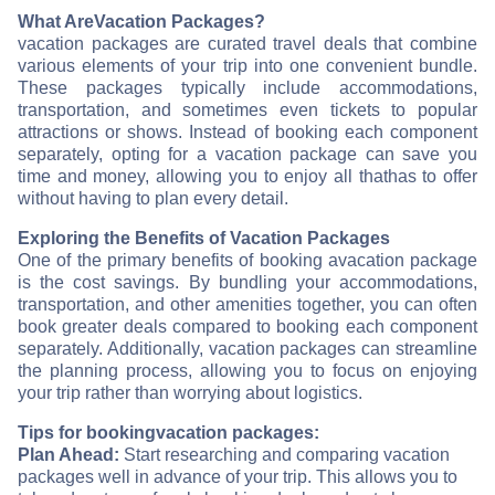
What Are
Vacation Packages?
vacation packages are curated travel deals that combine
various elements of your trip into one convenient bundle.
These packages typically include accommodations,
transportation, and sometimes even tickets to popular
attractions or shows. Instead of booking each component
separately, opting for a vacation package can save you
time and money, allowing you to enjoy all that
has to offer
without having to plan every detail.
Exploring the Benefits of Vacation Packages
One of the primary benefits of booking a
vacation package
is the cost savings. By bundling your accommodations,
transportation, and other amenities together, you can often
book greater deals compared to booking each component
separately. Additionally, vacation packages can streamline
the planning process, allowing you to focus on enjoying
your trip rather than worrying about logistics.
Tips for booking
vacation packages:
Plan Ahead:
Start researching and comparing vacation
packages well in advance of your trip. This allows you to