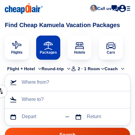
Call us
Find Cheap Kamuela Vacation Packages
Flights
Packages
Hotels
Cars
Flight + Hotel
Round-trip
2
·
1
Room
Coach
Where from?
Where to?
Depart
Return