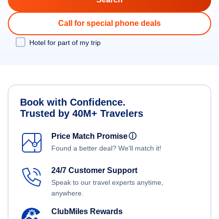
Call for special phone deals
Hotel for part of my trip
Book with Confidence.
Trusted by 40M+ Travelers
Price Match Promise
ⓘ
Found a better deal? We'll match it!
24/7 Customer Support
Speak to our travel experts anytime,
anywhere.
ClubMiles Rewards