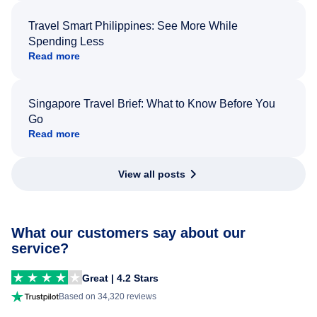
Travel Smart Philippines: See More While
Spending Less
Read more
Singapore Travel Brief: What to Know Before You
Go
Read more
View all posts
What our customers say about our
service?
Great | 4.2 Stars
Based on 34,320 reviews