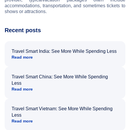
accommodations, transportation, and sometimes tickets to
shows or attractions.
Recent posts
Travel Smart India: See More While Spending Less
Read more
Travel Smart China: See More While Spending
Less
Read more
Travel Smart Vietnam: See More While Spending
Less
Read more