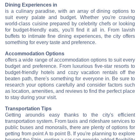
Dining Experiences in
is a culinary paradise, with an array of dining options to
suit every palate and budget. Whether you're craving
world-class cuisine prepared by celebrity chefs or looking
for budget-friendly eats, you'll find it all in
. From lavish
buffets to intimate fine dining experiences, the city offers
something for every taste and preference.
Accommodation Options
offers a wide range of accommodation options to suit every
budget and preference. From luxurious five-star resorts to
budget-friendly hotels and cozy vacation rentals off the
beaten path, there's something for everyone in
. Be sure to
research your options carefully and consider factors such
as location, amenities, and reviews to find the perfect place
to stay during your visit.
Transportation Tips
Getting around
is easy thanks to the city's efficient
transportation system. From taxis and rideshare services to
public buses and monorails, there are plenty of options for
getting from point A to point B. If you're planning to explore
beyond the Strip, renting a car can provide added flexibility