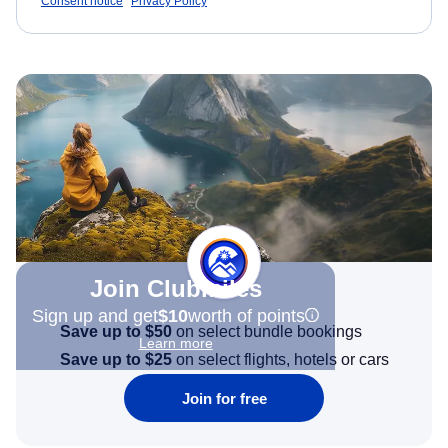
Consent notice
Privacy Policy
Join Clubmiles
Sign up and get
$10
worth of points
Save up to $50
on select bundle bookings
Learn more
Save up to $25
on select flights, hotels or cars
Join for free