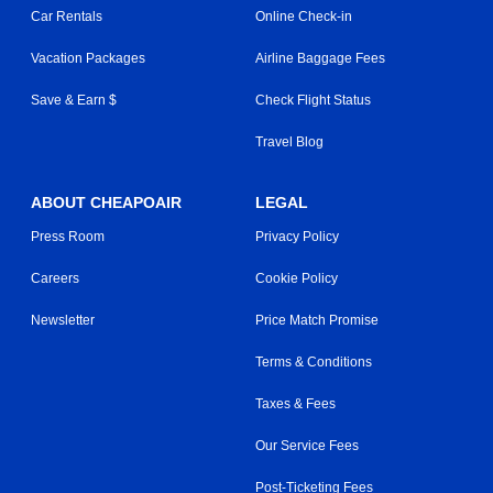
Car Rentals
Online Check-in
Vacation Packages
Airline Baggage Fees
Save & Earn $
Check Flight Status
Travel Blog
ABOUT CHEAPOAIR
LEGAL
Press Room
Privacy Policy
Careers
Cookie Policy
Newsletter
Price Match Promise
Terms & Conditions
Taxes & Fees
Our Service Fees
Post-Ticketing Fees