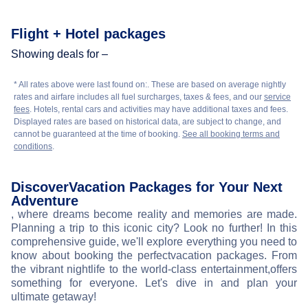
Flight + Hotel packages
Showing deals for –
* All rates above were last found on:
. These are based on average nightly
rates and airfare includes all fuel surcharges, taxes & fees, and our
service
fees
. Hotels, rental cars and activities may have additional taxes and fees.
Displayed rates are based on historical data, are subject to change, and
cannot be guaranteed at the time of booking.
See all booking terms and
conditions
.
Discover
Vacation Packages for Your Next
Adventure
, where dreams become reality and memories are made.
Planning a trip to this iconic city? Look no further! In this
comprehensive guide, we'll explore everything you need to
know about booking the perfect
vacation packages. From
the vibrant nightlife to the world-class entertainment,
offers
something for everyone. Let's dive in and plan your
ultimate getaway!