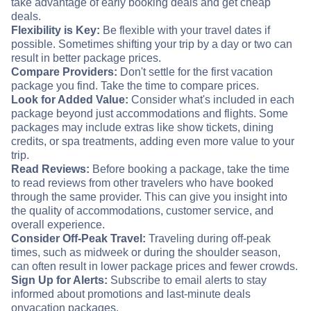
take advantage of early booking deals and get cheap
deals.
Flexibility is Key:
Be flexible with your travel dates if
possible. Sometimes shifting your trip by a day or two can
result in better package prices.
Compare Providers:
Don't settle for the first vacation
package you find. Take the time to compare prices.
Look for Added Value:
Consider what's included in each
package beyond just accommodations and flights. Some
packages may include extras like show tickets, dining
credits, or spa treatments, adding even more value to your
trip.
Read Reviews:
Before booking a package, take the time
to read reviews from other travelers who have booked
through the same provider. This can give you insight into
the quality of accommodations, customer service, and
overall experience.
Consider Off-Peak Travel:
Traveling during off-peak
times, such as midweek or during the shoulder season,
can often result in lower package prices and fewer crowds.
Sign Up for Alerts:
Subscribe to email alerts to stay
informed about promotions and last-minute deals
on
vacation packages.