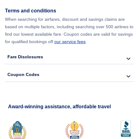
Terms and conditions
When searching for airfares, discount and savings claims are
based on multiple factors, including searching over 500 airlines to
find our lowest available fare. Coupon codes are valid for savings
for qualified bookings off
our service fees
.
Fare Disclosures
Coupon Codes
Award-winning assistance, affordable travel