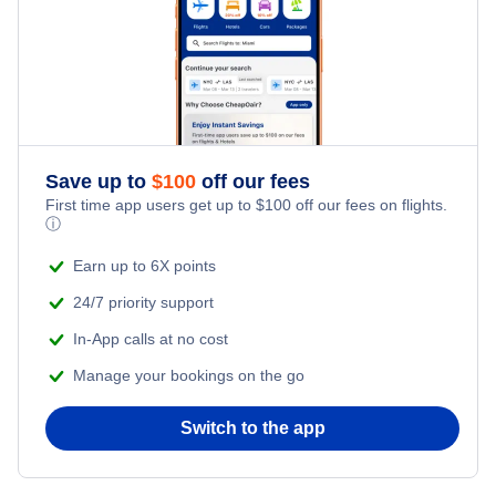
Jackson Vacation Packages
Laramie Vacation Packages
Riverton Vacation Packages
Save up to
$
100
off our fees
First time app users get up to
$
100
off our fees on flights.
ⓘ
Rock Springs Vacation Packages
Earn up to 6X points
Sheridan Vacation Packages
24/7 priority support
In-App calls at no cost
Manage your bookings on the go
Switch to the app