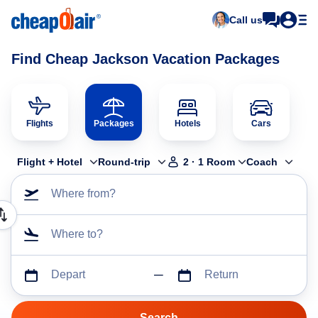
Call us
Find Cheap Jackson Vacation Packages
Flights
Packages
Hotels
Cars
Flight + Hotel
Round-trip
2
·
1
Room
Coach
Where from?
Where to?
Depart
Return