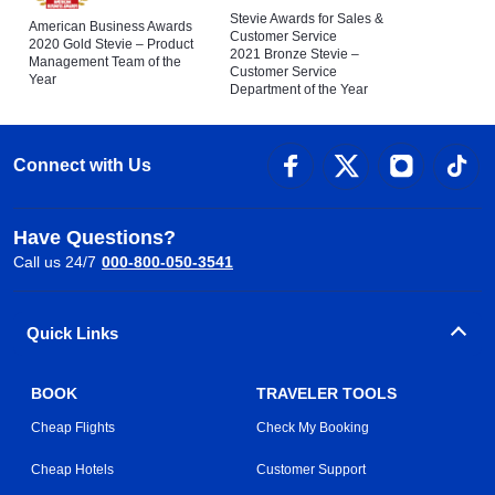
Stevie Awards for Sales &
American Business Awards
Customer Service
2020 Gold Stevie – Product
2021 Bronze Stevie –
Management Team of the
Customer Service
Year
Department of the Year
Connect with Us
Have Questions?
Call us 24/7
000-800-050-3541
Quick Links
BOOK
TRAVELER TOOLS
Cheap Flights
Check My Booking
Cheap Hotels
Customer Support