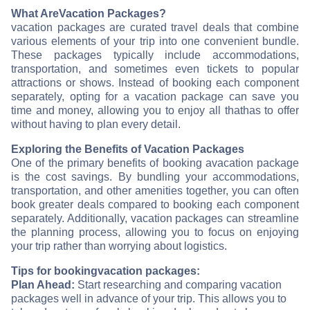
What Are
Vacation Packages?
vacation packages are curated travel deals that combine
various elements of your trip into one convenient bundle.
These packages typically include accommodations,
transportation, and sometimes even tickets to popular
attractions or shows. Instead of booking each component
separately, opting for a vacation package can save you
time and money, allowing you to enjoy all that
has to offer
without having to plan every detail.
Exploring the Benefits of Vacation Packages
One of the primary benefits of booking a
vacation package
is the cost savings. By bundling your accommodations,
transportation, and other amenities together, you can often
book greater deals compared to booking each component
separately. Additionally, vacation packages can streamline
the planning process, allowing you to focus on enjoying
your trip rather than worrying about logistics.
Tips for booking
vacation packages:
Plan Ahead:
Start researching and comparing vacation
packages well in advance of your trip. This allows you to