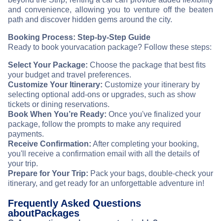
and convenience, allowing you to venture off the beaten
path and discover hidden gems around the city.
Booking Process: Step-by-Step Guide
Ready to book your
vacation package? Follow these steps:
Select Your Package:
Choose the package that best fits
your budget and travel preferences.
Customize Your Itinerary:
Customize your itinerary by
selecting optional add-ons or upgrades, such as show
tickets or dining reservations.
Book When You’re Ready:
Once you've finalized your
package, follow the prompts to make any required
payments.
Receive Confirmation:
After completing your booking,
you'll receive a confirmation email with all the details of
your trip.
Prepare for Your Trip:
Pack your bags, double-check your
itinerary, and get ready for an unforgettable adventure in
!
Frequently Asked Questions
about
Packages