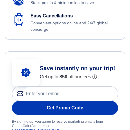
Stack points & airline miles to save.
Easy Cancellations
Convenient options online and 24/7 global
concierge.
Save instantly on your trip!
Get up to
$50
off our fees.
ⓘ
Get Promo Code
By signing up, you agree to receive marketing emails from
CheapOair (Fareportal).