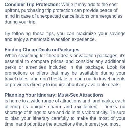
Consider Trip Protection:
While it may add to the cost
upfront, purchasing trip protection can provide peace of
mind in case of unexpected cancellations or emergencies
during your trip.
By following these tips, you can maximize your savings
and enjoy a memorable
vacation experience.
Finding Cheap Deals on
Packages
When searching for cheap deals on
vacation packages, it's
essential to compare prices and consider any additional
perks or amenities included in the package. Look for
promotions or offers that may be available during your
travel dates, and don't hesitate to reach out to travel agents
or providers directly to inquire about any available deals.
Planning Your Itinerary: Must-See Attractions
is home to a wide range of attractions and landmarks, each
offering its unique charm and excitement. There's no
shortage of things to see and do in this vibrant city. Be sure
to plan your itinerary carefully to make the most of your
time in
and prioritize the attractions that interest you most.