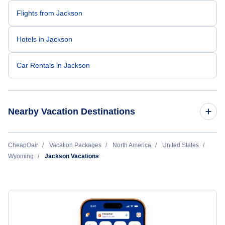
Flights from Jackson
Hotels in Jackson
Car Rentals in Jackson
Nearby Vacation Destinations
Casper Vacation Packages
CheapOair
Vacation Packages
North America
United States
Wyoming
Jackson Vacations
Cheyenne Vacation Packages
Cody Vacation Packages
Gillette Vacation Packages