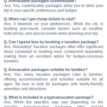
Q. Are
vacation packages customizable?
Ans. Yes, customizable packages allow you to tailor your
trip to your specific preferences and budget.
Q. When can I get cheap tickets to visit
?
Ans. It depends on your preferences. While the city is
bustling year-round, consider factors such as weather,
hotel prices, and special events when planning your trip.
Q. Can I spend less by booking a vacation package?
Ans. Absolutely! Vacation packages often offer significant
deals compared to booking each component separately,
making them an excellent option for budget-conscious
travelers.
Q. Are
vacation packages suitable for families?
Ans. Yes, many vacation packages cater to families,
offering accommodations and activities suitable for all
ages. Be sure to look for packages with family-friendly
amenities and attractions.
Q. What is included in a typical
vacation package?
Ans. While the specifics may vary depending on the
provider, typical
vacation packages often include