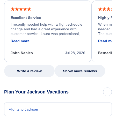
Excellent Service
Highly R
I recently needed help with a flight schedule
When my fl
change and had a great experience with
needed hel
customer service. Laura was professional,
The custom
friendly, and very helpful throughout the
calm, prof
Read more
Read mor
process. She quickly found a solution and
throughout
kept me informed of the next steps. I truly
alternative
appreciate her excellent service.
necessary f
John Naples
Jul 28, 2026
Bernadine
excellent s
my issue.
Write a review
Show more reviews
Plan Your Jackson Vacations
Flights to Jackson