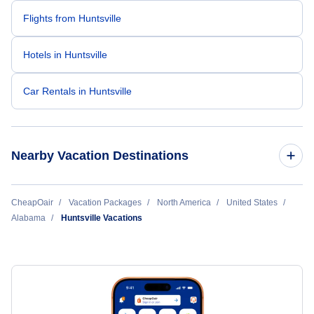
Flights from Huntsville
Hotels in Huntsville
Car Rentals in Huntsville
Nearby Vacation Destinations
Birmingham Vacation Packages
CheapOair
Vacation Packages
North America
United States
Alabama
Huntsville Vacations
Huntsville Vacation Packages
Mobile Vacation Packages
Mobile Aerospace Vacation Packages