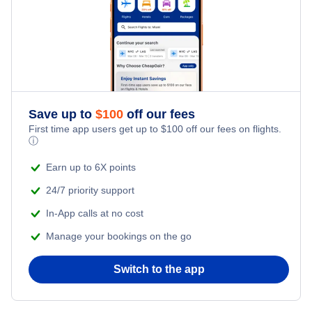
Montgomery Vacation Packages
Muscle Shoals Vacation Packages
Save up to
$
100
off our fees
First time app users get up to
$
100
off our fees on flights.
ⓘ
Earn up to 6X points
24/7 priority support
In-App calls at no cost
Manage your bookings on the go
Switch to the app