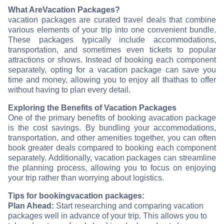
What Are
Vacation Packages?
vacation packages are curated travel deals that combine
various elements of your trip into one convenient bundle.
These packages typically include accommodations,
transportation, and sometimes even tickets to popular
attractions or shows. Instead of booking each component
separately, opting for a vacation package can save you
time and money, allowing you to enjoy all that
has to offer
without having to plan every detail.
Exploring the Benefits of Vacation Packages
One of the primary benefits of booking a
vacation package
is the cost savings. By bundling your accommodations,
transportation, and other amenities together, you can often
book greater deals compared to booking each component
separately. Additionally, vacation packages can streamline
the planning process, allowing you to focus on enjoying
your trip rather than worrying about logistics.
Tips for booking
vacation packages:
Plan Ahead:
Start researching and comparing vacation
packages well in advance of your trip. This allows you to