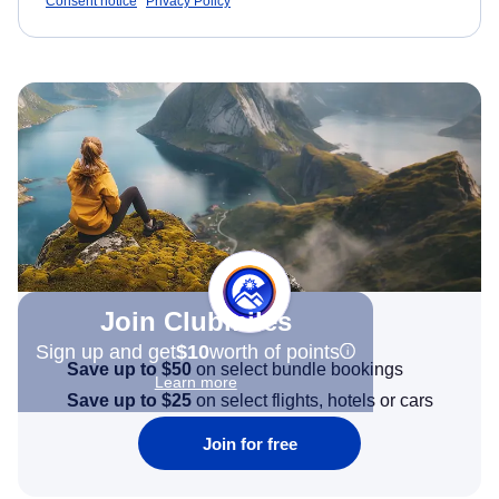
Consent notice
Privacy Policy
Join Clubmiles
Sign up and get
$10
worth of points
Save up to $50
on select bundle bookings
Learn more
Save up to $25
on select flights, hotels or cars
Join for free