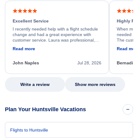
Excellent Service
Highly R
I recently needed help with a flight schedule
When my fl
change and had a great experience with
needed hel
customer service. Laura was professional,
The custom
friendly, and very helpful throughout the
calm, prof
Read more
Read mor
process. She quickly found a solution and
throughout
kept me informed of the next steps. I truly
alternative
appreciate her excellent service.
necessary f
John Naples
Jul 28, 2026
Bernadine
excellent s
my issue.
Write a review
Show more reviews
Plan Your Huntsville Vacations
Flights to Huntsville