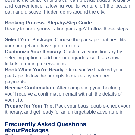
and convenience, allowing you to venture off the beaten
path and discover hidden gems around the city.
Booking Process: Step-by-Step Guide
Ready to book your
vacation package? Follow these steps:
Select Your Package:
Choose the package that best fits
your budget and travel preferences.
Customize Your Itinerary:
Customize your itinerary by
selecting optional add-ons or upgrades, such as show
tickets or dining reservations.
Book When You’re Ready:
Once you've finalized your
package, follow the prompts to make any required
payments.
Receive Confirmation:
After completing your booking,
you'll receive a confirmation email with all the details of
your trip.
Prepare for Your Trip:
Pack your bags, double-check your
itinerary, and get ready for an unforgettable adventure in
!
Frequently Asked Questions
about
Packages