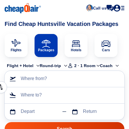
Call us
Find Cheap Huntsville Vacation Packages
Flights
Packages
Hotels
Cars
Flight + Hotel
Round-trip
2
·
1
Room
Coach
Where from?
Where to?
Depart
Return