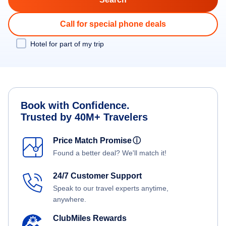
Call for special phone deals
Hotel for part of my trip
Book with Confidence.
Trusted by 40M+ Travelers
Price Match Promise
ⓘ
Found a better deal? We'll match it!
24/7 Customer Support
Speak to our travel experts anytime,
anywhere.
ClubMiles Rewards