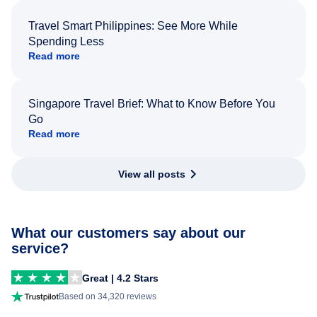
Travel Smart Philippines: See More While
Spending Less
Read more
Singapore Travel Brief: What to Know Before You
Go
Read more
View all posts
What our customers say about our
service?
Great | 4.2 Stars
Based on 34,320 reviews