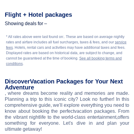
Flight + Hotel packages
Showing deals for –
* All rates above were last found on:
. These are based on average nightly
rates and airfare includes all fuel surcharges, taxes & fees, and our
service
fees
. Hotels, rental cars and activities may have additional taxes and fees.
Displayed rates are based on historical data, are subject to change, and
cannot be guaranteed at the time of booking.
See all booking terms and
conditions
.
Discover
Vacation Packages for Your Next
Adventure
, where dreams become reality and memories are made.
Planning a trip to this iconic city? Look no further! In this
comprehensive guide, we'll explore everything you need to
know about booking the perfect
vacation packages. From
the vibrant nightlife to the world-class entertainment,
offers
something for everyone. Let's dive in and plan your
ultimate getaway!