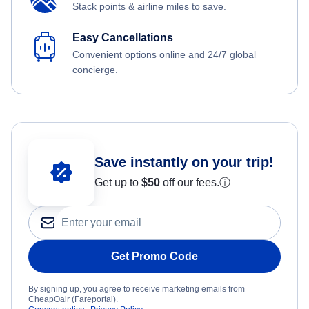
Stack points & airline miles to save.
Easy Cancellations
Convenient options online and 24/7 global
concierge.
Save instantly on your trip!
Get up to
$50
off our fees.
ⓘ
Get Promo Code
By signing up, you agree to receive marketing emails from
CheapOair (Fareportal).