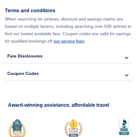
Terms and conditions
When searching for airfares, discount and savings claims are
based on multiple factors, including searching over 500 airlines to
find our lowest available fare. Coupon codes are valid for savings
for qualified bookings off
our service fees
.
Fare Disclosures
Coupon Codes
Award-winning assistance, affordable travel