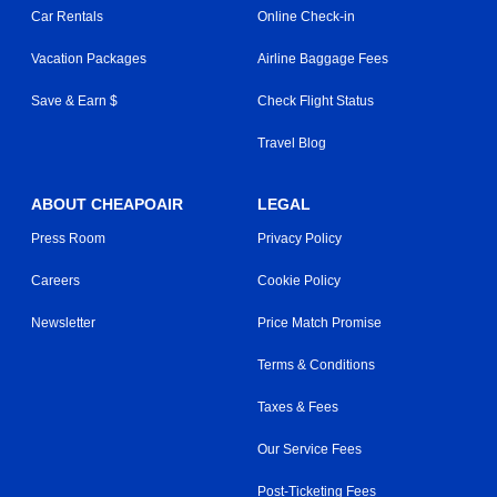
Car Rentals
Online Check-in
Vacation Packages
Airline Baggage Fees
Save & Earn $
Check Flight Status
Travel Blog
ABOUT CHEAPOAIR
LEGAL
Press Room
Privacy Policy
Careers
Cookie Policy
Newsletter
Price Match Promise
Terms & Conditions
Taxes & Fees
Our Service Fees
Post-Ticketing Fees