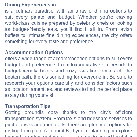
Dining Experiences in
is a culinary paradise, with an array of dining options to
suit every palate and budget. Whether you're craving
world-class cuisine prepared by celebrity chefs or looking
for budget-friendly eats, you'll find it all in
. From lavish
buffets to intimate fine dining experiences, the city offers
something for every taste and preference.
Accommodation Options
offers a wide range of accommodation options to suit every
budget and preference. From luxurious five-star resorts to
budget-friendly hotels and cozy vacation rentals off the
beaten path, there's something for everyone in
. Be sure to
research your options carefully and consider factors such
as location, amenities, and reviews to find the perfect place
to stay during your visit.
Transportation Tips
Getting around
is easy thanks to the city's efficient
transportation system. From taxis and rideshare services to
public buses and monorails, there are plenty of options for
getting from point A to point B. If you're planning to explore
beyond the Strip, renting a car can provide added flexibility