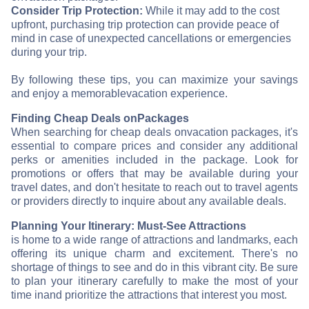
Consider Trip Protection:
While it may add to the cost
upfront, purchasing trip protection can provide peace of
mind in case of unexpected cancellations or emergencies
during your trip.
By following these tips, you can maximize your savings
and enjoy a memorable
vacation experience.
Finding Cheap Deals on
Packages
When searching for cheap deals on
vacation packages, it's
essential to compare prices and consider any additional
perks or amenities included in the package. Look for
promotions or offers that may be available during your
travel dates, and don't hesitate to reach out to travel agents
or providers directly to inquire about any available deals.
Planning Your Itinerary: Must-See Attractions
is home to a wide range of attractions and landmarks, each
offering its unique charm and excitement. There's no
shortage of things to see and do in this vibrant city. Be sure
to plan your itinerary carefully to make the most of your
time in
and prioritize the attractions that interest you most.