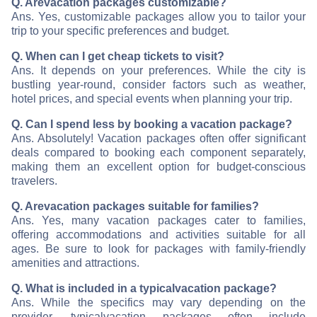
Q. Are
vacation packages customizable?
Ans. Yes, customizable packages allow you to tailor your
trip to your specific preferences and budget.
Q. When can I get cheap tickets to visit
?
Ans. It depends on your preferences. While the city is
bustling year-round, consider factors such as weather,
hotel prices, and special events when planning your trip.
Q. Can I spend less by booking a vacation package?
Ans. Absolutely! Vacation packages often offer significant
deals compared to booking each component separately,
making them an excellent option for budget-conscious
travelers.
Q. Are
vacation packages suitable for families?
Ans. Yes, many vacation packages cater to families,
offering accommodations and activities suitable for all
ages. Be sure to look for packages with family-friendly
amenities and attractions.
Q. What is included in a typical
vacation package?
Ans. While the specifics may vary depending on the
provider, typical
vacation packages often include