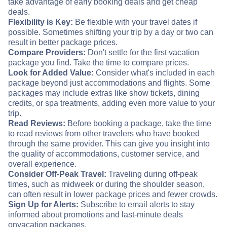
take advantage of early booking deals and get cheap
deals.
Flexibility is Key:
Be flexible with your travel dates if
possible. Sometimes shifting your trip by a day or two can
result in better package prices.
Compare Providers:
Don't settle for the first vacation
package you find. Take the time to compare prices.
Look for Added Value:
Consider what's included in each
package beyond just accommodations and flights. Some
packages may include extras like show tickets, dining
credits, or spa treatments, adding even more value to your
trip.
Read Reviews:
Before booking a package, take the time
to read reviews from other travelers who have booked
through the same provider. This can give you insight into
the quality of accommodations, customer service, and
overall experience.
Consider Off-Peak Travel:
Traveling during off-peak
times, such as midweek or during the shoulder season,
can often result in lower package prices and fewer crowds.
Sign Up for Alerts:
Subscribe to email alerts to stay
informed about promotions and last-minute deals
on
vacation packages.