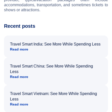
accommodations, transportation, and sometimes tickets to
shows or attractions.
Recent posts
Travel Smart India: See More While Spending Less
Read more
Travel Smart China: See More While Spending
Less
Read more
Travel Smart Vietnam: See More While Spending
Less
Read more