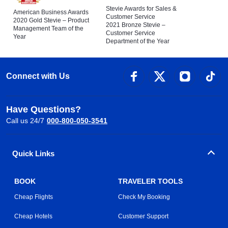
Stevie Awards for Sales &
American Business Awards
Customer Service
2020 Gold Stevie – Product
2021 Bronze Stevie –
Management Team of the
Customer Service
Year
Department of the Year
Connect with Us
Have Questions?
Call us 24/7
000-800-050-3541
Quick Links
BOOK
TRAVELER TOOLS
Cheap Flights
Check My Booking
Cheap Hotels
Customer Support