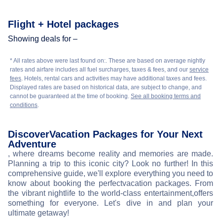
Flight + Hotel packages
Showing deals for –
* All rates above were last found on:
. These are based on average nightly
rates and airfare includes all fuel surcharges, taxes & fees, and our
service
fees
. Hotels, rental cars and activities may have additional taxes and fees.
Displayed rates are based on historical data, are subject to change, and
cannot be guaranteed at the time of booking.
See all booking terms and
conditions
.
Discover
Vacation Packages for Your Next
Adventure
, where dreams become reality and memories are made.
Planning a trip to this iconic city? Look no further! In this
comprehensive guide, we'll explore everything you need to
know about booking the perfect
vacation packages. From
the vibrant nightlife to the world-class entertainment,
offers
something for everyone. Let's dive in and plan your
ultimate getaway!