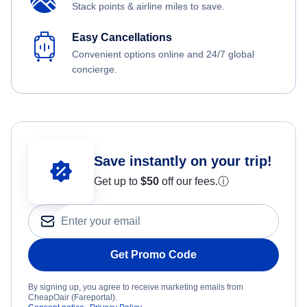
Stack points & airline miles to save.
Easy Cancellations
Convenient options online and 24/7 global
concierge.
Save instantly on your trip!
Get up to
$50
off our fees.
ⓘ
Get Promo Code
By signing up, you agree to receive marketing emails from
CheapOair (Fareportal).