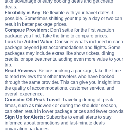
take advantage of early booking deals and get cheap
deals.
Flexibility is Key:
Be flexible with your travel dates if
possible. Sometimes shifting your trip by a day or two can
result in better package prices.
Compare Providers:
Don't settle for the first vacation
package you find. Take the time to compare prices.
Look for Added Value:
Consider what's included in each
package beyond just accommodations and flights. Some
packages may include extras like show tickets, dining
credits, or spa treatments, adding even more value to your
trip.
Read Reviews:
Before booking a package, take the time
to read reviews from other travelers who have booked
through the same provider. This can give you insight into
the quality of accommodations, customer service, and
overall experience.
Consider Off-Peak Travel:
Traveling during off-peak
times, such as midweek or during the shoulder season,
can often result in lower package prices and fewer crowds.
Sign Up for Alerts:
Subscribe to email alerts to stay
informed about promotions and last-minute deals
on
vacation packages.