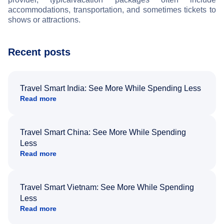
accommodations, transportation, and sometimes tickets to
shows or attractions.
Recent posts
Travel Smart India: See More While Spending Less
Read more
Travel Smart China: See More While Spending
Less
Read more
Travel Smart Vietnam: See More While Spending
Less
Read more