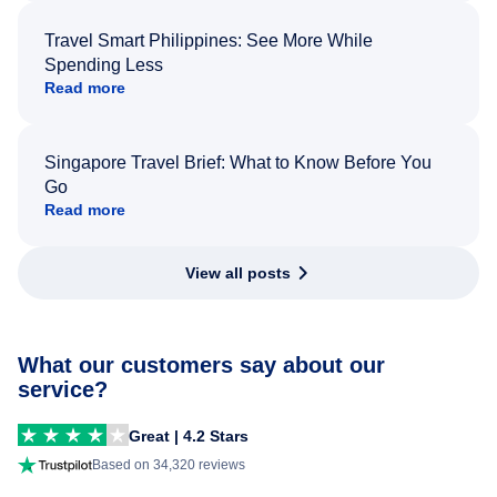
Travel Smart Philippines: See More While
Spending Less
Read more
Singapore Travel Brief: What to Know Before You
Go
Read more
View all posts
What our customers say about our
service?
Great | 4.2 Stars
Based on 34,320 reviews