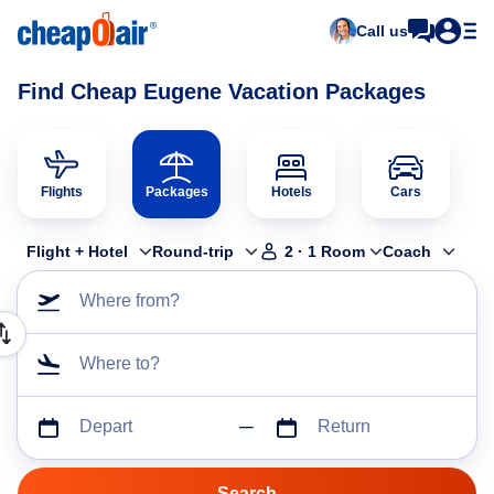
Call us
Find Cheap Eugene Vacation Packages
Flights
Packages
Hotels
Cars
Flight + Hotel
Round-trip
2
·
1
Room
Coach
Where from?
Where to?
Depart
Return