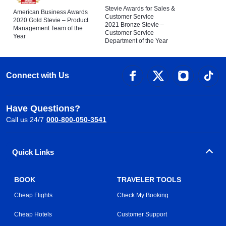
Stevie Awards for Sales &
American Business Awards
Customer Service
2020 Gold Stevie – Product
2021 Bronze Stevie –
Management Team of the
Customer Service
Year
Department of the Year
Connect with Us
Have Questions?
Call us 24/7
000-800-050-3541
Quick Links
BOOK
TRAVELER TOOLS
Cheap Flights
Check My Booking
Cheap Hotels
Customer Support