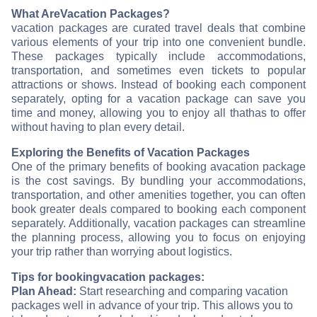
What Are
Vacation Packages?
vacation packages are curated travel deals that combine
various elements of your trip into one convenient bundle.
These packages typically include accommodations,
transportation, and sometimes even tickets to popular
attractions or shows. Instead of booking each component
separately, opting for a vacation package can save you
time and money, allowing you to enjoy all that
has to offer
without having to plan every detail.
Exploring the Benefits of Vacation Packages
One of the primary benefits of booking a
vacation package
is the cost savings. By bundling your accommodations,
transportation, and other amenities together, you can often
book greater deals compared to booking each component
separately. Additionally, vacation packages can streamline
the planning process, allowing you to focus on enjoying
your trip rather than worrying about logistics.
Tips for booking
vacation packages:
Plan Ahead:
Start researching and comparing vacation
packages well in advance of your trip. This allows you to