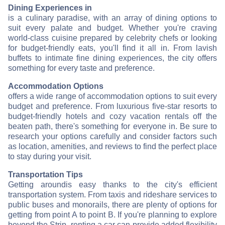
Dining Experiences in
is a culinary paradise, with an array of dining options to
suit every palate and budget. Whether you're craving
world-class cuisine prepared by celebrity chefs or looking
for budget-friendly eats, you'll find it all in
. From lavish
buffets to intimate fine dining experiences, the city offers
something for every taste and preference.
Accommodation Options
offers a wide range of accommodation options to suit every
budget and preference. From luxurious five-star resorts to
budget-friendly hotels and cozy vacation rentals off the
beaten path, there's something for everyone in
. Be sure to
research your options carefully and consider factors such
as location, amenities, and reviews to find the perfect place
to stay during your visit.
Transportation Tips
Getting around
is easy thanks to the city's efficient
transportation system. From taxis and rideshare services to
public buses and monorails, there are plenty of options for
getting from point A to point B. If you're planning to explore
beyond the Strip, renting a car can provide added flexibility