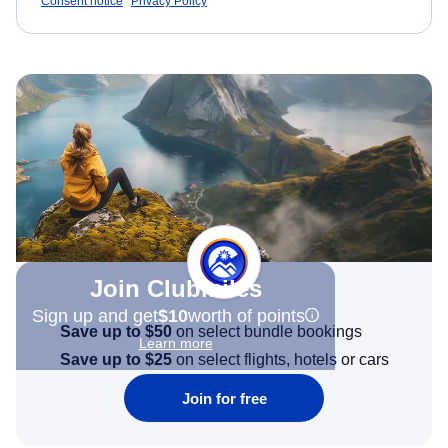
Consent notice
Privacy Policy
Join Clubmiles
Sign up and get
$10
worth of points
Save up to $50
on select bundle bookings
Learn more
Save up to $25
on select flights, hotels or cars
Join for free