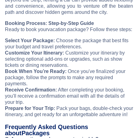
and convenience, allowing you to venture off the beaten
path and discover hidden gems around the city.
Booking Process: Step-by-Step Guide
Ready to book your
vacation package? Follow these steps:
Select Your Package:
Choose the package that best fits
your budget and travel preferences.
Customize Your Itinerary:
Customize your itinerary by
selecting optional add-ons or upgrades, such as show
tickets or dining reservations.
Book When You’re Ready:
Once you've finalized your
package, follow the prompts to make any required
payments.
Receive Confirmation:
After completing your booking,
you'll receive a confirmation email with all the details of
your trip.
Prepare for Your Trip:
Pack your bags, double-check your
itinerary, and get ready for an unforgettable adventure in
!
Frequently Asked Questions
about
Packages