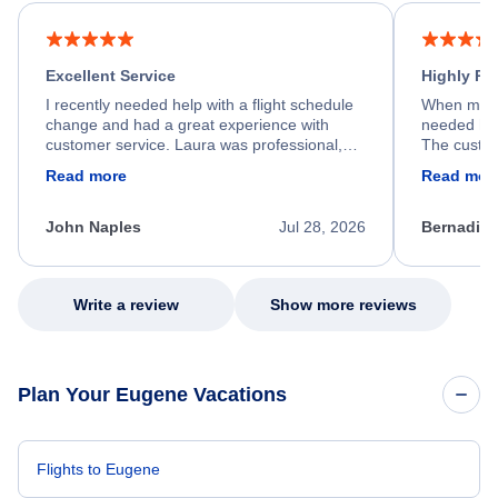
Excellent Service
Highly R
I recently needed help with a flight schedule
When my fl
change and had a great experience with
needed hel
customer service. Laura was professional,
The custom
friendly, and very helpful throughout the
calm, prof
Read more
Read mor
process. She quickly found a solution and
throughout
kept me informed of the next steps. I truly
alternative
appreciate her excellent service.
necessary f
John Naples
Jul 28, 2026
Bernadine
excellent s
my issue.
Write a review
Show more reviews
Plan Your Eugene Vacations
Flights to Eugene