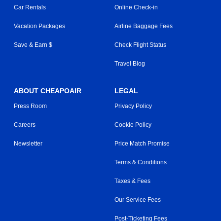
Car Rentals
Online Check-in
Vacation Packages
Airline Baggage Fees
Save & Earn $
Check Flight Status
Travel Blog
ABOUT CHEAPOAIR
LEGAL
Press Room
Privacy Policy
Careers
Cookie Policy
Newsletter
Price Match Promise
Terms & Conditions
Taxes & Fees
Our Service Fees
Post-Ticketing Fees