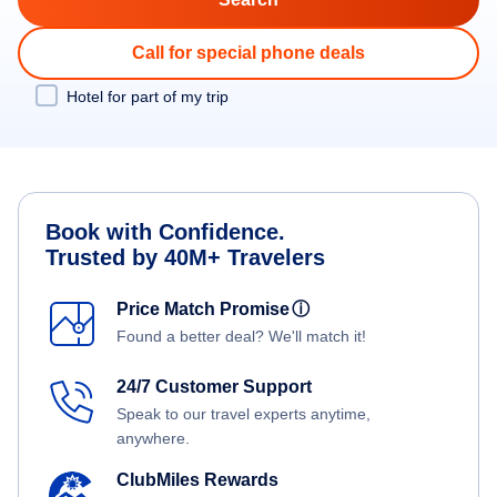
Call for special phone deals
Hotel for part of my trip
Book with Confidence.
Trusted by 40M+ Travelers
Price Match Promise
ⓘ
Found a better deal? We'll match it!
24/7 Customer Support
Speak to our travel experts anytime,
anywhere.
ClubMiles Rewards