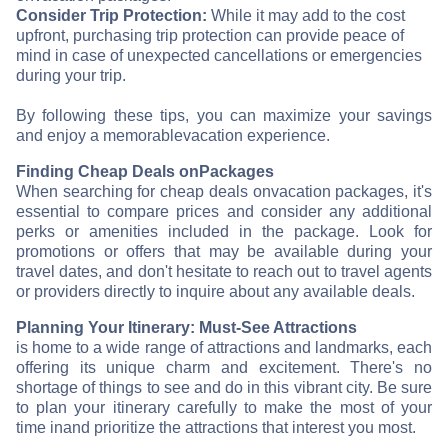
Consider Trip Protection:
While it may add to the cost
upfront, purchasing trip protection can provide peace of
mind in case of unexpected cancellations or emergencies
during your trip.
By following these tips, you can maximize your savings
and enjoy a memorable
vacation experience.
Finding Cheap Deals on
Packages
When searching for cheap deals on
vacation packages, it's
essential to compare prices and consider any additional
perks or amenities included in the package. Look for
promotions or offers that may be available during your
travel dates, and don't hesitate to reach out to travel agents
or providers directly to inquire about any available deals.
Planning Your Itinerary: Must-See Attractions
is home to a wide range of attractions and landmarks, each
offering its unique charm and excitement. There's no
shortage of things to see and do in this vibrant city. Be sure
to plan your itinerary carefully to make the most of your
time in
and prioritize the attractions that interest you most.