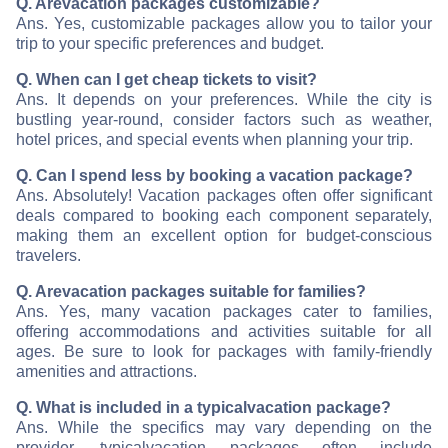
Q. Are
vacation packages customizable?
Ans. Yes, customizable packages allow you to tailor your
trip to your specific preferences and budget.
Q. When can I get cheap tickets to visit
?
Ans. It depends on your preferences. While the city is
bustling year-round, consider factors such as weather,
hotel prices, and special events when planning your trip.
Q. Can I spend less by booking a vacation package?
Ans. Absolutely! Vacation packages often offer significant
deals compared to booking each component separately,
making them an excellent option for budget-conscious
travelers.
Q. Are
vacation packages suitable for families?
Ans. Yes, many vacation packages cater to families,
offering accommodations and activities suitable for all
ages. Be sure to look for packages with family-friendly
amenities and attractions.
Q. What is included in a typical
vacation package?
Ans. While the specifics may vary depending on the
provider, typical
vacation packages often include