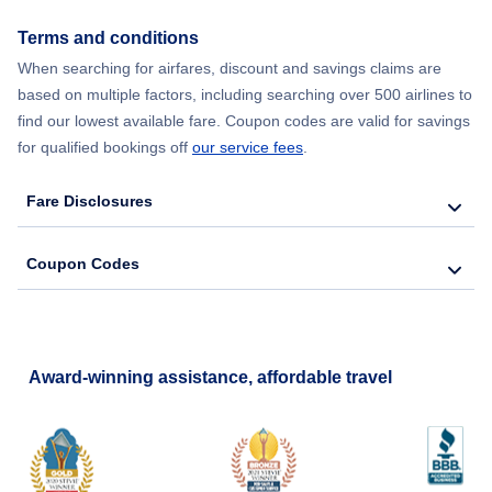
Terms and conditions
When searching for airfares, discount and savings claims are
based on multiple factors, including searching over 500 airlines to
find our lowest available fare. Coupon codes are valid for savings
for qualified bookings off
our service fees
.
Fare Disclosures
Coupon Codes
Award-winning assistance, affordable travel