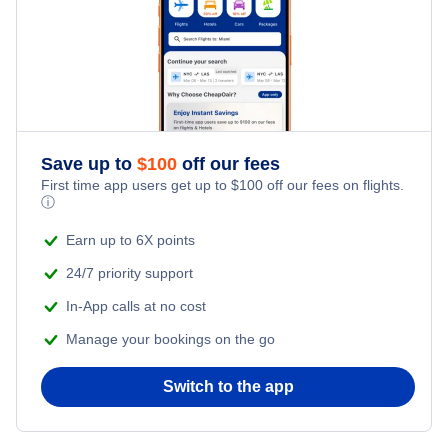
Pendleton Vacation Packages
Portland Vacation Packages
Redmond Vacation Packages
Save up to
$
100
off our fees
First time app users get up to
$
100
off our fees on flights.
ⓘ
Salem Vacation Packages
Earn up to 6X points
24/7 priority support
In-App calls at no cost
Manage your bookings on the go
Switch to the app