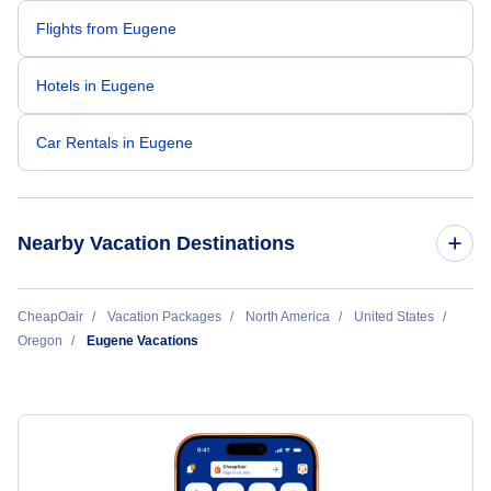
Flights from Eugene
Hotels in Eugene
Car Rentals in Eugene
Nearby Vacation Destinations
Eugene Vacation Packages
CheapOair
Vacation Packages
North America
United States
Oregon
Eugene Vacations
Hillsboro Vacation Packages
Medford Vacation Packages
North Bend Vacation Packages