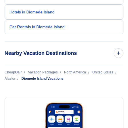
Hotels in Diomede Island
Car Rentals in Diomede Island
Nearby Vacation Destinations
Anchorage Vacation Packages
CheapOair
Vacation Packages
North America
United States
Alaska
Diomede Island Vacations
Barrow Vacation Packages
Bethel Vacation Packages
Dillingham Vacation Packages