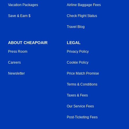
Vacation Packages
Airline Baggage Fees
Save & Earn $
Check Flight Status
Travel Blog
ABOUT CHEAPOAIR
LEGAL
Press Room
Privacy Policy
Careers
Cookie Policy
Newsletter
Price Match Promise
Terms & Conditions
Taxes & Fees
Our Service Fees
Post-Ticketing Fees