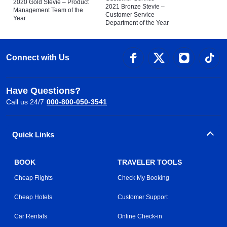
2020 Gold Stevie – Product
2021 Bronze Stevie –
Management Team of the
Customer Service
Year
Department of the Year
Connect with Us
Have Questions?
Call us 24/7
000-800-050-3541
Quick Links
BOOK
TRAVELER TOOLS
Cheap Flights
Check My Booking
Cheap Hotels
Customer Support
Car Rentals
Online Check-in