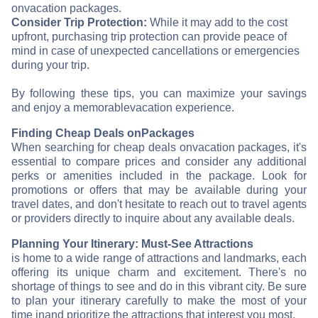
on
vacation packages.
Consider Trip Protection:
While it may add to the cost
upfront, purchasing trip protection can provide peace of
mind in case of unexpected cancellations or emergencies
during your trip.
By following these tips, you can maximize your savings
and enjoy a memorable
vacation experience.
Finding Cheap Deals on
Packages
When searching for cheap deals on
vacation packages, it's
essential to compare prices and consider any additional
perks or amenities included in the package. Look for
promotions or offers that may be available during your
travel dates, and don't hesitate to reach out to travel agents
or providers directly to inquire about any available deals.
Planning Your Itinerary: Must-See Attractions
is home to a wide range of attractions and landmarks, each
offering its unique charm and excitement. There's no
shortage of things to see and do in this vibrant city. Be sure
to plan your itinerary carefully to make the most of your
time in
and prioritize the attractions that interest you most.