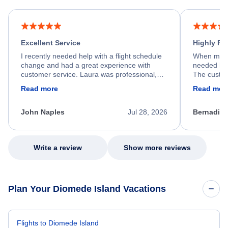
Excellent Service
Highly R
I recently needed help with a flight schedule
When my fl
change and had a great experience with
needed hel
customer service. Laura was professional,
The custom
friendly, and very helpful throughout the
calm, prof
Read more
Read mor
process. She quickly found a solution and
throughout
kept me informed of the next steps. I truly
alternative
appreciate her excellent service.
necessary f
John Naples
Jul 28, 2026
Bernadine
excellent s
my issue.
Write a review
Show more reviews
Plan Your Diomede Island Vacations
Flights to Diomede Island