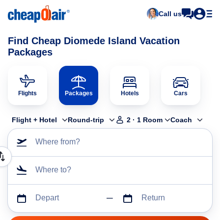
Call us
Find Cheap Diomede Island Vacation
Packages
Flights
Packages
Hotels
Cars
Flight + Hotel
Round-trip
2
·
1
Room
Coach
Where from?
Where to?
Depart
Return