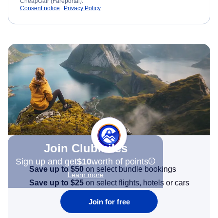
CheapOair (Fareportal).
Consent notice
Privacy Policy
Join Clubmiles
Sign up and get
$10
worth of points
Save up to $50
on select bundle bookings
Learn more
Save up to $25
on select flights, hotels or cars
Join for free