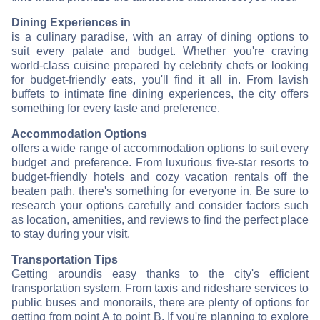
Dining Experiences in
is a culinary paradise, with an array of dining options to
suit every palate and budget. Whether you're craving
world-class cuisine prepared by celebrity chefs or looking
for budget-friendly eats, you'll find it all in
. From lavish
buffets to intimate fine dining experiences, the city offers
something for every taste and preference.
Accommodation Options
offers a wide range of accommodation options to suit every
budget and preference. From luxurious five-star resorts to
budget-friendly hotels and cozy vacation rentals off the
beaten path, there's something for everyone in
. Be sure to
research your options carefully and consider factors such
as location, amenities, and reviews to find the perfect place
to stay during your visit.
Transportation Tips
Getting around
is easy thanks to the city's efficient
transportation system. From taxis and rideshare services to
public buses and monorails, there are plenty of options for
getting from point A to point B. If you're planning to explore