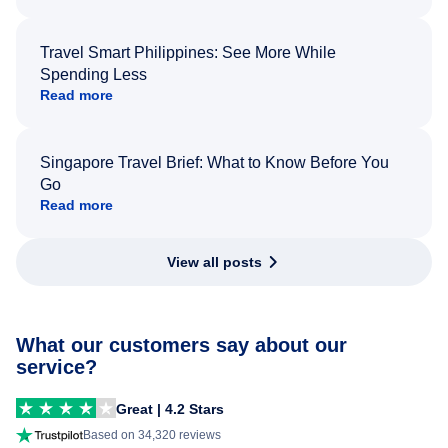
Travel Smart Philippines: See More While
Spending Less
Read more
Singapore Travel Brief: What to Know Before You
Go
Read more
View all posts
What our customers say about our
service?
Great | 4.2 Stars
Based on 34,320 reviews