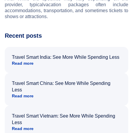
provider, typical
vacation packages often include
accommodations, transportation, and sometimes tickets to
shows or attractions.
Recent posts
Travel Smart India: See More While Spending Less
Read more
Travel Smart China: See More While Spending
Less
Read more
Travel Smart Vietnam: See More While Spending
Less
Read more