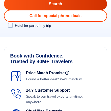
Call for special phone deals
Hotel for part of my trip
Book with Confidence.
Trusted by 40M+ Travelers
Price Match Promise
ⓘ
Found a better deal? We'll match it!
24/7 Customer Support
Speak to our travel experts anytime,
anywhere.