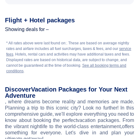
Flight + Hotel packages
Showing deals for –
* All rates above were last found on:
. These are based on average nightly
rates and airfare includes all fuel surcharges, taxes & fees, and our
service
fees
. Hotels, rental cars and activities may have additional taxes and fees.
Displayed rates are based on historical data, are subject to change, and
cannot be guaranteed at the time of booking.
See all booking terms and
conditions
.
Discover
Vacation Packages for Your Next
Adventure
, where dreams become reality and memories are made.
Planning a trip to this iconic city? Look no further! In this
comprehensive guide, we'll explore everything you need to
know about booking the perfect
vacation packages. From
the vibrant nightlife to the world-class entertainment,
offers
something for everyone. Let's dive in and plan your
ultimate getaway!