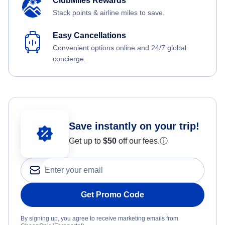
ClubMiles Rewards
Stack points & airline miles to save.
Easy Cancellations
Convenient options online and 24/7 global
concierge.
Save instantly on your trip!
Get up to
$50
off our fees.
ⓘ
Get Promo Code
By signing up, you agree to receive marketing emails from