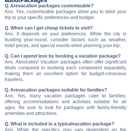
about
Packages
Q. Are
vacation packages customizable?
Ans. Yes, customizable packages allow you to tailor your
trip to your specific preferences and budget.
Q. When can I get cheap tickets to visit
?
Ans. It depends on your preferences. While the city is
bustling year-round, consider factors such as weather,
hotel prices, and special events when planning your trip.
Q. Can I spend less by booking a vacation package?
Ans. Absolutely! Vacation packages often offer significant
deals compared to booking each component separately,
making them an excellent option for budget-conscious
travelers.
Q. Are
vacation packages suitable for families?
Ans. Yes, many vacation packages cater to families,
offering accommodations and activities suitable for all
ages. Be sure to look for packages with family-friendly
amenities and attractions.
Q. What is included in a typical
vacation package?
Ans. While the specifics may vary depending on the