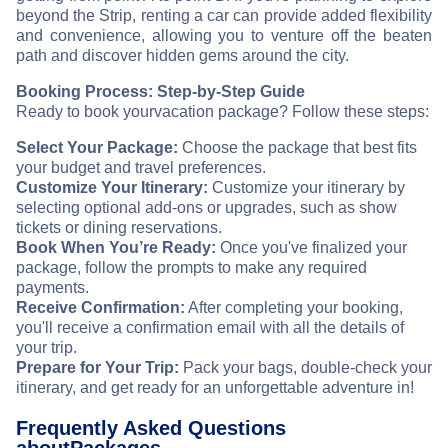
beyond the Strip, renting a car can provide added flexibility
and convenience, allowing you to venture off the beaten
path and discover hidden gems around the city.
Booking Process: Step-by-Step Guide
Ready to book your
vacation package? Follow these steps:
Select Your Package:
Choose the package that best fits
your budget and travel preferences.
Customize Your Itinerary:
Customize your itinerary by
selecting optional add-ons or upgrades, such as show
tickets or dining reservations.
Book When You’re Ready:
Once you've finalized your
package, follow the prompts to make any required
payments.
Receive Confirmation:
After completing your booking,
you'll receive a confirmation email with all the details of
your trip.
Prepare for Your Trip:
Pack your bags, double-check your
itinerary, and get ready for an unforgettable adventure in
!
Frequently Asked Questions