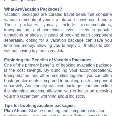
What Are
Vacation Packages?
vacation packages are curated travel deals that combine
various elements of your trip into one convenient bundle.
These packages typically include accommodations,
transportation, and sometimes even tickets to popular
attractions or shows. Instead of booking each component
separately, opting for a vacation package can save you
time and money, allowing you to enjoy all that
has to offer
without having to plan every detail.
Exploring the Benefits of Vacation Packages
One of the primary benefits of booking a
vacation package
is the cost savings. By bundling your accommodations,
transportation, and other amenities together, you can often
book greater deals compared to booking each component
separately. Additionally, vacation packages can streamline
the planning process, allowing you to focus on enjoying
your trip rather than worrying about logistics.
Tips for booking
vacation packages:
Plan Ahead:
Start researching and comparing vacation
packages well in advance of your trip. This allows you to