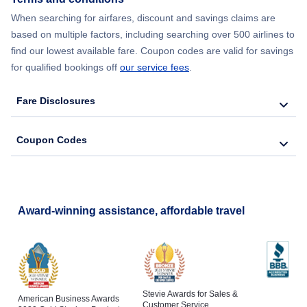
When searching for airfares, discount and savings claims are
based on multiple factors, including searching over 500 airlines to
find our lowest available fare. Coupon codes are valid for savings
for qualified bookings off
our service fees
.
Fare Disclosures
Coupon Codes
Award-winning assistance, affordable travel
Stevie Awards for Sales &
American Business Awards
Customer Service