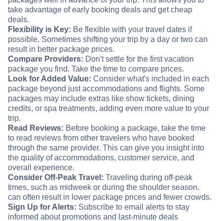
take advantage of early booking deals and get cheap
deals.
Flexibility is Key:
Be flexible with your travel dates if
possible. Sometimes shifting your trip by a day or two can
result in better package prices.
Compare Providers:
Don't settle for the first vacation
package you find. Take the time to compare prices.
Look for Added Value:
Consider what's included in each
package beyond just accommodations and flights. Some
packages may include extras like show tickets, dining
credits, or spa treatments, adding even more value to your
trip.
Read Reviews:
Before booking a package, take the time
to read reviews from other travelers who have booked
through the same provider. This can give you insight into
the quality of accommodations, customer service, and
overall experience.
Consider Off-Peak Travel:
Traveling during off-peak
times, such as midweek or during the shoulder season,
can often result in lower package prices and fewer crowds.
Sign Up for Alerts:
Subscribe to email alerts to stay
informed about promotions and last-minute deals