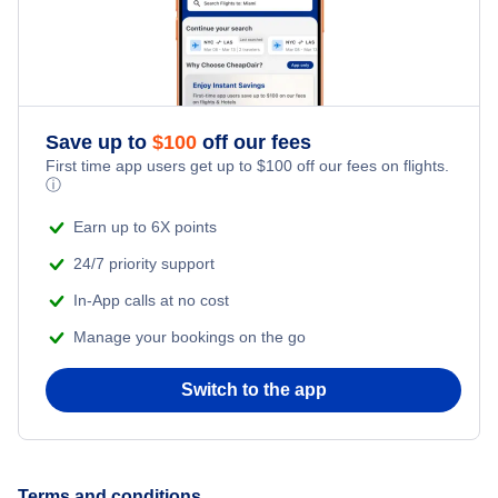
Dutch Harbor Vacation Packages
Fairbanks Vacation Packages
Homer Vacation Packages
Save up to
$
100
off our fees
First time app users get up to
$
100
off our fees on flights.
ⓘ
Juneau Vacation Packages
Earn up to 6X points
Kenai Vacation Packages
24/7 priority support
In-App calls at no cost
Ketchikan Vacation Packages
Manage your bookings on the go
Kodiak Vacation Packages
Switch to the app
Sitka Vacation Packages
Terms and conditions