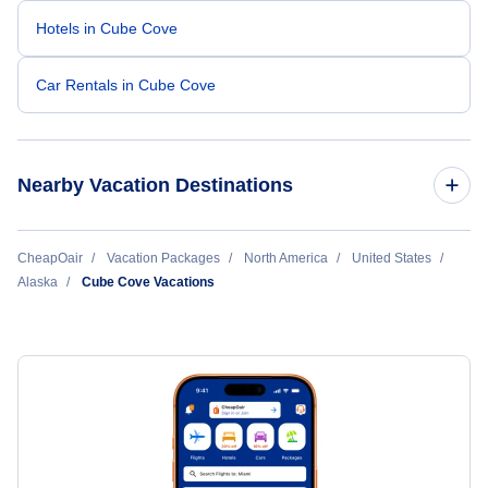
Hotels in Cube Cove
Car Rentals in Cube Cove
Nearby Vacation Destinations
Anchorage Vacation Packages
CheapOair
Vacation Packages
North America
United States
Alaska
Cube Cove Vacations
Barrow Vacation Packages
Bethel Vacation Packages
Dillingham Vacation Packages
Dutch Harbor Vacation Packages