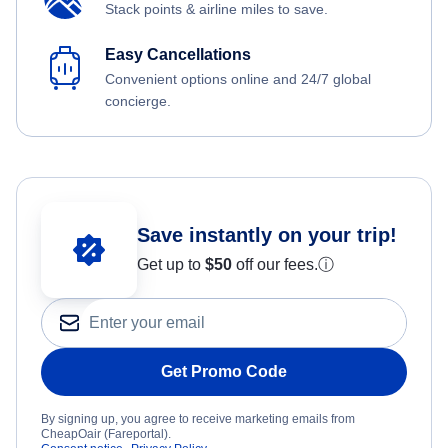
Stack points & airline miles to save.
Easy Cancellations
Convenient options online and 24/7 global
concierge.
Save instantly on your trip!
Get up to
$50
off our fees.
ⓘ
Get Promo Code
By signing up, you agree to receive marketing emails from
CheapOair (Fareportal).