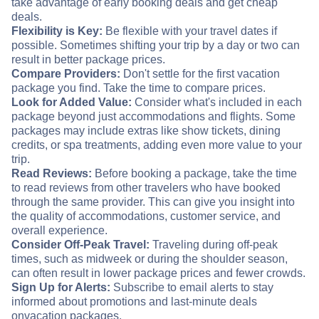
take advantage of early booking deals and get cheap
deals.
Flexibility is Key:
Be flexible with your travel dates if
possible. Sometimes shifting your trip by a day or two can
result in better package prices.
Compare Providers:
Don't settle for the first vacation
package you find. Take the time to compare prices.
Look for Added Value:
Consider what's included in each
package beyond just accommodations and flights. Some
packages may include extras like show tickets, dining
credits, or spa treatments, adding even more value to your
trip.
Read Reviews:
Before booking a package, take the time
to read reviews from other travelers who have booked
through the same provider. This can give you insight into
the quality of accommodations, customer service, and
overall experience.
Consider Off-Peak Travel:
Traveling during off-peak
times, such as midweek or during the shoulder season,
can often result in lower package prices and fewer crowds.
Sign Up for Alerts:
Subscribe to email alerts to stay
informed about promotions and last-minute deals
on
vacation packages.