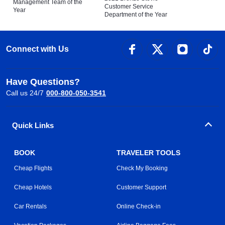
Management Team of the
Customer Service
Year
Department of the Year
Connect with Us
Have Questions?
Call us 24/7
000-800-050-3541
Quick Links
BOOK
TRAVELER TOOLS
Cheap Flights
Check My Booking
Cheap Hotels
Customer Support
Car Rentals
Online Check-in