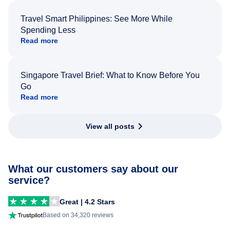
Travel Smart Philippines: See More While
Spending Less
Read more
Singapore Travel Brief: What to Know Before You
Go
Read more
View all posts
What our customers say about our
service?
Great | 4.2 Stars
Based on 34,320 reviews