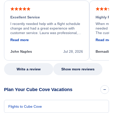
Excellent Service
Highly R
I recently needed help with a flight schedule
When my fl
change and had a great experience with
needed hel
customer service. Laura was professional,
The custom
friendly, and very helpful throughout the
calm, prof
Read more
Read mor
process. She quickly found a solution and
throughout
kept me informed of the next steps. I truly
alternative
appreciate her excellent service.
necessary f
John Naples
Jul 28, 2026
Bernadine
excellent s
my issue.
Write a review
Show more reviews
Plan Your Cube Cove Vacations
Flights to Cube Cove