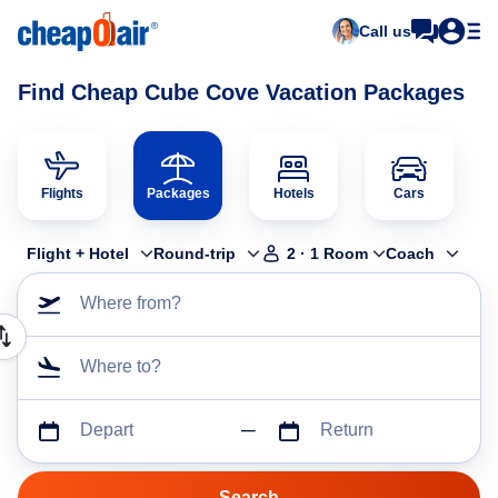
Call us
Find Cheap Cube Cove Vacation Packages
Flights
Packages
Hotels
Cars
Flight + Hotel
Round-trip
2
·
1
Room
Coach
Where from?
Where to?
Depart
Return