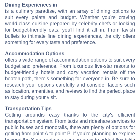
Dining Experiences in
is a culinary paradise, with an array of dining options to
suit every palate and budget. Whether you're craving
world-class cuisine prepared by celebrity chefs or looking
for budget-friendly eats, you'll find it all in
. From lavish
buffets to intimate fine dining experiences, the city offers
something for every taste and preference.
Accommodation Options
offers a wide range of accommodation options to suit every
budget and preference. From luxurious five-star resorts to
budget-friendly hotels and cozy vacation rentals off the
beaten path, there's something for everyone in
. Be sure to
research your options carefully and consider factors such
as location, amenities, and reviews to find the perfect place
to stay during your visit.
Transportation Tips
Getting around
is easy thanks to the city's efficient
transportation system. From taxis and rideshare services to
public buses and monorails, there are plenty of options for
getting from point A to point B. If you're planning to explore
beyond the Strip, renting a car can provide added flexibility