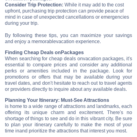
Consider Trip Protection:
While it may add to the cost
upfront, purchasing trip protection can provide peace of
mind in case of unexpected cancellations or emergencies
during your trip.
By following these tips, you can maximize your savings
and enjoy a memorable
vacation experience.
Finding Cheap Deals on
Packages
When searching for cheap deals on
vacation packages, it's
essential to compare prices and consider any additional
perks or amenities included in the package. Look for
promotions or offers that may be available during your
travel dates, and don't hesitate to reach out to travel agents
or providers directly to inquire about any available deals.
Planning Your Itinerary: Must-See Attractions
is home to a wide range of attractions and landmarks, each
offering its unique charm and excitement. There's no
shortage of things to see and do in this vibrant city. Be sure
to plan your itinerary carefully to make the most of your
time in
and prioritize the attractions that interest you most.