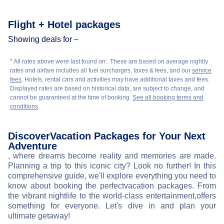
Flight + Hotel packages
Showing deals for –
* All rates above were last found on:
. These are based on average nightly
rates and airfare includes all fuel surcharges, taxes & fees, and our
service
fees
. Hotels, rental cars and activities may have additional taxes and fees.
Displayed rates are based on historical data, are subject to change, and
cannot be guaranteed at the time of booking.
See all booking terms and
conditions
.
Discover
Vacation Packages for Your Next
Adventure
, where dreams become reality and memories are made.
Planning a trip to this iconic city? Look no further! In this
comprehensive guide, we'll explore everything you need to
know about booking the perfect
vacation packages. From
the vibrant nightlife to the world-class entertainment,
offers
something for everyone. Let's dive in and plan your
ultimate getaway!