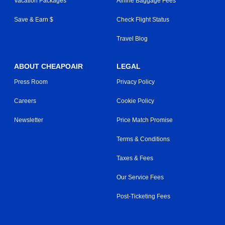
Vacation Packages
Airline Baggage Fees
Save & Earn $
Check Flight Status
Travel Blog
ABOUT CHEAPOAIR
LEGAL
Press Room
Privacy Policy
Careers
Cookie Policy
Newsletter
Price Match Promise
Terms & Conditions
Taxes & Fees
Our Service Fees
Post-Ticketing Fees