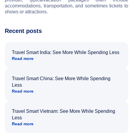
accommodations, transportation, and sometimes tickets to
shows or attractions.
Recent posts
Travel Smart India: See More While Spending Less
Read more
Travel Smart China: See More While Spending
Less
Read more
Travel Smart Vietnam: See More While Spending
Less
Read more