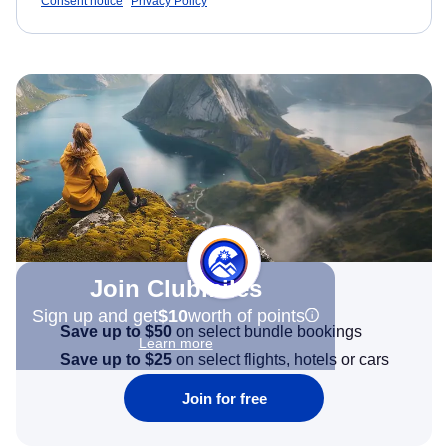
Consent notice
Privacy Policy
Join Clubmiles
Sign up and get
$10
worth of points
Save up to $50
on select bundle bookings
Learn more
Save up to $25
on select flights, hotels or cars
Join for free