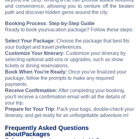
and convenience, allowing you to venture off the beaten
path and discover hidden gems around the city.
Booking Process: Step-by-Step Guide
Ready to book your
vacation package? Follow these steps:
Select Your Package:
Choose the package that best fits
your budget and travel preferences.
Customize Your Itinerary:
Customize your itinerary by
selecting optional add-ons or upgrades, such as show
tickets or dining reservations.
Book When You’re Ready:
Once you've finalized your
package, follow the prompts to make any required
payments.
Receive Confirmation:
After completing your booking,
you'll receive a confirmation email with all the details of
your trip.
Prepare for Your Trip:
Pack your bags, double-check your
itinerary, and get ready for an unforgettable adventure in
!
Frequently Asked Questions
about
Packages