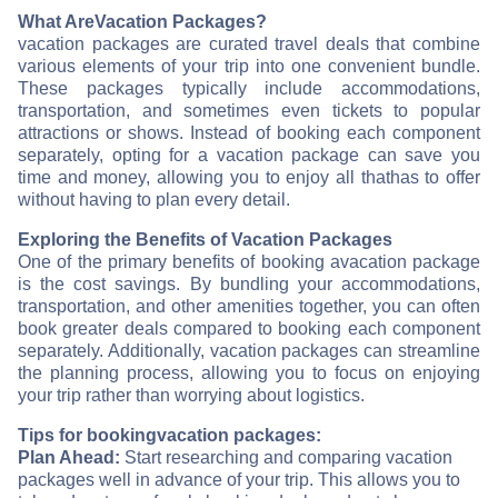
What Are
Vacation Packages?
vacation packages are curated travel deals that combine
various elements of your trip into one convenient bundle.
These packages typically include accommodations,
transportation, and sometimes even tickets to popular
attractions or shows. Instead of booking each component
separately, opting for a vacation package can save you
time and money, allowing you to enjoy all that
has to offer
without having to plan every detail.
Exploring the Benefits of Vacation Packages
One of the primary benefits of booking a
vacation package
is the cost savings. By bundling your accommodations,
transportation, and other amenities together, you can often
book greater deals compared to booking each component
separately. Additionally, vacation packages can streamline
the planning process, allowing you to focus on enjoying
your trip rather than worrying about logistics.
Tips for booking
vacation packages:
Plan Ahead:
Start researching and comparing vacation
packages well in advance of your trip. This allows you to