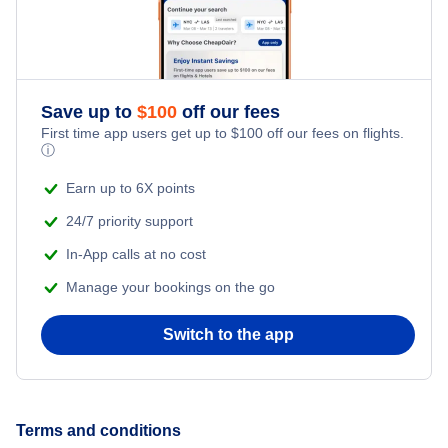
Fairbanks Vacation Packages
Homer Vacation Packages
Save up to
$
100
off our fees
First time app users get up to
$
100
off our fees on flights.
ⓘ
Juneau Vacation Packages
Earn up to 6X points
Kenai Vacation Packages
24/7 priority support
In-App calls at no cost
Ketchikan Vacation Packages
Manage your bookings on the go
Kodiak Vacation Packages
Switch to the app
Sitka Vacation Packages
Terms and conditions