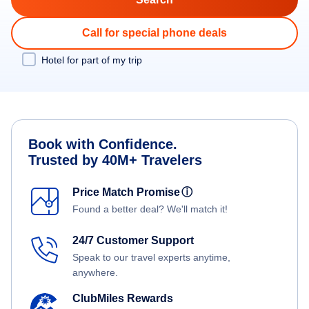
Call for special phone deals
Hotel for part of my trip
Book with Confidence.
Trusted by 40M+ Travelers
Price Match Promise
ⓘ
Found a better deal? We'll match it!
24/7 Customer Support
Speak to our travel experts anytime,
anywhere.
ClubMiles Rewards