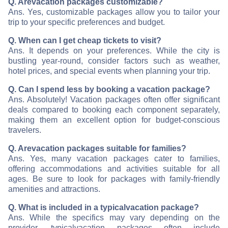
Q. Are
vacation packages customizable?
Ans. Yes, customizable packages allow you to tailor your
trip to your specific preferences and budget.
Q. When can I get cheap tickets to visit
?
Ans. It depends on your preferences. While the city is
bustling year-round, consider factors such as weather,
hotel prices, and special events when planning your trip.
Q. Can I spend less by booking a vacation package?
Ans. Absolutely! Vacation packages often offer significant
deals compared to booking each component separately,
making them an excellent option for budget-conscious
travelers.
Q. Are
vacation packages suitable for families?
Ans. Yes, many vacation packages cater to families,
offering accommodations and activities suitable for all
ages. Be sure to look for packages with family-friendly
amenities and attractions.
Q. What is included in a typical
vacation package?
Ans. While the specifics may vary depending on the
provider, typical
vacation packages often include