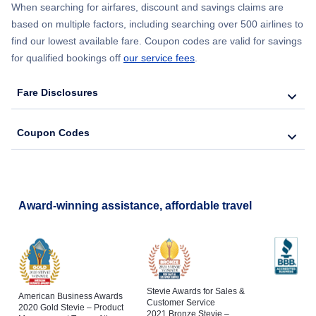
When searching for airfares, discount and savings claims are
based on multiple factors, including searching over 500 airlines to
find our lowest available fare. Coupon codes are valid for savings
for qualified bookings off
our service fees
.
Fare Disclosures
Coupon Codes
Award-winning assistance, affordable travel
Stevie Awards for Sales &
American Business Awards
Customer Service
2020 Gold Stevie – Product
2021 Bronze Stevie –