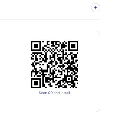
imore-Washington International Thurgood
hall Airport
Scan QR and install