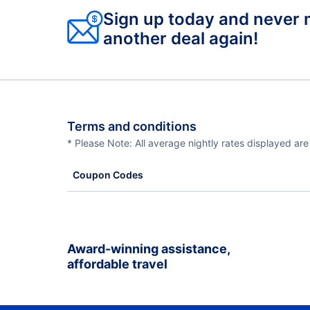
Sign up today and never 
another deal again!
Terms and conditions
* Please Note: All average nightly rates displayed ar
Coupon Codes
Award-winning assistance,
affordable travel