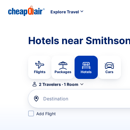
Explore Travel
Hotels near Smithson
Flights
Packages
Hotels
Cars
2
Travelers
·
1
Room
Destination
Add Flight