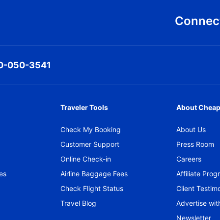
Connect
0-050-3541
Traveler Tools
About Cheap
Check My Booking
About Us
Customer Support
Press Room
Online Check-in
Careers
es
Airline Baggage Fees
Affiliate Pro
Check Flight Status
Client Testimo
Travel Blog
Advertise wit
Newsletter