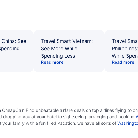
 China: See
Travel Smart Vietnam:
Travel Sma
Spending
See More While
Philippines
Spending Less
While Spen
Read more
Read more
CheapOair. Find unbeatable airfare deals on top airlines flying to o
d dropping you at your hotel to sightseeing, arranging and booking
W
your family with a fun filled vacation, we have all sorts of
Washingto