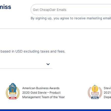
miss
By signing up, you agree to receive marketing emai
e based in USD excluding taxes and fees.
American Business Awards
Stev
2020 Gold Stevie – Product
2021
Management Team of the Year
Depa