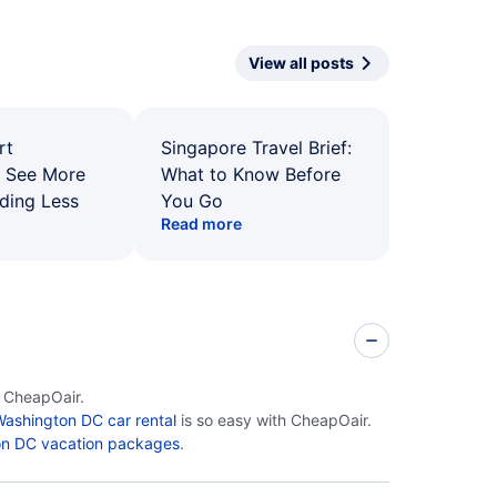
View all posts
rt
Singapore Travel Brief:
: See More
What to Know Before
ding Less
You Go
Read more
n CheapOair.
ashington DC car rental
is so easy with CheapOair.
n DC vacation packages
.