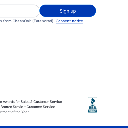
Sign up
ls from CheapOair (Fareportal).
Consent notice
ie Awards for Sales & Customer Service
 Bronze Stevie – Customer Service
rtment of the Year