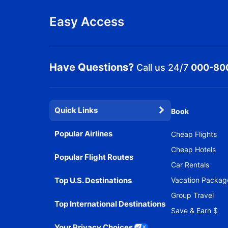
Easy Access
Have Questions?
Call us 24/7
000-80
Quick Links
Book
Popular Airlines
Cheap Flights
Cheap Hotels
Popular Flight Routes
Car Rentals
Top U.S. Destinations
Vacation Packag
Group Travel
Top International Destinations
Save & Earn $
Your Privacy Choices