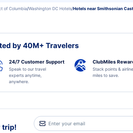
ict of Columbia
/
Washington DC Hotels
/
Hotels near Smithsonian Cast
ted by 40M+ Travelers
24/7 Customer Support
ClubMiles Rewar
Speak to our travel
Stack points & airlin
experts anytime,
miles to save.
anywhere.
trip!