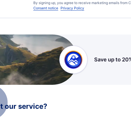
By signing up, you agree to receive marketing emails from C
Consent notice
Privacy Policy
Save up to 20
 our service?