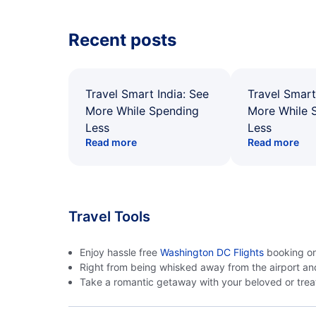
Recent posts
Travel Smart India: See
Travel Smart
More While Spending
More While 
Less
Less
Read more
Read more
Travel Tools
Enjoy hassle free
Washington DC Flights
booking on 
Right from being whisked away from the airport an
Take a romantic getaway with your beloved or treat 