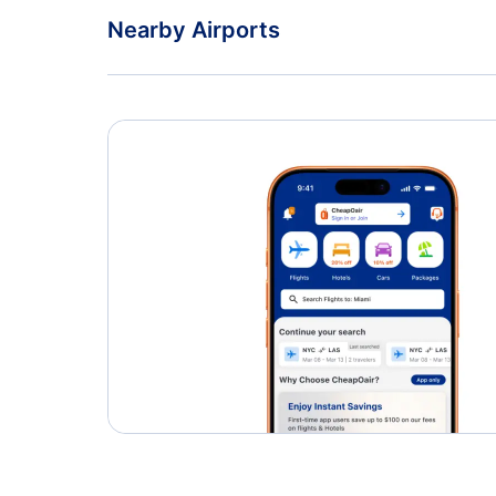
Nearby Airports
Dulles International Airport
Charlottesville-Albemarle Airport