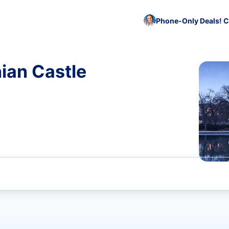
Phone-Only Deals! C
ian Castle