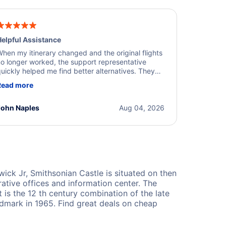
elpful Assistance
hen my itinerary changed and the original flights
o longer worked, the support representative
uickly helped me find better alternatives. They
ere professional, courteous, and went above and
Read more
eyond to resolve the issue. I'm grateful for the
xcellent assistance and smooth experience.
John Naples
Aug 04, 2026
ick Jr, Smithsonian Castle is situated on then
rative offices and information center. The
t is the 12 th century combination of the late
ndmark in 1965. Find great deals on cheap