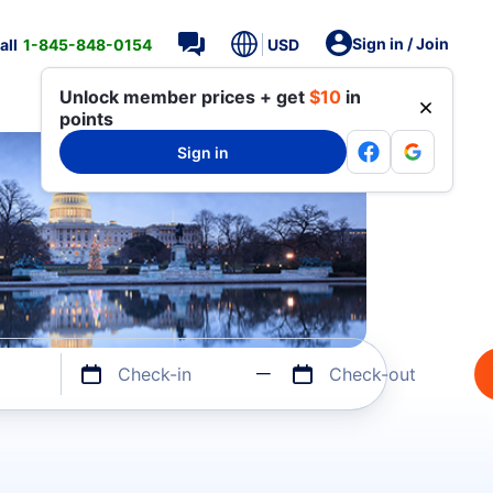
Sign in / Join
all
1-845-848-0154
USD
Unlock member prices + get
$10
in
points
Sign in
Check-in
Check-out