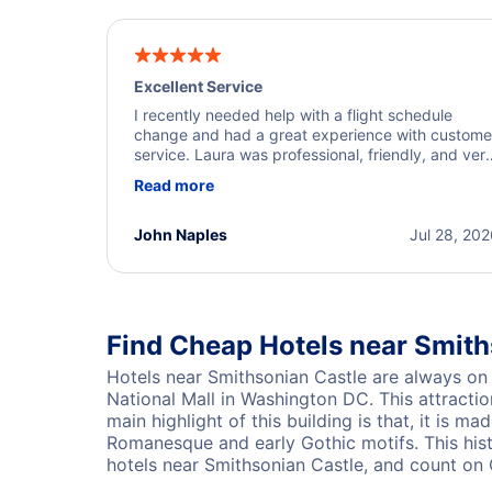
Excellent Service
I recently needed help with a flight schedule
change and had a great experience with custome
service. Laura was professional, friendly, and ver
helpful throughout the process. She quickly foun
Read more
a solution and kept me informed of the next steps
I truly appreciate her excellent service.
John Naples
Jul 28, 20
Find Cheap Hotels near Smit
Hotels near Smithsonian Castle are always on 
National Mall in Washington DC. This attractio
main highlight of this building is that, it is 
Romanesque and early Gothic motifs. This hist
hotels near Smithsonian Castle, and count on 