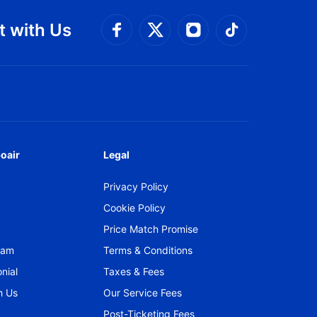
 with Us
Connect with Facebook
Connect with 
Connect with Twitt
Connect w
oair
Legal
Privacy Policy
Cookie Policy
Price Match Promise
gram
Terms & Conditions
nial
Taxes & Fees
h Us
Our Service Fees
Post-Ticketing Fees