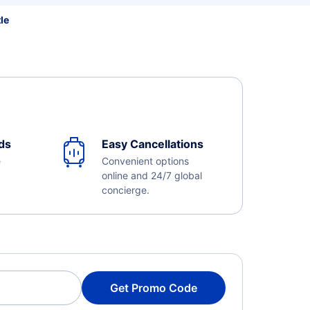
le
ds
Easy Cancellations
e
Convenient options
online and 24/7 global
concierge.
Get Promo Code