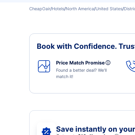
CheapOair
/
Hotels
/
North America
/
United States
/
Distr
Book with Confidence.
Trus
Price Match Promise
ⓘ
Found a better deal? We'll
match it!
Save instantly on your 