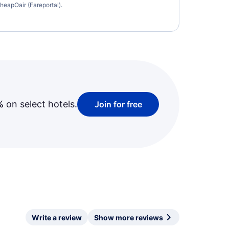
heapOair (Fareportal).
%
on select hotels.
Join for free
Write a review
Show more reviews