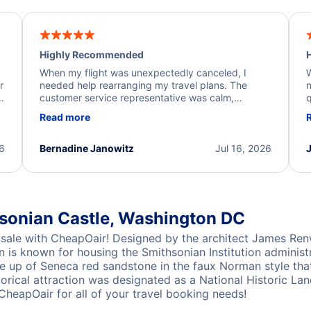
Highly Recommended
H
When my flight was unexpectedly canceled, I
W
r
needed help rearranging my travel plans. The
n
y
customer service representative was calm,
q
d
professional, and extremely helpful throughout the
w
Read more
.
process. They quickly found alternative flight
b
options and assisted with the necessary follow-up.
e
I truly appreciate the excellent support and
26
Bernadine Janowitz
Jul 16, 2026
dedication to resolving my issue.
hsonian Castle, Washington DC
sale with CheapOair! Designed by the architect James Renw
n is known for housing the Smithsonian Institution administ
made up of Seneca red sandstone in the faux Norman style tha
orical attraction was designated as a National Historic La
CheapOair for all of your travel booking needs!