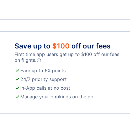
Ronald Reagan Washington Natl Airport
Balt
Mars
Save up to
$
100
off our fees
Shenandoah Valley Regional Airport
First time app users get up to
$
100
off our fees
on flights.
ⓘ
Earn up to 6X points
24/7 priority support
In-App calls at no cost
Manage your bookings on the go