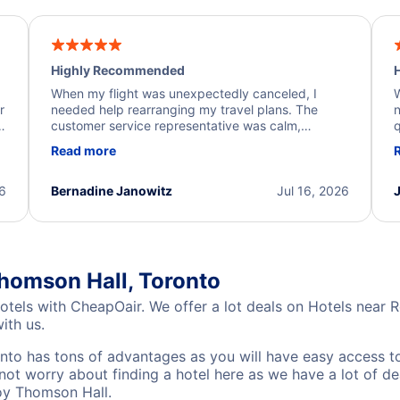
Highly Recommended
H
When my flight was unexpectedly canceled, I
W
r
needed help rearranging my travel plans. The
n
y
customer service representative was calm,
q
d
professional, and extremely helpful throughout the
w
Read more
.
process. They quickly found alternative flight
b
options and assisted with the necessary follow-up.
e
I truly appreciate the excellent support and
26
Bernadine Janowitz
Jul 16, 2026
dedication to resolving my issue.
homson Hall, Toronto
otels with CheapOair. We offer a lot deals on Hotels near
ith us.
to has tons of advantages as you will have easy access to
not worry about finding a hotel here as we have a lot of d
Roy Thomson Hall.