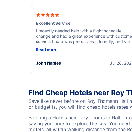
Excellent Service
I recently needed help with a flight schedule
change and had a great experience with custome
service. Laura was professional, friendly, and ver
helpful throughout the process. She quickly foun
Read more
a solution and kept me informed of the next steps
I truly appreciate her excellent service.
John Naples
Jul 28, 20
Find Cheap Hotels near Roy T
Save like never before on Roy Thomson Hall h
or budget is, you will find cheap hotels rates w
Booking a Hotels near Roy Thomson Hall Toron
saving you time to explore the city. You need 
motels, all within walking distance from the 