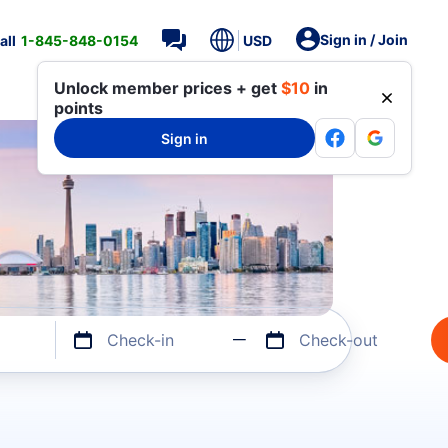
Sign in / Join
all
1-845-848-0154
USD
Unlock member prices + get
$10
in
points
Sign in
Check-in
Check-out