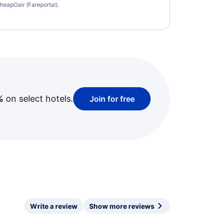
heapOair (Fareportal).
%
on select hotels.
Join for free
Write a review
Show more reviews