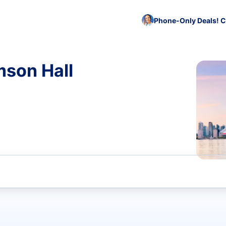
Phone-Only Deals! C
mson Hall