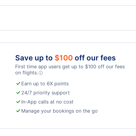
Billy Bishop Toronto City Airport
Toro
Oshawa Airport
Lond
Save up to
$
100
off our fees
First time app users get up to
$
100
off our fees
on flights.
ⓘ
Earn up to 6X points
24/7 priority support
In-App calls at no cost
Manage your bookings on the go