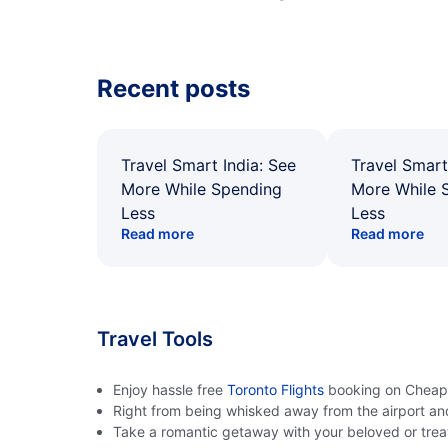
Recent posts
Travel Smart India: See
Travel Smart
More While Spending
More While 
Less
Less
Read more
Read more
Travel Tools
Enjoy hassle free
Toronto Flights
booking on CheapOa
Right from being whisked away from the airport an
Take a romantic getaway with your beloved or treat 