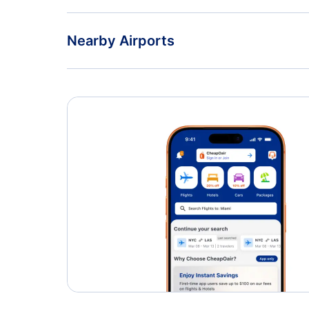
Nearby Airports
Toronto Pearson International Airport
John C Munro Hamilton International Airport