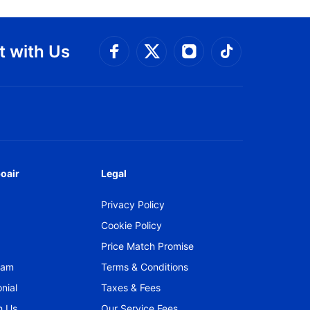
 with Us
Connect with Facebook
Connect with 
Connect with Twitt
Connect w
oair
Legal
Privacy Policy
Cookie Policy
Price Match Promise
gram
Terms & Conditions
nial
Taxes & Fees
h Us
Our Service Fees