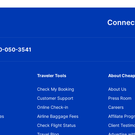
Connect
0-050-3541
Traveler Tools
About Cheap
Check My Booking
About Us
Customer Support
Press Room
Online Check-in
Careers
es
Airline Baggage Fees
Affiliate Pro
Check Flight Status
Client Testimo
Travel Blog
Advertise wit