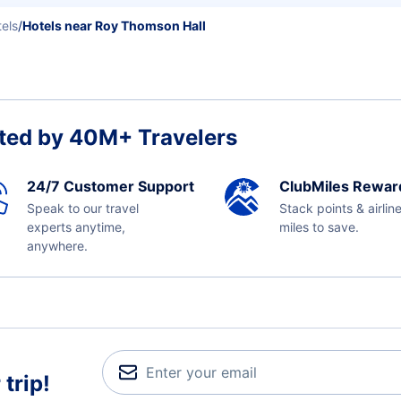
els
/
Hotels near Roy Thomson Hall
ted by 40M+ Travelers
24/7 Customer Support
ClubMiles Rewar
Speak to our travel
Stack points & airlin
experts anytime,
miles to save.
anywhere.
trip!