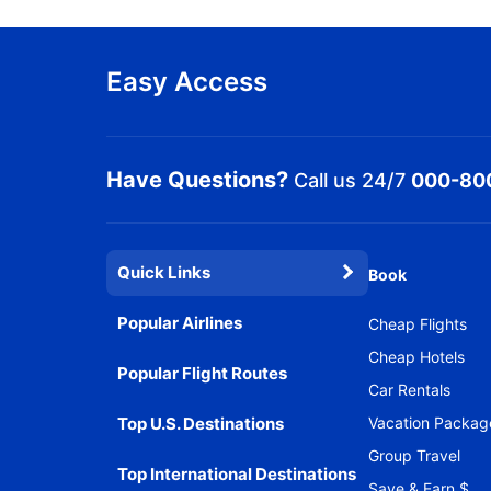
Easy Access
Have Questions?
Call us 24/7
000-80
Quick Links
Book
Popular Airlines
Cheap Flights
Cheap Hotels
Popular Flight Routes
Car Rentals
Top U.S. Destinations
Vacation Packag
Group Travel
Top International Destinations
Save & Earn $