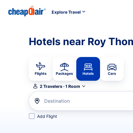
Explore Travel
Hotels near Roy Tho
Flights
Packages
Hotels
Cars
2
Travelers
·
1
Room
Destination
Add Flight