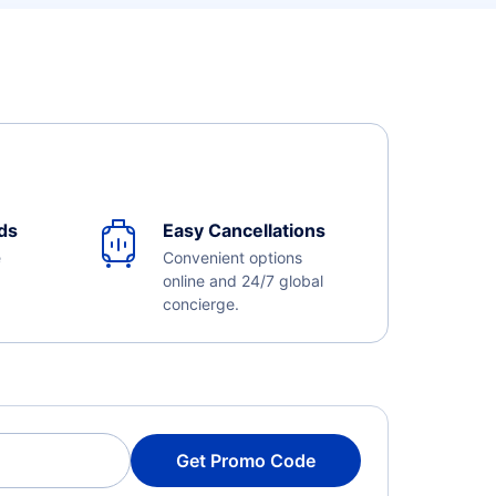
ds
Easy Cancellations
e
Convenient options
online and 24/7 global
concierge.
Get Promo Code