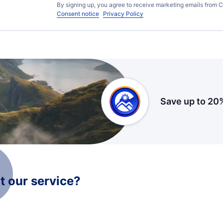
By signing up, you agree to receive marketing emails from C
Consent notice
Privacy Policy
Save up to 20
 our service?