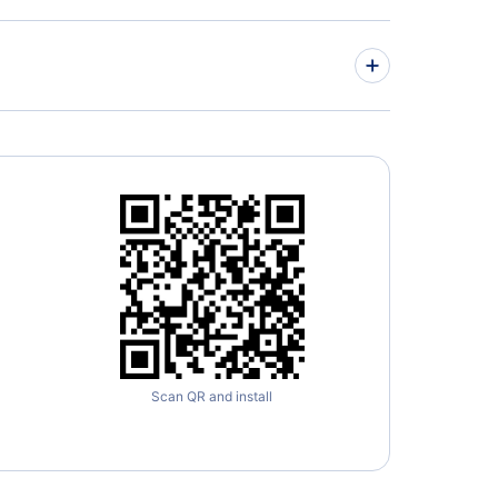
nto Buttonville Municipal Airport
on International Airport
Scan QR and install