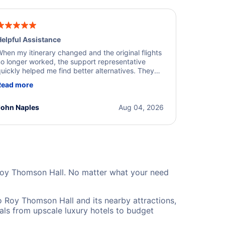
elpful Assistance
hen my itinerary changed and the original flights
o longer worked, the support representative
uickly helped me find better alternatives. They
ere professional, courteous, and went above and
Read more
eyond to resolve the issue. I'm grateful for the
xcellent assistance and smooth experience.
John Naples
Aug 04, 2026
 Roy Thomson Hall. No matter what your need
 Roy Thomson Hall and its nearby attractions,
eals from upscale luxury hotels to budget