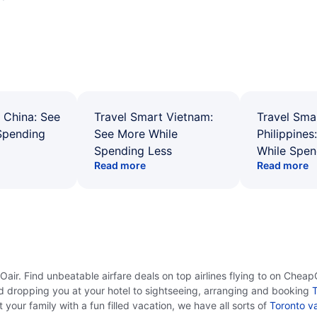
 China: See
Travel Smart Vietnam:
Travel Sma
Spending
See More While
Philippines
Spending Less
While Spen
Read more
Read more
ir. Find unbeatable airfare deals on top airlines flying to on CheapO
d dropping you at your hotel to sightseeing, arranging and booking
T
your family with a fun filled vacation, we have all sorts of
Toronto v