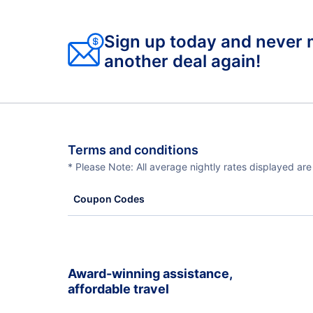
Sign up today and never 
another deal again!
Terms and conditions
* Please Note: All average nightly rates displayed ar
Coupon Codes
Award-winning assistance,
affordable travel