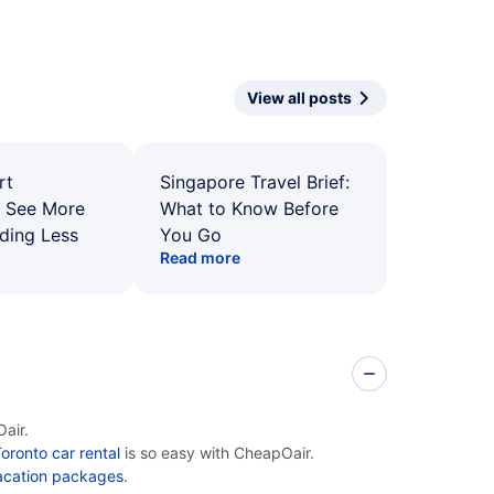
View all posts
rt
Singapore Travel Brief:
: See More
What to Know Before
ding Less
You Go
Read more
air.
oronto car rental
is so easy with CheapOair.
acation packages
.