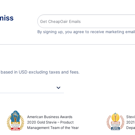
miss
By signing up, you agree to receive marketing emai
e based in USD excluding taxes and fees.
American Business Awards
Stev
2020 Gold Stevie – Product
2021
Management Team of the Year
Depa