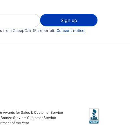
Sign up
ls from CheapOair (Fareportal).
Consent notice
ie Awards for Sales & Customer Service
 Bronze Stevie – Customer Service
rtment of the Year