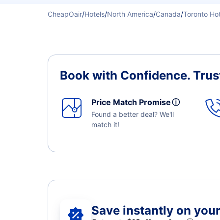
CheapOair
/
Hotels
/
North America
/
Canada
/
Toronto Hot
Book with Confidence.
Trus
Price Match Promise
ⓘ
Found a better deal? We'll
match it!
Save instantly on your 