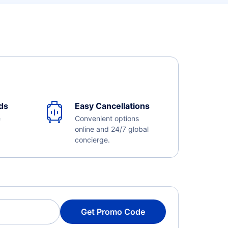
ds
Easy Cancellations
e
Convenient options
online and 24/7 global
concierge.
Get Promo Code