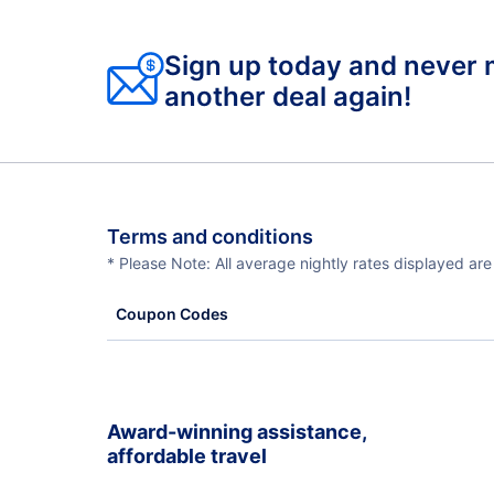
Sign up today and never 
another deal again!
Terms and conditions
* Please Note: All average nightly rates displayed ar
Coupon Codes
Award-winning assistance,
affordable travel