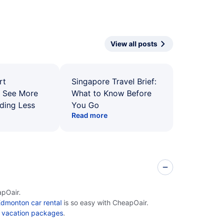
View all posts
rt
Singapore Travel Brief:
: See More
What to Know Before
ding Less
You Go
Read more
apOair.
dmonton car rental
is so easy with CheapOair.
 vacation packages
.