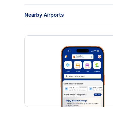
Nearby Airports
Edmonton International Airport