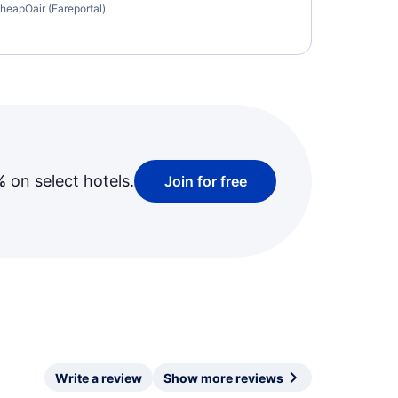
heapOair (Fareportal).
%
on select hotels.
Join for free
Write a review
Show more reviews