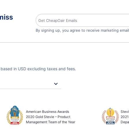
miss
By signing up, you agree to receive marketing emai
e based in USD excluding taxes and fees.
American Business Awards
Stev
2020 Gold Stevie – Product
2021
Management Team of the Year
Depa