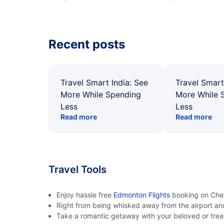
Recent posts
Travel Smart India: See
Travel Smart
More While Spending
More While 
Less
Less
Read more
Read more
Travel Tools
Enjoy hassle free
Edmonton Flights
booking on Cheap
Right from being whisked away from the airport an
Take a romantic getaway with your beloved or treat 