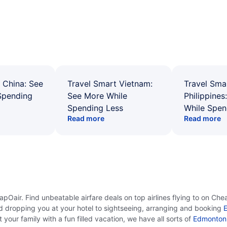
 China: See
Travel Smart Vietnam:
Travel Sma
Spending
See More While
Philippines
Spending Less
While Spen
Read more
Read more
Oair. Find unbeatable airfare deals on top airlines flying to on Che
d dropping you at your hotel to sightseeing, arranging and booking
E
your family with a fun filled vacation, we have all sorts of
Edmonton