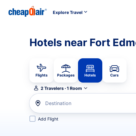
Explore Travel
Hotels near Fort Ed
Flights
Packages
Hotels
Cars
2
Travelers
·
1
Room
Destination
Add Flight