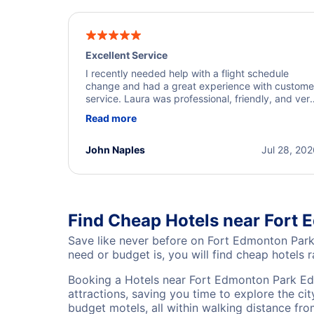
Excellent Service
I recently needed help with a flight schedule
change and had a great experience with custome
service. Laura was professional, friendly, and ver
helpful throughout the process. She quickly foun
Read more
a solution and kept me informed of the next steps
I truly appreciate her excellent service.
John Naples
Jul 28, 20
Find Cheap Hotels near Fort
Save like never before on Fort Edmonton Park
need or budget is, you will find cheap hotels r
Booking a Hotels near Fort Edmonton Park Ed
attractions, saving you time to explore the ci
budget motels, all within walking distance fr