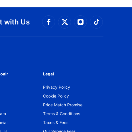
 with Us
Connect with Facebook
Connect with 
Connect with Twitt
Connect w
oair
Legal
Privacy Policy
Cookie Policy
Price Match Promise
gram
Terms & Conditions
nial
Taxes & Fees
h Us
Our Service Fees