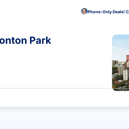
Phone-Only Deals! C
monton Park