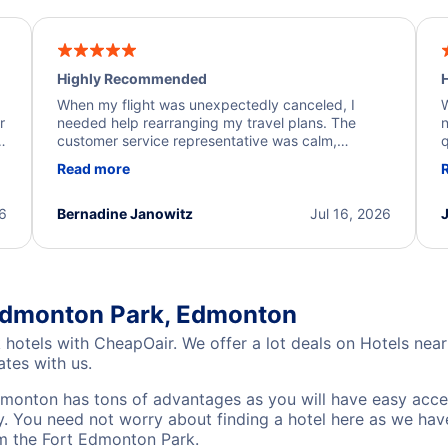
Highly Recommended
H
When my flight was unexpectedly canceled, I
W
r
needed help rearranging my travel plans. The
n
y
customer service representative was calm,
q
d
professional, and extremely helpful throughout the
w
Read more
.
process. They quickly found alternative flight
b
options and assisted with the necessary follow-up.
e
I truly appreciate the excellent support and
26
Bernadine Janowitz
Jul 16, 2026
dedication to resolving my issue.
 Edmonton Park, Edmonton
 hotels with CheapOair. We offer a lot deals on Hotels ne
ates with us.
monton has tons of advantages as you will have easy acce
ty. You need not worry about finding a hotel here as we have
om the Fort Edmonton Park.