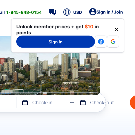
Sign in / Join
all
1-845-848-0154
USD
Unlock member prices + get
$10
in
points
Sign in
Check-in
Check-out