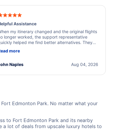
elpful Assistance
hen my itinerary changed and the original flights
o longer worked, the support representative
uickly helped me find better alternatives. They
ere professional, courteous, and went above and
Read more
eyond to resolve the issue. I'm grateful for the
xcellent assistance and smooth experience.
John Naples
Aug 04, 2026
ar Fort Edmonton Park. No matter what your
ss to Fort Edmonton Park and its nearby
 a lot of deals from upscale luxury hotels to