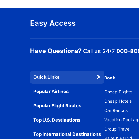
Easy Access
Have Questions?
Call us 24/7
000-80
Quick Links
Book
Popular Airlines
Cheap Flights
Cheap Hotels
Popular Flight Routes
Car Rentals
Top U.S. Destinations
Vacation Packag
Group Travel
Top International Destinations
Save & Earn $