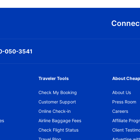
Connect
0-050-3541
Traveler Tools
About Cheap
Check My Booking
About Us
Customer Support
Press Room
Online Check-in
Careers
es
Airline Baggage Fees
Affiliate Pro
Check Flight Status
Client Testimo
Travel Blog
Advertise wit