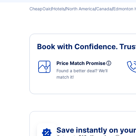
CheapOair
/
Hotels
/
North America
/
Canada
/
Edmonton H
Book with Confidence.
Trus
Price Match Promise
ⓘ
Found a better deal? We'll
match it!
Save instantly on your 