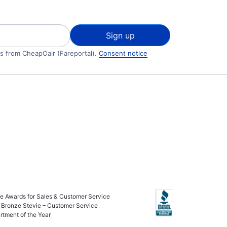
Sign up
ls from CheapOair (Fareportal).
Consent notice
ie Awards for Sales & Customer Service
 Bronze Stevie – Customer Service
rtment of the Year