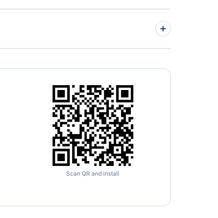
Scan QR and install