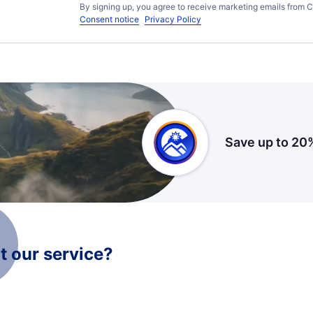
By signing up, you agree to receive marketing emails from C
Consent notice
Privacy Policy
Save up to 20
 our service?