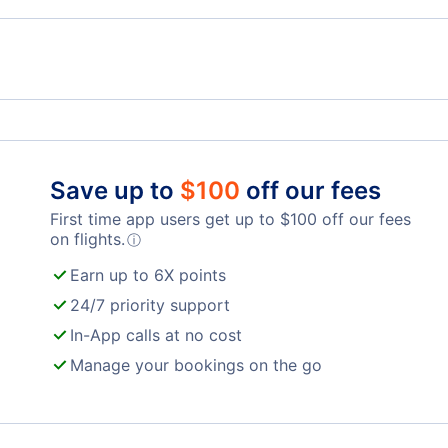
Red Deer Regional Airport
Save up to
$
100
off our fees
First time app users get up to
$
100
off our fees
on flights.
ⓘ
Earn up to 6X points
24/7 priority support
In-App calls at no cost
Manage your bookings on the go