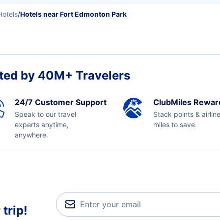
otels
/
Hotels near Fort Edmonton Park
ted by 40M+ Travelers
24/7 Customer Support
ClubMiles Rewar
Speak to our travel
Stack points & airlin
experts anytime,
miles to save.
anywhere.
trip!