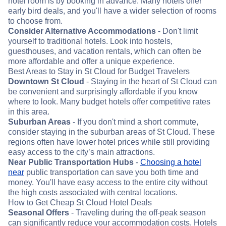
hotel room is by booking in advance. Many hotels offer
early bird deals, and you'll have a wider selection of rooms
to choose from.
Consider Alternative Accommodations
- Don't limit
yourself to traditional hotels. Look into hostels,
guesthouses, and vacation rentals, which can often be
more affordable and offer a unique experience.
Best Areas to Stay in St Cloud for Budget Travelers
Downtown St Cloud
- Staying in the heart of St Cloud can
be convenient and surprisingly affordable if you know
where to look. Many budget hotels offer competitive rates
in this area.
Suburban Areas
- If you don't mind a short commute,
consider staying in the suburban areas of St Cloud. These
regions often have lower hotel prices while still providing
easy access to the city’s main attractions.
Near Public Transportation Hubs
-
Choosing a hotel
near
public transportation can save you both time and
money. You'll have easy access to the entire city without
the high costs associated with central locations.
How to Get Cheap St Cloud Hotel Deals
Seasonal Offers
- Traveling during the off-peak season
can significantly reduce your accommodation costs. Hotels