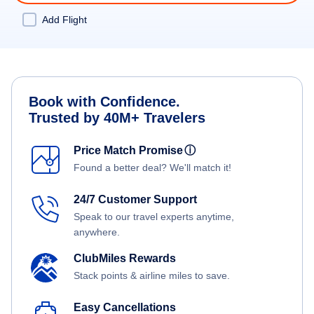
Add Flight
Book with Confidence.
Trusted by 40M+ Travelers
Price Match Promise
ⓘ
Found a better deal? We'll match it!
24/7 Customer Support
Speak to our travel experts anytime,
anywhere.
ClubMiles Rewards
Stack points & airline miles to save.
Easy Cancellations