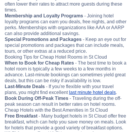
often lower their rates to attract more guests during these
times.
Membership and Loyalty Programs
- Joining hotel
loyalty programs can earn you deals, free nights, and other
perks. Memberships with organizations like AAA or AARP
can also provide additional savings.
Special Promotions and Packages
- Keep an eye out for
special promotions and packages that can include meals,
tours, or other extras at a reduced price.
Booking Tips for Cheap Hotel Rooms in St Cloud
When to Book for Cheap Rates
- The best time to book a
hotel room is typically a few weeks to a few months in
advance. Last-minute bookings can sometimes yield great
deals, but this can be risky if availability is low.
Last-Minute Deals
- If you're flexible with your travel
plans, you might find excellent
last minute hotel deals
.
Book During Off-Peak Times
- Traveling during the off-
peak season can result in better rates on hotel rooms.
Cheap Hotels with the Best Amenities in St Cloud
Free Breakfast
- Many budget hotels in St Cloud offer free
breakfast, which can help you save money on meals. Look
for hotels that provide a good variety of breakfast options.