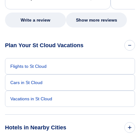
excellent s
my issue.
Write a review
Show more reviews
Plan Your St Cloud Vacations
Flights to St Cloud
Cars in St Cloud
Vacations in St Cloud
Hotels in Nearby Cities