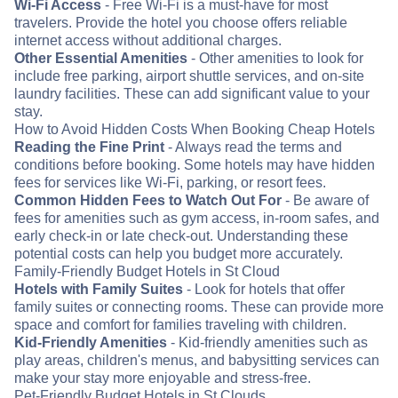
Wi-Fi Access
- Free Wi-Fi is a must-have for most
travelers. Provide the hotel you choose offers reliable
internet access without additional charges.
Other Essential Amenities
- Other amenities to look for
include free parking, airport shuttle services, and on-site
laundry facilities. These can add significant value to your
stay.
How to Avoid Hidden Costs When Booking Cheap Hotels
Reading the Fine Print
- Always read the terms and
conditions before booking. Some hotels may have hidden
fees for services like Wi-Fi, parking, or resort fees.
Common Hidden Fees to Watch Out For
- Be aware of
fees for amenities such as gym access, in-room safes, and
early check-in or late check-out. Understanding these
potential costs can help you budget more accurately.
Family-Friendly Budget Hotels in St Cloud
Hotels with Family Suites
- Look for hotels that offer
family suites or connecting rooms. These can provide more
space and comfort for families traveling with children.
Kid-Friendly Amenities
- Kid-friendly amenities such as
play areas, children's menus, and babysitting services can
make your stay more enjoyable and stress-free.
Pet-Friendly Budget Hotels in St Clouds