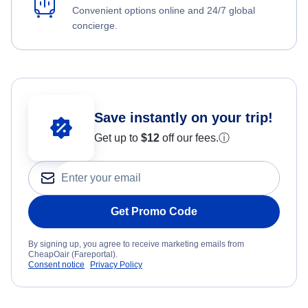
Convenient options online and 24/7 global
concierge.
Save instantly on your trip!
Get up to
$12
off our fees.
ⓘ
Get Promo Code
By signing up, you agree to receive marketing emails from
CheapOair (Fareportal).
Consent notice
Privacy Policy