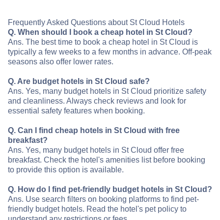
Frequently Asked Questions about St Cloud Hotels
Q. When should I book a cheap hotel in St Cloud?
Ans. The best time to book a cheap hotel in St Cloud is
typically a few weeks to a few months in advance. Off-peak
seasons also offer lower rates.
Q. Are budget hotels in St Cloud safe?
Ans. Yes, many budget hotels in St Cloud prioritize safety
and cleanliness. Always check reviews and look for
essential safety features when booking.
Q. Can I find cheap hotels in St Cloud with free
breakfast?
Ans. Yes, many budget hotels in St Cloud offer free
breakfast. Check the hotel's amenities list before booking
to provide this option is available.
Q. How do I find pet-friendly budget hotels in St Cloud?
Ans. Use search filters on booking platforms to find pet-
friendly budget hotels. Read the hotel's pet policy to
understand any restrictions or fees.