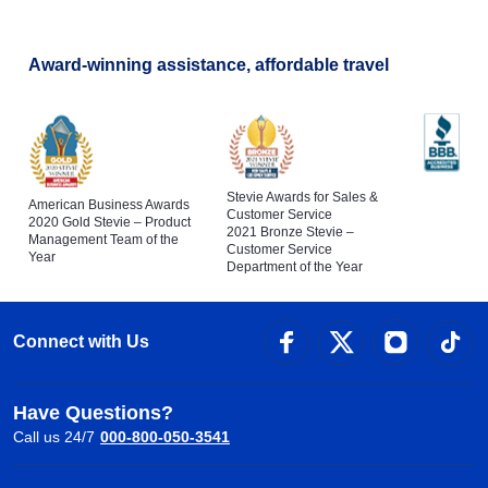
Award-winning assistance, affordable travel
Stevie Awards for Sales &
American Business Awards
Customer Service
2020 Gold Stevie – Product
2021 Bronze Stevie –
Management Team of the
Customer Service
Year
Department of the Year
Connect with Us
Have Questions?
Call us 24/7
000-800-050-3541