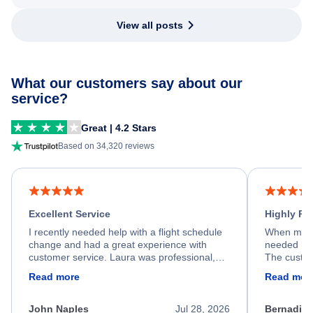
View all posts
What our customers say about our
service?
Great | 4.2 Stars
Based on 34,320 reviews
Excellent Service
Highly R
I recently needed help with a flight schedule
When my fl
change and had a great experience with
needed hel
customer service. Laura was professional,
The custom
friendly, and very helpful throughout the
calm, prof
Read more
Read mor
process. She quickly found a solution and
throughout
kept me informed of the next steps. I truly
alternative
appreciate her excellent service.
necessary f
John Naples
Jul 28, 2026
Bernadine