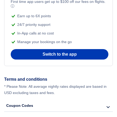
First time app users get up to
$
100
off our fees on flights.
ⓘ
Earn up to 6X points
24/7 priority support
In-App calls at no cost
Manage your bookings on the go
Switch to the app
Terms and conditions
* Please Note: All average nightly rates displayed are based in
USD excluding taxes and fees.
Coupon Codes