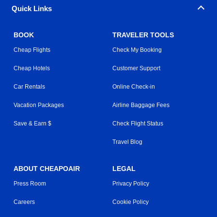
Quick Links
BOOK
TRAVELER TOOLS
Cheap Flights
Check My Booking
Cheap Hotels
Customer Support
Car Rentals
Online Check-in
Vacation Packages
Airline Baggage Fees
Save & Earn $
Check Flight Status
Travel Blog
ABOUT CHEAPOAIR
LEGAL
Press Room
Privacy Policy
Careers
Cookie Policy