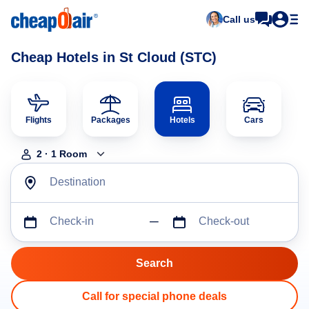
Call us
Cheap Hotels in St Cloud (STC)
Flights
Packages
Hotels
Cars
2
·
1
Room
Destination
Check-in
Check-out
Call for special phone deals