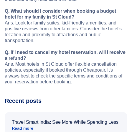
Q. What should I consider when booking a budget
hotel for my family in St Cloud?
Ans. Look for family suites, kid-friendly amenities, and
positive reviews from other families. Consider the hotel's
location and proximity to attractions and public
transportation.
Q. If I need to cancel my hotel reservation, will I receive
a refund?
Ans. Most hotels in St Cloud offer flexible cancellation
policies, especially if booked through Cheapoair. It's
always best to check the specific terms and conditions of
your reservation before booking.
Recent posts
Travel Smart India: See More While Spending Less
Read more