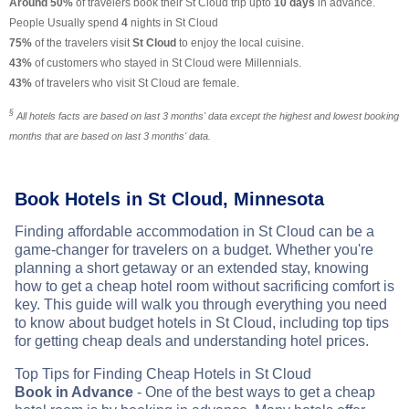
Around 50%
of travelers book their St Cloud trip upto
10 days
in advance.
People Usually spend
4
nights in St Cloud
75%
of the travelers visit
St Cloud
to enjoy the local cuisine.
43%
of customers who stayed in St Cloud were Millennials.
43%
of travelers who visit St Cloud are female.
§
All hotels facts are based on last 3 months' data except the highest and lowest booking
months that are based on last 3 months' data.
Book Hotels in St Cloud, Minnesota
Finding affordable accommodation in St Cloud can be a
game-changer for travelers on a budget. Whether you're
planning a short getaway or an extended stay, knowing
how to get a cheap hotel room without sacrificing comfort is
key. This guide will walk you through everything you need
to know about budget hotels in St Cloud, including top tips
for getting cheap deals and understanding hotel prices.
Top Tips for Finding Cheap Hotels in St Cloud
Book in Advance
- One of the best ways to get a cheap