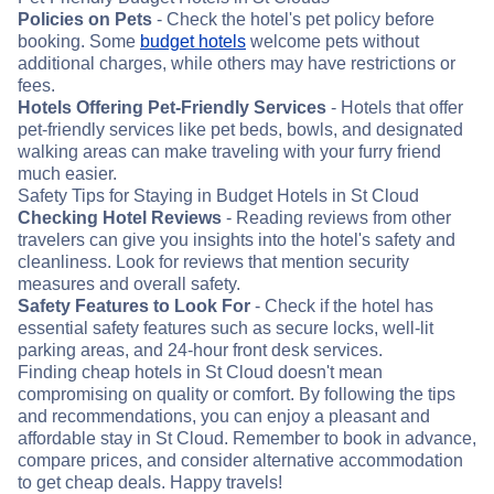
Policies on Pets
- Check the hotel's pet policy before
booking. Some
budget hotels
welcome pets without
additional charges, while others may have restrictions or
fees.
Hotels Offering Pet-Friendly Services
- Hotels that offer
pet-friendly services like pet beds, bowls, and designated
walking areas can make traveling with your furry friend
much easier.
Safety Tips for Staying in Budget Hotels in St Cloud
Checking Hotel Reviews
- Reading reviews from other
travelers can give you insights into the hotel's safety and
cleanliness. Look for reviews that mention security
measures and overall safety.
Safety Features to Look For
- Check if the hotel has
essential safety features such as secure locks, well-lit
parking areas, and 24-hour front desk services.
Finding cheap hotels in St Cloud doesn't mean
compromising on quality or comfort. By following the tips
and recommendations, you can enjoy a pleasant and
affordable stay in St Cloud. Remember to book in advance,
compare prices, and consider alternative accommodation
to get cheap deals. Happy travels!