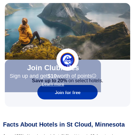
Join Clubmiles
Sign up and get
$10
worth of points
Save up to 20%
on select hotels.
Learn more
Join for free
Facts About Hotels in St Cloud, Minnesota