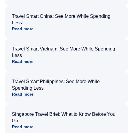
Travel Smart China: See More While Spending
Less
Read more
Travel Smart Vietnam: See More While Spending
Less
Read more
Travel Smart Philippines: See More While
Spending Less
Read more
Singapore Travel Brief: What to Know Before You
Go
Read more