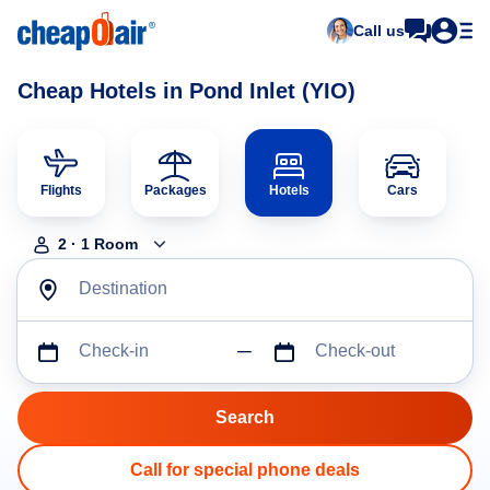
Call us
Cheap Hotels in Pond Inlet (YIO)
Flights
Packages
Hotels
Cars
2
·
1
Room
Destination
Check-in
Check-out
Call for special phone deals