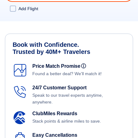
Add Flight
Book with Confidence.
Trusted by 40M+ Travelers
Price Match Promise
ⓘ
Found a better deal? We'll match it!
24/7 Customer Support
Speak to our travel experts anytime,
anywhere.
ClubMiles Rewards
Stack points & airline miles to save.
Easy Cancellations