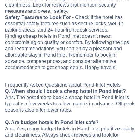
cleanliness. Look for reviews that mention security
measures and overall safety.
Safety Features to Look For
- Check if the hotel has
essential safety features such as secure locks, well-lit
parking areas, and 24-hour front desk services.
Finding cheap hotels in Pond Inlet doesn't mean
compromising on quality or comfort. By following the tips
and recommendations, you can enjoy a pleasant and
affordable stay in Pond Inlet. Remember to book in
advance, compare prices, and consider alternative
accommodation to get cheap deals. Happy travels!
Frequently Asked Questions about Pond Inlet Hotels
Q. When should I book a cheap hotel in Pond Inlet?
Ans. The best time to book a cheap hotel in Pond Inlet is
typically a few weeks to a few months in advance. Off-peak
seasons also offer lower rates.
Q. Are budget hotels in Pond Inlet safe?
Ans. Yes, many budget hotels in Pond Inlet prioritize safety
and cleanliness. Always check reviews and look for