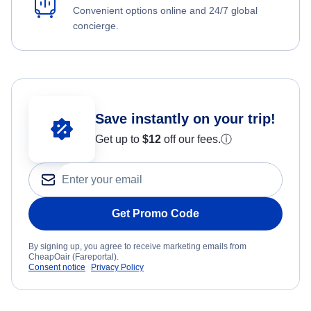
Convenient options online and 24/7 global
concierge.
Save instantly on your trip!
Get up to
$12
off our fees.
ⓘ
Get Promo Code
By signing up, you agree to receive marketing emails from
CheapOair (Fareportal).
Consent notice
Privacy Policy