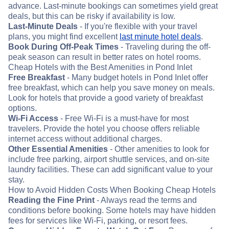
advance. Last-minute bookings can sometimes yield great
deals, but this can be risky if availability is low.
Last-Minute Deals
- If you're flexible with your travel
plans, you might find excellent
last minute hotel deals
.
Book During Off-Peak Times
- Traveling during the off-
peak season can result in better rates on hotel rooms.
Cheap Hotels with the Best Amenities in Pond Inlet
Free Breakfast
- Many budget hotels in Pond Inlet offer
free breakfast, which can help you save money on meals.
Look for hotels that provide a good variety of breakfast
options.
Wi-Fi Access
- Free Wi-Fi is a must-have for most
travelers. Provide the hotel you choose offers reliable
internet access without additional charges.
Other Essential Amenities
- Other amenities to look for
include free parking, airport shuttle services, and on-site
laundry facilities. These can add significant value to your
stay.
How to Avoid Hidden Costs When Booking Cheap Hotels
Reading the Fine Print
- Always read the terms and
conditions before booking. Some hotels may have hidden
fees for services like Wi-Fi, parking, or resort fees.