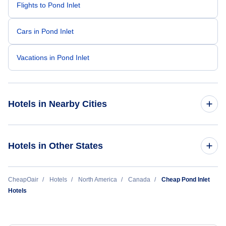
Flights to Pond Inlet
Cars in Pond Inlet
Vacations in Pond Inlet
Hotels in Nearby Cities
Toronto Hotels
Hotels in Other States
Vancouver Hotels
Cheap Hotels Near Pond Inlet Airport (YIO)
CheapOair
Hotels
North America
Canada
Cheap Pond Inlet
Montreal Hotels
Hotels
Calgary Hotels