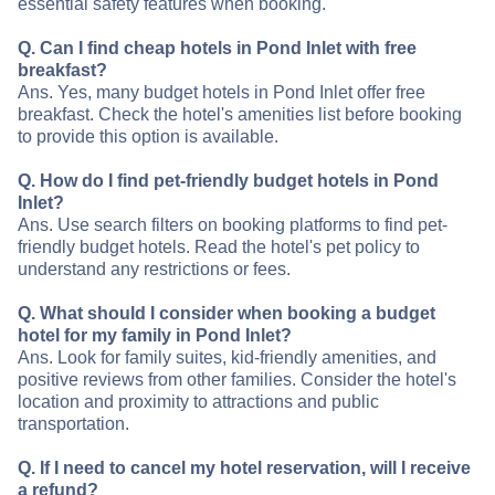
essential safety features when booking.
Q. Can I find cheap hotels in Pond Inlet with free
breakfast?
Ans. Yes, many budget hotels in Pond Inlet offer free
breakfast. Check the hotel's amenities list before booking
to provide this option is available.
Q. How do I find pet-friendly budget hotels in Pond
Inlet?
Ans. Use search filters on booking platforms to find pet-
friendly budget hotels. Read the hotel's pet policy to
understand any restrictions or fees.
Q. What should I consider when booking a budget
hotel for my family in Pond Inlet?
Ans. Look for family suites, kid-friendly amenities, and
positive reviews from other families. Consider the hotel's
location and proximity to attractions and public
transportation.
Q. If I need to cancel my hotel reservation, will I receive
a refund?