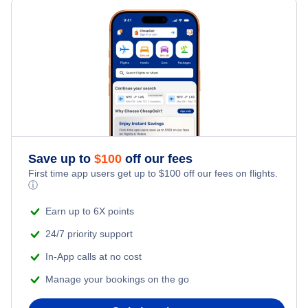
Edmonton Hotels
Ottawa Hotels
Winnipeg Hotels
Halifax Hotels
Save up to
$
100
off our fees
Quebec Hotels
First time app users get up to
$
100
off our fees on flights.
ⓘ
Saskatoon Hotels
Earn up to 6X points
24/7 priority support
In-App calls at no cost
Manage your bookings on the go