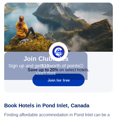
Join Clubmiles
Sign up and get
$10
worth of points
Save up to 20%
on select hotels.
Learn more
Join for free
Book Hotels in Pond Inlet, Canada
Finding affordable accommodation in Pond Inlet can be a