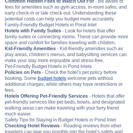
Common Hidden Fees to Watch Out For
- Be aware of
fees for amenities such as gym access, in-room safes, and
early check-in or late check-out. Understanding these
potential costs can help you budget more accurately.
Family-Friendly Budget Hotels in Pond Inlet
Hotels with Family Suites
- Look for hotels that offer
family suites or connecting rooms. These can provide more
space and comfort for families traveling with children.
Kid-Friendly Amenities
- Kid-friendly amenities such as
play areas, children's menus, and babysitting services can
make your stay more enjoyable and stress-free.
Pet-Friendly Budget Hotels in Pond Inlets
Policies on Pets
- Check the hotel's pet policy before
booking. Some
budget hotels
welcome pets without
additional charges, while others may have restrictions or
fees.
Hotels Offering Pet-Friendly Services
- Hotels that offer
pet-friendly services like pet beds, bowls, and designated
walking areas can make traveling with your furry friend
much easier.
Safety Tips for Staying in Budget Hotels in Pond Inlet
Checking Hotel Reviews
- Reading reviews from other
travelers can give you insights into the hotel's safety and