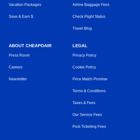
Vacation Packages
Airline Baggage Fees
Save & Earn $
Check Flight Status
Travel Blog
ABOUT CHEAPOAIR
LEGAL
Press Room
Privacy Policy
Careers
Cookie Policy
Newsletter
Price Match Promise
Terms & Conditions
Taxes & Fees
Our Service Fees
Post-Ticketing Fees