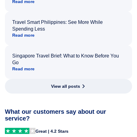
Read more
Travel Smart Philippines: See More While
Spending Less
Read more
Singapore Travel Brief: What to Know Before You
Go
Read more
View all posts
What our customers say about our
service?
Great | 4.2 Stars