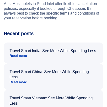
Ans. Most hotels in Pond Inlet offer flexible cancellation
policies, especially if booked through Cheapoair. It's
always best to check the specific terms and conditions of
your reservation before booking.
Recent posts
Travel Smart India: See More While Spending Less
Read more
Travel Smart China: See More While Spending
Less
Read more
Travel Smart Vietnam: See More While Spending
Less