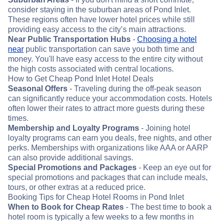
consider staying in the suburban areas of Pond Inlet.
These regions often have lower hotel prices while still
providing easy access to the city’s main attractions.
Near Public Transportation Hubs
-
Choosing a hotel
near
public transportation can save you both time and
money. You'll have easy access to the entire city without
the high costs associated with central locations.
How to Get Cheap Pond Inlet Hotel Deals
Seasonal Offers
- Traveling during the off-peak season
can significantly reduce your accommodation costs. Hotels
often lower their rates to attract more guests during these
times.
Membership and Loyalty Programs
- Joining hotel
loyalty programs can earn you deals, free nights, and other
perks. Memberships with organizations like AAA or AARP
can also provide additional savings.
Special Promotions and Packages
- Keep an eye out for
special promotions and packages that can include meals,
tours, or other extras at a reduced price.
Booking Tips for Cheap Hotel Rooms in Pond Inlet
When to Book for Cheap Rates
- The best time to book a
hotel room is typically a few weeks to a few months in