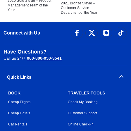
2020 Gold Stevie – Product
2021 Bronze Stevie –
Management Team of the
Customer Service
Year
Department of the Year
Connect with Us
Have Questions?
Call us 24/7
000-800-050-3541
Quick Links
BOOK
TRAVELER TOOLS
Cheap Flights
Check My Booking
Cheap Hotels
Customer Support
Car Rentals
Online Check-in