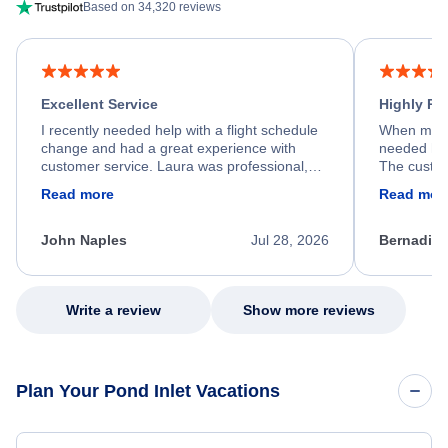
Based on 34,320 reviews
Excellent Service
Highly R
I recently needed help with a flight schedule
When my fl
change and had a great experience with
needed hel
customer service. Laura was professional,
The custom
friendly, and very helpful throughout the
calm, prof
Read more
Read mor
process. She quickly found a solution and
throughout
kept me informed of the next steps. I truly
alternative
appreciate her excellent service.
necessary f
John Naples
Jul 28, 2026
Bernadine
excellent s
my issue.
Write a review
Show more reviews
Plan Your Pond Inlet Vacations