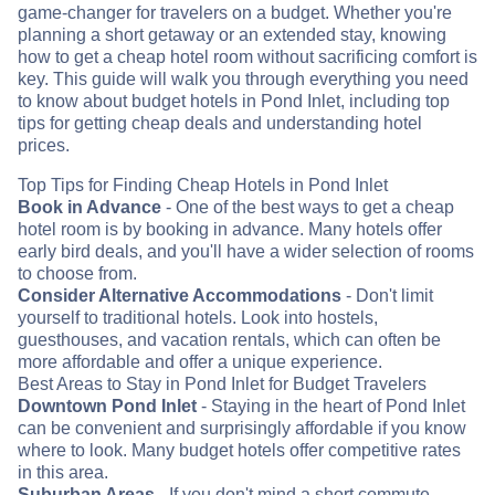
game-changer for travelers on a budget. Whether you're
planning a short getaway or an extended stay, knowing
how to get a cheap hotel room without sacrificing comfort is
key. This guide will walk you through everything you need
to know about budget hotels in Pond Inlet, including top
tips for getting cheap deals and understanding hotel
prices.
Top Tips for Finding Cheap Hotels in Pond Inlet
Book in Advance
- One of the best ways to get a cheap
hotel room is by booking in advance. Many hotels offer
early bird deals, and you'll have a wider selection of rooms
to choose from.
Consider Alternative Accommodations
- Don't limit
yourself to traditional hotels. Look into hostels,
guesthouses, and vacation rentals, which can often be
more affordable and offer a unique experience.
Best Areas to Stay in Pond Inlet for Budget Travelers
Downtown Pond Inlet
- Staying in the heart of Pond Inlet
can be convenient and surprisingly affordable if you know
where to look. Many budget hotels offer competitive rates
in this area.
Suburban Areas
- If you don't mind a short commute,