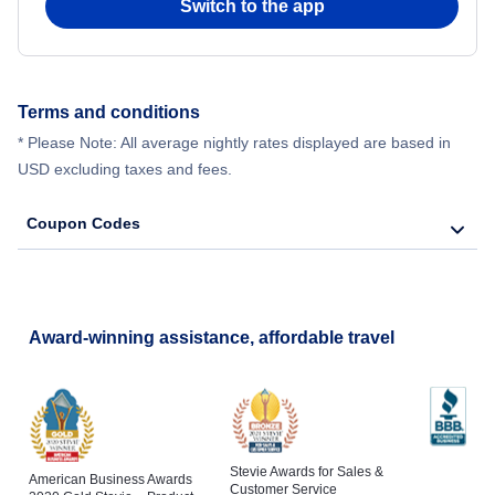
Switch to the app
Terms and conditions
* Please Note: All average nightly rates displayed are based in
USD excluding taxes and fees.
Coupon Codes
Award-winning assistance, affordable travel
Stevie Awards for Sales &
American Business Awards
Customer Service