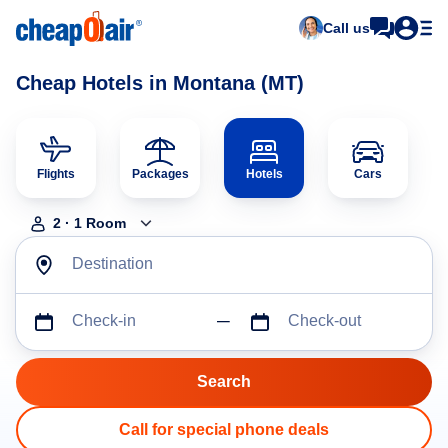
Call us
Cheap Hotels in Montana (MT)
Flights
Packages
Hotels
Cars
2
·
1
Room
Destination
Check-in
Check-out
Call for special phone deals