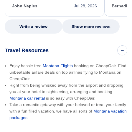
kept me informed of the next steps. I truly
alternative
appreciate her excellent service.
necessary f
John Naples
Jul 28, 2026
Bernadine
excellent s
my issue.
Write a review
Show more reviews
Travel Resources
Enjoy hassle free
Montana Flights
booking on CheapOair. Find
unbeatable airfare deals on top airlines flying to Montana on
CheapOair.
Right from being whisked away from the airport and dropping
you at your hotel to sightseeing, arranging and booking
Montana car rental
is so easy with CheapOair.
Take a romantic getaway with your beloved or treat your family
with a fun filled vacation, we have all sorts of
Montana vacation
packages.