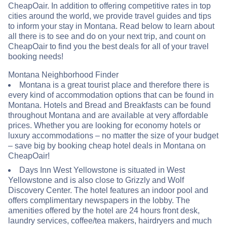
CheapOair. In addition to offering competitive rates in top
cities around the world, we provide travel guides and tips
to inform your stay in Montana. Read below to learn about
all there is to see and do on your next trip, and count on
CheapOair to find you the best deals for all of your travel
booking needs!
Montana Neighborhood Finder
Montana is a great tourist place and therefore there is
every kind of accommodation options that can be found in
Montana. Hotels and Bread and Breakfasts can be found
throughout Montana and are available at very affordable
prices. Whether you are looking for economy hotels or
luxury accommodations – no matter the size of your budget
– save big by booking cheap hotel deals in Montana on
CheapOair!
Days Inn West Yellowstone is situated in West
Yellowstone and is also close to Grizzly and Wolf
Discovery Center. The hotel features an indoor pool and
offers complimentary newspapers in the lobby. The
amenities offered by the hotel are 24 hours front desk,
laundry services, coffee/tea makers, hairdryers and much