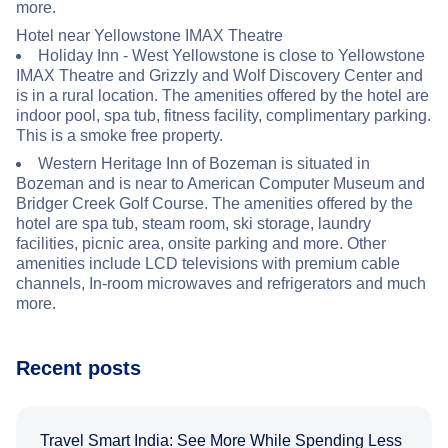
more.
Hotel near Yellowstone IMAX Theatre
Holiday Inn - West Yellowstone is close to Yellowstone
IMAX Theatre and Grizzly and Wolf Discovery Center and
is in a rural location. The amenities offered by the hotel are
indoor pool, spa tub, fitness facility, complimentary parking.
This is a smoke free property.
Western Heritage Inn of Bozeman is situated in
Bozeman and is near to American Computer Museum and
Bridger Creek Golf Course. The amenities offered by the
hotel are spa tub, steam room, ski storage, laundry
facilities, picnic area, onsite parking and more. Other
amenities include LCD televisions with premium cable
channels, In-room microwaves and refrigerators and much
more.
Recent posts
Travel Smart India: See More While Spending Less