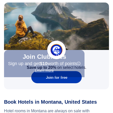
Join Clubmiles
Sign up and get
$10
worth of points
Save up to 20%
on select hotels.
Learn more
Join for free
Book Hotels in Montana, United States
Hotel rooms in Montana are always on sale with