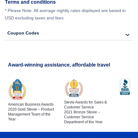
Terms and conditions
* Please Note: All average nightly rates displayed are based in
USD excluding taxes and fees.
Coupon Codes
Award-winning assistance, affordable travel
Stevie Awards for Sales &
American Business Awards
Customer Service
2020 Gold Stevie – Product
2021 Bronze Stevie –
Management Team of the
Customer Service
Year
Department of the Year