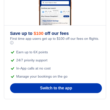
Glasgow Hotels
Illinois Hotels
Best Western Plus Clocktower Inn
Havre Hotels
Nevada Hotels
West Yellowstone Hotels
New Jersey Hotels
Save up to
$
100
off our fees
First time app users get up to
$
100
off our fees on flights.
ⓘ
New York Hotels
Earn up to 6X points
Pennsylvania Hotels
24/7 priority support
In-App calls at no cost
Texas Hotels
Manage your bookings on the go
Switch to the app