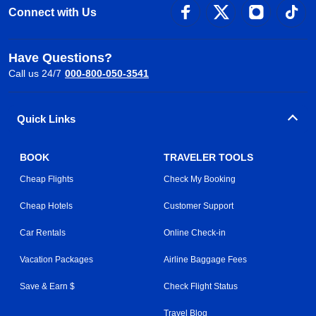
Connect with Us
Have Questions?
Call us 24/7
000-800-050-3541
Quick Links
BOOK
TRAVELER TOOLS
Cheap Flights
Check My Booking
Cheap Hotels
Customer Support
Car Rentals
Online Check-in
Vacation Packages
Airline Baggage Fees
Save & Earn $
Check Flight Status
Travel Blog