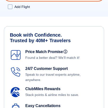
Add Flight
Book with Confidence.
Trusted by 40M+ Travelers
Price Match Promise
ⓘ
Found a better deal? We'll match it!
24/7 Customer Support
Speak to our travel experts anytime,
anywhere.
ClubMiles Rewards
Stack points & airline miles to save.
Easy Cancellations