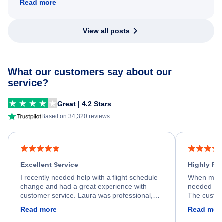
Read more
View all posts
What our customers say about our
service?
Great | 4.2 Stars
Based on 34,320 reviews
Excellent Service
Highly R
I recently needed help with a flight schedule
When my fl
change and had a great experience with
needed hel
customer service. Laura was professional,
The custom
friendly, and very helpful throughout the
calm, prof
Read more
Read mor
process. She quickly found a solution and
throughout