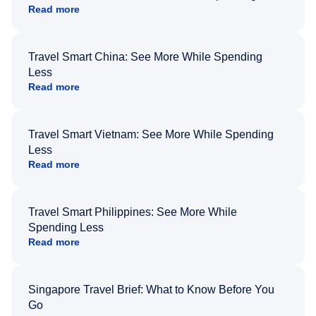
Read more
Travel Smart China: See More While Spending
Less
Read more
Travel Smart Vietnam: See More While Spending
Less
Read more
Travel Smart Philippines: See More While
Spending Less
Read more
Singapore Travel Brief: What to Know Before You
Go