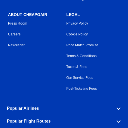
ABOUT CHEAPOAIR
LEGAL
Press Room
Privacy Policy
Careers
Cookie Policy
Newsletter
Price Match Promise
Terms & Conditions
Taxes & Fees
Our Service Fees
Post-Ticketing Fees
Popular Airlines
Popular Flight Routes
Explore our cheap airfare options by carrier, with over
500 options to choose from.