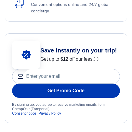
Convenient options online and 24/7 global
concierge.
Save instantly on your trip!
Get up to
$12
off our fees.
ⓘ
Get Promo Code
By signing up, you agree to receive marketing emails from
CheapOair (Fareportal).
Consent notice
Privacy Policy