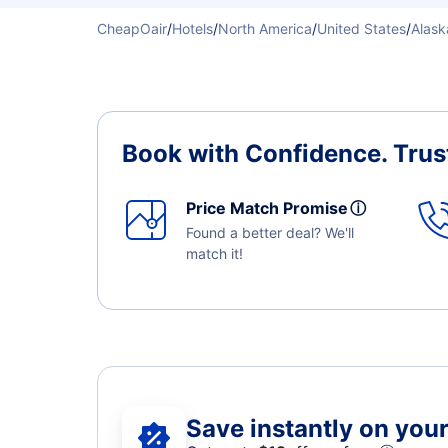
CheapOair
/
Hotels
/
North America
/
United States
/
Alask
Book with Confidence.
Trus
Price Match Promise
ⓘ
Found a better deal? We'll
match it!
Save instantly on your 