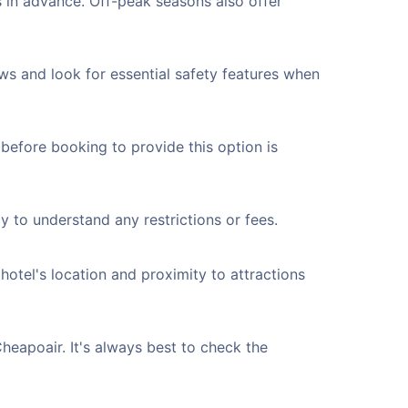
 in advance. Off-peak seasons also offer
ws and look for essential safety features when
 before booking to provide this option is
y to understand any restrictions or fees.
 hotel's location and proximity to attractions
Cheapoair. It's always best to check the