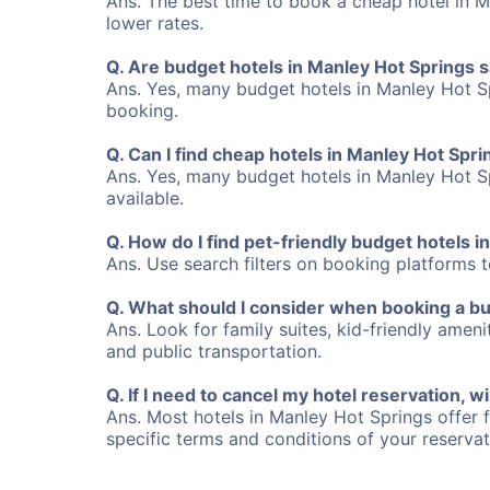
Ans. The best time to book a cheap hotel in M
lower rates.
Q. Are budget hotels in Manley Hot Springs 
Ans. Yes, many budget hotels in Manley Hot Sp
booking.
Q. Can I find cheap hotels in Manley Hot Spri
Ans. Yes, many budget hotels in Manley Hot Spr
available.
Q. How do I find pet-friendly budget hotels 
Ans. Use search filters on booking platforms to
Q. What should I consider when booking a bu
Ans. Look for family suites, kid-friendly ameni
and public transportation.
Q. If I need to cancel my hotel reservation, wi
Ans. Most hotels in Manley Hot Springs offer f
specific terms and conditions of your reserva