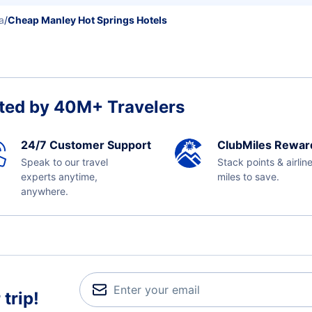
a
/
Cheap Manley Hot Springs Hotels
ted by 40M+ Travelers
24/7 Customer Support
ClubMiles Rewar
Speak to our travel
Stack points & airlin
experts anytime,
miles to save.
anywhere.
trip!