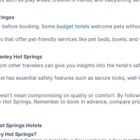
ringss
cy before booking. Some
budget hotels
welcome pets without
s that offer pet-friendly services like pet beds, bowls, an
Manley Hot Springs
m other travelers can give you insights into the hotel's sa
el has essential safety features such as secure locks, well-
oesn't mean compromising on quality or comfort. By follo
ey Hot Springs. Remember to book in advance, compare pri
ot Springs Hotels
ey Hot Springs?