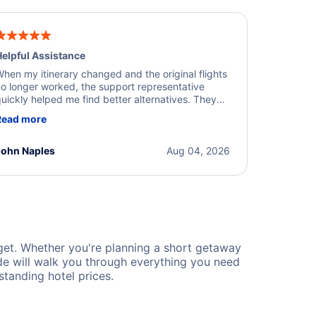
elpful Assistance
hen my itinerary changed and the original flights
o longer worked, the support representative
uickly helped me find better alternatives. They
ere professional, courteous, and went above and
Read more
eyond to resolve the issue. I'm grateful for the
xcellent assistance and smooth experience.
John Naples
Aug 04, 2026
et. Whether you're planning a short getaway
de will walk you through everything you need
tanding hotel prices.