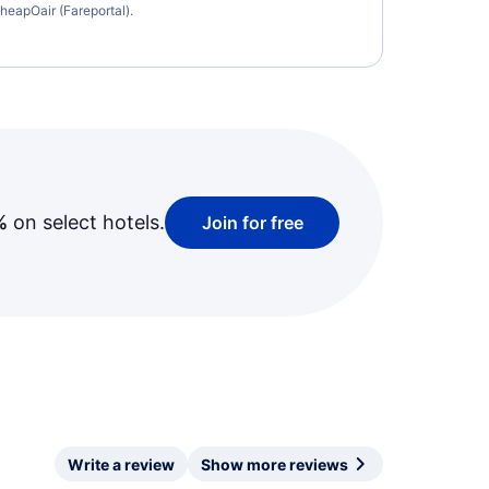
heapOair (Fareportal).
%
on select hotels.
Join for free
Write a review
Show more reviews