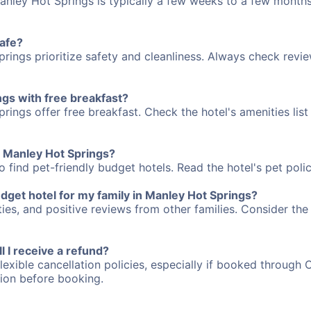
anley Hot Springs is typically a few weeks to a few months
safe?
rings prioritize safety and cleanliness. Always check revie
ngs with free breakfast?
ings offer free breakfast. Check the hotel's amenities list
in Manley Hot Springs?
 find pet-friendly budget hotels. Read the hotel's pet polic
dget hotel for my family in Manley Hot Springs?
ties, and positive reviews from other families. Consider the
ll I receive a refund?
lexible cancellation policies, especially if booked through 
tion before booking.