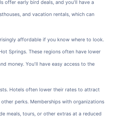
offer early bird deals, and you'll have a
uesthouses, and vacation rentals, which can
isingly affordable if you know where to look.
Hot Springs. These regions often have lower
and money. You'll have easy access to the
s. Hotels often lower their rates to attract
d other perks. Memberships with organizations
e meals, tours, or other extras at a reduced