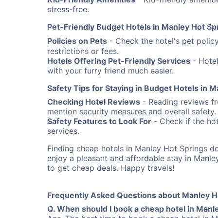
stress-free.
Pet-Friendly Budget Hotels in Manley Hot Sp
Policies on Pets
- Check the hotel's pet poli
restrictions or fees.
Hotels Offering Pet-Friendly Services
- Hotel
with your furry friend much easier.
Safety Tips for Staying in Budget Hotels in 
Checking Hotel Reviews
- Reading reviews fro
mention security measures and overall safety.
Safety Features to Look For
- Check if the hot
services.
Finding cheap hotels in Manley Hot Springs d
enjoy a pleasant and affordable stay in Manl
to get cheap deals. Happy travels!
Frequently Asked Questions about Manley H
Q. When should I book a cheap hotel in Manl