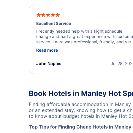
Excellent Service
I recently needed help with a flight schedule
change and had a great experience with custome
service. Laura was professional, friendly, and ver
helpful throughout the process. She quickly foun
Read more
a solution and kept me informed of the next steps
I truly appreciate her excellent service.
John Naples
Jul 28, 20
Book Hotels in Manley Hot Sp
Finding affordable accommodation in Manley 
or an extended stay, knowing how to get a che
to know about budget hotels in Manley Hot Spr
Top Tips for Finding Cheap Hotels in Manley