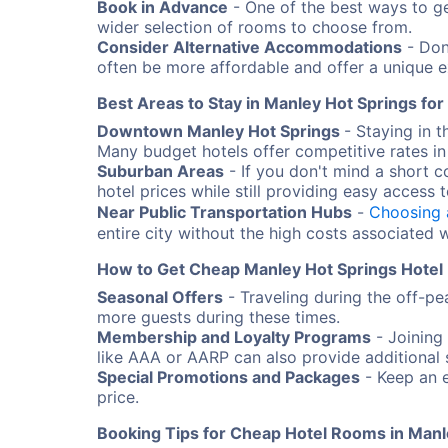
Book in Advance
- One of the best ways to ge
wider selection of rooms to choose from.
Consider Alternative Accommodations
- Don'
often be more affordable and offer a unique e
Best Areas to Stay in Manley Hot Springs fo
Downtown Manley Hot Springs
- Staying in 
Many budget hotels offer competitive rates in 
Suburban Areas
- If you don't mind a short 
hotel prices while still providing easy access t
Near Public Transportation Hubs
-
Choosing 
entire city without the high costs associated w
How to Get Cheap Manley Hot Springs Hotel
Seasonal Offers
- Traveling during the off-pe
more guests during these times.
Membership and Loyalty Programs
- Joining
like AAA or AARP can also provide additional 
Special Promotions and Packages
- Keep an e
price.
Booking Tips for Cheap Hotel Rooms in Manl