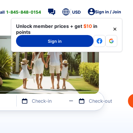
Sign in / Join
all
1-845-848-0154
USD
Unlock member prices + get
$10
in
points
Sign in
Check-in
Check-out