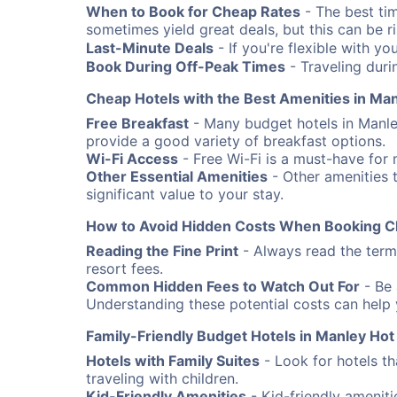
When to Book for Cheap Rates
- The best ti
sometimes yield great deals, but this can be risk
Last-Minute Deals
- If you're flexible with yo
Book During Off-Peak Times
- Traveling duri
Cheap Hotels with the Best Amenities in Man
Free Breakfast
- Many budget hotels in Manley
provide a good variety of breakfast options.
Wi-Fi Access
- Free Wi-Fi is a must-have for 
Other Essential Amenities
- Other amenities t
significant value to your stay.
How to Avoid Hidden Costs When Booking C
Reading the Fine Print
- Always read the terms
resort fees.
Common Hidden Fees to Watch Out For
- Be 
Understanding these potential costs can help
Family-Friendly Budget Hotels in Manley Hot
Hotels with Family Suites
- Look for hotels th
traveling with children.
Kid-Friendly Amenities
- Kid-friendly amenit