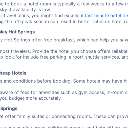
me to book a hotel room is typically a few weeks to a few
y if availability is low.
ur travel plans, you might find excellent
last minute hotel de
ng the off-peak season can result in better rates on hotel 
ley Hot Springs
 Hot Springs offer free breakfast, which can help you sav
most travelers. Provide the hotel you choose offers reliable
o look for include free parking, airport shuttle services, an
heap Hotels
 and conditions before booking. Some hotels may have hidd
aware of fees for amenities such as gym access, in-room sa
 you budget more accurately.
 Springs
at offer family suites or connecting rooms. These can pro
ies such as play areas, children's menus, and babysitting 