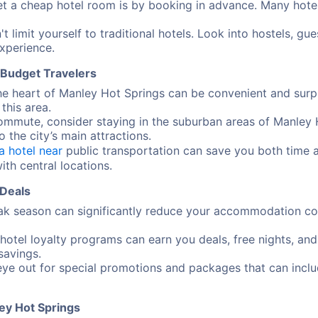
t a cheap hotel room is by booking in advance. Many hotels 
t limit yourself to traditional hotels. Look into hostels, g
xperience.
r Budget Travelers
the heart of Manley Hot Springs can be convenient and surpr
this area.
commute, consider staying in the suburban areas of Manley 
o the city’s main attractions.
a hotel near
public transportation can save you both time 
ith central locations.
 Deals
ak season can significantly reduce your accommodation cost
 hotel loyalty programs can earn you deals, free nights, an
savings.
ye out for special promotions and packages that can includ
ey Hot Springs