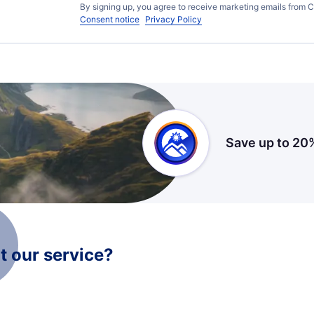
By signing up, you agree to receive marketing emails from C
Consent notice
Privacy Policy
Save up to 20
 our service?