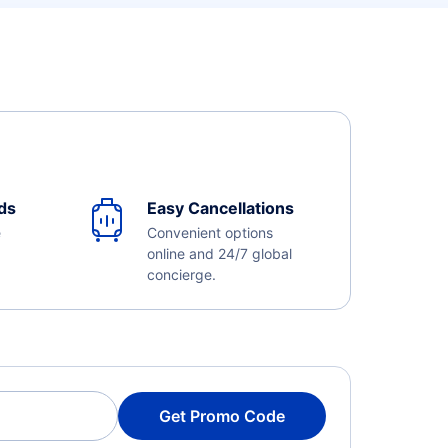
ds
Easy Cancellations
e
Convenient options
online and 24/7 global
concierge.
Get Promo Code