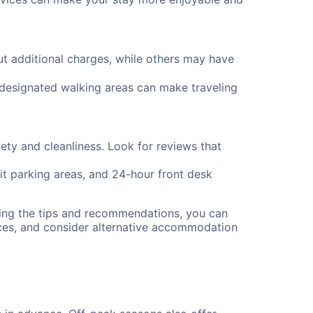
 additional charges, while others may have
d designated walking areas can make traveling
fety and cleanliness. Look for reviews that
lit parking areas, and 24-hour front desk
wing the tips and recommendations, you can
ces, and consider alternative accommodation