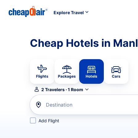
Explore Travel
Cheap Hotels in Manl
Flights
Packages
Hotels
Cars
2
Travelers
·
1
Room
Destination
Add Flight