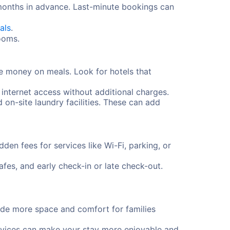
 months in advance. Last-minute bookings can
als
.
rooms.
e money on meals. Look for hotels that
 internet access without additional charges.
d on-site laundry facilities. These can add
en fees for services like Wi-Fi, parking, or
fes, and early check-in or late check-out.
vide more space and comfort for families
services can make your stay more enjoyable and