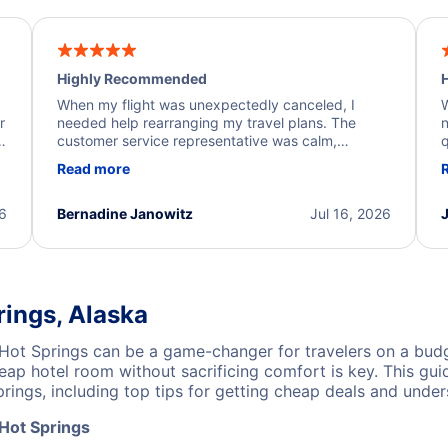
Highly Recommended
H
When my flight was unexpectedly canceled, I
W
r
needed help rearranging my travel plans. The
n
y
customer service representative was calm,
q
d
professional, and extremely helpful throughout the
w
Read more
.
process. They quickly found alternative flight
b
options and assisted with the necessary follow-up.
e
I truly appreciate the excellent support and
26
Bernadine Janowitz
Jul 16, 2026
dedication to resolving my issue.
rings, Alaska
Hot Springs can be a game-changer for travelers on a budg
ap hotel room without sacrificing comfort is key. This gui
ings, including top tips for getting cheap deals and unders
 Hot Springs