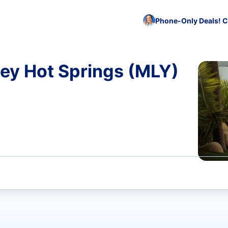
Phone-Only Deals! C
ey Hot Springs (MLY)