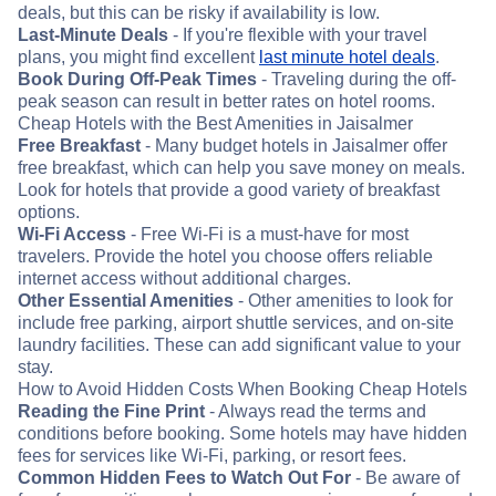
deals, but this can be risky if availability is low.
Last-Minute Deals
- If you're flexible with your travel
plans, you might find excellent
last minute hotel deals
.
Book During Off-Peak Times
- Traveling during the off-
peak season can result in better rates on hotel rooms.
Cheap Hotels with the Best Amenities in Jaisalmer
Free Breakfast
- Many budget hotels in Jaisalmer offer
free breakfast, which can help you save money on meals.
Look for hotels that provide a good variety of breakfast
options.
Wi-Fi Access
- Free Wi-Fi is a must-have for most
travelers. Provide the hotel you choose offers reliable
internet access without additional charges.
Other Essential Amenities
- Other amenities to look for
include free parking, airport shuttle services, and on-site
laundry facilities. These can add significant value to your
stay.
How to Avoid Hidden Costs When Booking Cheap Hotels
Reading the Fine Print
- Always read the terms and
conditions before booking. Some hotels may have hidden
fees for services like Wi-Fi, parking, or resort fees.
Common Hidden Fees to Watch Out For
- Be aware of