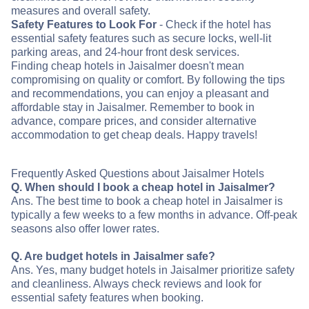
measures and overall safety.
Safety Features to Look For
- Check if the hotel has
essential safety features such as secure locks, well-lit
parking areas, and 24-hour front desk services.
Finding cheap hotels in Jaisalmer doesn't mean
compromising on quality or comfort. By following the tips
and recommendations, you can enjoy a pleasant and
affordable stay in Jaisalmer. Remember to book in
advance, compare prices, and consider alternative
accommodation to get cheap deals. Happy travels!
Frequently Asked Questions about Jaisalmer Hotels
Q. When should I book a cheap hotel in Jaisalmer?
Ans. The best time to book a cheap hotel in Jaisalmer is
typically a few weeks to a few months in advance. Off-peak
seasons also offer lower rates.
Q. Are budget hotels in Jaisalmer safe?
Ans. Yes, many budget hotels in Jaisalmer prioritize safety
and cleanliness. Always check reviews and look for
essential safety features when booking.