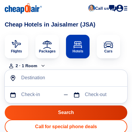
Call us
Cheap Hotels in Jaisalmer (JSA)
Flights
Packages
Hotels
Cars
2
·
1
Room
Destination
Check-in
Check-out
Call for special phone deals