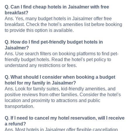
Q. Can I find cheap hotels in Jaisalmer with free
breakfast?
Ans. Yes, many budget hotels in Jaisalmer offer free
breakfast. Check the hotel's amenities list before booking
to provide this option is available.
Q. How do I find pet-friendly budget hotels in
Jaisalmer?
Ans. Use search filters on booking platforms to find pet-
friendly budget hotels. Read the hotel's pet policy to
understand any restrictions or fees.
Q. What should I consider when booking a budget
hotel for my family in Jaisalmer?
Ans. Look for family suites, kid-friendly amenities, and
positive reviews from other families. Consider the hotel's
location and proximity to attractions and public
transportation.
Q. If I need to cancel my hotel reservation, will I receive
a refund?
Ans. Most hotels in Jaisalmer offer flexible cancellation