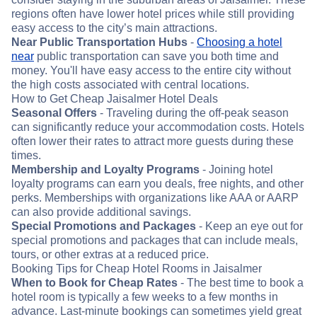
regions often have lower hotel prices while still providing
easy access to the city’s main attractions.
Near Public Transportation Hubs
-
Choosing a hotel
near
public transportation can save you both time and
money. You'll have easy access to the entire city without
the high costs associated with central locations.
How to Get Cheap Jaisalmer Hotel Deals
Seasonal Offers
- Traveling during the off-peak season
can significantly reduce your accommodation costs. Hotels
often lower their rates to attract more guests during these
times.
Membership and Loyalty Programs
- Joining hotel
loyalty programs can earn you deals, free nights, and other
perks. Memberships with organizations like AAA or AARP
can also provide additional savings.
Special Promotions and Packages
- Keep an eye out for
special promotions and packages that can include meals,
tours, or other extras at a reduced price.
Booking Tips for Cheap Hotel Rooms in Jaisalmer
When to Book for Cheap Rates
- The best time to book a
hotel room is typically a few weeks to a few months in
advance. Last-minute bookings can sometimes yield great