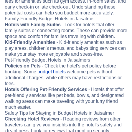
fees for amenities such as gym access, in-room safes, and
early check-in or late check-out. Understanding these
potential costs can help you budget more accurately.
Family-Friendly Budget Hotels in Jaisalmer
Hotels with Family Suites
- Look for hotels that offer
family suites or connecting rooms. These can provide more
space and comfort for families traveling with children.
Kid-Friendly Amenities
- Kid-friendly amenities such as
play areas, children's menus, and babysitting services can
make your stay more enjoyable and stress-free.
Pet-Friendly Budget Hotels in Jaisalmers
Policies on Pets
- Check the hotel's pet policy before
booking. Some
budget hotels
welcome pets without
additional charges, while others may have restrictions or
fees.
Hotels Offering Pet-Friendly Services
- Hotels that offer
pet-friendly services like pet beds, bowls, and designated
walking areas can make traveling with your furry friend
much easier.
Safety Tips for Staying in Budget Hotels in Jaisalmer
Checking Hotel Reviews
- Reading reviews from other
travelers can give you insights into the hotel's safety and
cleanliness. Look for reviews that mention security