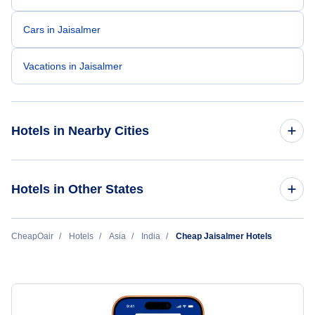
Cars in Jaisalmer
Vacations in Jaisalmer
Hotels in Nearby Cities
Delhi Hotels
Hotels in Other States
Mumbai Hotels
Cheap Hotels Near Jaisalmer Airport (JSA)
CheapOair
Hotels
Asia
India
Cheap Jaisalmer Hotels
Hyderabad Hotels
Ahmedabad Hotels