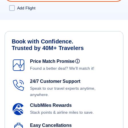
Add Flight
Book with Confidence.
Trusted by 40M+ Travelers
Price Match Promise
ⓘ
Found a better deal? We'll match it!
24/7 Customer Support
Speak to our travel experts anytime,
anywhere.
ClubMiles Rewards
Stack points & airline miles to save.
Easy Cancellations