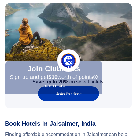
Join Clubmiles
Sign up and get
$10
worth of points
Save up to 20%
on select hotels.
Learn more
Join for free
Book Hotels in Jaisalmer, India
Finding affordable accommodation in Jaisalmer can be a