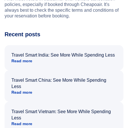
policies, especially if booked through Cheapoair. It's
always best to check the specific terms and conditions of
your reservation before booking.
Recent posts
Travel Smart India: See More While Spending Less
Read more
Travel Smart China: See More While Spending
Less
Read more
Travel Smart Vietnam: See More While Spending
Less
Read more