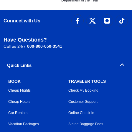
Department of the Year
Connect with Us
Have Questions?
Call us 24/7
000-800-050-3541
Quick Links
BOOK
TRAVELER TOOLS
Cheap Flights
Check My Booking
Cheap Hotels
Customer Support
Car Rentals
Online Check-in
Vacation Packages
Airline Baggage Fees