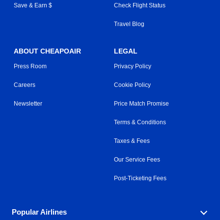
Save & Earn $
Check Flight Status
Travel Blog
ABOUT CHEAPOAIR
LEGAL
Press Room
Privacy Policy
Careers
Cookie Policy
Newsletter
Price Match Promise
Terms & Conditions
Taxes & Fees
Our Service Fees
Post-Ticketing Fees
Popular Airlines