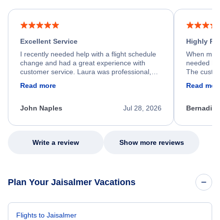
Excellent Service
Highly R
I recently needed help with a flight schedule
When my fl
change and had a great experience with
needed hel
customer service. Laura was professional,
The custom
friendly, and very helpful throughout the
calm, prof
Read more
Read mor
process. She quickly found a solution and
throughout
kept me informed of the next steps. I truly
alternative
appreciate her excellent service.
necessary f
John Naples
Jul 28, 2026
Bernadine
excellent s
my issue.
Write a review
Show more reviews
Plan Your Jaisalmer Vacations
Flights to Jaisalmer