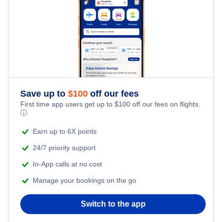
Chennai Hotels
Bangalore Hotels
Amritsar Hotels
Kolkata Hotels
Save up to
$
100
off our fees
First time app users get up to
$
100
off our fees on flights.
Kochi Hotels
ⓘ
Earn up to 6X points
Vadodara Hotels
24/7 priority support
In-App calls at no cost
Manage your bookings on the go
Switch to the app