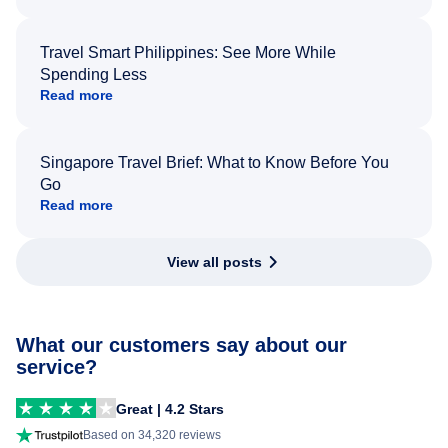
Travel Smart Philippines: See More While
Spending Less
Read more
Singapore Travel Brief: What to Know Before You
Go
Read more
View all posts
What our customers say about our
service?
Great | 4.2 Stars
Based on 34,320 reviews