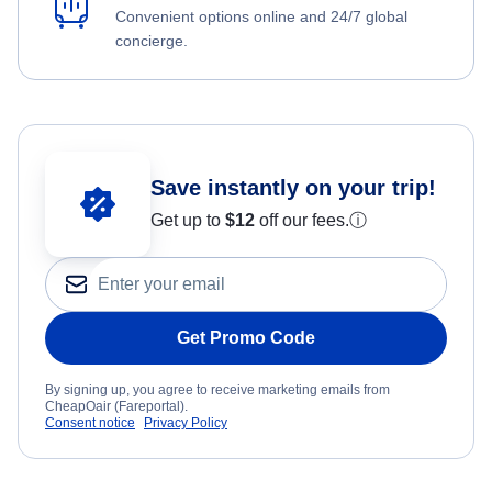
Convenient options online and 24/7 global
concierge.
Save instantly on your trip!
Get up to
$12
off our fees.
ⓘ
Get Promo Code
By signing up, you agree to receive marketing emails from
CheapOair (Fareportal).
Consent notice
Privacy Policy