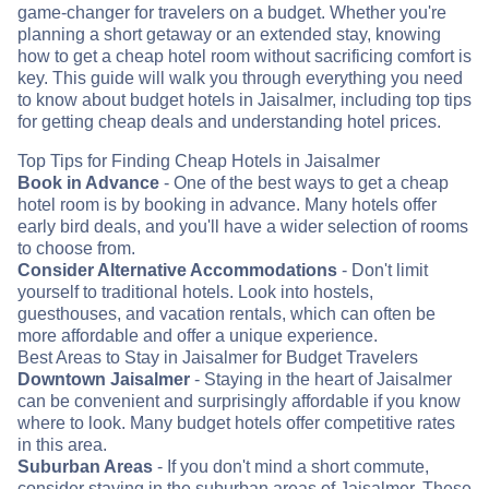
game-changer for travelers on a budget. Whether you're
planning a short getaway or an extended stay, knowing
how to get a cheap hotel room without sacrificing comfort is
key. This guide will walk you through everything you need
to know about budget hotels in Jaisalmer, including top tips
for getting cheap deals and understanding hotel prices.
Top Tips for Finding Cheap Hotels in Jaisalmer
Book in Advance
- One of the best ways to get a cheap
hotel room is by booking in advance. Many hotels offer
early bird deals, and you'll have a wider selection of rooms
to choose from.
Consider Alternative Accommodations
- Don't limit
yourself to traditional hotels. Look into hostels,
guesthouses, and vacation rentals, which can often be
more affordable and offer a unique experience.
Best Areas to Stay in Jaisalmer for Budget Travelers
Downtown Jaisalmer
- Staying in the heart of Jaisalmer
can be convenient and surprisingly affordable if you know
where to look. Many budget hotels offer competitive rates
in this area.
Suburban Areas
- If you don't mind a short commute,
consider staying in the suburban areas of Jaisalmer. These