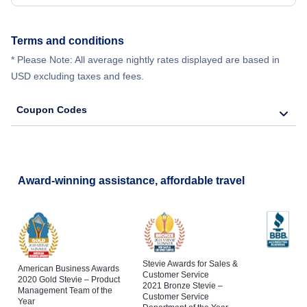
Terms and conditions
* Please Note: All average nightly rates displayed are based in
USD excluding taxes and fees.
Coupon Codes
Award-winning assistance, affordable travel
Stevie Awards for Sales &
American Business Awards
Customer Service
2020 Gold Stevie – Product
2021 Bronze Stevie –
Management Team of the
Customer Service
Year