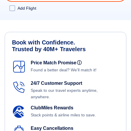
Add Flight
Book with Confidence.
Trusted by 40M+ Travelers
Price Match Promise
ⓘ
Found a better deal? We'll match it!
24/7 Customer Support
Speak to our travel experts anytime,
anywhere.
ClubMiles Rewards
Stack points & airline miles to save.
Easy Cancellations