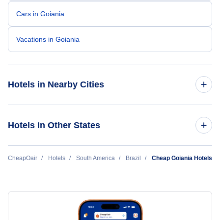
Cars in Goiania
Vacations in Goiania
Hotels in Nearby Cities
Sao Paulo Hotels
Hotels in Other States
Rio de Janeiro Hotels
Cheap Hotels Near Santa Genoveva Airport (GYN)
CheapOair
Hotels
South America
Brazil
Cheap Goiania Hotels
Belo Horizonte Hotels
Brasilia Hotels
Porto Alegre Hotels