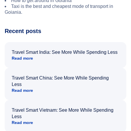
How to get around in Goiania
Taxi is the best and cheapest mode of transport in
Goiania.
Recent posts
Travel Smart India: See More While Spending Less
Read more
Travel Smart China: See More While Spending
Less
Read more
Travel Smart Vietnam: See More While Spending
Less
Read more