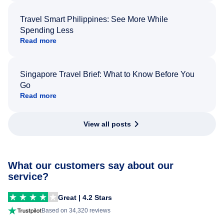
Travel Smart Philippines: See More While
Spending Less
Read more
Singapore Travel Brief: What to Know Before You
Go
Read more
View all posts
What our customers say about our
service?
Great | 4.2 Stars
Based on 34,320 reviews