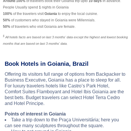
Around 100%
of travelers book their Goiania trip upto
10 days
in advance.
People Usually spend
1
nights in Goiania
100%
of the travelers visit
Goiania
to enjoy the local cuisine.
50%
of customers who stayed in Goiania were Millennials.
50%
of travelers who visit Goiania are female.
§
All hotels facts are based on last 3 months' data except the highest and lowest booking
months that are based on last 3 months' data.
Book Hotels in Goiania, Brazil
Offering its visitors full range of options from Backpacker to
Business Executive, Goiania has a place to sleep for all.
For luxury travelers hotels like Castro’s Park Hotel,
Comfort Suites Flamboyant and Hotel Ibis Goiania are the
best bets. Budget travelers can select Hotel Terra Cedro
and Hotel Principe.
Points of interest in Goiania
Take a trip down to the Praça Universitária; here you
can see many sculptures throughout the square.