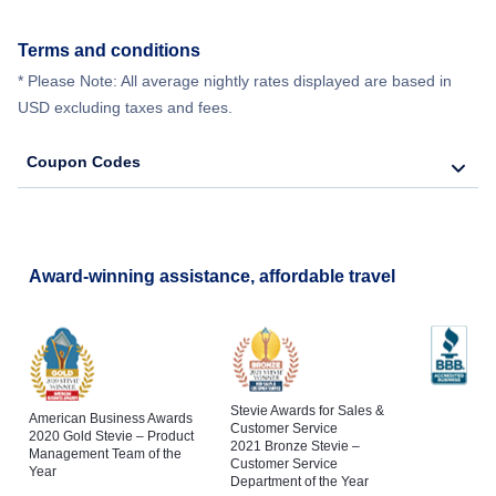
Terms and conditions
* Please Note: All average nightly rates displayed are based in
USD excluding taxes and fees.
Coupon Codes
Award-winning assistance, affordable travel
Stevie Awards for Sales &
American Business Awards
Customer Service
2020 Gold Stevie – Product
2021 Bronze Stevie –
Management Team of the
Customer Service
Year
Department of the Year