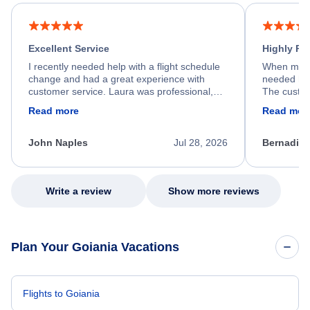
Excellent Service
Highly R
I recently needed help with a flight schedule
When my fl
change and had a great experience with
needed hel
customer service. Laura was professional,
The custom
friendly, and very helpful throughout the
calm, prof
Read more
Read mor
process. She quickly found a solution and
throughout
kept me informed of the next steps. I truly
alternative
appreciate her excellent service.
necessary f
John Naples
Jul 28, 2026
Bernadine
excellent s
my issue.
Write a review
Show more reviews
Plan Your Goiania Vacations
Flights to Goiania