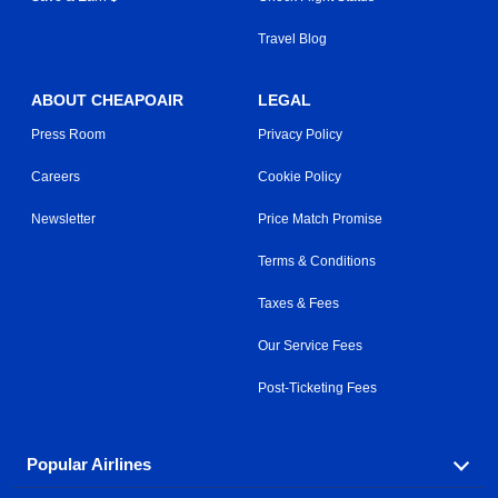
Travel Blog
ABOUT CHEAPOAIR
LEGAL
Press Room
Privacy Policy
Careers
Cookie Policy
Newsletter
Price Match Promise
Terms & Conditions
Taxes & Fees
Our Service Fees
Post-Ticketing Fees
Popular Airlines