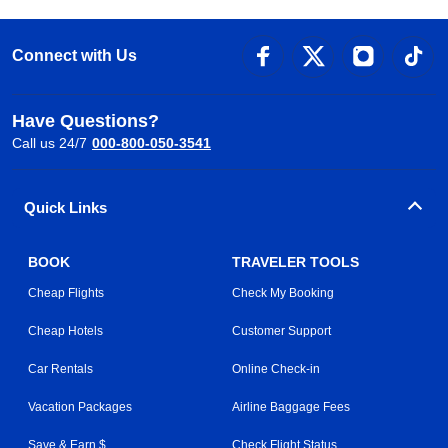
Connect with Us
Have Questions?
Call us 24/7
000-800-050-3541
Quick Links
BOOK
TRAVELER TOOLS
Cheap Flights
Check My Booking
Cheap Hotels
Customer Support
Car Rentals
Online Check-in
Vacation Packages
Airline Baggage Fees
Save & Earn $
Check Flight Status