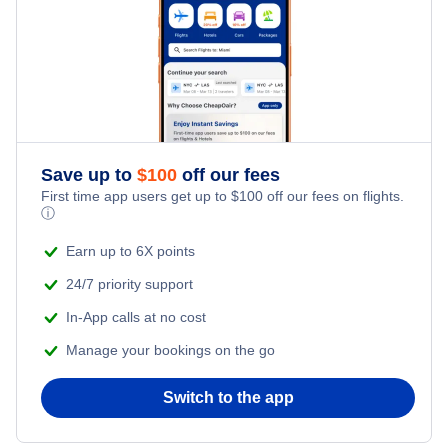
Vitoria Hotels
Curitiba Hotels
Salvador Hotels
Save up to
$
100
off our fees
First time app users get up to
$
100
off our fees on flights.
Florianopolis Hotels
ⓘ
Earn up to 6X points
24/7 priority support
In-App calls at no cost
Manage your bookings on the go
Switch to the app