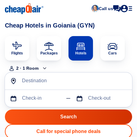
Call us
Cheap Hotels in Goiania (GYN)
Flights
Packages
Hotels
Cars
2
·
1
Room
Destination
Check-in
Check-out
Call for special phone deals