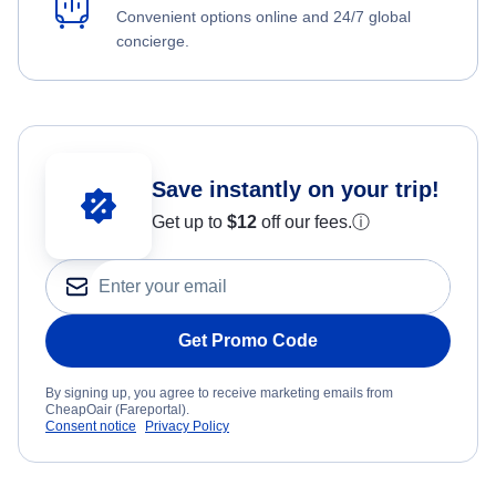
Convenient options online and 24/7 global
concierge.
Save instantly on your trip!
Get up to
$12
off our fees.
ⓘ
Get Promo Code
By signing up, you agree to receive marketing emails from
CheapOair (Fareportal).
Consent notice
Privacy Policy