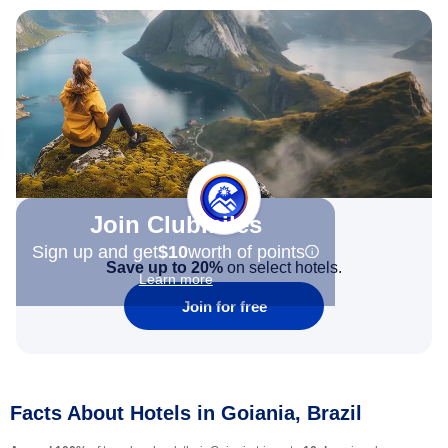
Join Clubmiles
Sign up and get
$10
worth of points
Save up to 20%
on select hotels.
Learn more
Join for free
Facts About Hotels in Goiania, Brazil